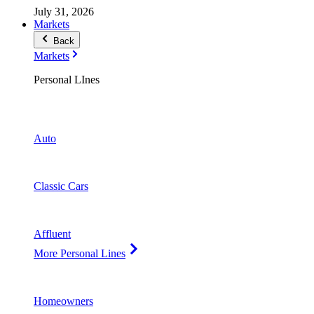
July 31, 2026
Markets
Back
Markets
Personal LInes
Auto
Classic Cars
Affluent
More Personal Lines
Homeowners