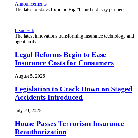
Announcements
The latest updates from the Big “I” and industry partners.
InsurTech
The latest innovations transforming insurance technology and
agent tools.
Legal Reforms Begin to Ease
Insurance Costs for Consumers
August 5, 2026
Legislation to Crack Down on Staged
Accidents Introduced
July 29, 2026
House Passes Terrorism Insurance
Reauthorization