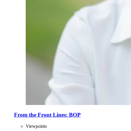
From the Front Lines: BOP
Viewpoints