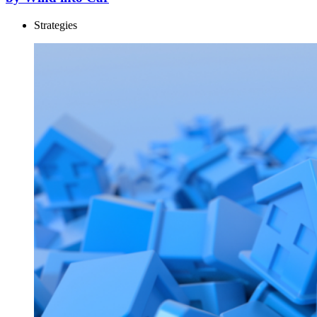
Strategies