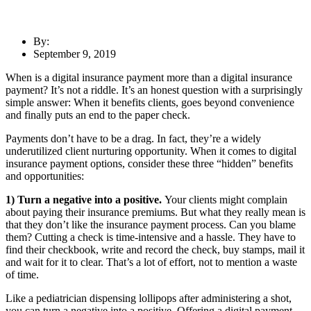
By:
September 9, 2019
When is a digital insurance payment more than a digital insurance
payment? It’s not a riddle. It’s an honest question with a surprisingly
simple answer: When it benefits clients, goes beyond convenience
and finally puts an end to the paper check.
Payments don’t have to be a drag. In fact, they’re a widely
underutilized client nurturing opportunity. When it comes to digital
insurance payment options, consider these three “hidden” benefits
and opportunities:
1) Turn a negative into a positive.
Your clients might complain
about paying their insurance premiums. But what they really mean is
that they don’t like the insurance payment process. Can you blame
them? Cutting a check is time-intensive and a hassle. They have to
find their checkbook, write and record the check, buy stamps, mail it
and wait for it to clear. That’s a lot of effort, not to mention a waste
of time.
Like a pediatrician dispensing lollipops after administering a shot,
you can turn a negative into a positive. Offering a digital payment