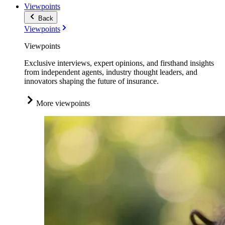
Viewpoints
Back
Viewpoints
Viewpoints
Exclusive interviews, expert opinions, and firsthand insights
from independent agents, industry thought leaders, and
innovators shaping the future of insurance.
More viewpoints