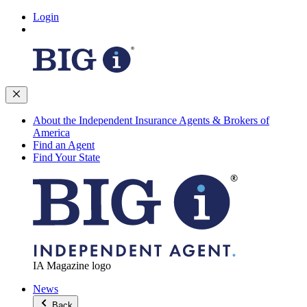
Login
About the Independent Insurance Agents & Brokers of
America
Find an Agent
Find Your State
IA Magazine logo
News
Back