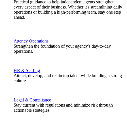
Practical guidance to help independent agents strengthen
every aspect of their business. Whether it's streamlining daily
operations or building a high-performing team, stay one step
ahead.
Agency Operations
Strengthen the foundation of your agency's day-to-day
operations.
HR & Staffing
Attract, develop, and retain top talent while building a strong
culture.
Legal & Compliance
Stay current with regulations and minimize risk through
actionable strategies.