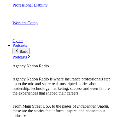
Professional Liability
Workers Comp
Cyber
Podcasts
Back
Podcasts
Agency Nation Radio
Agency Nation Radio is where insurance professionals step
up to the mic and share real, unscripted stories about
leadership, technology, marketing, success and even failure—
the experiences that shaped their careers.
From Main Street USA to the pages of
Independent Agent,
these are the stories that inform, inspire, and connect our
industry.