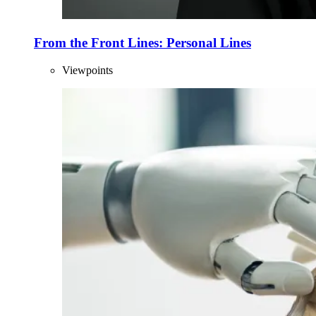
From the Front Lines: Personal Lines
Viewpoints