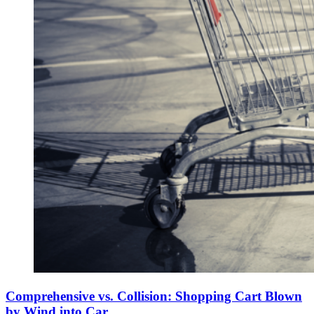
Comprehensive vs. Collision: Shopping Cart Blown
by Wind into Car