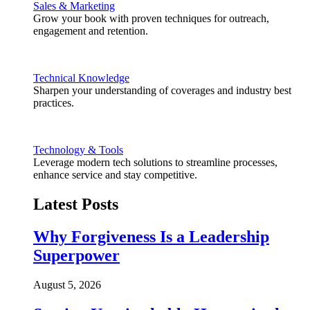
Sales & Marketing
Grow your book with proven techniques for outreach,
engagement and retention.
Technical Knowledge
Sharpen your understanding of coverages and industry best
practices.
Technology & Tools
Leverage modern tech solutions to streamline processes,
enhance service and stay competitive.
Latest Posts
Why Forgiveness Is a Leadership
Superpower
August 5, 2026