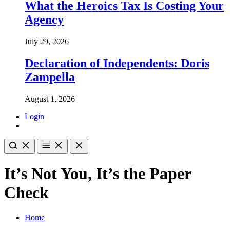
What the Heroics Tax Is Costing Your
Agency
July 29, 2026
Declaration of Independents: Doris
Zampella
August 1, 2026
Login
It’s Not You, It’s the Paper
Check
Home