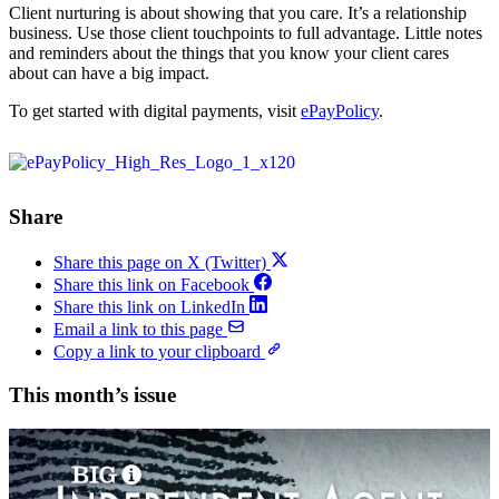
Client nurturing is about showing that you care. It’s a relationship
business. Use those client touchpoints to full advantage. Little notes
and reminders about the things that you know your client cares
about can have a big impact.
To get started with digital payments, visit
ePayPolicy
.
Share
Share this page on X (Twitter)
Share this link on Facebook
Share this link on LinkedIn
Email a link to this page
Copy a link to your clipboard
This month’s issue