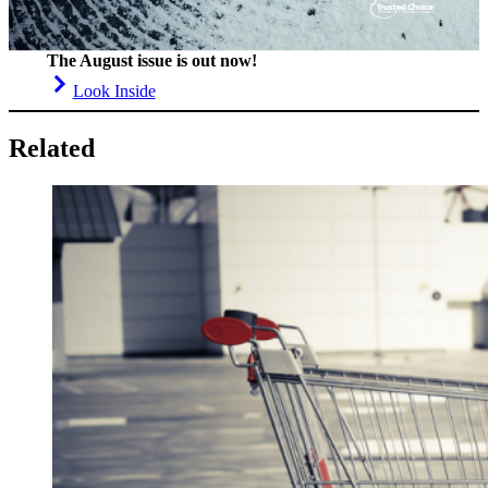
The August issue is out now!
Look Inside
Related