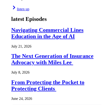
listen up
latest Episodes
Navigating Commercial Lines
Education in the Age of AI
July 21, 2026
The Next Generation of Insurance
Advocacy with Miles Lee
July 8, 2026
From Protecting the Pocket to
Protecting Clients
June 24, 2026