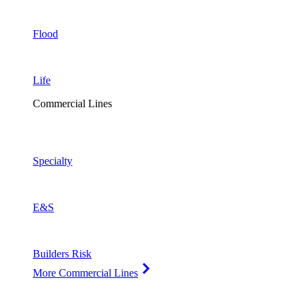
Flood
Life
Commercial Lines
Specialty
E&S
Builders Risk
More Commercial Lines