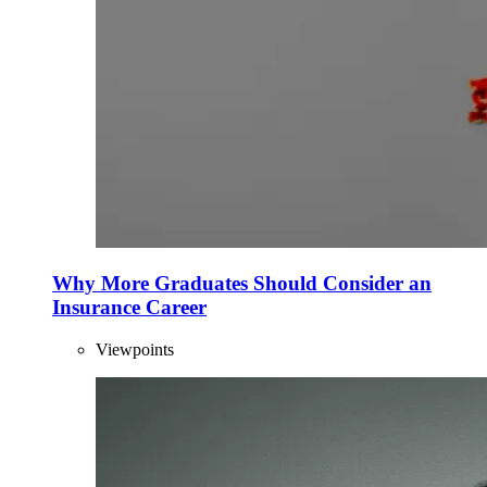
Why More Graduates Should Consider an
Insurance Career
Viewpoints