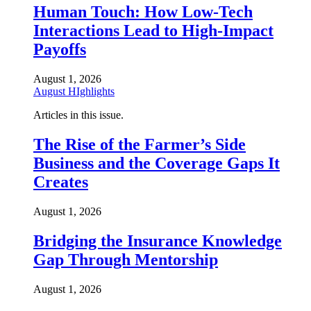
Human Touch: How Low-Tech
Interactions Lead to High-Impact
Payoffs
August 1, 2026
August HIghlights
Articles in this issue.
The Rise of the Farmer’s Side
Business and the Coverage Gaps It
Creates
August 1, 2026
Bridging the Insurance Knowledge
Gap Through Mentorship
August 1, 2026