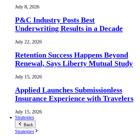
July 8, 2026
P&C Industry Posts Best
Underwriting Results in a Decade
July 22, 2026
Retention Success Happens Beyond
Renewal, Says Liberty Mutual Study
July 15, 2026
Applied Launches Submissionless
Insurance Experience with Travelers
July 15, 2026
Strategies
Back
Strategies