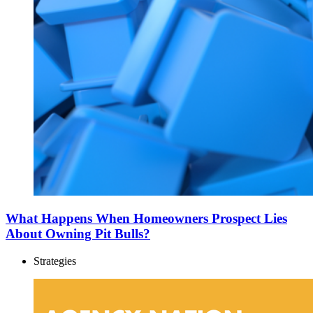
What Happens When Homeowners Prospect Lies
About Owning Pit Bulls?
Strategies