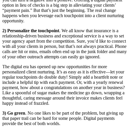
option in lieu of checks is a big step in alleviating your clients’
“payment pain.” But that’s just the beginning. The real change
happens when you leverage each touchpoint into a client nurturing
opportunity.
2) Personalize the touchpoint
. We all know that insurance is a
relationship-driven business and exceptional service is a way to set
your agency apart from the competition. Sure, you’d like to connect
with all your clients in person, but that’s not always practical. Phone
calls are hit or miss, emails often end up in the junk folder and many
of your other outreach attempts can easily go ignored.
The digital era has opened up new opportunities for more
personalized client nurturing. It’s as easy as it is effective—let your
regular touchpoints do double duty! Simply add a heartfelt note or
include a helpful tip with each payment. Or, with a yearly renewal
payment, how about a congratulations on another year in business?
Like a spoonful of sugar makes the medicine go down, wrapping a
thoughtful, caring message around their invoice makes clients feel
happy instead of frazzled.
3) Go green
. No one likes to be part of the problem, but giving up
that paper trail can be hard for some people. Digital payments
provide the best of both worlds.