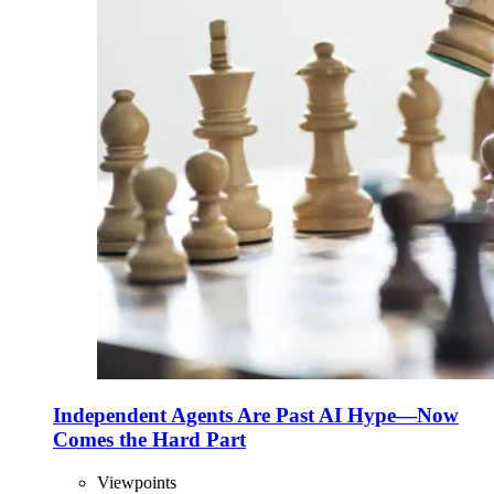
Independent Agents Are Past AI Hype—Now
Comes the Hard Part
Viewpoints