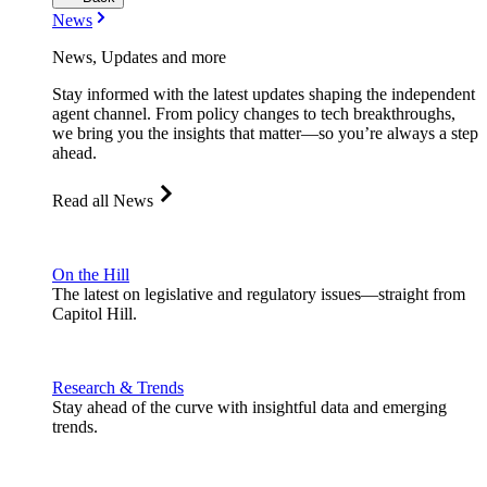
News
News, Updates and more
Stay informed with the latest updates shaping the independent
agent channel. From policy changes to tech breakthroughs,
we bring you the insights that matter—so you’re always a step
ahead.
Read all News
On the Hill
The latest on legislative and regulatory issues—straight from
Capitol Hill.
Research & Trends
Stay ahead of the curve with insightful data and emerging
trends.