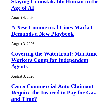
Staying Unmistakably Human in the
Age of AI
August 4, 2026
A New Commercial Lines Market
Demands a New Playbook
August 3, 2026
Covering the Waterfront: Maritime
Workers Comp for Independent
Agents
August 3, 2026
Can a Commercial Auto Claimant
Require the Insured to Pay for Gas
and Time?