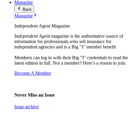
Magazine
Back
Magazine
Independent Agent Magazine
Independent Agent
magazine is the authoritative source of
information for professionals who sell insurance for
independent agencies and is a Big "I" member benefit
Members can log in with their Big "I" credentials to read the
latest edition in full. Not a member? Here’s a reason to join.
Become A Member
Never Miss an Issue
Issue archive