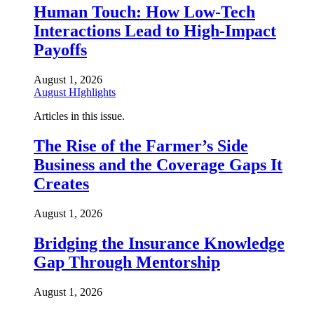
Human Touch: How Low-Tech
Interactions Lead to High-Impact
Payoffs
August 1, 2026
August HIghlights
Articles in this issue.
The Rise of the Farmer’s Side
Business and the Coverage Gaps It
Creates
August 1, 2026
Bridging the Insurance Knowledge
Gap Through Mentorship
August 1, 2026