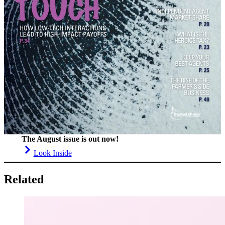
The August issue is out now!
Look Inside
Related