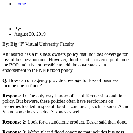
Home
By:
August 30, 2019
By: Big “I” Virtual University Faculty
An insured has a business owners policy that includes coverage for
loss of business income. However, flood is not a covered peril under
the BOP and it is not possible to add the coverage as an
endorsement to the NFIP flood policy.
Q:
How can our agency provide coverage for loss of business
income due to flood?
Response 1:
The only way I know of is a difference-in-conditions
policy. But beware, these policies often have restrictions on
properties located in special flood hazard areas, such as zones A and
V, and sometimes shaded X zones as well.
Response 2:
Look for a standalone product. Easier said than done.
Response 3:
We’ve placed flood coverage that includes business