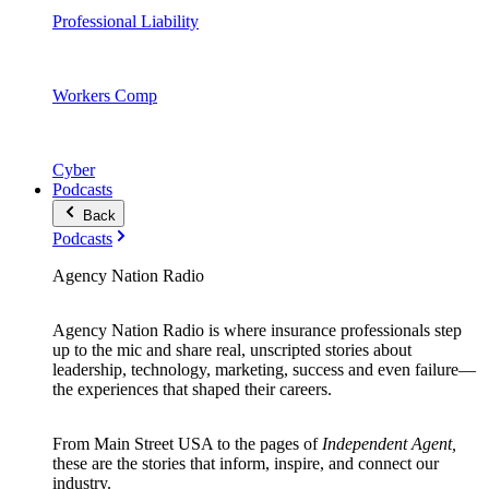
Professional Liability
Workers Comp
Cyber
Podcasts
Back
Podcasts
Agency Nation Radio
Agency Nation Radio is where insurance professionals step
up to the mic and share real, unscripted stories about
leadership, technology, marketing, success and even failure—
the experiences that shaped their careers.
From Main Street USA to the pages of
Independent Agent,
these are the stories that inform, inspire, and connect our
industry.