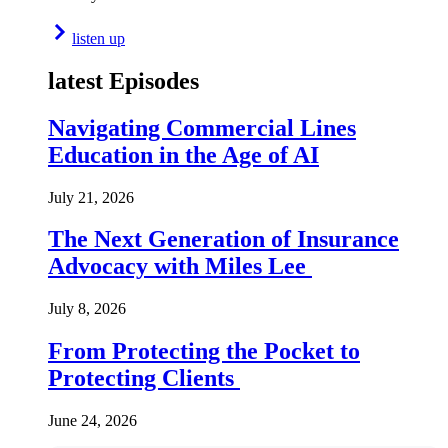
listen up
latest Episodes
Navigating Commercial Lines
Education in the Age of AI
July 21, 2026
The Next Generation of Insurance
Advocacy with Miles Lee
July 8, 2026
From Protecting the Pocket to
Protecting Clients
June 24, 2026