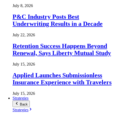
July 8, 2026
P&C Industry Posts Best
Underwriting Results in a Decade
July 22, 2026
Retention Success Happens Beyond
Renewal, Says Liberty Mutual Study
July 15, 2026
Applied Launches Submissionless
Insurance Experience with Travelers
July 15, 2026
Strategies
Back
Strategies