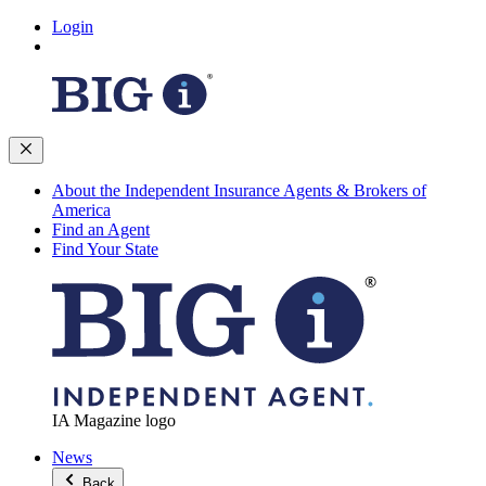
Login
About the Independent Insurance Agents & Brokers of
America
Find an Agent
Find Your State
IA Magazine logo
News
Back