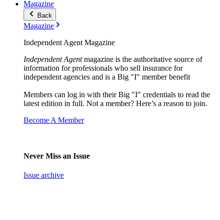
Magazine
Back
Magazine
Independent Agent Magazine
Independent Agent
magazine is the authoritative source of
information for professionals who sell insurance for
independent agencies and is a Big "I" member benefit
Members can log in with their Big "I" credentials to read the
latest edition in full. Not a member? Here’s a reason to join.
Become A Member
Never Miss an Issue
Issue archive