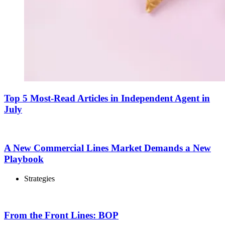
Top 5 Most-Read Articles in Independent Agent in
July
A New Commercial Lines Market Demands a New
Playbook
Strategies
From the Front Lines: BOP