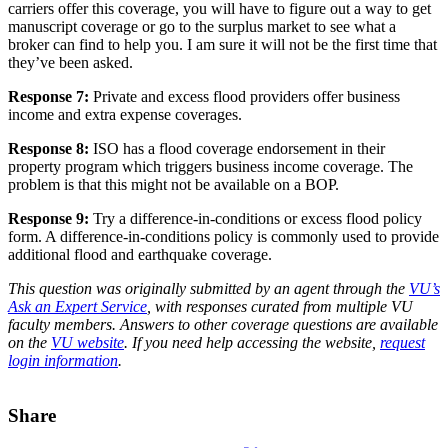
carriers offer this coverage, you will have to figure out a way to get
manuscript coverage or go to the surplus market to see what a
broker can find to help you. I am sure it will not be the first time that
they’ve been asked.
Response 7:
Private and excess flood providers offer business
income and extra expense coverages.
Response 8:
ISO has a flood coverage endorsement in their
property program which triggers business income coverage. The
problem is that this might not be available on a BOP.
Response 9:
Try a difference-in-conditions or excess flood policy
form. A difference-in-conditions policy is commonly used to provide
additional flood and earthquake coverage.
This question was originally submitted by an agent through the
VU’s
Ask an Expert Service
, with responses curated from multiple VU
faculty members. Answers to other coverage questions are available
on the
VU website
. If you need help accessing the website,
request
login information
.
Share