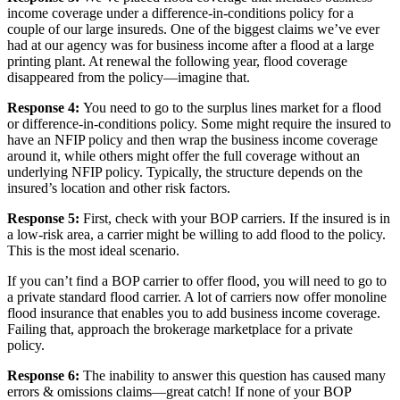
income coverage under a difference-in-conditions policy for a
couple of our large insureds. One of the biggest claims we’ve ever
had at our agency was for business income after a flood at a large
printing plant. At renewal the following year, flood coverage
disappeared from the policy—imagine that.
Response 4:
You need to go to the surplus lines market for a flood
or difference-in-conditions policy. Some might require the insured to
have an NFIP policy and then wrap the business income coverage
around it, while others might offer the full coverage without an
underlying NFIP policy. Typically, the structure depends on the
insured’s location and other risk factors.
Response 5:
First, check with your BOP carriers. If the insured is in
a low-risk area, a carrier might be willing to add flood to the policy.
This is the most ideal scenario.
If you can’t find a BOP carrier to offer flood, you will need to go to
a private standard flood carrier. A lot of carriers now offer monoline
flood insurance that enables you to add business income coverage.
Failing that, approach the brokerage marketplace for a private
policy.
Response 6:
The inability to answer this question has caused many
errors & omissions claims—great catch! If none of your BOP