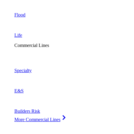
Flood
Life
Commercial Lines
Specialty
E&S
Builders Risk
More Commercial Lines