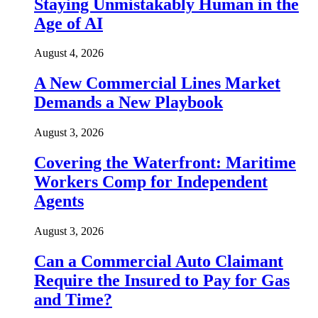
Staying Unmistakably Human in the
Age of AI
August 4, 2026
A New Commercial Lines Market
Demands a New Playbook
August 3, 2026
Covering the Waterfront: Maritime
Workers Comp for Independent
Agents
August 3, 2026
Can a Commercial Auto Claimant
Require the Insured to Pay for Gas
and Time?