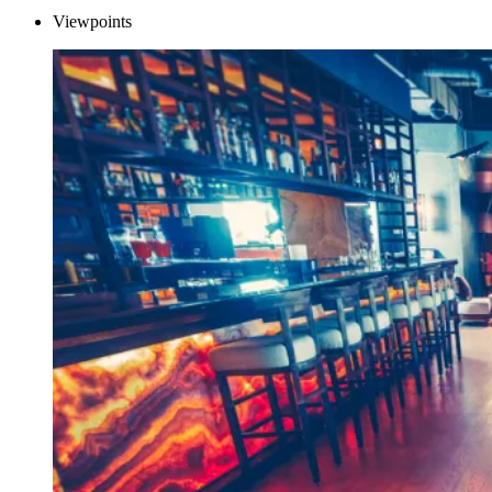
Viewpoints