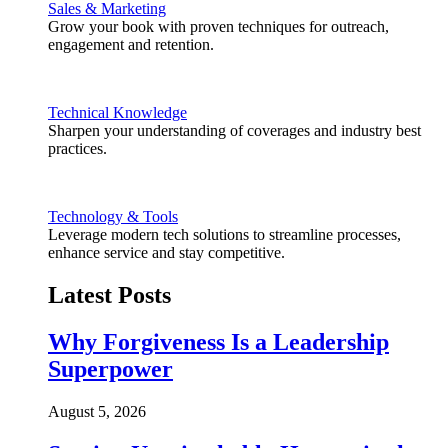
Sales & Marketing
Grow your book with proven techniques for outreach,
engagement and retention.
Technical Knowledge
Sharpen your understanding of coverages and industry best
practices.
Technology & Tools
Leverage modern tech solutions to streamline processes,
enhance service and stay competitive.
Latest Posts
Why Forgiveness Is a Leadership
Superpower
August 5, 2026