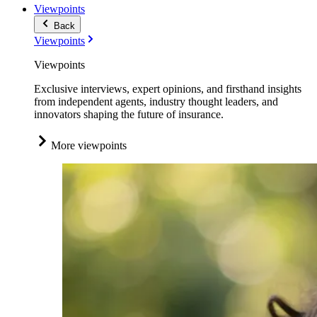
Viewpoints
Back
Viewpoints
Viewpoints
Exclusive interviews, expert opinions, and firsthand insights
from independent agents, industry thought leaders, and
innovators shaping the future of insurance.
More viewpoints