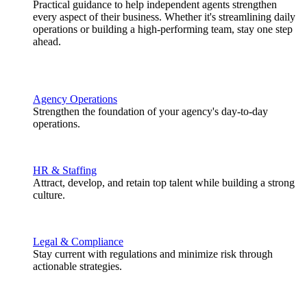
Practical guidance to help independent agents strengthen
every aspect of their business. Whether it's streamlining daily
operations or building a high-performing team, stay one step
ahead.
Agency Operations
Strengthen the foundation of your agency's day-to-day
operations.
HR & Staffing
Attract, develop, and retain top talent while building a strong
culture.
Legal & Compliance
Stay current with regulations and minimize risk through
actionable strategies.