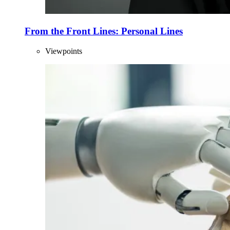
From the Front Lines: Personal Lines
Viewpoints