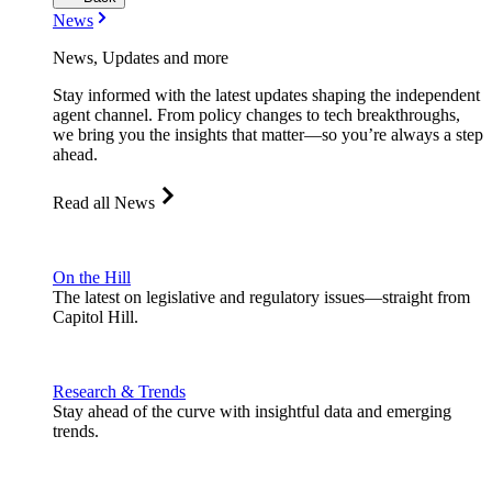
News
News, Updates and more
Stay informed with the latest updates shaping the independent
agent channel. From policy changes to tech breakthroughs,
we bring you the insights that matter—so you’re always a step
ahead.
Read all News
On the Hill
The latest on legislative and regulatory issues—straight from
Capitol Hill.
Research & Trends
Stay ahead of the curve with insightful data and emerging
trends.