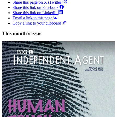
Share this page on X (Twitter)
Share this link on Facebook
Share this link on LinkedIn
Email a link to this page
Copy a link to your clipboard
This month’s issue