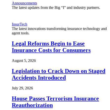
Announcements
The latest updates from the Big “I” and industry partners.
InsurTech
The latest innovations transforming insurance technology and
agent tools.
Legal Reforms Begin to Ease
Insurance Costs for Consumers
August 5, 2026
Legislation to Crack Down on Staged
Accidents Introduced
July 29, 2026
House Passes Terrorism Insurance
Reauthorization