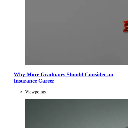
Why More Graduates Should Consider an
Insurance Career
Viewpoints