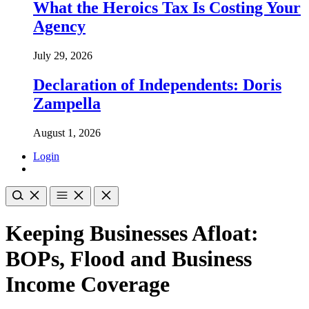
What the Heroics Tax Is Costing Your
Agency
July 29, 2026
Declaration of Independents: Doris
Zampella
August 1, 2026
Login
Keeping Businesses Afloat:
BOPs, Flood and Business
Income Coverage