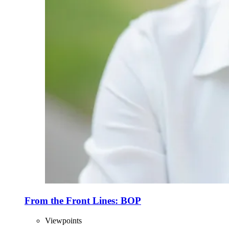
From the Front Lines: BOP
Viewpoints