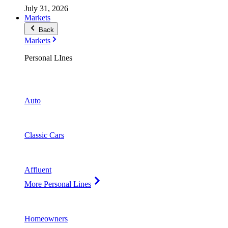
July 31, 2026
Markets
Back
Markets
Personal LInes
Auto
Classic Cars
Affluent
More Personal Lines
Homeowners