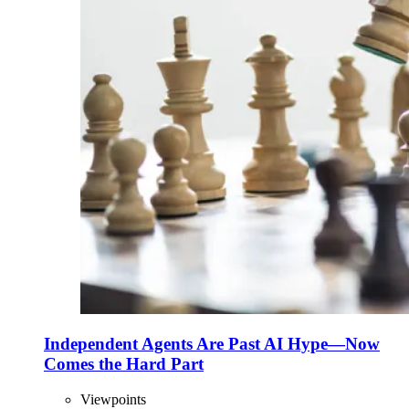
Independent Agents Are Past AI Hype—Now
Comes the Hard Part
Viewpoints