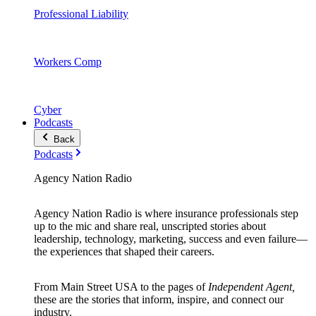
Professional Liability
Workers Comp
Cyber
Podcasts
Back
Podcasts
Agency Nation Radio
Agency Nation Radio is where insurance professionals step
up to the mic and share real, unscripted stories about
leadership, technology, marketing, success and even failure—
the experiences that shaped their careers.
From Main Street USA to the pages of
Independent Agent,
these are the stories that inform, inspire, and connect our
industry.