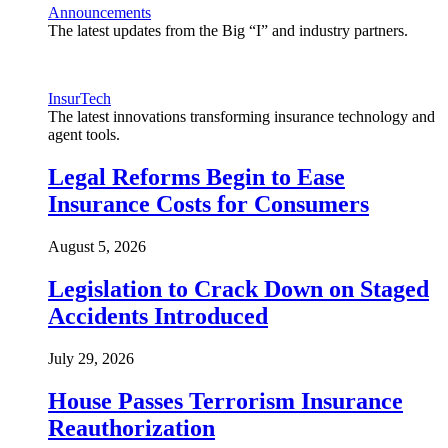
Announcements
The latest updates from the Big “I” and industry partners.
InsurTech
The latest innovations transforming insurance technology and
agent tools.
Legal Reforms Begin to Ease
Insurance Costs for Consumers
August 5, 2026
Legislation to Crack Down on Staged
Accidents Introduced
July 29, 2026
House Passes Terrorism Insurance
Reauthorization