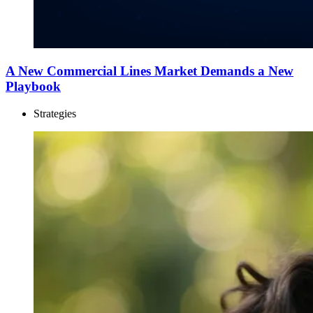
A New Commercial Lines Market Demands a New
Playbook
Strategies