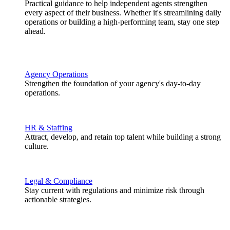
Practical guidance to help independent agents strengthen
every aspect of their business. Whether it's streamlining daily
operations or building a high-performing team, stay one step
ahead.
Agency Operations
Strengthen the foundation of your agency's day-to-day
operations.
HR & Staffing
Attract, develop, and retain top talent while building a strong
culture.
Legal & Compliance
Stay current with regulations and minimize risk through
actionable strategies.