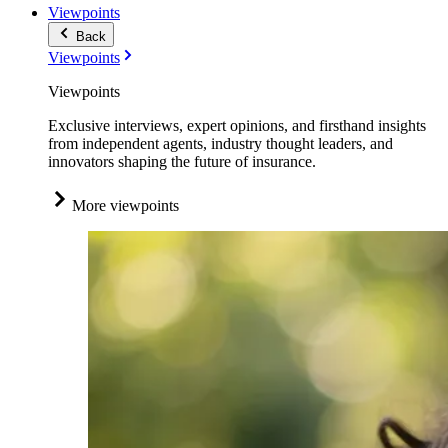
Viewpoints
Back
Viewpoints
Viewpoints
Exclusive interviews, expert opinions, and firsthand insights
from independent agents, industry thought leaders, and
innovators shaping the future of insurance.
More viewpoints