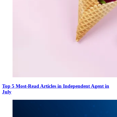
Top 5 Most-Read Articles in Independent Agent in
July