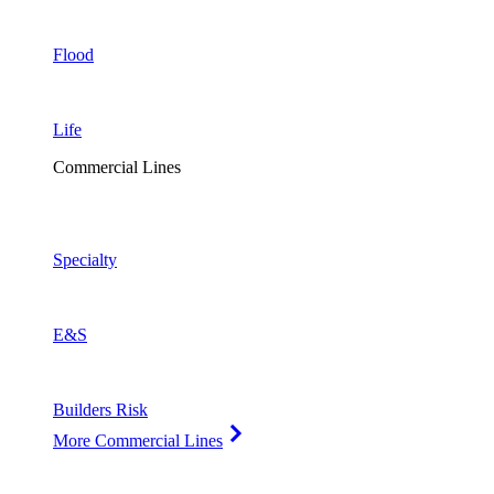
Flood
Life
Commercial Lines
Specialty
E&S
Builders Risk
More Commercial Lines