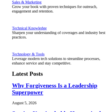
Sales & Marketing
Grow your book with proven techniques for outreach,
engagement and retention.
Technical Knowledge
Sharpen your understanding of coverages and industry best
practices.
Technology & Tools
Leverage modern tech solutions to streamline processes,
enhance service and stay competitive.
Latest Posts
Why Forgiveness Is a Leadership
Superpower
August 5, 2026