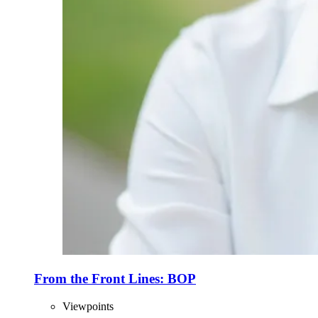
From the Front Lines: BOP
Viewpoints