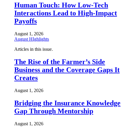
Human Touch: How Low-Tech
Interactions Lead to High-Impact
Payoffs
August 1, 2026
August HIghlights
Articles in this issue.
The Rise of the Farmer’s Side
Business and the Coverage Gaps It
Creates
August 1, 2026
Bridging the Insurance Knowledge
Gap Through Mentorship
August 1, 2026