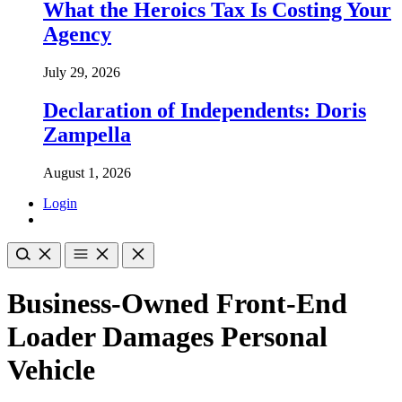
What the Heroics Tax Is Costing Your
Agency
July 29, 2026
Declaration of Independents: Doris
Zampella
August 1, 2026
Login
Business-Owned Front-End
Loader Damages Personal
Vehicle