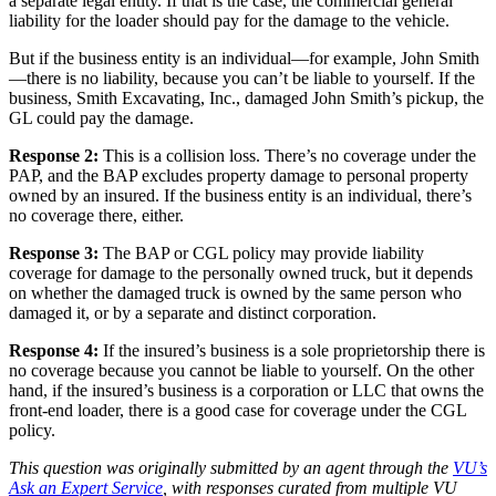
a separate legal entity. If that is the case, the commercial general
liability for the loader should pay for the damage to the vehicle.
But if the business entity is an individual—for example, John Smith
—there is no liability, because you can’t be liable to yourself. If the
business, Smith Excavating, Inc., damaged John Smith’s pickup, the
GL could pay the damage.
Response 2:
This is a collision loss. There’s no coverage under the
PAP, and the BAP excludes property damage to personal property
owned by an insured. If the business entity is an individual, there’s
no coverage there, either.
Response 3:
The BAP or CGL policy may provide liability
coverage for damage to the personally owned truck, but it depends
on whether the damaged truck is owned by the same person who
damaged it, or by a separate and distinct corporation.
Response 4:
If the insured’s business is a sole proprietorship there is
no coverage because you cannot be liable to yourself. On the other
hand, if the insured’s business is a corporation or LLC that owns the
front-end loader, there is a good case for coverage under the CGL
policy.
This question was originally submitted by an agent through the
VU’s
Ask an Expert Service
, with responses curated from multiple VU