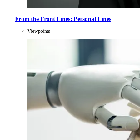
From the Front Lines: Personal Lines
Viewpoints