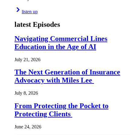
listen up
latest Episodes
Navigating Commercial Lines
Education in the Age of AI
July 21, 2026
The Next Generation of Insurance
Advocacy with Miles Lee
July 8, 2026
From Protecting the Pocket to
Protecting Clients
June 24, 2026