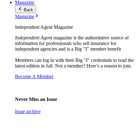
Magazine
Back
Magazine
Independent Agent Magazine
Independent Agent
magazine is the authoritative source of
information for professionals who sell insurance for
independent agencies and is a Big "I" member benefit
Members can log in with their Big "I" credentials to read the
latest edition in full. Not a member? Here’s a reason to join.
Become A Member
Never Miss an Issue
Issue archive