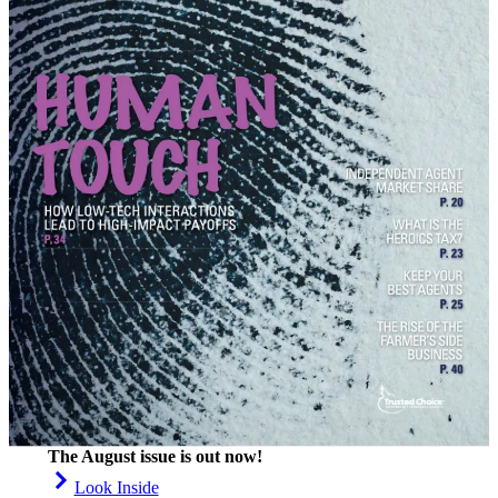
The August issue is out now!
Look Inside