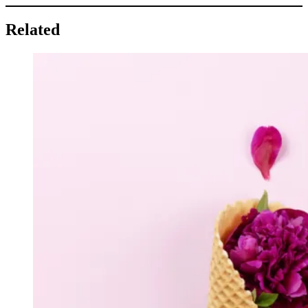
Related