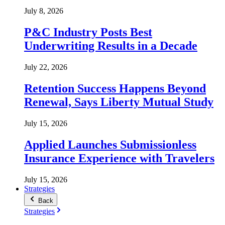
July 8, 2026
P&C Industry Posts Best
Underwriting Results in a Decade
July 22, 2026
Retention Success Happens Beyond
Renewal, Says Liberty Mutual Study
July 15, 2026
Applied Launches Submissionless
Insurance Experience with Travelers
July 15, 2026
Strategies
Back
Strategies