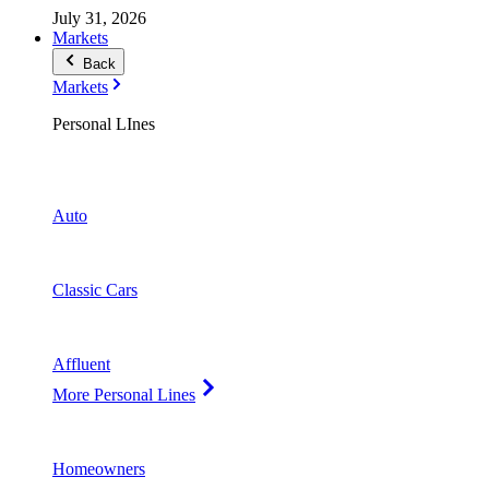
July 31, 2026
Markets
Back
Markets
Personal LInes
Auto
Classic Cars
Affluent
More Personal Lines
Homeowners