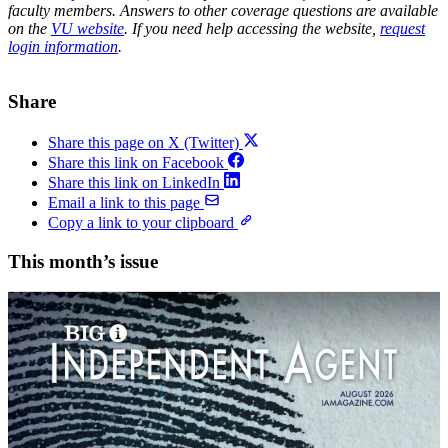
faculty members. Answers to other coverage questions are available
on the
VU website
. If you need help accessing the website,
request
login information
.
Share
Share this page on X (Twitter)
Share this link on Facebook
Share this link on LinkedIn
Email a link to this page
Copy a link to your clipboard
This month’s issue