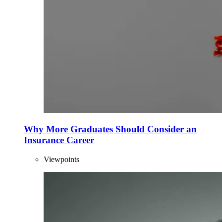
Why More Graduates Should Consider an
Insurance Career
Viewpoints