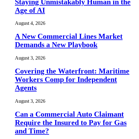
Staying Unmistakably Human in the
Age of AI
August 4, 2026
A New Commercial Lines Market
Demands a New Playbook
August 3, 2026
Covering the Waterfront: Maritime
Workers Comp for Independent
Agents
August 3, 2026
Can a Commercial Auto Claimant
Require the Insured to Pay for Gas
and Time?