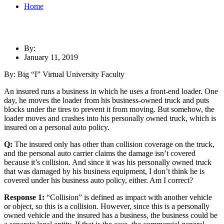
Home
By:
January 11, 2019
By: Big “I” Virtual University Faculty
An insured runs a business in which he uses a front-end loader. One
day, he moves the loader from his business-owned truck and puts
blocks under the tires to prevent it from moving. But somehow, the
loader moves and crashes into his personally owned truck, which is
insured on a personal auto policy.
Q:
The insured only has other than collision coverage on the truck,
and the personal auto carrier claims the damage isn’t covered
because it’s collision. And since it was his personally owned truck
that was damaged by his business equipment, I don’t think he is
covered under his business auto policy, either. Am I correct?
Response 1:
“Collision” is defined as impact with another vehicle
or object, so this is a collision. However, since this is a personally
owned vehicle and the insured has a business, the business could be