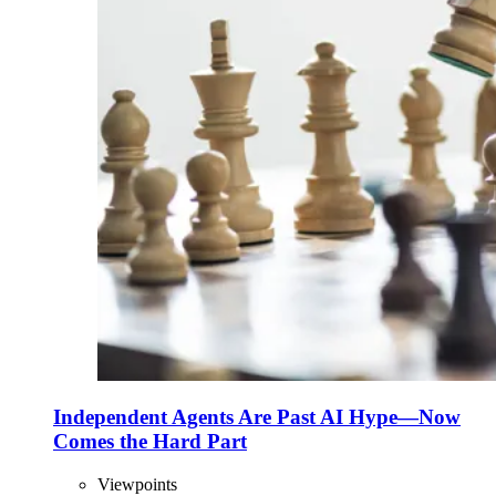
Independent Agents Are Past AI Hype—Now
Comes the Hard Part
Viewpoints