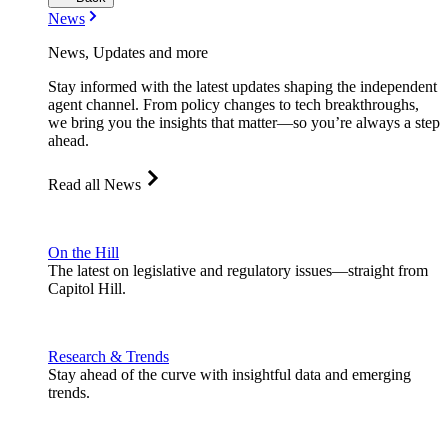
News
News, Updates and more
Stay informed with the latest updates shaping the independent
agent channel. From policy changes to tech breakthroughs,
we bring you the insights that matter—so you’re always a step
ahead.
Read all News
On the Hill
The latest on legislative and regulatory issues—straight from
Capitol Hill.
Research & Trends
Stay ahead of the curve with insightful data and emerging
trends.