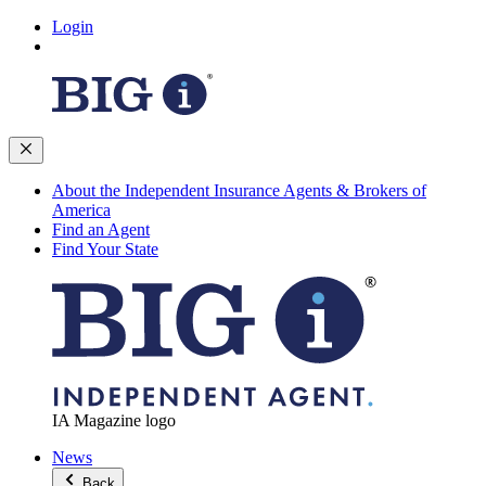
Login
About the Independent Insurance Agents & Brokers of
America
Find an Agent
Find Your State
IA Magazine logo
News
Back