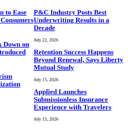
n to Ease
P&C Industry Posts Best
r Consumers
Underwriting Results in a
Decade
July 22, 2026
ck Down on
ntroduced
Retention Success Happens
Beyond Renewal, Says Liberty
Mutual Study
rism
July 15, 2026
ization
Applied Launches
Submissionless Insurance
Experience with Travelers
July 15, 2026