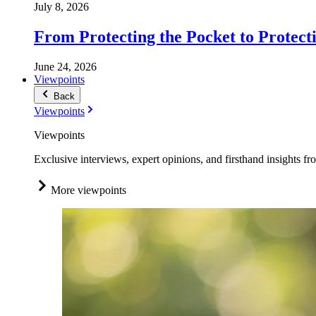
July 8, 2026
From Protecting the Pocket to Protect
June 24, 2026
Viewpoints
Back
Viewpoints
Viewpoints
Exclusive interviews, expert opinions, and firsthand insights fr
More viewpoints