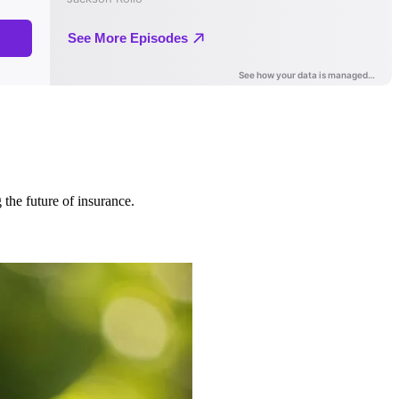
 the future of insurance.