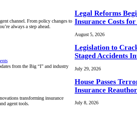
Legal Reforms Begi
Insurance Costs fo
agent channel. From policy changes to
ou’re always a step ahead.
August 5, 2026
Legislation to Cra
Staged Accidents I
ents
pdates from the Big “I” and industry
July 29, 2026
House Passes Terro
Insurance Reauthor
nnovations transforming insurance
July 8, 2026
nd agent tools.