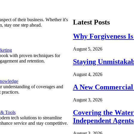
spect of their business. Whether it's
Latest Posts
m, stay one step ahead.
Why Forgiveness Is
August 5, 2026
keting
ook with proven techniques for
Staying Unmistakab
ngagement and retention.
August 4, 2026
Knowledge
A New Commercial 
r understanding of coverages and
 practices.
August 3, 2026
Covering the Wate
 & Tools
ern tech solutions to streamline
Independent Agents
nhance service and stay competitive.
August 3, 2026