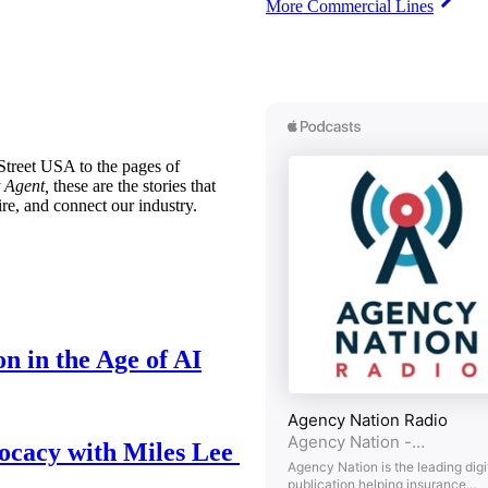
More Commercial Lines
treet USA to the pages of
 Agent,
these are the stories that
ire, and connect our industry.
n in the Age of AI
ocacy with Miles Lee