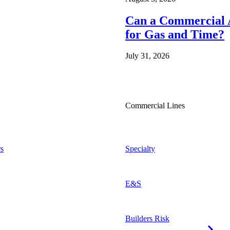
Can a Commercial A
for Gas and Time?
July 31, 2026
Commercial Lines
s
Specialty
E&S
Builders Risk