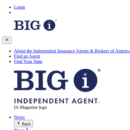
Login
About the Independent Insurance Agents & Brokers of Americ
Find an Agent
Find Your State
IA Magazine logo
News
Back