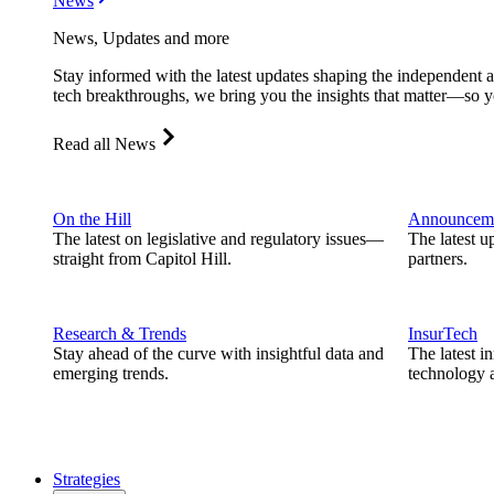
News
News, Updates and more
Stay informed with the latest updates shaping the independent 
tech breakthroughs, we bring you the insights that matter—so y
Read all News
On the Hill
Announcem
The latest on legislative and regulatory issues—
The latest u
straight from Capitol Hill.
partners.
Research & Trends
InsurTech
Stay ahead of the curve with insightful data and
The latest i
emerging trends.
technology a
Strategies