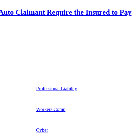
uto Claimant Require the Insured to Pay
Professional Liability
Workers Comp
Cyber