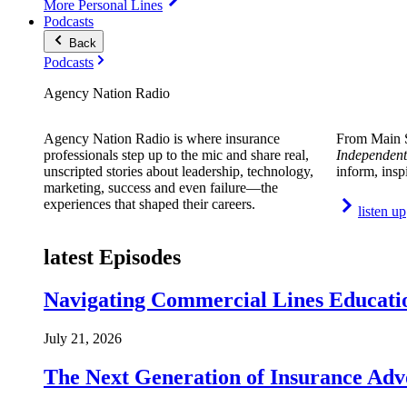
More Personal Lines
Podcasts
Back
Podcasts
Agency Nation Radio
Agency Nation Radio is where insurance
From Main S
professionals step up to the mic and share real,
Independent
unscripted stories about leadership, technology,
inform, insp
marketing, success and even failure—the
experiences that shaped their careers.
listen up
latest Episodes
Navigating Commercial Lines Educatio
July 21, 2026
The Next Generation of Insurance Adv