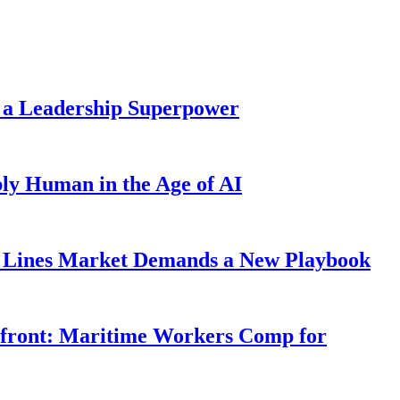
 a Leadership Superpower
ly Human in the Age of AI
Lines Market Demands a New Playbook
rfront: Maritime Workers Comp for