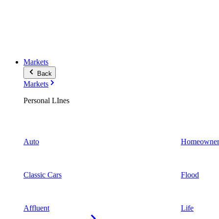
Markets
Back
Markets
Personal LInes
Auto
Homeowner
Classic Cars
Flood
Affluent
Life