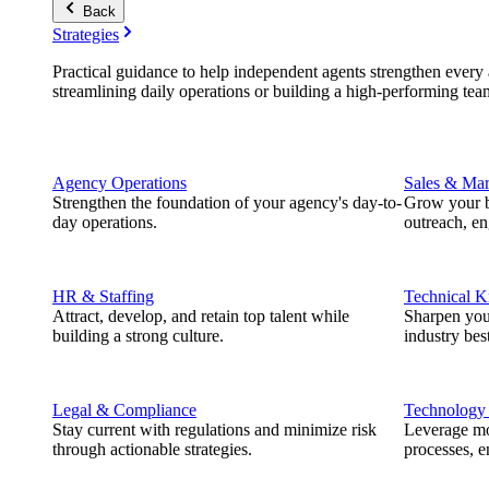
Back
Strategies
Practical guidance to help independent agents strengthen every a
streamlining daily operations or building a high-performing tea
Agency Operations
Sales & Mar
Strengthen the foundation of your agency's day-to-
Grow your b
day operations.
outreach, e
HR & Staffing
Technical 
Attract, develop, and retain top talent while
Sharpen you
building a strong culture.
industry best
Legal & Compliance
Technology
Stay current with regulations and minimize risk
Leverage mod
through actionable strategies.
processes, e