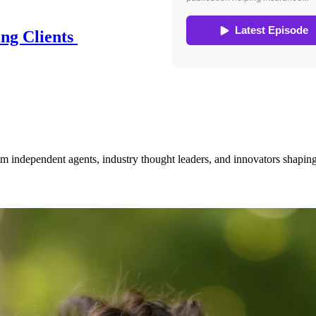
ing Clients
om independent agents, industry thought leaders, and innovators shaping