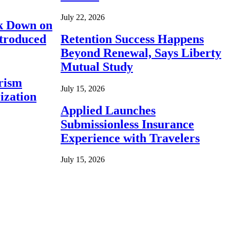
July 22, 2026
ck Down on
ntroduced
Retention Success Happens
Beyond Renewal, Says Liberty
Mutual Study
rism
July 15, 2026
ization
Applied Launches
Submissionless Insurance
Experience with Travelers
July 15, 2026