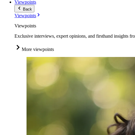
Viewpoints
Back
Viewpoints
Viewpoints
Exclusive interviews, expert opinions, and firsthand insights fr
More viewpoints