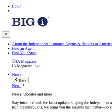
Login
About the Independent Insurance Agents & Brokers of Americ
Find an Agent
Find Your State
IA Magazine logo
News
Back
News
News, Updates and more
Stay informed with the latest updates shaping the independent 
tech breakthroughs, we bring you the insights that matter—so y