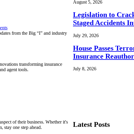
August 5, 2026
Legislation to Cra
Staged Accidents I
ents
pdates from the Big “I” and industry
July 29, 2026
House Passes Terro
Insurance Reauthor
nnovations transforming insurance
July 8, 2026
nd agent tools.
spect of their business. Whether it's
Latest Posts
m, stay one step ahead.