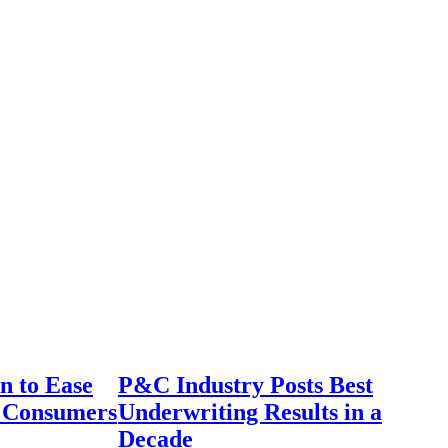
n to Ease
P&C Industry Posts Best
r Consumers
Underwriting Results in a
Decade