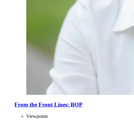
From the Front Lines: BOP
Viewpoints