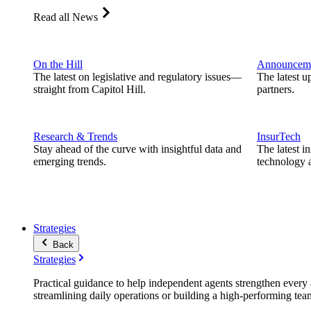
Read all News
On the Hill
Announcem
The latest on legislative and regulatory issues—
The latest u
straight from Capitol Hill.
partners.
Research & Trends
InsurTech
Stay ahead of the curve with insightful data and
The latest i
emerging trends.
technology a
Strategies
Back
Strategies
Practical guidance to help independent agents strengthen every a
streamlining daily operations or building a high-performing tea