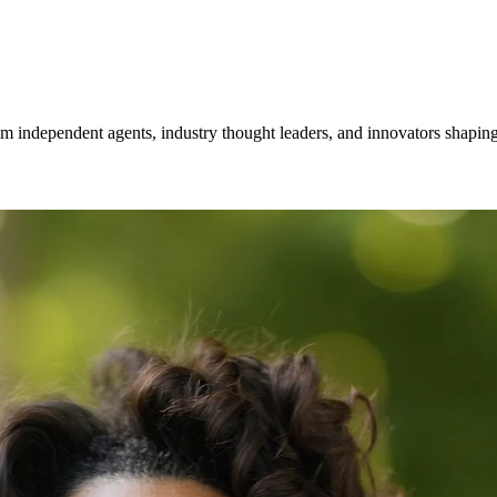
om independent agents, industry thought leaders, and innovators shaping