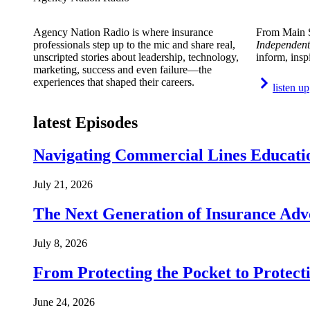
Agency Nation Radio is where insurance
From Main S
professionals step up to the mic and share real,
Independent
unscripted stories about leadership, technology,
inform, insp
marketing, success and even failure—the
experiences that shaped their careers.
listen up
latest Episodes
Navigating Commercial Lines Educatio
July 21, 2026
The Next Generation of Insurance Adv
July 8, 2026
From Protecting the Pocket to Protect
June 24, 2026