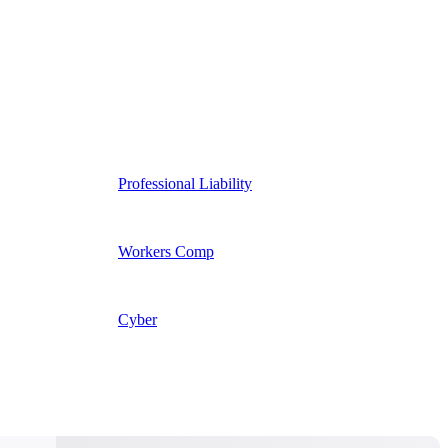
Professional Liability
Workers Comp
Cyber