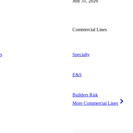
July 31, 2026
Commercial Lines
s
Specialty
E&S
Builders Risk
More Commercial Lines