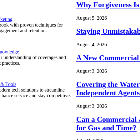
Why Forgiveness Is
August 5, 2026
keting
ook with proven techniques for
Staying Unmistakab
ngagement and retention.
August 4, 2026
Knowledge
A New Commercial 
r understanding of coverages and
 practices.
August 3, 2026
Covering the Wate
 & Tools
ern tech solutions to streamline
Independent Agents
nhance service and stay competitive.
August 3, 2026
Can a Commercial A
for Gas and Time?