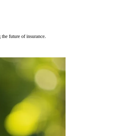
 the future of insurance.