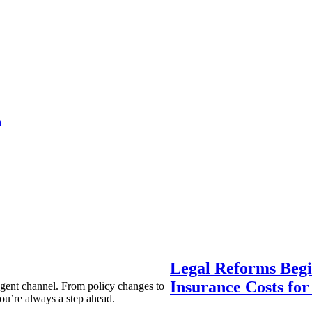
a
Legal Reforms Begi
Insurance Costs fo
agent channel. From policy changes to
ou’re always a step ahead.