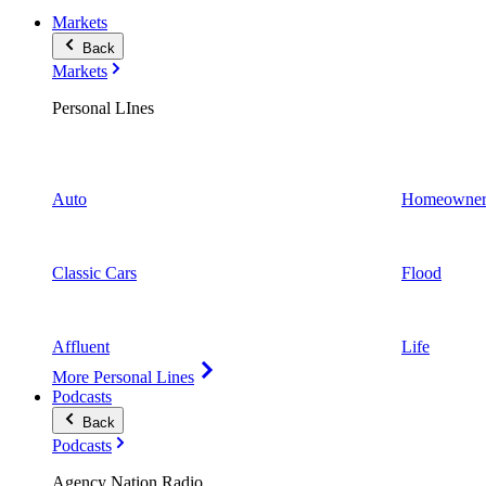
Markets
Back
Markets
Personal LInes
Auto
Homeowner
Classic Cars
Flood
Affluent
Life
More Personal Lines
Podcasts
Back
Podcasts
Agency Nation Radio