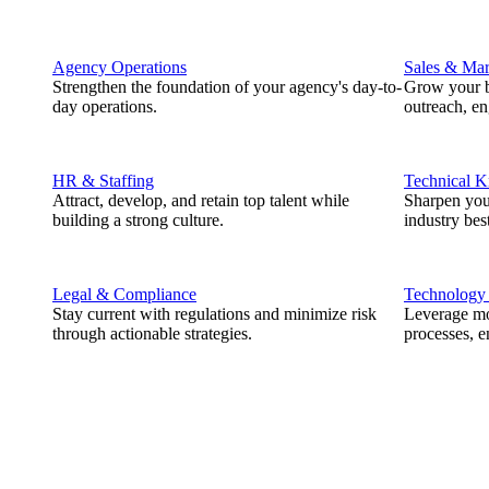
Agency Operations
Sales & Mar
Strengthen the foundation of your agency's day-to-
Grow your b
day operations.
outreach, e
HR & Staffing
Technical 
Attract, develop, and retain top talent while
Sharpen you
building a strong culture.
industry best
Legal & Compliance
Technology
Stay current with regulations and minimize risk
Leverage mod
through actionable strategies.
processes, e