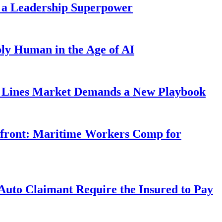
 a Leadership Superpower
ly Human in the Age of AI
Lines Market Demands a New Playbook
rfront: Maritime Workers Comp for
uto Claimant Require the Insured to Pay