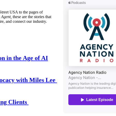
treet USA to the pages of
 Agent,
these are the stories that
ire, and connect our industry.
n in the Age of AI
ocacy with Miles Lee
ing Clients