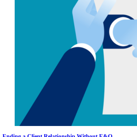
Ending a Client Relationship Without E&O