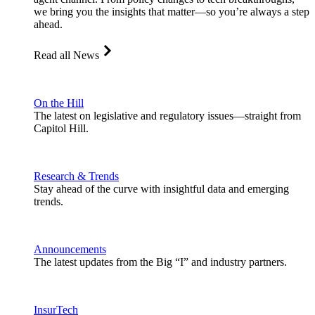
we bring you the insights that matter—so you’re always a step
ahead.
Read all News
On the Hill
The latest on legislative and regulatory issues—straight from
Capitol Hill.
Research & Trends
Stay ahead of the curve with insightful data and emerging
trends.
Announcements
The latest updates from the Big “I” and industry partners.
InsurTech