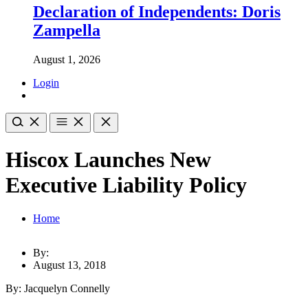
Declaration of Independents: Doris
Zampella
August 1, 2026
Login
Hiscox Launches New
Executive Liability Policy
Home
By:
August 13, 2018
By: Jacquelyn Connelly