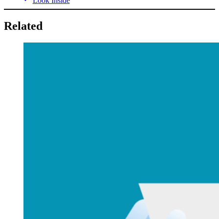
Look Inside
Related