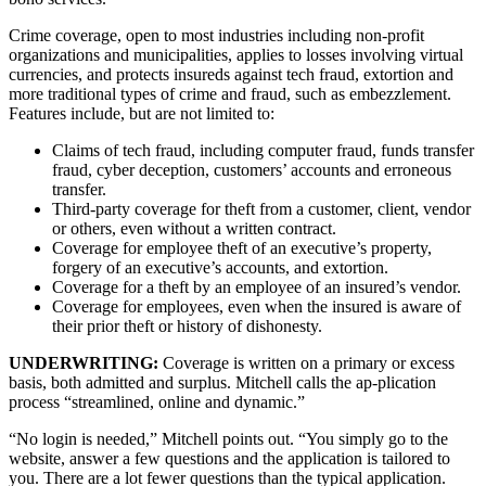
Crime coverage, open to most industries including non-profit
organizations and municipalities, applies to losses involving virtual
currencies, and protects insureds against tech fraud, extortion and
more traditional types of crime and fraud, such as embezzlement.
Features include, but are not limited to:
Claims of tech fraud, including computer fraud, funds transfer
fraud, cyber deception, customers’ accounts and erroneous
transfer.
Third-party coverage for theft from a customer, client, vendor
or others, even without a written contract.
Coverage for employee theft of an executive’s property,
forgery of an executive’s accounts, and extortion.
Coverage for a theft by an employee of an insured’s vendor.
Coverage for employees, even when the insured is aware of
their prior theft or history of dishonesty.
UNDERWRITING:
Coverage is written on a primary or excess
basis, both admitted and surplus. Mitchell calls the ap-plication
process “streamlined, online and dynamic.”
“No login is needed,” Mitchell points out. “You simply go to the
website, answer a few questions and the application is tailored to
you. There are a lot fewer questions than the typical application.