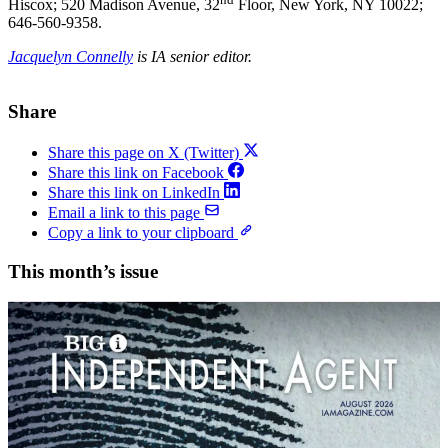
Hiscox; 520 Madison Avenue, 32
Floor, New York, NY 10022;
646-560-9358.
Jacquelyn Connelly
is IA senior editor.
Share
Share this page on X (Twitter)
Share this link on Facebook
Share this link on LinkedIn
Email a link to this page
Copy a link to your clipboard
This month’s issue