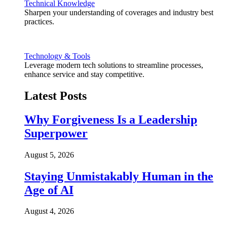
Technical Knowledge
Sharpen your understanding of coverages and industry best
practices.
Technology & Tools
Leverage modern tech solutions to streamline processes,
enhance service and stay competitive.
Latest Posts
Why Forgiveness Is a Leadership
Superpower
August 5, 2026
Staying Unmistakably Human in the
Age of AI
August 4, 2026