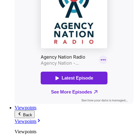
Viewpoints
Back
Viewpoints
Viewpoints