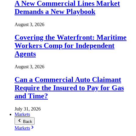
A New Commercial Lines Market
Demands a New Playbook
August 3, 2026
Covering the Waterfront: Maritime
Workers Comp for Independent
Agents
August 3, 2026
Can a Commercial Auto Claimant
Require the Insured to Pay for Gas
and Time?
July 31, 2026
Markets
Back
Markets