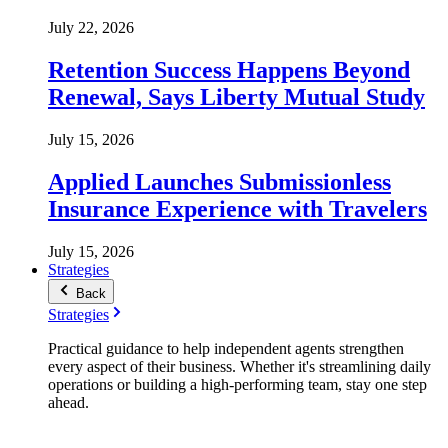
July 22, 2026
Retention Success Happens Beyond
Renewal, Says Liberty Mutual Study
July 15, 2026
Applied Launches Submissionless
Insurance Experience with Travelers
July 15, 2026
Strategies
Back
Strategies
Practical guidance to help independent agents strengthen
every aspect of their business. Whether it's streamlining daily
operations or building a high-performing team, stay one step
ahead.