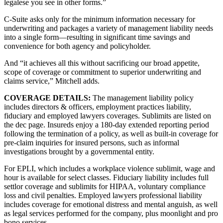
legalese you see in other forms.”
C-Suite asks only for the minimum information necessary for
underwriting and packages a variety of management liability needs
into a single form—resulting in significant time savings and
convenience for both agency and policyholder.
And “it achieves all this without sacrificing our broad appetite,
scope of coverage or commitment to superior underwriting and
claims service,” Mitchell adds.
COVERAGE DETAILS:
The management liability policy
includes directors & officers, employment practices liability,
fiduciary and employed lawyers coverages. Sublimits are listed on
the dec page. Insureds enjoy a 180-day extended reporting period
following the termination of a policy, as well as built-in coverage for
pre-claim inquiries for insured persons, such as informal
investigations brought by a governmental entity.
For EPLI, which includes a workplace violence sublimit, wage and
hour is available for select classes. Fiduciary liability includes full
settlor coverage and sublimits for HIPAA, voluntary compliance
loss and civil penalties. Employed lawyers professional liability
includes coverage for emotional distress and mental anguish, as well
as legal services performed for the company, plus moonlight and pro
bono services.