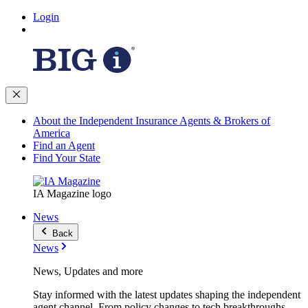
Login
About the Independent Insurance Agents & Brokers of
America
Find an Agent
Find Your State
IA Magazine logo
News
Back
News
News, Updates and more
Stay informed with the latest updates shaping the independent
agent channel. From policy changes to tech breakthroughs,