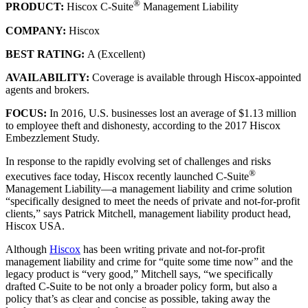
®
PRODUCT:
Hiscox C-Suite
Management Liability
COMPANY:
Hiscox
BEST RATING:
A (Excellent)
AVAILABILITY:
Coverage is available through Hiscox-appointed
agents and brokers.
FOCUS:
In 2016, U.S. businesses lost an average of $1.13 million
to employee theft and dishonesty, according to the 2017 Hiscox
Embezzlement Study.
In response to the rapidly evolving set of challenges and risks
®
executives face today, Hiscox recently launched C-Suite
Management Liability—a management liability and crime solution
“specifically designed to meet the needs of private and not-for-profit
clients,” says Patrick Mitchell, management liability product head,
Hiscox USA.
Although
Hiscox
has been writing private and not-for-profit
management liability and crime for “quite some time now” and the
legacy product is “very good,” Mitchell says, “we specifically
drafted C-Suite to be not only a broader policy form, but also a
policy that’s as clear and concise as possible, taking away the