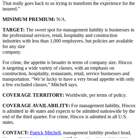
That really goes back to us trying to transform the experience for the
insured.”
MINIMUM PREMIUM:
N/A.
TARGET:
The sweet spot for management liability is businesses in
the professional services, retail, hospitality and construction
industries with less than 1,000 employees, but policies are available
for any size
company.
For crime, the appetite is broader in terms of company size. Hiscox
is targeting a wide variety of classes, with an emphasis on
construction, hospitality, restaurants, retail, service businesses and
transportation. “We’re lucky to have a very broad appetite with only
a few excluded classes,” Mitchell says.
COVERAGE TERRITORY:
Worldwide, per terms of policy.
COVERAGE AVAILABILITY:
For management liability, Hiscox
is admitted in 46 states and expects to be admitted nationwide by the
end of the third quarter. For crime, Hiscox is admitted in all U.S.
states.
CONTACT:
Patrick Mitchell
, management liability product head,
nd