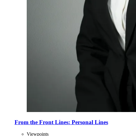
From the Front Lines: Personal Lines
Viewpoints