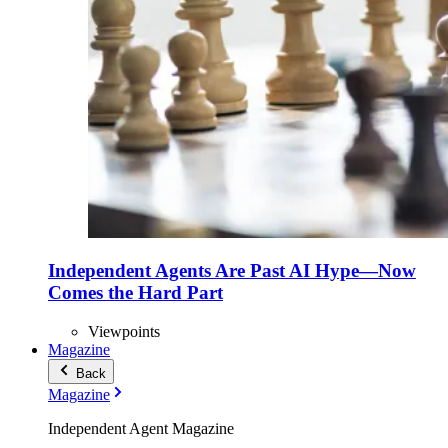
Independent Agents Are Past AI Hype—Now
Comes the Hard Part
Viewpoints
Magazine
Back
Magazine
Independent Agent Magazine