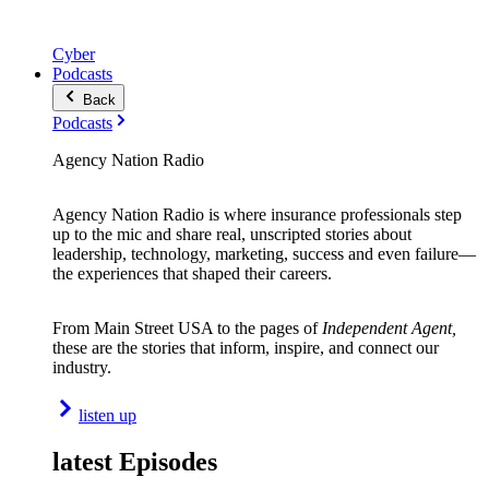
Cyber
Podcasts
Back
Podcasts
Agency Nation Radio
Agency Nation Radio is where insurance professionals step
up to the mic and share real, unscripted stories about
leadership, technology, marketing, success and even failure—
the experiences that shaped their careers.
From Main Street USA to the pages of
Independent Agent,
these are the stories that inform, inspire, and connect our
industry.
listen up
latest Episodes