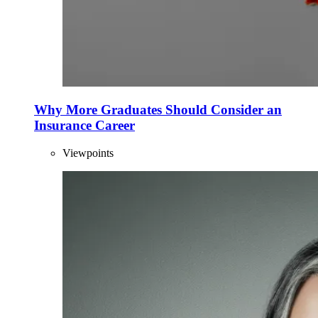
Why More Graduates Should Consider an
Insurance Career
Viewpoints