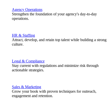
Agency Operations
Strengthen the foundation of your agency's day-to-day
operations.
HR & Staffing
Attract, develop, and retain top talent while building a strong
culture.
Legal & Compliance
Stay current with regulations and minimize risk through
actionable strategies.
Sales & Marketing
Grow your book with proven techniques for outreach,
engagement and retention.