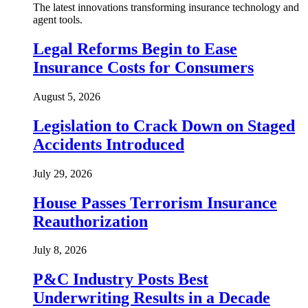
The latest innovations transforming insurance technology and
agent tools.
Legal Reforms Begin to Ease
Insurance Costs for Consumers
August 5, 2026
Legislation to Crack Down on Staged
Accidents Introduced
July 29, 2026
House Passes Terrorism Insurance
Reauthorization
July 8, 2026
P&C Industry Posts Best
Underwriting Results in a Decade