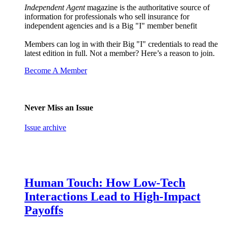
Independent Agent
magazine is the authoritative source of
information for professionals who sell insurance for
independent agencies and is a Big "I" member benefit
Members can log in with their Big "I" credentials to read the
latest edition in full. Not a member? Here’s a reason to join.
Become A Member
Never Miss an Issue
Issue archive
Human Touch: How Low-Tech
Interactions Lead to High-Impact
Payoffs