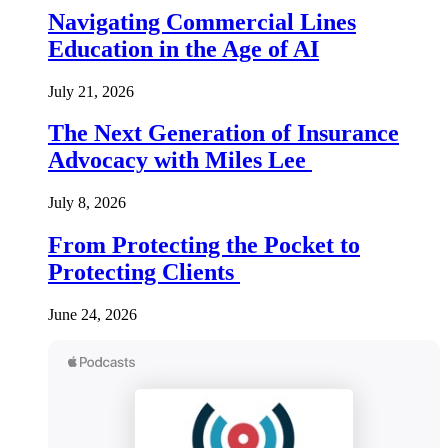
Navigating Commercial Lines
Education in the Age of AI
July 21, 2026
The Next Generation of Insurance
Advocacy with Miles Lee
July 8, 2026
From Protecting the Pocket to
Protecting Clients
June 24, 2026