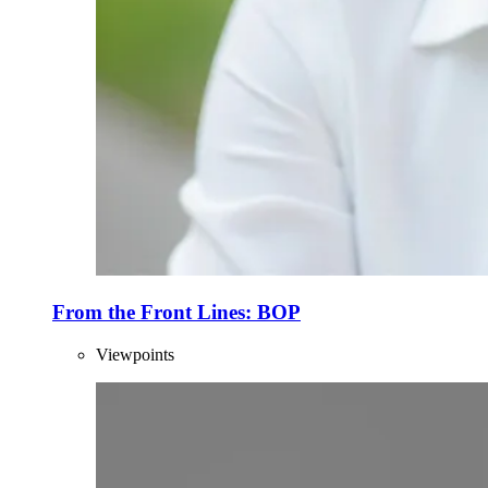
From the Front Lines: BOP
Viewpoints