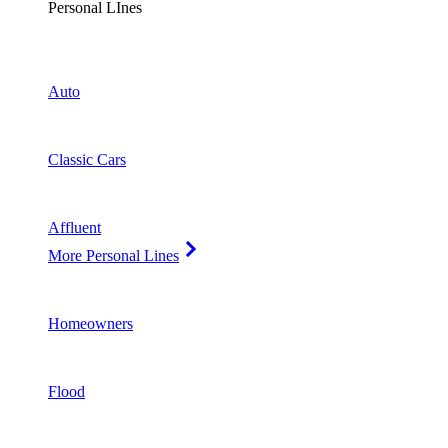
Personal LInes
Auto
Classic Cars
Affluent
More Personal Lines
Homeowners
Flood