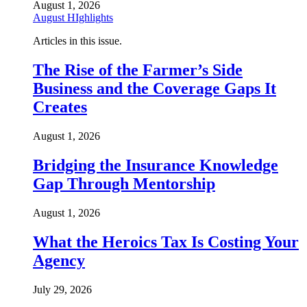
August 1, 2026
August HIghlights
Articles in this issue.
The Rise of the Farmer’s Side
Business and the Coverage Gaps It
Creates
August 1, 2026
Bridging the Insurance Knowledge
Gap Through Mentorship
August 1, 2026
What the Heroics Tax Is Costing Your
Agency
July 29, 2026