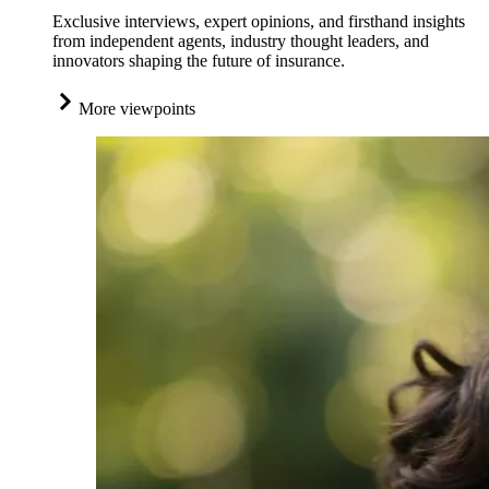
Exclusive interviews, expert opinions, and firsthand insights
from independent agents, industry thought leaders, and
innovators shaping the future of insurance.
More viewpoints