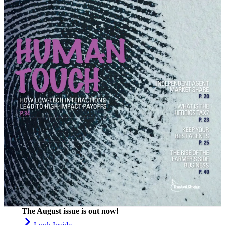
The August issue is out now!