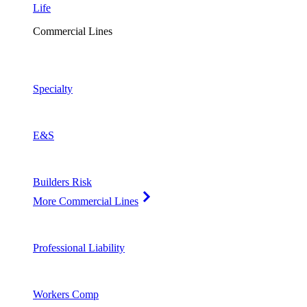
Life
Commercial Lines
Specialty
E&S
Builders Risk
More Commercial Lines
Professional Liability
Workers Comp