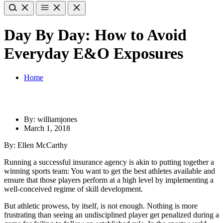
Day By Day: How to Avoid
Everyday E&O Exposures
Home
By: williamjones
March 1, 2018
By: Ellen McCarthy
Running a successful insurance agency is akin to putting together a
winning sports team: You want to get the best athletes available and
ensure that those players perform at a high level by implementing a
well-conceived regime of skill development.
But athletic prowess, by itself, is not enough. Nothing is more
frustrating than seeing an undisciplined player get penalized during a