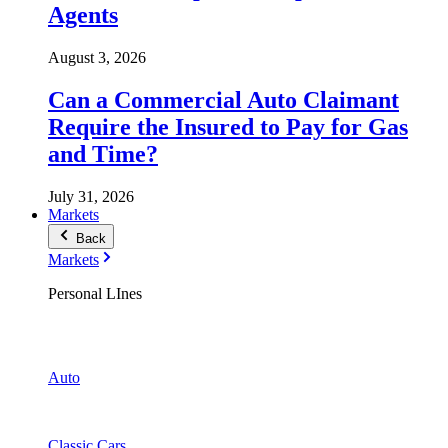
Agents
August 3, 2026
Can a Commercial Auto Claimant
Require the Insured to Pay for Gas
and Time?
July 31, 2026
Markets
Back
Markets
Personal LInes
Auto
Classic Cars