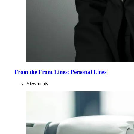
From the Front Lines: Personal Lines
Viewpoints