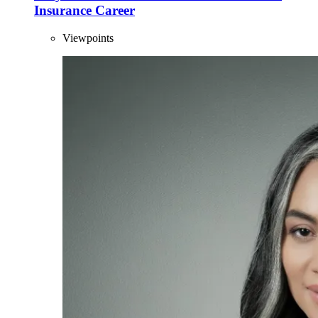
Insurance Career
Viewpoints