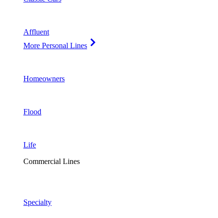
Affluent
More Personal Lines
Homeowners
Flood
Life
Commercial Lines
Specialty