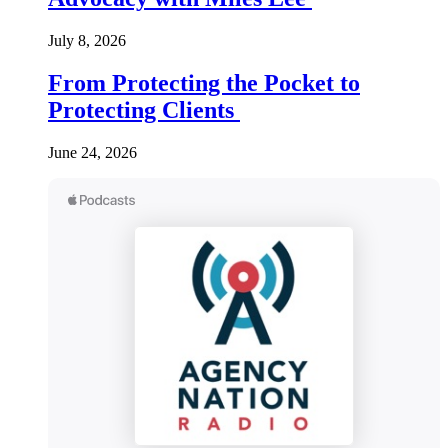
July 8, 2026
From Protecting the Pocket to
Protecting Clients
June 24, 2026