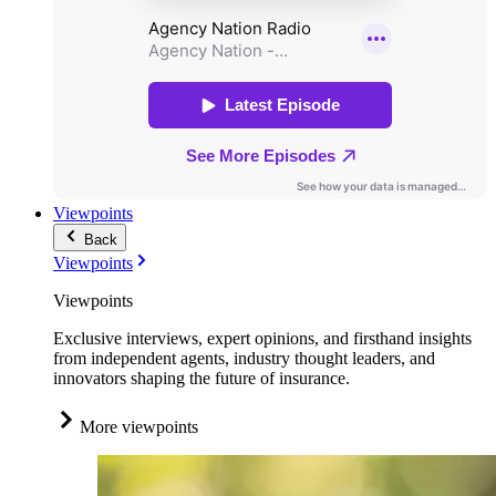
Viewpoints
Back
Viewpoints
Viewpoints
Exclusive interviews, expert opinions, and firsthand insights
from independent agents, industry thought leaders, and
innovators shaping the future of insurance.
More viewpoints