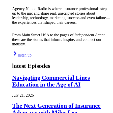
Agency Nation Radio is where insurance professionals step
up to the mic and share real, unscripted stories about
leadership, technology, marketing, success and even failure—
the experiences that shaped their careers.
From Main Street USA to the pages of
Independent Agent,
these are the stories that inform, inspire, and connect our
industry.
listen up
latest Episodes
Navigating Commercial Lines
Education in the Age of AI
July 21, 2026
The Next Generation of Insurance
Advocacy with Miles Lee