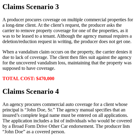
Claims Scenario 3
A producer procures coverage on multiple commercial properties for
a long-time client. At the client’s request, the producer asks the
carrier to remove property coverage for one of the properties, as it
was to be leased to a tenant. Although the agency manual requires a
deletion/reduction request in writing, the producer does not get one.
When a vandalism claim occurs on the property, the carrier denies it
due to lack of coverage. The client then files suit against the agency
for the uncovered vandalism loss, maintaining that the property was
supposed to have coverage.
TOTAL COST: $470,000
Claims Scenario 4
An agency procures commercial auto coverage for a client whose
principal is “John Doe, Sr.” The agency manual specifies that an
insured’s complete legal name must be entered on all applications.
The application includes a list of individuals who would be covered
by a Broad Form Drive Other Car endorsement. The producer lists
“John Doe” as a covered person.