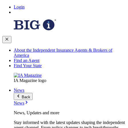
Login
About the Independent Insurance Agents & Brokers of
America
Find an Agent
Find Your State
IA Magazine logo
News
Back
News
News, Updates and more
Stay informed with the latest updates shaping the independent
agent channel. From policy changes to tech breakthroughs,