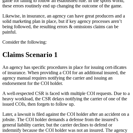
game for failing to follow an established rule. In the sports world,
these errors routinely end up changing the outcome of the game.
Likewise, in insurance, an agency can have great producers and a
solid marketing plan in place, but if key agency processes aren’t
being followed, the resulting errors & omissions claims can be
painful.
Consider the following:
Claims Scenario 1
An agency has specific procedures in place for issuing cert-ificates
of insurance. When providing a COI for an additional insured, the
agency manual requires notifying the carrier and issuing an
endorsement for the COI holder.
A well-respected CSR is faced with multiple COI requests. Due to a
heavy workload, the CSR delays notifying the carrier of one of the
issued COIs, then forgets to follow up.
Later, a lawsuit is filed against the COI holder after an accident on a
jobsite. The COI holder demands a defense from the insured’s
general liability carrier, but the carrier declines to defend or
indemnify because the COI holder was not an insured. The agency