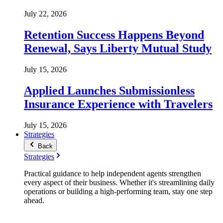
July 22, 2026
Retention Success Happens Beyond
Renewal, Says Liberty Mutual Study
July 15, 2026
Applied Launches Submissionless
Insurance Experience with Travelers
July 15, 2026
Strategies
Back
Strategies
Practical guidance to help independent agents strengthen
every aspect of their business. Whether it's streamlining daily
operations or building a high-performing team, stay one step
ahead.