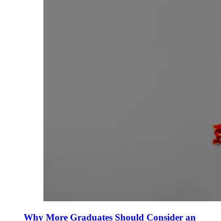
Why More Graduates Should Consider an