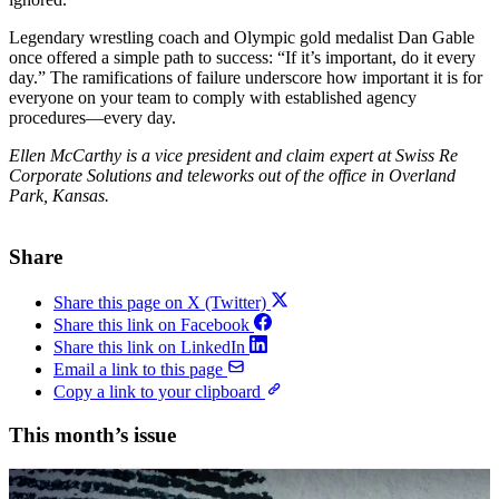
Legendary wrestling coach and Olympic gold medalist Dan Gable
once offered a simple path to success: “If it’s important, do it every
day.” The ramifications of failure underscore how important it is for
everyone on your team to comply with established agency
procedures—every day.
Ellen McCarthy is a vice president and claim expert at Swiss Re
Corporate Solutions and teleworks out of the office in Overland
Park, Kansas.
Share
Share this page on X (Twitter)
Share this link on Facebook
Share this link on LinkedIn
Email a link to this page
Copy a link to your clipboard
This month’s issue