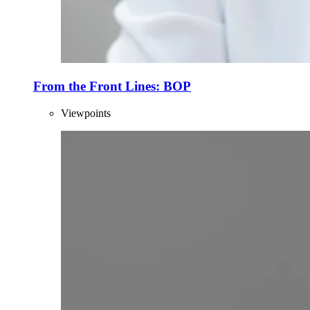
From the Front Lines: BOP
Viewpoints