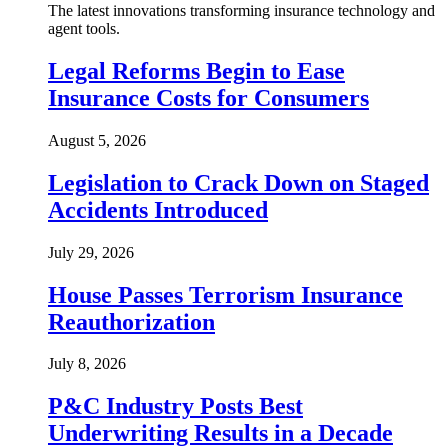
The latest innovations transforming insurance technology and
agent tools.
Legal Reforms Begin to Ease
Insurance Costs for Consumers
August 5, 2026
Legislation to Crack Down on Staged
Accidents Introduced
July 29, 2026
House Passes Terrorism Insurance
Reauthorization
July 8, 2026
P&C Industry Posts Best
Underwriting Results in a Decade