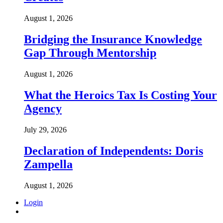
August 1, 2026
Bridging the Insurance Knowledge
Gap Through Mentorship
August 1, 2026
What the Heroics Tax Is Costing Your
Agency
July 29, 2026
Declaration of Independents: Doris
Zampella
August 1, 2026
Login