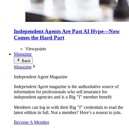
Independent Agents Are Past AI Hype—Now
Comes the Hard Part
Viewpoints
Magazine
Back
Magazine
Independent Agent Magazine
Independent Agent
magazine is the authoritative source of
information for professionals who sell insurance for
independent agencies and is a Big "I" member benefit
Members can log in with their Big "I" credentials to read the
latest edition in full. Not a member? Here’s a reason to join.
Become A Member