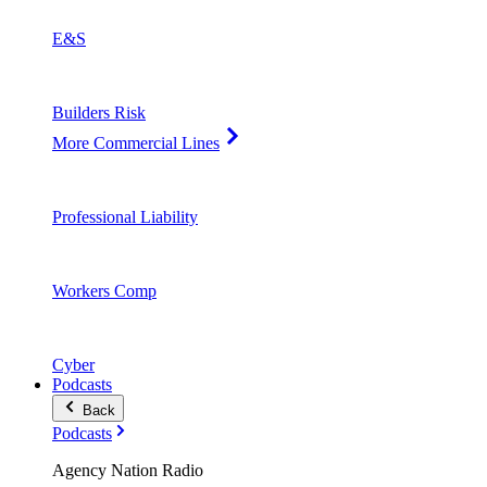
E&S
Builders Risk
More Commercial Lines
Professional Liability
Workers Comp
Cyber
Podcasts
Back
Podcasts
Agency Nation Radio