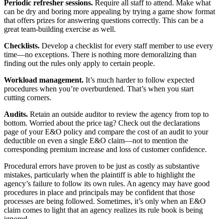
Periodic refresher sessions.
Require all staff to attend. Make what
can be dry and boring more appealing by trying a game show format
that offers prizes for answering questions correctly. This can be a
great team-building exercise as well.
Checklists.
Develop a checklist for every staff member to use every
time—no exceptions. There is nothing more demoralizing than
finding out the rules only apply to certain people.
Workload management.
It’s much harder to follow expected
procedures when you’re overburdened. That’s when you start
cutting corners.
Audits.
Retain an outside auditor to review the agency from top to
bottom. Worried about the price tag? Check out the declarations
page of your E&O policy and compare the cost of an audit to your
deductible on even a single E&O claim—not to mention the
corresponding premium increase and loss of customer confidence.
Procedural errors have proven to be just as costly as substantive
mistakes, particularly when the plaintiff is able to highlight the
agency’s failure to follow its own rules. An agency may have good
procedures in place and principals may be confident that those
processes are being followed. Sometimes, it’s only when an E&O
claim comes to light that an agency realizes its rule book is being
ignored.