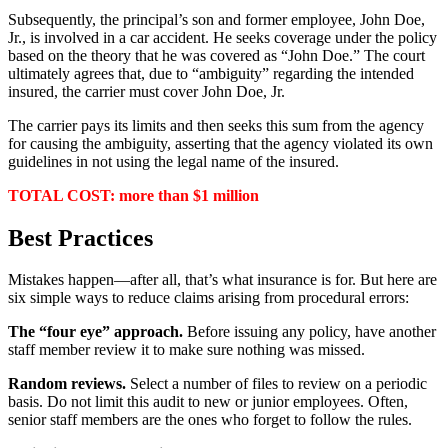
Subsequently, the principal’s son and former employee, John Doe,
Jr., is involved in a car accident. He seeks coverage under the policy
based on the theory that he was covered as “John Doe.” The court
ultimately agrees that, due to “ambiguity” regarding the intended
insured, the carrier must cover John Doe, Jr.
The carrier pays its limits and then seeks this sum from the agency
for causing the ambiguity, asserting that the agency violated its own
guidelines in not using the legal name of the insured.
TOTAL COST: more than $1 million
Best Practices
Mistakes happen—after all, that’s what insurance is for. But here are
six simple ways to reduce claims arising from procedural errors:
The “four eye” approach.
Before issuing any policy, have another
staff member review it to make sure nothing was missed.
Random reviews.
Select a number of files to review on a periodic
basis. Do not limit this audit to new or junior employees. Often,
senior staff members are the ones who forget to follow the rules.