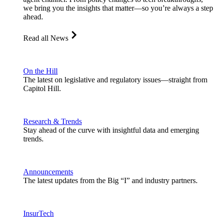
we bring you the insights that matter—so you’re always a step
ahead.
Read all News
On the Hill
The latest on legislative and regulatory issues—straight from
Capitol Hill.
Research & Trends
Stay ahead of the curve with insightful data and emerging
trends.
Announcements
The latest updates from the Big “I” and industry partners.
InsurTech