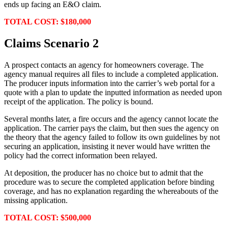
ends up facing an E&O claim.
TOTAL COST: $180,000
Claims Scenario 2
A prospect contacts an agency for homeowners coverage. The
agency manual requires all files to include a completed application.
The producer inputs information into the carrier’s web portal for a
quote with a plan to update the inputted information as needed upon
receipt of the application. The policy is bound.
Several months later, a fire occurs and the agency cannot locate the
application. The carrier pays the claim, but then sues the agency on
the theory that the agency failed to follow its own guidelines by not
securing an application, insisting it never would have written the
policy had the correct information been relayed.
At deposition, the producer has no choice but to admit that the
procedure was to secure the completed application before binding
coverage, and has no explanation regarding the whereabouts of the
missing application.
TOTAL COST: $500,000