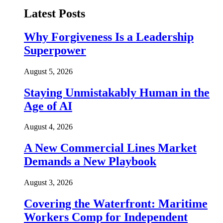
Latest Posts
Why Forgiveness Is a Leadership
Superpower
August 5, 2026
Staying Unmistakably Human in the
Age of AI
August 4, 2026
A New Commercial Lines Market
Demands a New Playbook
August 3, 2026
Covering the Waterfront: Maritime
Workers Comp for Independent