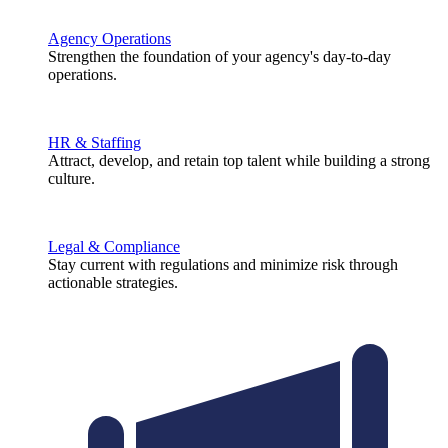
Agency Operations
Strengthen the foundation of your agency's day-to-day
operations.
HR & Staffing
Attract, develop, and retain top talent while building a strong
culture.
Legal & Compliance
Stay current with regulations and minimize risk through
actionable strategies.