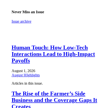
Never Miss an Issue
Issue archive
Human Touch: How Low-Tech
Interactions Lead to High-Impact
Payoffs
August 1, 2026
August HIghlights
Articles in this issue.
The Rise of the Farmer’s Side
Business and the Coverage Gaps It
Creates