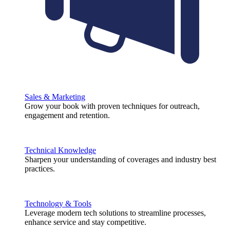
Sales & Marketing
Grow your book with proven techniques for outreach,
engagement and retention.
Technical Knowledge
Sharpen your understanding of coverages and industry best
practices.
Technology & Tools
Leverage modern tech solutions to streamline processes,
enhance service and stay competitive.