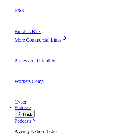
E&S
Builders Risk
More Commercial Lines
Professional Liability
Workers Comp
Cyber
Podcasts
Back
Podcasts
Agency Nation Radio