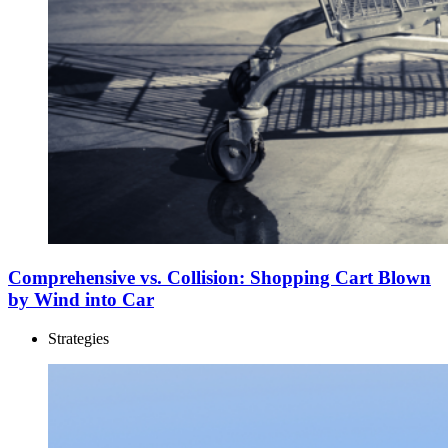
Comprehensive vs. Collision: Shopping Cart Blown
by Wind into Car
Strategies