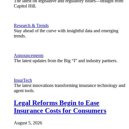
The latest on legislative and regulatory issues—straight from
Capitol Hill.
Research & Trends
Stay ahead of the curve with insightful data and emerging
trends.
Announcements
The latest updates from the Big “I” and industry partners.
InsurTech
The latest innovations transforming insurance technology and
agent tools.
Legal Reforms Begin to Ease
Insurance Costs for Consumers
August 5, 2026