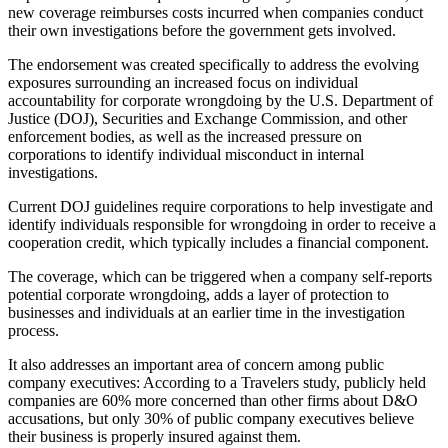
new coverage reimburses costs incurred when companies conduct
their own investigations before the government gets involved.
The endorsement was created specifically to address the evolving
exposures surrounding an increased focus on individual
accountability for corporate wrongdoing by the U.S. Department of
Justice (DOJ), Securities and Exchange Commission, and other
enforcement bodies, as well as the increased pressure on
corporations to identify individual misconduct in internal
investigations.
Current DOJ guidelines require corporations to help investigate and
identify individuals responsible for wrongdoing in order to receive a
cooperation credit, which typically includes a financial component.
The coverage, which can be triggered when a company self-reports
potential corporate wrongdoing, adds a layer of protection to
businesses and individuals at an earlier time in the investigation
process.
It also addresses an important area of concern among public
company executives: According to a Travelers study, publicly held
companies are 60% more concerned than other firms about D&O
accusations, but only 30% of public company executives believe
their business is properly insured against them.