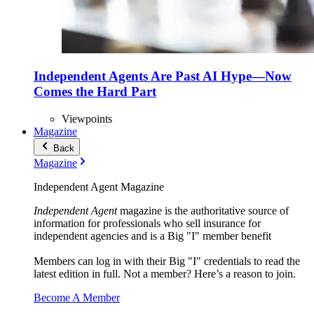
Independent Agents Are Past AI Hype—Now
Comes the Hard Part
Viewpoints
Magazine
Back
Magazine
Independent Agent Magazine
Independent Agent
magazine is the authoritative source of
information for professionals who sell insurance for
independent agencies and is a Big "I" member benefit
Members can log in with their Big "I" credentials to read the
latest edition in full. Not a member? Here’s a reason to join.
Become A Member