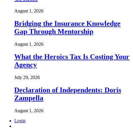
August 1, 2026
Bridging the Insurance Knowledge
Gap Through Mentorship
August 1, 2026
What the Heroics Tax Is Costing Your
Agency
July 29, 2026
Declaration of Independents: Doris
Zampella
August 1, 2026
Login