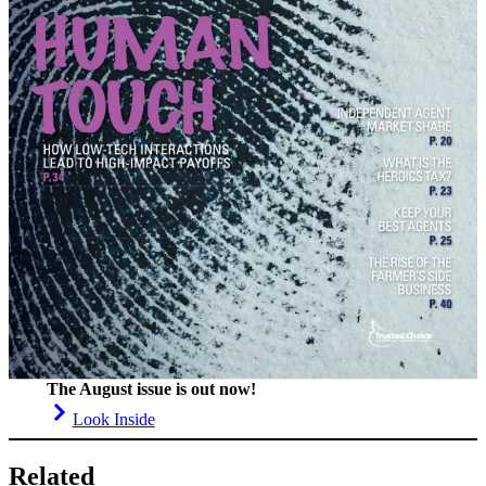
The August issue is out now!
Look Inside
Related