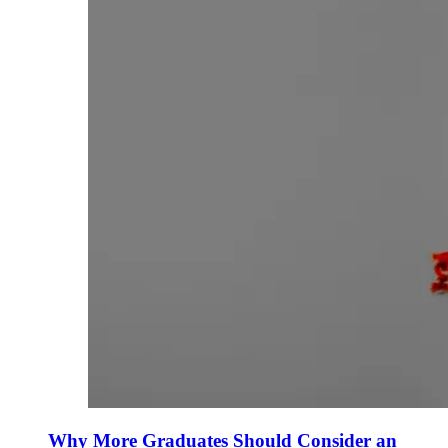
Why More Graduates Should Consider an