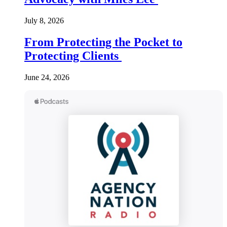
July 8, 2026
From Protecting the Pocket to
Protecting Clients
June 24, 2026