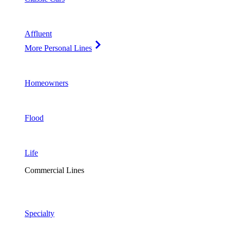
Affluent
More Personal Lines
Homeowners
Flood
Life
Commercial Lines
Specialty