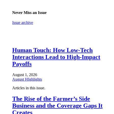
Never Miss an Issue
Issue archive
Human Touch: How Low-Tech
Interactions Lead to High-Impact
Payoffs
August 1, 2026
August HIghlights
Articles in this issue.
The Rise of the Farmer’s Side
Business and the Coverage Gaps It
Creates