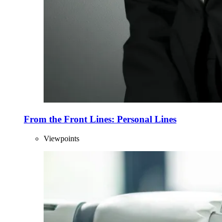
From the Front Lines: Personal Lines
Viewpoints