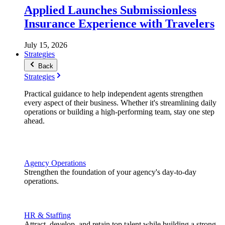
Applied Launches Submissionless
Insurance Experience with Travelers
July 15, 2026
Strategies
Back
Strategies
Practical guidance to help independent agents strengthen
every aspect of their business. Whether it's streamlining daily
operations or building a high-performing team, stay one step
ahead.
Agency Operations
Strengthen the foundation of your agency's day-to-day
operations.
HR & Staffing
Attract, develop, and retain top talent while building a strong