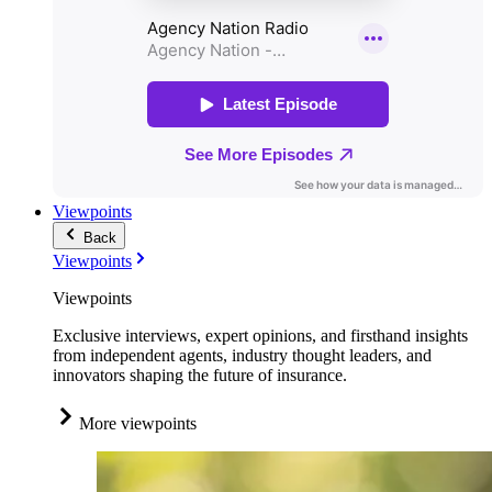
Viewpoints
Back
Viewpoints
Viewpoints
Exclusive interviews, expert opinions, and firsthand insights
from independent agents, industry thought leaders, and
innovators shaping the future of insurance.
More viewpoints