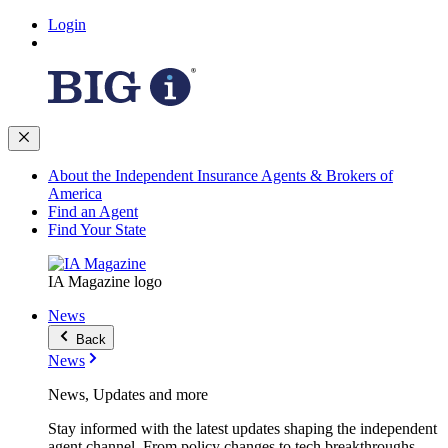
Login
About the Independent Insurance Agents & Brokers of
America
Find an Agent
Find Your State
IA Magazine logo
News
Back
News
News, Updates and more
Stay informed with the latest updates shaping the independent
agent channel. From policy changes to tech breakthroughs,