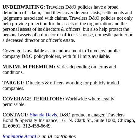
UNDERWRITING:
Travelers D&O policies have a broad
definition of “claim,” and they cover defense costs, settlements and
judgments associated with claims. Travelers D&O policies not only
help provide protection for the assets of the organization and the
personal assets of its directors & officers, but also help protect the
personal assets of a director or officer’s spouse, domestic partner or
a deceased director or officer’s estate.
Coverage is available as an endorsement to Travelers’ public
company D&O policyholders, with full limits available.
MINIMUM PREMIUM:
Varies depending on terms and
conditions.
TARGET:
Directors & officers working for publicly traded
companies.
COVERAGE TERRITORY:
Worldwide where legally
permissible.
CONTACT:
Shanda Davis
, D&O product manager, Travelers
Bond & Specialty Insurance; 161 N. Clark St., Suite 1000, Chicago,
IL 60601; 312-458-6649.
Ronimarie Acord
is an IA contributor.