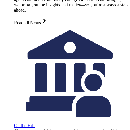
we bring you the insights that matter—so you’re always a step
ahead.
Read all News
On the Hill