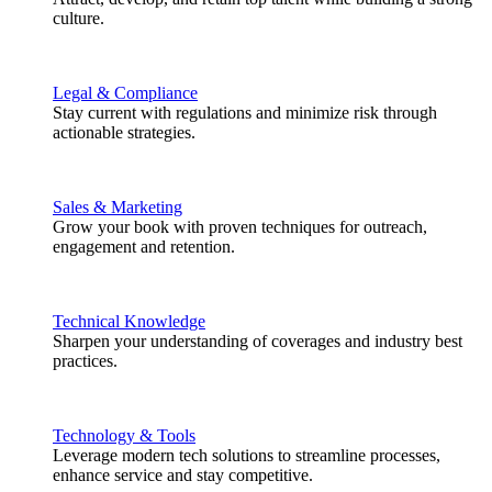
culture.
Legal & Compliance
Stay current with regulations and minimize risk through
actionable strategies.
Sales & Marketing
Grow your book with proven techniques for outreach,
engagement and retention.
Technical Knowledge
Sharpen your understanding of coverages and industry best
practices.
Technology & Tools
Leverage modern tech solutions to streamline processes,
enhance service and stay competitive.