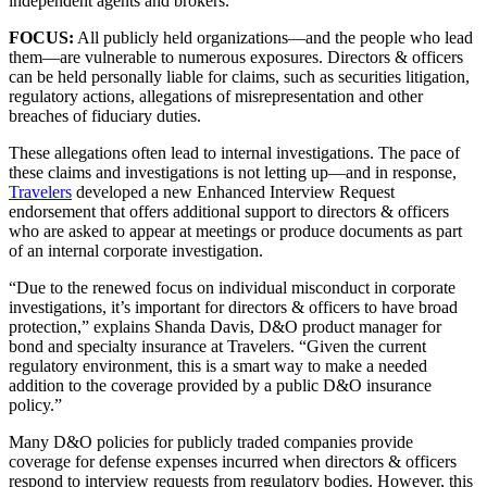
independent agents and brokers.
FOCUS:
All publicly held organizations—and the people who lead
them—are vulnerable to numerous exposures. Directors & officers
can be held personally liable for claims, such as securities litigation,
regulatory actions, allegations of misrepresentation and other
breaches of fiduciary duties.
These allegations often lead to internal investigations. The pace of
these claims and investigations is not letting up—and in response,
Travelers
developed a new Enhanced Interview Request
endorsement that offers additional support to directors & officers
who are asked to appear at meetings or produce documents as part
of an internal corporate investigation.
“Due to the renewed focus on individual misconduct in corporate
investigations, it’s important for directors & officers to have broad
protection,” explains Shanda Davis, D&O product manager for
bond and specialty insurance at Travelers. “Given the current
regulatory environment, this is a smart way to make a needed
addition to the coverage provided by a public D&O insurance
policy.”
Many D&O policies for publicly traded companies provide
coverage for defense expenses incurred when directors & officers
respond to interview requests from regulatory bodies. However, this