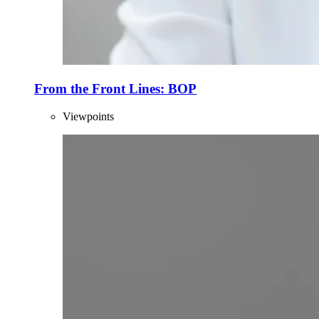
From the Front Lines: BOP
Viewpoints