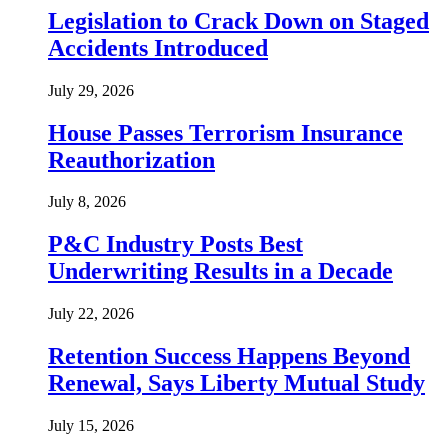
Legislation to Crack Down on Staged
Accidents Introduced
July 29, 2026
House Passes Terrorism Insurance
Reauthorization
July 8, 2026
P&C Industry Posts Best
Underwriting Results in a Decade
July 22, 2026
Retention Success Happens Beyond
Renewal, Says Liberty Mutual Study
July 15, 2026