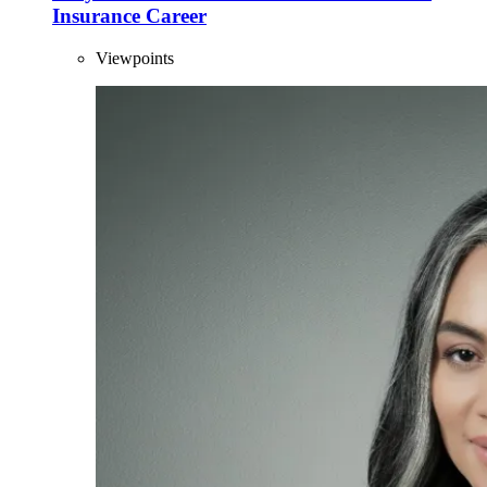
Insurance Career
Viewpoints