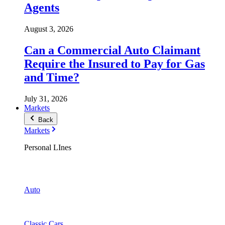
Agents
August 3, 2026
Can a Commercial Auto Claimant
Require the Insured to Pay for Gas
and Time?
July 31, 2026
Markets
Back
Markets
Personal LInes
Auto
Classic Cars