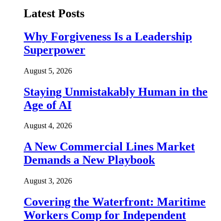
Latest Posts
Why Forgiveness Is a Leadership
Superpower
August 5, 2026
Staying Unmistakably Human in the
Age of AI
August 4, 2026
A New Commercial Lines Market
Demands a New Playbook
August 3, 2026
Covering the Waterfront: Maritime
Workers Comp for Independent