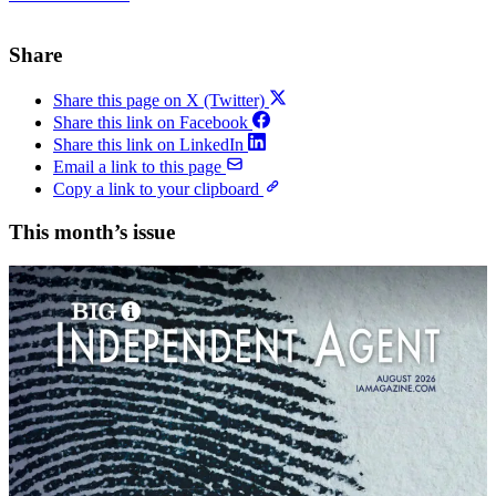
Share
Share this page on X (Twitter)
Share this link on Facebook
Share this link on LinkedIn
Email a link to this page
Copy a link to your clipboard
This month’s issue