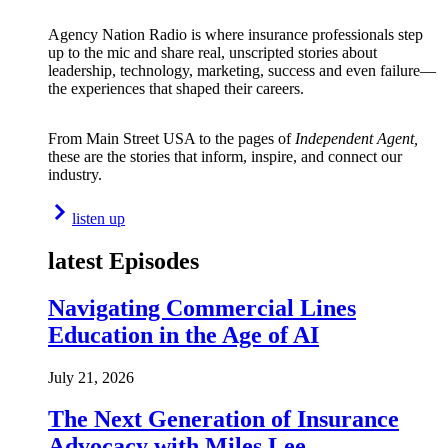
Agency Nation Radio is where insurance professionals step
up to the mic and share real, unscripted stories about
leadership, technology, marketing, success and even failure—
the experiences that shaped their careers.
From Main Street USA to the pages of
Independent Agent,
these are the stories that inform, inspire, and connect our
industry.
listen up
latest Episodes
Navigating Commercial Lines
Education in the Age of AI
July 21, 2026
The Next Generation of Insurance
Advocacy with Miles Lee