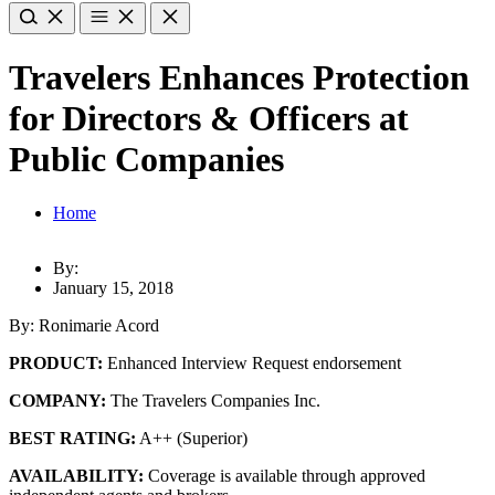
Travelers Enhances Protection
for Directors & Officers at
Public Companies
Home
By:
January 15, 2018
By: Ronimarie Acord
PRODUCT:
Enhanced Interview Request endorsement
COMPANY:
The Travelers Companies Inc.
BEST RATING:
A++ (Superior)
AVAILABILITY:
Coverage is available through approved