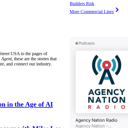
Builders Risk
More Commercial Lines
treet USA to the pages of
 Agent,
these are the stories that
ire, and connect our industry.
n in the Age of AI