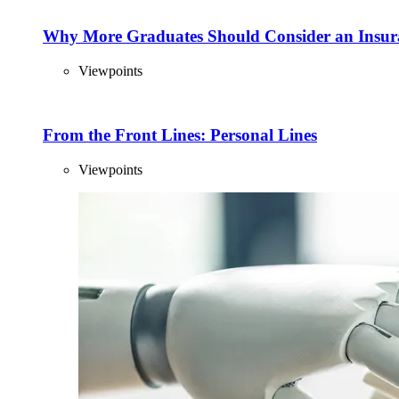
Why More Graduates Should Consider an Insur
Viewpoints
From the Front Lines: Personal Lines
Viewpoints