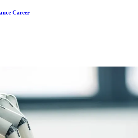
ance Career