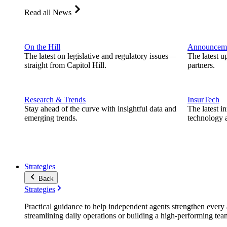
Read all News
On the Hill
Announcem
The latest on legislative and regulatory issues—
The latest u
straight from Capitol Hill.
partners.
Research & Trends
InsurTech
Stay ahead of the curve with insightful data and
The latest i
emerging trends.
technology a
Strategies
Back
Strategies
Practical guidance to help independent agents strengthen every a
streamlining daily operations or building a high-performing tea