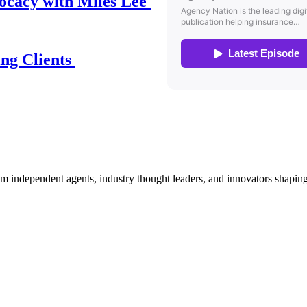
ocacy with Miles Lee
ing Clients
om independent agents, industry thought leaders, and innovators shaping