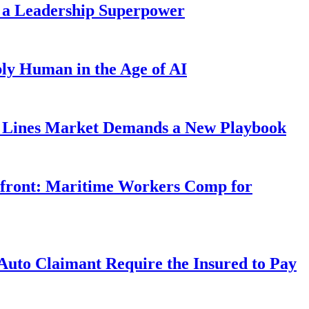
 a Leadership Superpower
ly Human in the Age of AI
Lines Market Demands a New Playbook
rfront: Maritime Workers Comp for
uto Claimant Require the Insured to Pay