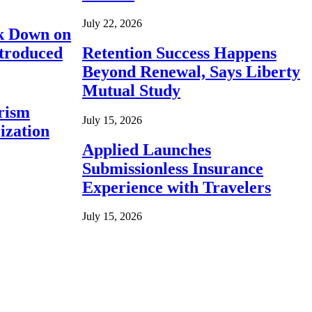
July 22, 2026
ck Down on
ntroduced
Retention Success Happens
Beyond Renewal, Says Liberty
Mutual Study
rism
July 15, 2026
ization
Applied Launches
Submissionless Insurance
Experience with Travelers
July 15, 2026