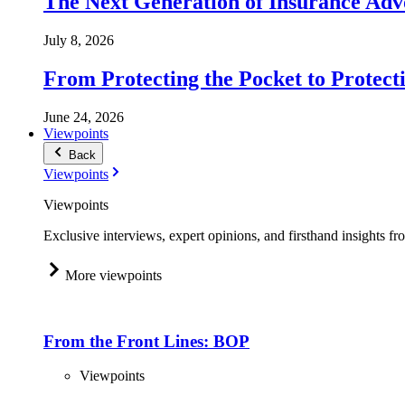
The Next Generation of Insurance Adv
July 8, 2026
From Protecting the Pocket to Protect
June 24, 2026
Viewpoints
Back
Viewpoints
Viewpoints
Exclusive interviews, expert opinions, and firsthand insights fr
More viewpoints
From the Front Lines: BOP
Viewpoints