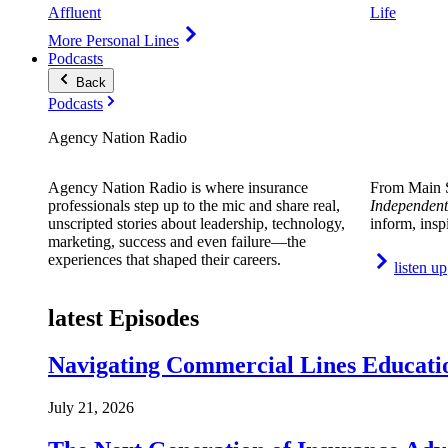
Affluent
Life
More Personal Lines
Podcasts
Back
Podcasts
Agency Nation Radio
Agency Nation Radio is where insurance
From Main S
professionals step up to the mic and share real,
Independent
unscripted stories about leadership, technology,
inform, insp
marketing, success and even failure—the
experiences that shaped their careers.
listen up
latest Episodes
Navigating Commercial Lines Educatio
July 21, 2026