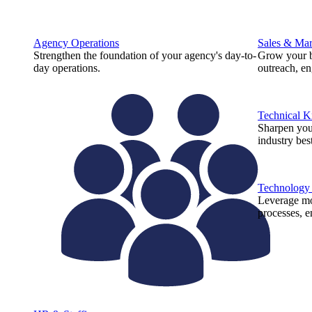
Agency Operations
Sales & Mar
Strengthen the foundation of your agency's day-to-
Grow your b
day operations.
outreach, e
Technical 
Sharpen you
industry best
Technology
Leverage mod
processes, e