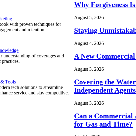
Why Forgiveness Is
August 5, 2026
keting
ook with proven techniques for
Staying Unmistakab
ngagement and retention.
August 4, 2026
Knowledge
A New Commercial 
r understanding of coverages and
 practices.
August 3, 2026
Covering the Wate
 & Tools
ern tech solutions to streamline
Independent Agents
nhance service and stay competitive.
August 3, 2026
Can a Commercial A
for Gas and Time?