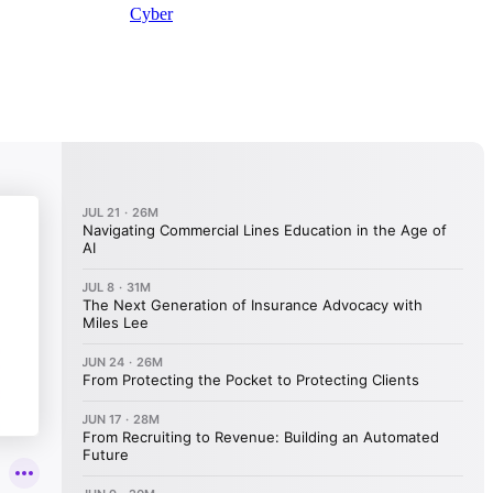
Cyber