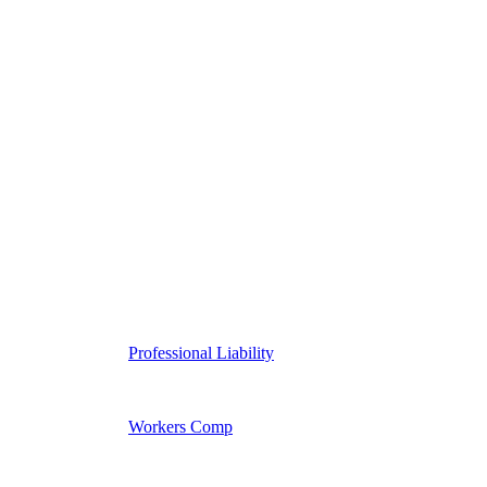
Professional Liability
Workers Comp