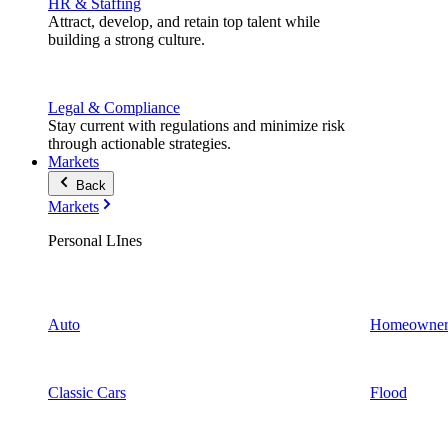
HR & Staffing
Attract, develop, and retain top talent while
building a strong culture.
Legal & Compliance
Stay current with regulations and minimize risk
through actionable strategies.
Markets
Back
Markets
Personal LInes
Auto
Homeowner
Classic Cars
Flood