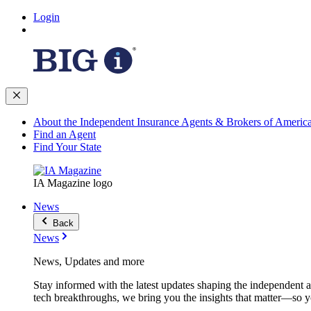
Login
About the Independent Insurance Agents & Brokers of Americ
Find an Agent
Find Your State
IA Magazine logo
News
Back
News
News, Updates and more
Stay informed with the latest updates shaping the independent 
tech breakthroughs, we bring you the insights that matter—so y