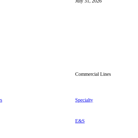
July 31, 2026
Commercial Lines
s
Specialty
E&S