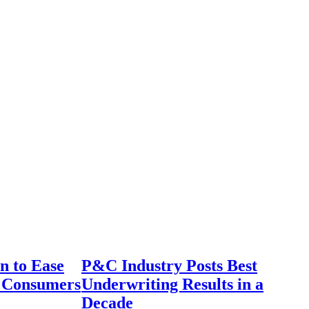
n to Ease
P&C Industry Posts Best
r Consumers
Underwriting Results in a
Decade