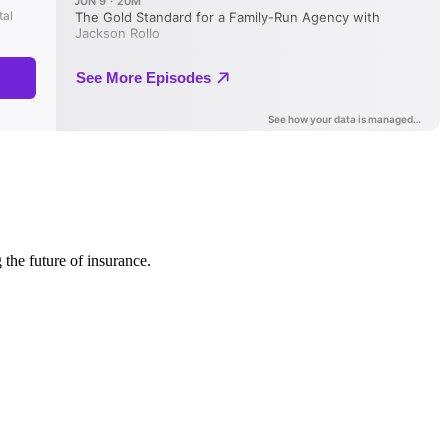
 the future of insurance.