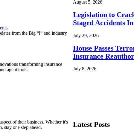
August 5, 2026
Legislation to Cra
Staged Accidents I
ents
pdates from the Big “I” and industry
July 29, 2026
House Passes Terro
Insurance Reauthor
nnovations transforming insurance
July 8, 2026
nd agent tools.
spect of their business. Whether it's
Latest Posts
m, stay one step ahead.