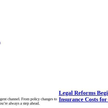
a
Legal Reforms Begi
Insurance Costs fo
agent channel. From policy changes to
ou’re always a step ahead.