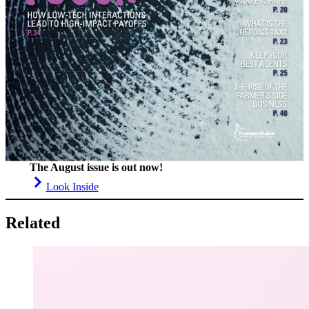
The August issue is out now!
Look Inside
Related