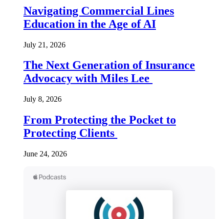
Navigating Commercial Lines
Education in the Age of AI
July 21, 2026
The Next Generation of Insurance
Advocacy with Miles Lee
July 8, 2026
From Protecting the Pocket to
Protecting Clients
June 24, 2026