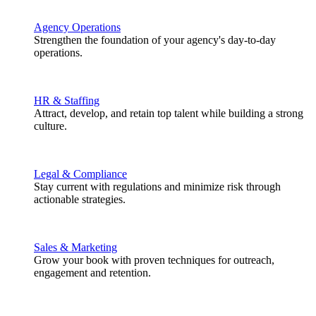
Agency Operations
Strengthen the foundation of your agency's day-to-day
operations.
HR & Staffing
Attract, develop, and retain top talent while building a strong
culture.
Legal & Compliance
Stay current with regulations and minimize risk through
actionable strategies.
Sales & Marketing
Grow your book with proven techniques for outreach,
engagement and retention.