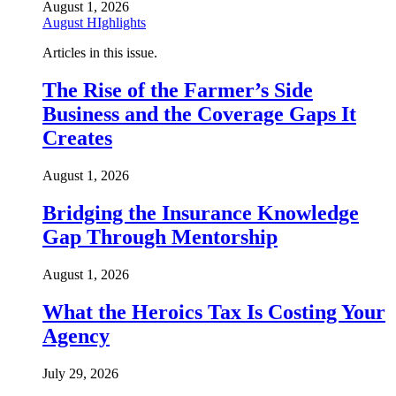
August 1, 2026
August HIghlights
Articles in this issue.
The Rise of the Farmer’s Side
Business and the Coverage Gaps It
Creates
August 1, 2026
Bridging the Insurance Knowledge
Gap Through Mentorship
August 1, 2026
What the Heroics Tax Is Costing Your
Agency
July 29, 2026