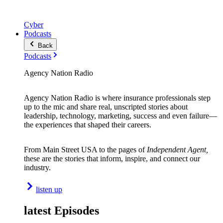
Cyber
Podcasts
Back
Podcasts
Agency Nation Radio
Agency Nation Radio is where insurance professionals step
up to the mic and share real, unscripted stories about
leadership, technology, marketing, success and even failure—
the experiences that shaped their careers.
From Main Street USA to the pages of
Independent Agent,
these are the stories that inform, inspire, and connect our
industry.
listen up
latest Episodes