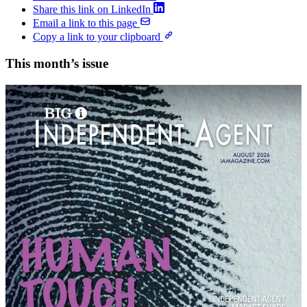
Share this link on LinkedIn
Email a link to this page
Copy a link to your clipboard
This month’s issue