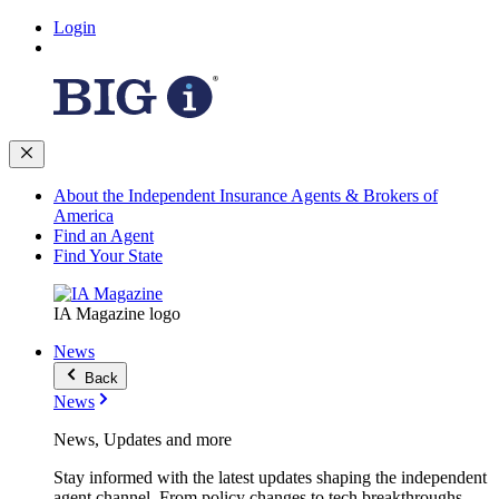
Login
About the Independent Insurance Agents & Brokers of
America
Find an Agent
Find Your State
IA Magazine logo
News
Back
News
News, Updates and more
Stay informed with the latest updates shaping the independent
agent channel. From policy changes to tech breakthroughs,