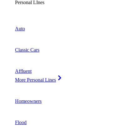
Personal LInes
Auto
Classic Cars
Affluent
More Personal Lines
Homeowners
Flood