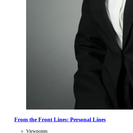
From the Front Lines: Personal Lines
Viewpoints