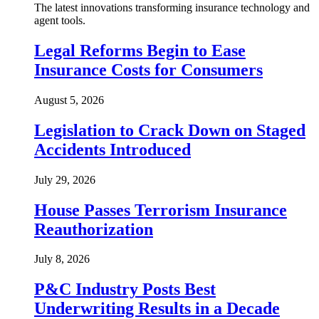
The latest innovations transforming insurance technology and
agent tools.
Legal Reforms Begin to Ease
Insurance Costs for Consumers
August 5, 2026
Legislation to Crack Down on Staged
Accidents Introduced
July 29, 2026
House Passes Terrorism Insurance
Reauthorization
July 8, 2026
P&C Industry Posts Best
Underwriting Results in a Decade