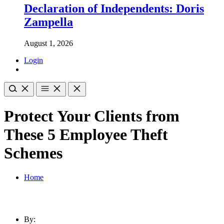
Declaration of Independents: Doris
Zampella
August 1, 2026
Login
Protect Your Clients from
These 5 Employee Theft
Schemes
Home
By: