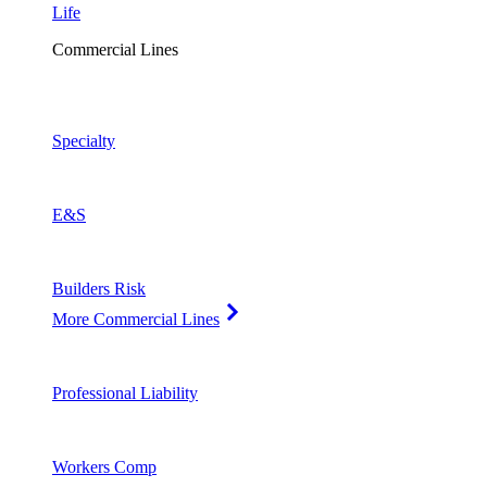
Life
Commercial Lines
Specialty
E&S
Builders Risk
More Commercial Lines
Professional Liability
Workers Comp