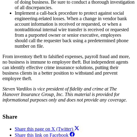
of doing business. Be sure to conduct a thorough investigation
of all discrepancies.
Implement a call-back procedure to protect against social
engineering-related losses. When a change in vendor bank
account information is received or requested, or when a
nontraditional internal wire transfer is received or requested
from a purported owner or senior executive, employees
should call the requester back using a predetermined phone
number on file.
From inventory theft to falsified expenses, payroll fraud and more,
no business is immune to employee theft. But independent agents
can identify effective crime insurance solutions, putting their
business clients in a better position to withstand and prevent
employee theft.
Steven Vardilos is vice president of fidelity and crime at The
Hanover Insurance Group, Inc.
This material is provided for
informational purposes only and does not provide any coverage.
Share
Share this page on X (Twitter)
Share this link on Facebook