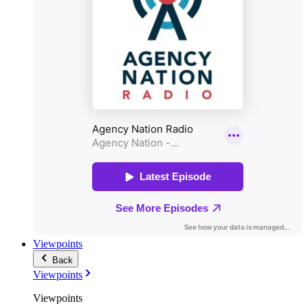
Viewpoints
Back
Viewpoints
Viewpoints