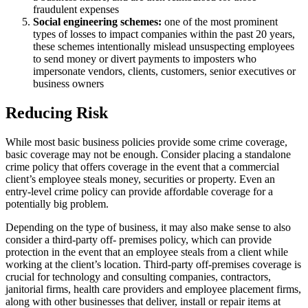
fraudulent expenses
Social engineering schemes:
one of the most prominent
types of losses to impact companies within the past 20 years,
these schemes intentionally mislead unsuspecting employees
to send money or divert payments to imposters who
impersonate vendors, clients, customers, senior executives or
business owners
Reducing Risk
While most basic business policies provide some crime coverage,
basic coverage may not be enough. Consider placing a standalone
crime policy that offers coverage in the event that a commercial
client’s employee steals money, securities or property. Even an
entry-level crime policy can provide affordable coverage for a
potentially big problem.
Depending on the type of business, it may also make sense to also
consider a third-party off- premises policy, which can provide
protection in the event that an employee steals from a client while
working at the client’s location. Third-party off-premises coverage is
crucial for technology and consulting companies, contractors,
janitorial firms, health care providers and employee placement firms,
along with other businesses that deliver, install or repair items at