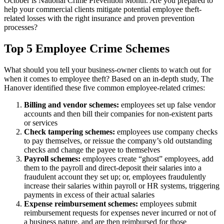
October is National Crime Prevention Month. Are you prepared to
help your commercial clients mitigate potential employee theft-
related losses with the right insurance and proven prevention
processes?
Top 5 Employee Crime Schemes
What should you tell your business-owner clients to watch out for
when it comes to employee theft? Based on an in-depth study, The
Hanover identified these five common employee-related crimes:
Billing and vendor schemes:
employees set up false vendor
accounts and then bill their companies for non-existent parts
or services
Check tampering schemes:
employees use company checks
to pay themselves, or reissue the company’s old outstanding
checks and change the payee to themselves
Payroll schemes:
employees create “ghost” employees, add
them to the payroll and direct-deposit their salaries into a
fraudulent account they set up; or, employees fraudulently
increase their salaries within payroll or HR systems, triggering
payments in excess of their actual salaries
Expense reimbursement schemes:
employees submit
reimbursement requests for expenses never incurred or not of
a business nature, and are then reimbursed for those