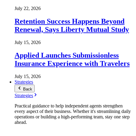
July 22, 2026
Retention Success Happens Beyond
Renewal, Says Liberty Mutual Study
July 15, 2026
Applied Launches Submissionless
Insurance Experience with Travelers
July 15, 2026
Strategies
Back
Strategies
Practical guidance to help independent agents strengthen
every aspect of their business. Whether it's streamlining daily
operations or building a high-performing team, stay one step
ahead.