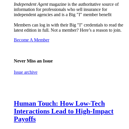
Independent Agent
magazine is the authoritative source of
information for professionals who sell insurance for
independent agencies and is a Big "I" member benefit
Members can log in with their Big "I" credentials to read the
latest edition in full. Not a member? Here’s a reason to join.
Become A Member
Never Miss an Issue
Issue archive
Human Touch: How Low-Tech
Interactions Lead to High-Impact
Payoffs