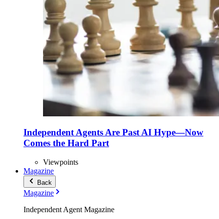
Independent Agents Are Past AI Hype—Now
Comes the Hard Part
Viewpoints
Magazine
Back
Magazine
Independent Agent Magazine