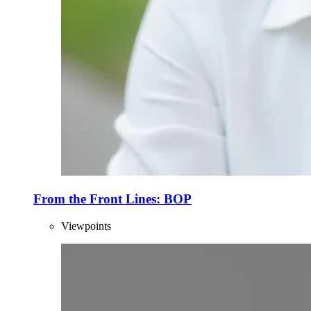
From the Front Lines: BOP
Viewpoints