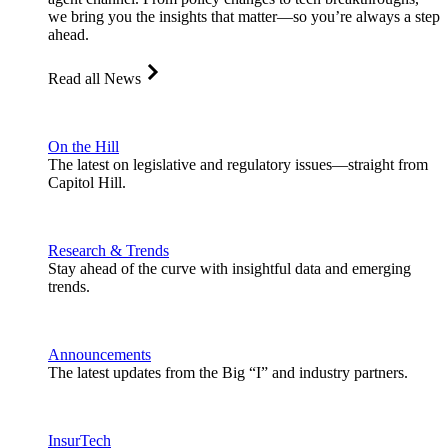
we bring you the insights that matter—so you’re always a step
ahead.
Read all News
On the Hill
The latest on legislative and regulatory issues—straight from
Capitol Hill.
Research & Trends
Stay ahead of the curve with insightful data and emerging
trends.
Announcements
The latest updates from the Big “I” and industry partners.
InsurTech