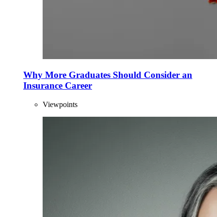
Why More Graduates Should Consider an
Insurance Career
Viewpoints