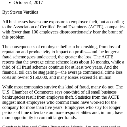
October 4, 2017
By: Steven Vardilos
All businesses have some exposure to employee theft, but according
to the Association of Certified Fraud Examiners (ACFE), companies
with fewer than 100 employees disproportionately bear the brunt of
this problem.
The consequences of employee theft can be crushing, from loss of
reputation and productivity to impact on profits—and the longer a
fraud scheme goes undetected, the greater the loss. The ACFE
reports that the average crime scheme lasts about 18 months, while a
third of all fraud schemes continue for at least two years. And the
financial toll can be staggering—the average commercial crime loss
costs an owner $150,000, and many losses exceed $1 million.
While most companies survive this kind of fraud, many do not. The
U.S. Chamber of Commerce says one-third of all small business
bankruptcies result from employee theft. Statistics from the ACFE
suggest most employees who commit fraud have worked for the
company for more than five years. Employees who stay for longer
periods of time often take on more responsibilities and, in turn, have
more opportunity to commit larger frauds.