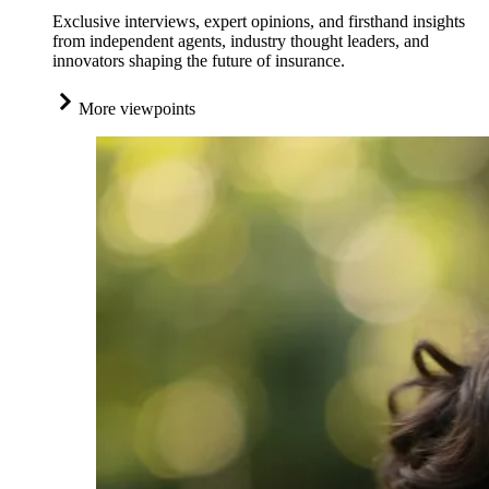
Exclusive interviews, expert opinions, and firsthand insights
from independent agents, industry thought leaders, and
innovators shaping the future of insurance.
More viewpoints