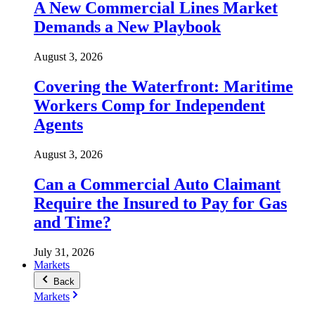
A New Commercial Lines Market
Demands a New Playbook
August 3, 2026
Covering the Waterfront: Maritime
Workers Comp for Independent
Agents
August 3, 2026
Can a Commercial Auto Claimant
Require the Insured to Pay for Gas
and Time?
July 31, 2026
Markets
Back
Markets