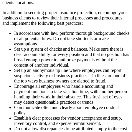
clients’ locations.
In addition to securing proper insurance protection, encourage your
business clients to review their internal processes and procedures
and implement the following best practices:
In accordance with law, perform thorough background checks
of all potential hires. Do not take shortcuts or make
assumptions.
Set up a system of checks and balances. Make sure there is
clear accountability for every position and that no position has
broad enough power to authorize payments without the
consent of another individual.
Set up an anonymous tip line where employees can report
suspicious activity or business practices. Tip lines are one of
the top ways business owners are alerted to fraud.
Encourage all employees who handle accounting and
payment functions to take vacation time, with another person
handling their work in their absence. This fresh set of eyes
may detect questionable practices or trends.
Communicate often and clearly about employee conduct
policy.
Establish clear processes for vendor acceptance and setup,
inventory control, and expense reimbursement.
Do not allow discrepancies to be attributed simply to the cost