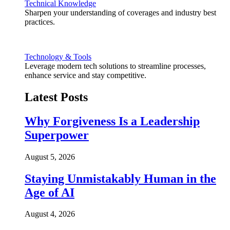
Technical Knowledge
Sharpen your understanding of coverages and industry best
practices.
Technology & Tools
Leverage modern tech solutions to streamline processes,
enhance service and stay competitive.
Latest Posts
Why Forgiveness Is a Leadership
Superpower
August 5, 2026
Staying Unmistakably Human in the
Age of AI
August 4, 2026