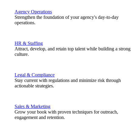
Agency Operations
Strengthen the foundation of your agency's day-to-day
operations.
HR & Staffing
Attract, develop, and retain top talent while building a strong
culture.
Legal & Compliance
Stay current with regulations and minimize risk through
actionable strategies.
Sales & Marketing
Grow your book with proven techniques for outreach,
engagement and retention.