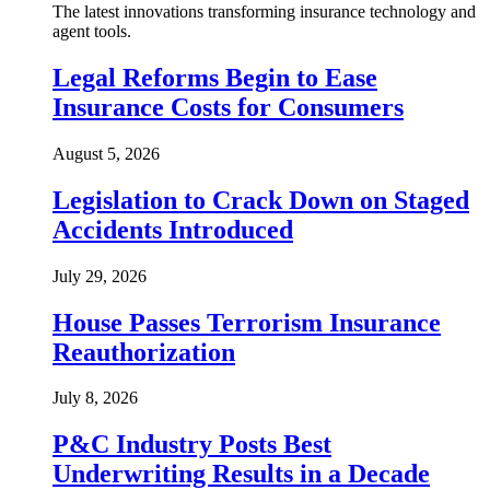
The latest innovations transforming insurance technology and
agent tools.
Legal Reforms Begin to Ease
Insurance Costs for Consumers
August 5, 2026
Legislation to Crack Down on Staged
Accidents Introduced
July 29, 2026
House Passes Terrorism Insurance
Reauthorization
July 8, 2026
P&C Industry Posts Best
Underwriting Results in a Decade