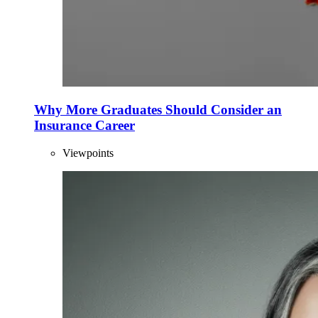
Why More Graduates Should Consider an
Insurance Career
Viewpoints