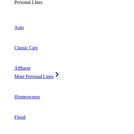
Personal LInes
Auto
Classic Cars
Affluent
More Personal Lines
Homeowners
Flood