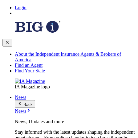
Login
About the Independent Insurance Agents & Brokers of
America
Find an Agent
Find Your State
IA Magazine logo
News
Back
News
News, Updates and more
Stay informed with the latest updates shaping the independent
agent channel. From policy changes to tech breakthroughs,