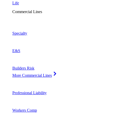
Life
Commercial Lines
Specialty
E&S
Builders Risk
More Commercial Lines
Professional Liability
Workers Comp