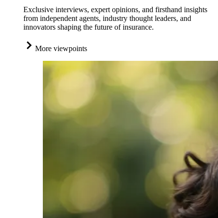
Exclusive interviews, expert opinions, and firsthand insights
from independent agents, industry thought leaders, and
innovators shaping the future of insurance.
More viewpoints