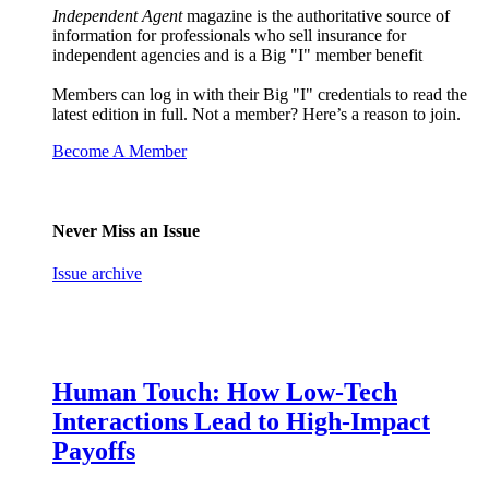
Independent Agent
magazine is the authoritative source of
information for professionals who sell insurance for
independent agencies and is a Big "I" member benefit
Members can log in with their Big "I" credentials to read the
latest edition in full. Not a member? Here’s a reason to join.
Become A Member
Never Miss an Issue
Issue archive
Human Touch: How Low-Tech
Interactions Lead to High-Impact
Payoffs