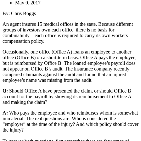
May 9, 2017
By: Chris Boggs
An agent insures 15 medical offices in the state. Because different
groups of investors own each office, there is no basis for
combinability—each office is required to carry its own workers
compensation policy.
Occasionally, one office (Office A) loans an employee to another
office (Office B) on a short-term basis. Office A pays the employee,
but is reimbursed by Office B. The loaned employee’s payroll does
not appear on Office B’s audit. The insurance company recently
compared claimants against the audit and found that an injured
employee’s name was missing from the audit.
Q:
Should Office A have presented the claim, or should Office B
account for the payroll by showing its reimbursement to Office A
and making the claim?
A:
Who pays the employee and who reimburses whom is somewhat
immaterial. The real questions are: Who is considered the
“employer” at the time of the injury? And which policy should cover
the injury?