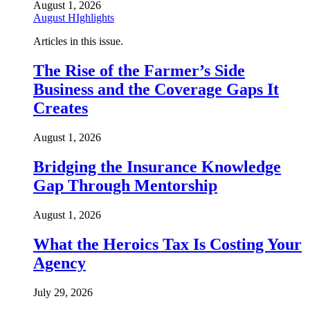
August 1, 2026
August HIghlights
Articles in this issue.
The Rise of the Farmer’s Side
Business and the Coverage Gaps It
Creates
August 1, 2026
Bridging the Insurance Knowledge
Gap Through Mentorship
August 1, 2026
What the Heroics Tax Is Costing Your
Agency
July 29, 2026