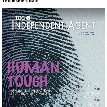
This month’s issue