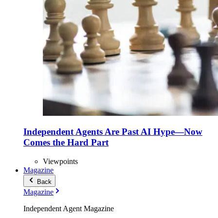
Independent Agents Are Past AI Hype—Now
Comes the Hard Part
Viewpoints
Magazine
Back
Magazine
Independent Agent Magazine