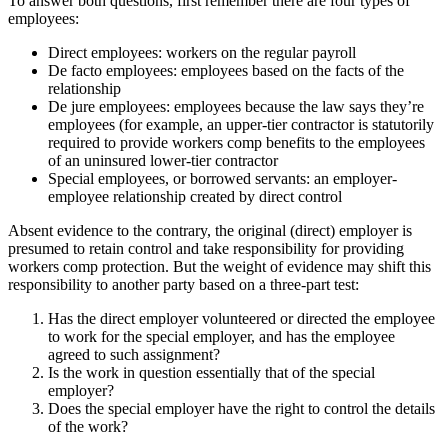
To answer both questions, first remember there are four types of
employees:
Direct employees: workers on the regular payroll
De facto employees: employees based on the facts of the
relationship
De jure employees: employees because the law says they’re
employees (for example, an upper-tier contractor is statutorily
required to provide workers comp benefits to the employees
of an uninsured lower-tier contractor
Special employees, or borrowed servants: an employer-
employee relationship created by direct control
Absent evidence to the contrary, the original (direct) employer is
presumed to retain control and take responsibility for providing
workers comp protection. But the weight of evidence may shift this
responsibility to another party based on a three-part test:
Has the direct employer volunteered or directed the employee
to work for the special employer, and has the employee
agreed to such assignment?
Is the work in question essentially that of the special
employer?
Does the special employer have the right to control the details
of the work?