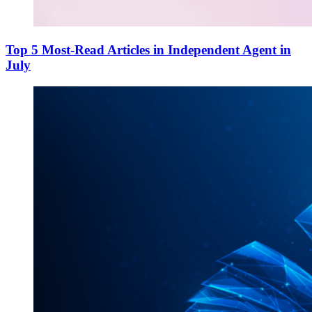
Top 5 Most-Read Articles in Independent Agent in
July