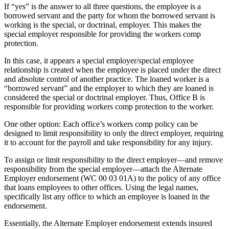
If “yes” is the answer to all three questions, the employee is a
borrowed servant and the party for whom the borrowed servant is
working is the special, or doctrinal, employer. This makes the
special employer responsible for providing the workers comp
protection.
In this case, it appears a special employer/special employee
relationship is created when the employee is placed under the direct
and absolute control of another practice. The loaned worker is a
“borrowed servant” and the employer to which they are loaned is
considered the special or doctrinal employer. Thus, Office B is
responsible for providing workers comp protection to the worker.
One other option: Each office’s workers comp policy can be
designed to limit responsibility to only the direct employer, requiring
it to account for the payroll and take responsibility for any injury.
To assign or limit responsibility to the direct employer—and remove
responsibility from the special employer—attach the Alternate
Employer endorsement (WC 00 03 01A) to the policy of any office
that loans employees to other offices. Using the legal names,
specifically list any office to which an employee is loaned in the
endorsement.
Essentially, the Alternate Employer endorsement extends insured