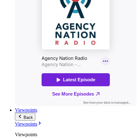
Viewpoints
Back
Viewpoints
Viewpoints