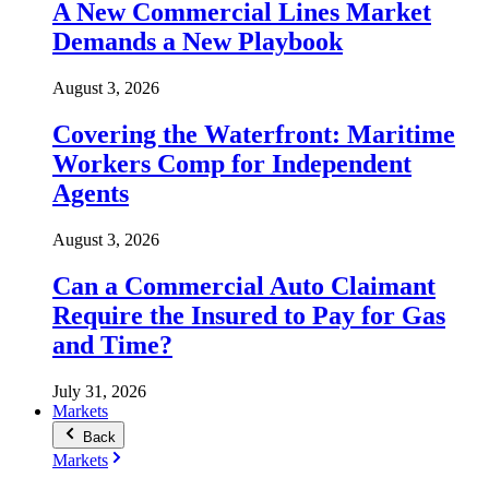
A New Commercial Lines Market
Demands a New Playbook
August 3, 2026
Covering the Waterfront: Maritime
Workers Comp for Independent
Agents
August 3, 2026
Can a Commercial Auto Claimant
Require the Insured to Pay for Gas
and Time?
July 31, 2026
Markets
Back
Markets