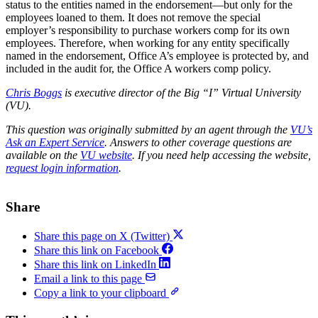
status to the entities named in the endorsement—but only for the
employees loaned to them. It does not remove the special
employer’s responsibility to purchase workers comp for its own
employees. Therefore, when working for any entity specifically
named in the endorsement, Office A’s employee is protected by, and
included in the audit for, the Office A workers comp policy.
Chris Boggs
is executive director of the Big “I” Virtual University
(VU).
This question was originally submitted by an agent through the
VU’s
Ask an Expert Service
. Answers to other coverage questions are
available on the
VU website
. If you need help accessing the website,
request login information
.
Share
Share this page on X (Twitter)
Share this link on Facebook
Share this link on LinkedIn
Email a link to this page
Copy a link to your clipboard