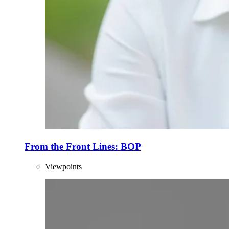
From the Front Lines: BOP
Viewpoints