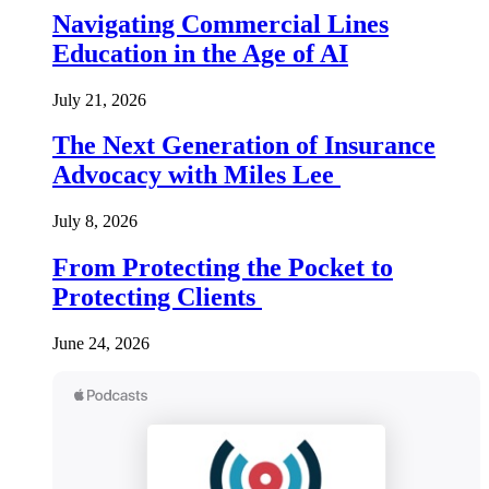
Navigating Commercial Lines
Education in the Age of AI
July 21, 2026
The Next Generation of Insurance
Advocacy with Miles Lee
July 8, 2026
From Protecting the Pocket to
Protecting Clients
June 24, 2026