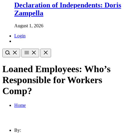
Declaration of Independents: Doris
Zampella
August 1, 2026
Login
Loaned Employees: Who’s
Responsible for Workers
Comp?
Home
By: