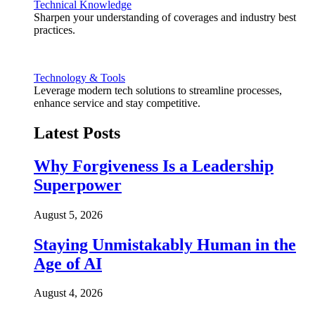
Technical Knowledge
Sharpen your understanding of coverages and industry best
practices.
Technology & Tools
Leverage modern tech solutions to streamline processes,
enhance service and stay competitive.
Latest Posts
Why Forgiveness Is a Leadership
Superpower
August 5, 2026
Staying Unmistakably Human in the
Age of AI
August 4, 2026