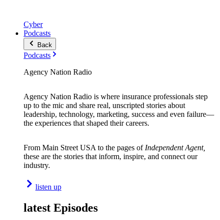
Cyber
Podcasts
Back
Podcasts
Agency Nation Radio
Agency Nation Radio is where insurance professionals step
up to the mic and share real, unscripted stories about
leadership, technology, marketing, success and even failure—
the experiences that shaped their careers.
From Main Street USA to the pages of
Independent Agent,
these are the stories that inform, inspire, and connect our
industry.
listen up
latest Episodes