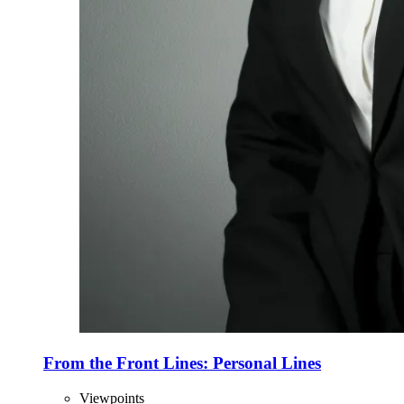
From the Front Lines: Personal Lines
Viewpoints