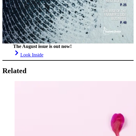
The August issue is out now!
Look Inside
Related