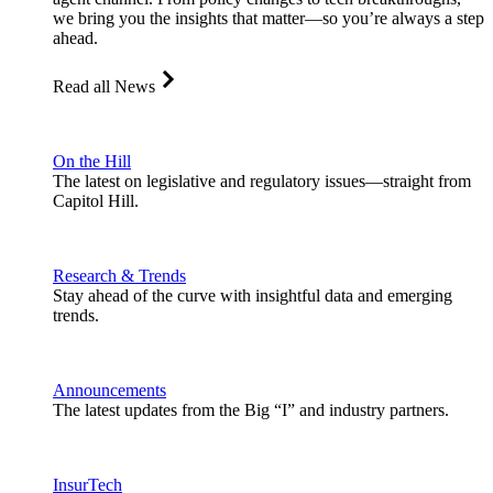
we bring you the insights that matter—so you’re always a step
ahead.
Read all News
On the Hill
The latest on legislative and regulatory issues—straight from
Capitol Hill.
Research & Trends
Stay ahead of the curve with insightful data and emerging
trends.
Announcements
The latest updates from the Big “I” and industry partners.
InsurTech