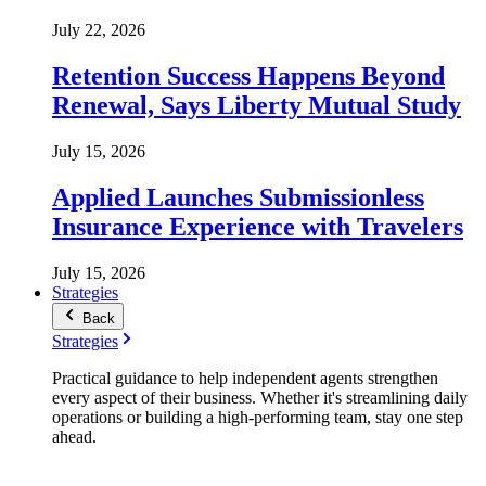
July 22, 2026
Retention Success Happens Beyond
Renewal, Says Liberty Mutual Study
July 15, 2026
Applied Launches Submissionless
Insurance Experience with Travelers
July 15, 2026
Strategies
Back
Strategies
Practical guidance to help independent agents strengthen
every aspect of their business. Whether it's streamlining daily
operations or building a high-performing team, stay one step
ahead.