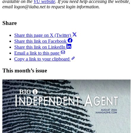
available on the
VU website
. If you need help accessing the website,
email logon@iiaba.net to request login information.
Share
Share this page on X (Twitter)
Share this link on Facebook
Share this link on LinkedIn
Email a link to this page
Copy a link to your clipboard
This month’s issue