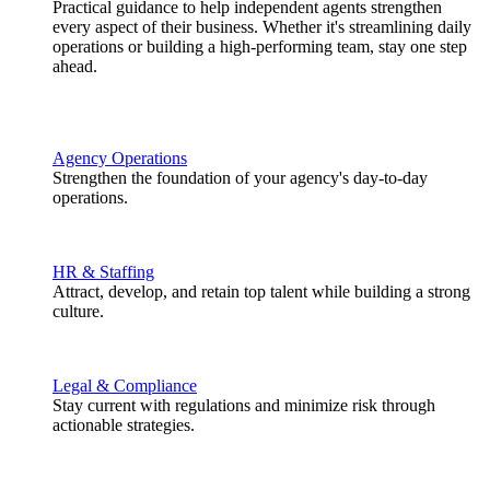
Practical guidance to help independent agents strengthen
every aspect of their business. Whether it's streamlining daily
operations or building a high-performing team, stay one step
ahead.
Agency Operations
Strengthen the foundation of your agency's day-to-day
operations.
HR & Staffing
Attract, develop, and retain top talent while building a strong
culture.
Legal & Compliance
Stay current with regulations and minimize risk through
actionable strategies.