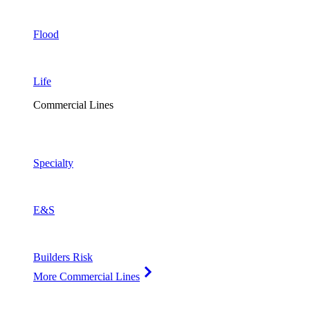
Flood
Life
Commercial Lines
Specialty
E&S
Builders Risk
More Commercial Lines