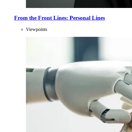
From the Front Lines: Personal Lines
Viewpoints