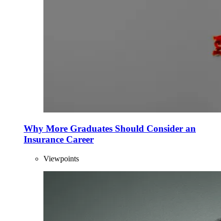
Why More Graduates Should Consider an
Insurance Career
Viewpoints