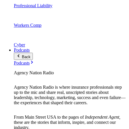
Professional Liability
Workers Comp
Cyber
Podcasts
Back
Podcasts
Agency Nation Radio
Agency Nation Radio is where insurance professionals step
up to the mic and share real, unscripted stories about
leadership, technology, marketing, success and even failure—
the experiences that shaped their careers.
From Main Street USA to the pages of
Independent Agent,
these are the stories that inform, inspire, and connect our
industry.