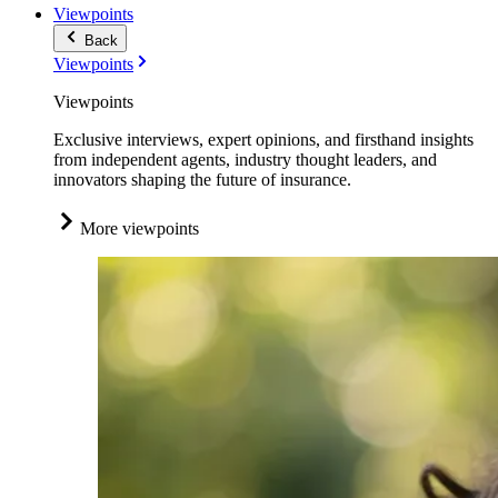
Viewpoints
Back
Viewpoints
Viewpoints
Exclusive interviews, expert opinions, and firsthand insights
from independent agents, industry thought leaders, and
innovators shaping the future of insurance.
More viewpoints