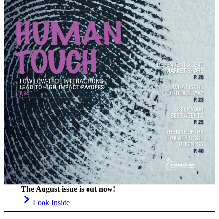
The August issue is out now!
Look Inside