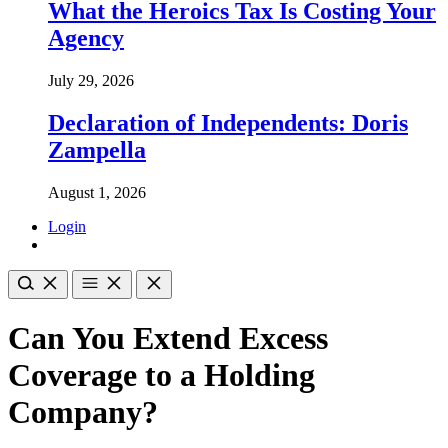
What the Heroics Tax Is Costing Your
Agency
July 29, 2026
Declaration of Independents: Doris
Zampella
August 1, 2026
Login
Can You Extend Excess
Coverage to a Holding
Company?