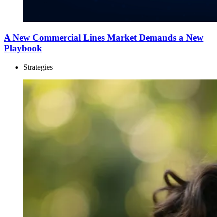
A New Commercial Lines Market Demands a New
Playbook
Strategies