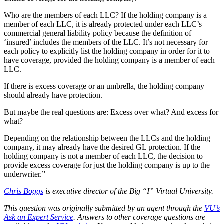
Who are the members of each LLC? If the holding company is a
member of each LLC, it is already protected under each LLC’s
commercial general liability policy because the definition of
‘insured’ includes the members of the LLC. It’s not necessary for
each policy to explicitly list the holding company in order for it to
have coverage, provided the holding company is a member of each
LLC.
If there is excess coverage or an umbrella, the holding company
should already have protection.
But maybe the real questions are: Excess over what? And excess for
what?
Depending on the relationship between the LLCs and the holding
company, it may already have the desired GL protection. If the
holding company is not a member of each LLC, the decision to
provide excess coverage for just the holding company is up to the
underwriter.”
Chris Boggs
is executive director of the Big “I” Virtual University.
This question was originally submitted by an agent through the
VU’s
Ask an Expert Service
. Answers to other coverage questions are