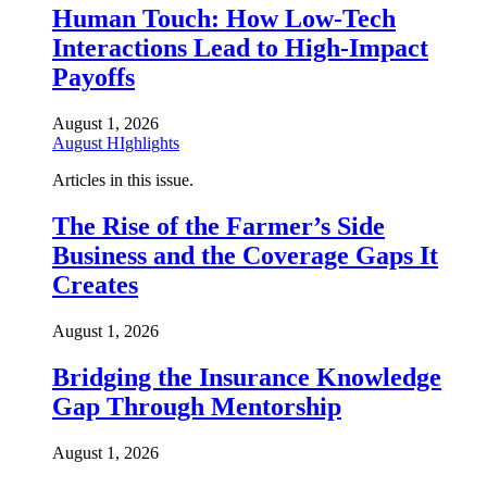
Human Touch: How Low-Tech
Interactions Lead to High-Impact
Payoffs
August 1, 2026
August HIghlights
Articles in this issue.
The Rise of the Farmer’s Side
Business and the Coverage Gaps It
Creates
August 1, 2026
Bridging the Insurance Knowledge
Gap Through Mentorship
August 1, 2026