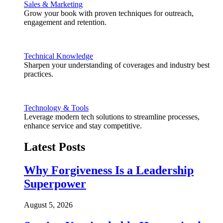
Sales & Marketing
Grow your book with proven techniques for outreach,
engagement and retention.
Technical Knowledge
Sharpen your understanding of coverages and industry best
practices.
Technology & Tools
Leverage modern tech solutions to streamline processes,
enhance service and stay competitive.
Latest Posts
Why Forgiveness Is a Leadership
Superpower
August 5, 2026