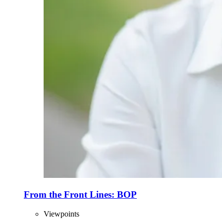
From the Front Lines: BOP
Viewpoints