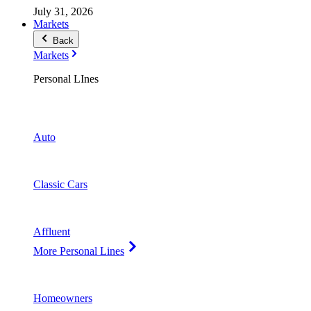
July 31, 2026
Markets
Back
Markets
Personal LInes
Auto
Classic Cars
Affluent
More Personal Lines
Homeowners