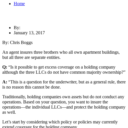
Home
By:
January 13, 2017
By: Chris Boggs
An agent insures three brothers who all own apartment buildings,
but all three are separate entities.
Q:
“Is it possible to get excess coverage on a holding company
although the three LLCs do not have common majority ownership?”
A:
“This is a question for the underwriter, but as a general rule, there
is no reason this cannot be done.
Traditionally, holding companies own assets but do not
conduct any
operations. Based on your question, you want to insure the
operations—the individual LLCs—and protect the holding company
as well.
Let’s start by considering which policy or policies may currently
extend coverage for the holding company.