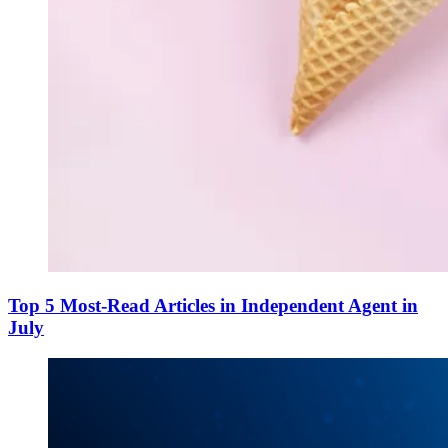
Top 5 Most-Read Articles in Independent Agent in
July