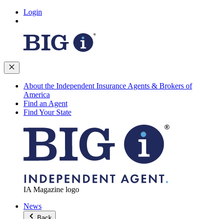
Login
About the Independent Insurance Agents & Brokers of
America
Find an Agent
Find Your State
IA Magazine logo
News
Back