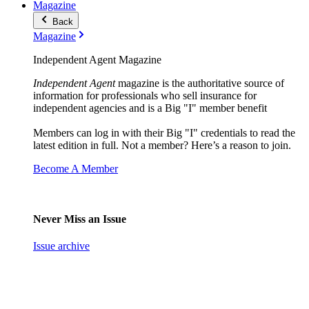
Magazine
Back
Magazine
Independent Agent Magazine
Independent Agent
magazine is the authoritative source of
information for professionals who sell insurance for
independent agencies and is a Big "I" member benefit
Members can log in with their Big "I" credentials to read the
latest edition in full. Not a member? Here’s a reason to join.
Become A Member
Never Miss an Issue
Issue archive