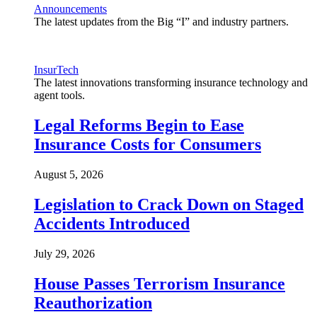
Announcements
The latest updates from the Big “I” and industry partners.
InsurTech
The latest innovations transforming insurance technology and
agent tools.
Legal Reforms Begin to Ease
Insurance Costs for Consumers
August 5, 2026
Legislation to Crack Down on Staged
Accidents Introduced
July 29, 2026
House Passes Terrorism Insurance
Reauthorization