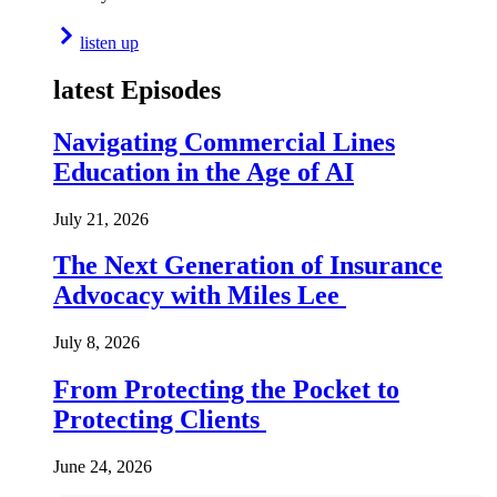
listen up
latest Episodes
Navigating Commercial Lines
Education in the Age of AI
July 21, 2026
The Next Generation of Insurance
Advocacy with Miles Lee
July 8, 2026
From Protecting the Pocket to
Protecting Clients
June 24, 2026