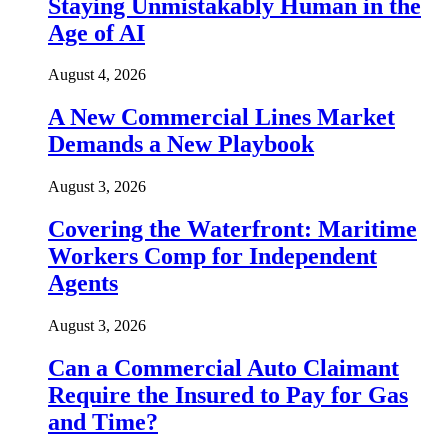
Staying Unmistakably Human in the
Age of AI
August 4, 2026
A New Commercial Lines Market
Demands a New Playbook
August 3, 2026
Covering the Waterfront: Maritime
Workers Comp for Independent
Agents
August 3, 2026
Can a Commercial Auto Claimant
Require the Insured to Pay for Gas
and Time?