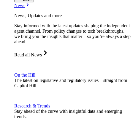
News
News, Updates and more
Stay informed with the latest updates shaping the independent
agent channel. From policy changes to tech breakthroughs,
we bring you the insights that matter—so you’re always a step
ahead.
Read all News
On the Hill
The latest on legislative and regulatory issues—straight from
Capitol Hill.
Research & Trends
Stay ahead of the curve with insightful data and emerging
trends.