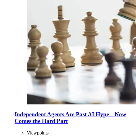
Independent Agents Are Past AI Hype—Now
Comes the Hard Part
Viewpoints