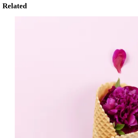
Related