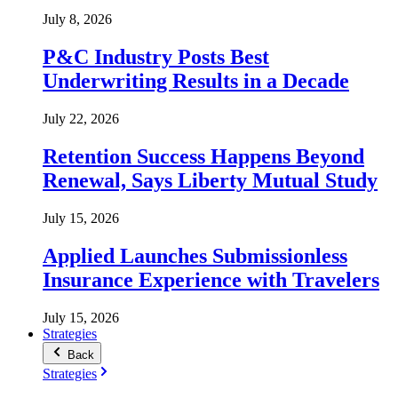
July 8, 2026
P&C Industry Posts Best
Underwriting Results in a Decade
July 22, 2026
Retention Success Happens Beyond
Renewal, Says Liberty Mutual Study
July 15, 2026
Applied Launches Submissionless
Insurance Experience with Travelers
July 15, 2026
Strategies
Back
Strategies