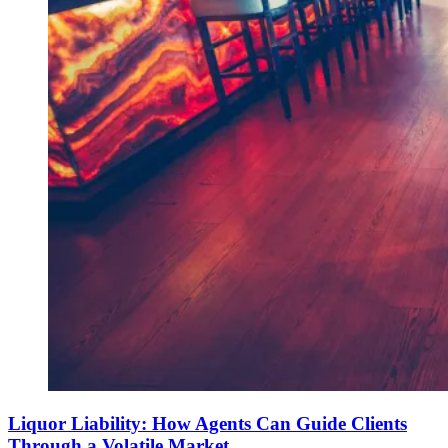
Liquor Liability: How Agents Can Guide Clients
Through a Volatile Market