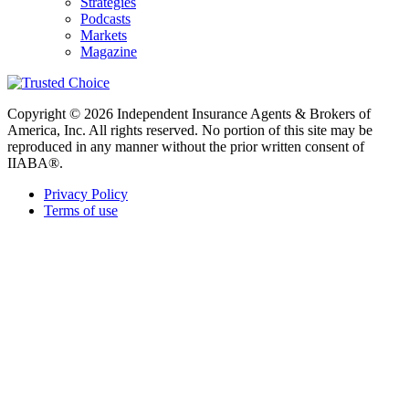
Strategies
Podcasts
Markets
Magazine
Copyright © 2026 Independent Insurance Agents & Brokers of
America, Inc. All rights reserved. No portion of this site may be
reproduced in any manner without the prior written consent of
IIABA®.
Privacy Policy
Terms of use