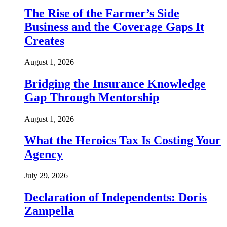
The Rise of the Farmer’s Side
Business and the Coverage Gaps It
Creates
August 1, 2026
Bridging the Insurance Knowledge
Gap Through Mentorship
August 1, 2026
What the Heroics Tax Is Costing Your
Agency
July 29, 2026
Declaration of Independents: Doris
Zampella