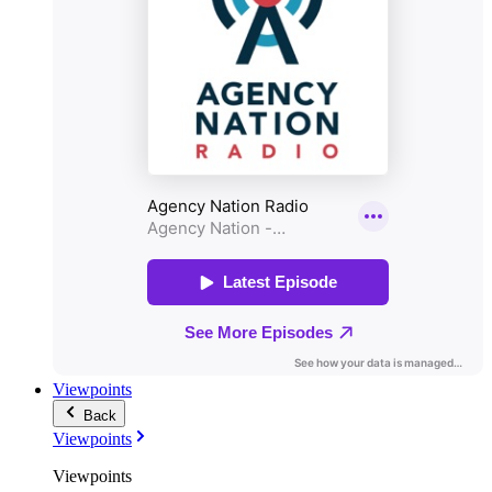
Viewpoints
Back
Viewpoints
Viewpoints