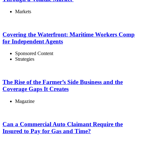
Markets
Covering the Waterfront: Maritime Workers Comp
for Independent Agents
Sponsored Content
Strategies
The Rise of the Farmer’s Side Business and the
Coverage Gaps It Creates
Magazine
Can a Commercial Auto Claimant Require the
Insured to Pay for Gas and Time?