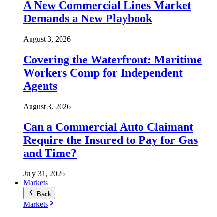
A New Commercial Lines Market
Demands a New Playbook
August 3, 2026
Covering the Waterfront: Maritime
Workers Comp for Independent
Agents
August 3, 2026
Can a Commercial Auto Claimant
Require the Insured to Pay for Gas
and Time?
July 31, 2026
Markets
Back
Markets