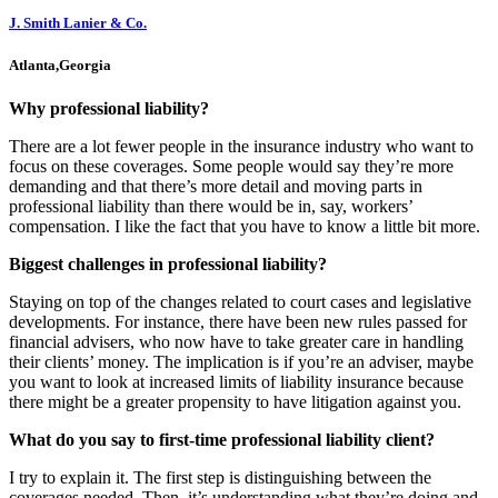
J. Smith Lanier & Co.
Atlanta,Georgia
Why professional liability?
There are a lot fewer people in the insurance industry who want to
focus on these coverages. Some people would say they’re more
demanding and that there’s more detail and moving parts in
professional liability than there would be in, say, workers’
compensation. I like the fact that you have to know a little bit more.
Biggest challenges in professional liability?
Staying on top of the changes related to court cases and legislative
developments. For instance, there have been new rules passed for
financial advisers, who now have to take greater care in handling
their clients’ money. The implication is if you’re an adviser, maybe
you want to look at increased limits of liability insurance because
there might be a greater propensity to have litigation against you.
What do you say to first-time professional liability client?
I try to explain it. The first step is distinguishing between the
coverages needed. Then, it’s understanding what they’re doing and