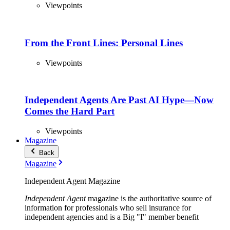
Viewpoints
From the Front Lines: Personal Lines
Viewpoints
Independent Agents Are Past AI Hype—Now
Comes the Hard Part
Viewpoints
Magazine
Back
Magazine
Independent Agent Magazine
Independent Agent
magazine is the authoritative source of
information for professionals who sell insurance for
independent agencies and is a Big "I" member benefit