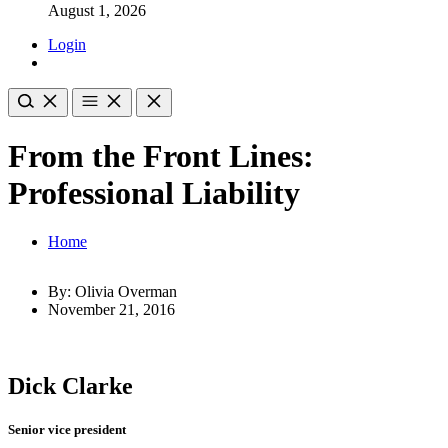
August 1, 2026
Login
From the Front Lines:
Professional Liability
Home
By: Olivia Overman
November 21, 2016
Dick Clarke
Senior vice president