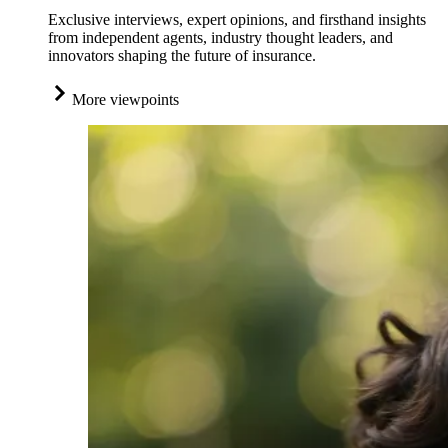
Exclusive interviews, expert opinions, and firsthand insights
from independent agents, industry thought leaders, and
innovators shaping the future of insurance.
More viewpoints