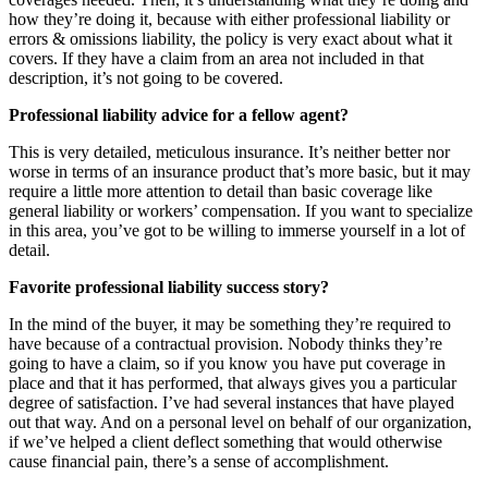
how they’re doing it, because with either professional liability or
errors & omissions liability, the policy is very exact about what it
covers. If they have a claim from an area not included in that
description, it’s not going to be covered.
Professional liability advice for a fellow agent?
This is very detailed, meticulous insurance. It’s neither better nor
worse in terms of an insurance product that’s more basic, but it may
require a little more attention to detail than basic coverage like
general liability or workers’ compensation. If you want to specialize
in this area, you’ve got to be willing to immerse yourself in a lot of
detail.
Favorite professional liability success story?
In the mind of the buyer, it may be something they’re required to
have because of a contractual provision. Nobody thinks they’re
going to have a claim, so if you know you have put coverage in
place and that it has performed, that always gives you a particular
degree of satisfaction. I’ve had several instances that have played
out that way. And on a personal level on behalf of our organization,
if we’ve helped a client deflect something that would otherwise
cause financial pain, there’s a sense of accomplishment.