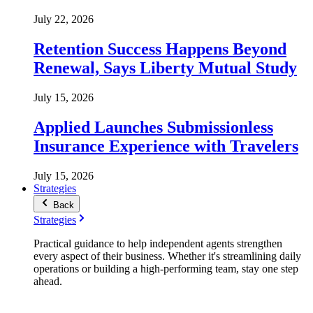
July 22, 2026
Retention Success Happens Beyond
Renewal, Says Liberty Mutual Study
July 15, 2026
Applied Launches Submissionless
Insurance Experience with Travelers
July 15, 2026
Strategies
Back
Strategies
Practical guidance to help independent agents strengthen
every aspect of their business. Whether it's streamlining daily
operations or building a high-performing team, stay one step
ahead.