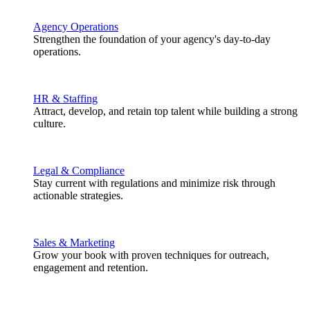
Agency Operations
Strengthen the foundation of your agency's day-to-day
operations.
HR & Staffing
Attract, develop, and retain top talent while building a strong
culture.
Legal & Compliance
Stay current with regulations and minimize risk through
actionable strategies.
Sales & Marketing
Grow your book with proven techniques for outreach,
engagement and retention.