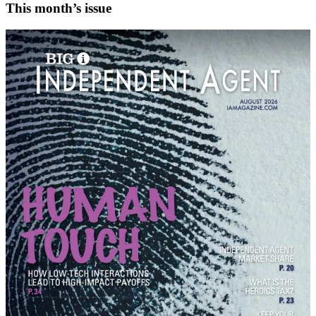
This month’s issue