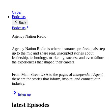
Cyber
Podcasts
Back
Podcasts
Agency Nation Radio
Agency Nation Radio is where insurance professionals step
up to the mic and share real, unscripted stories about
leadership, technology, marketing, success and even failure—
the experiences that shaped their careers.
From Main Street USA to the pages of
Independent Agent,
these are the stories that inform, inspire, and connect our
industry.
listen up
latest Episodes