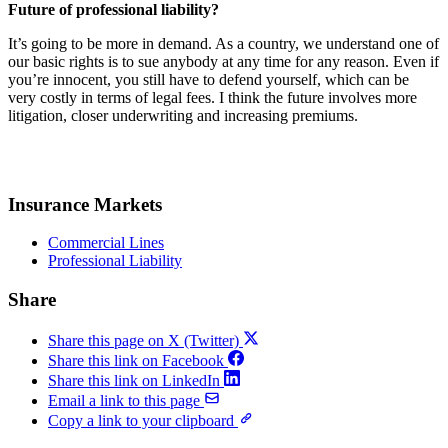
Future of professional liability?
It’s going to be more in demand. As a country, we understand one of
our basic rights is to sue anybody at any time for any reason. Even if
you’re innocent, you still have to defend yourself, which can be
very costly in terms of legal fees. I think the future involves more
litigation, closer underwriting and increasing premiums.
Insurance Markets
Commercial Lines
Professional Liability
Share
Share this page on X (Twitter)
Share this link on Facebook
Share this link on LinkedIn
Email a link to this page
Copy a link to your clipboard