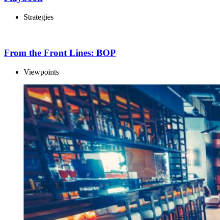
Strategies
From the Front Lines: BOP
Viewpoints