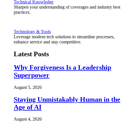
Technical Knowledge
Sharpen your understanding of coverages and industry best
practices.
Technology & Tools
Leverage modern tech solutions to streamline processes,
enhance service and stay competitive.
Latest Posts
Why Forgiveness Is a Leadership
Superpower
August 5, 2026
Staying Unmistakably Human in the
Age of AI
August 4, 2026