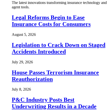
The latest innovations transforming insurance technology and
agent tools.
Legal Reforms Begin to Ease
Insurance Costs for Consumers
August 5, 2026
Legislation to Crack Down on Staged
Accidents Introduced
July 29, 2026
House Passes Terrorism Insurance
Reauthorization
July 8, 2026
P&C Industry Posts Best
Underwriting Results in a Decade