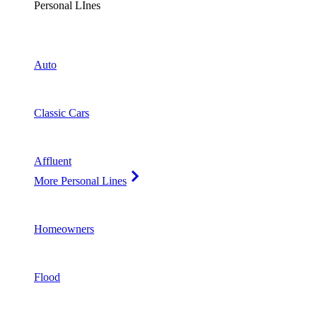
Personal LInes
Auto
Classic Cars
Affluent
More Personal Lines
Homeowners
Flood