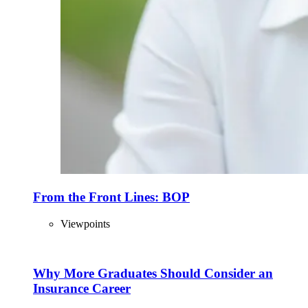
From the Front Lines: BOP
Viewpoints
Why More Graduates Should Consider an
Insurance Career