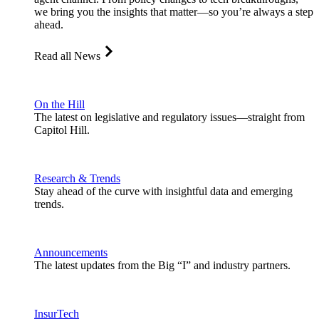
we bring you the insights that matter—so you’re always a step
ahead.
Read all News
On the Hill
The latest on legislative and regulatory issues—straight from
Capitol Hill.
Research & Trends
Stay ahead of the curve with insightful data and emerging
trends.
Announcements
The latest updates from the Big “I” and industry partners.
InsurTech