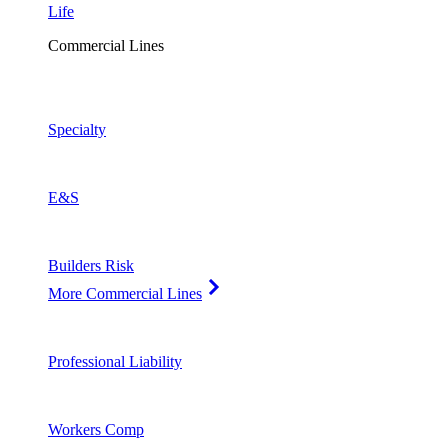
Life
Commercial Lines
Specialty
E&S
Builders Risk
More Commercial Lines
Professional Liability
Workers Comp