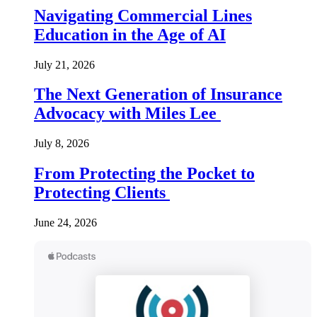
Navigating Commercial Lines
Education in the Age of AI
July 21, 2026
The Next Generation of Insurance
Advocacy with Miles Lee
July 8, 2026
From Protecting the Pocket to
Protecting Clients
June 24, 2026