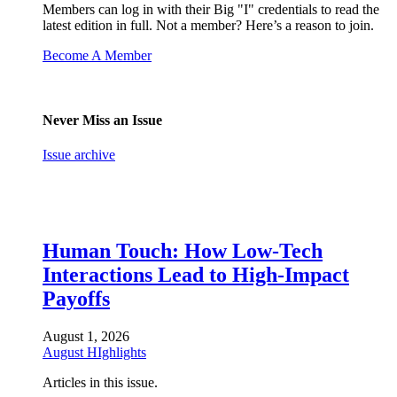
Members can log in with their Big "I" credentials to read the
latest edition in full. Not a member? Here’s a reason to join.
Become A Member
Never Miss an Issue
Issue archive
Human Touch: How Low-Tech
Interactions Lead to High-Impact
Payoffs
August 1, 2026
August HIghlights
Articles in this issue.