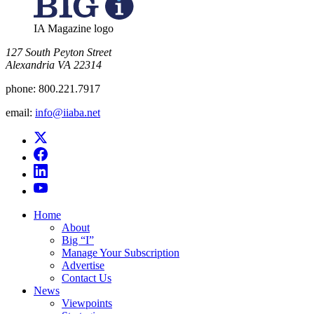
IA Magazine logo
​127 South Peyton Street
Alexandria VA 22314
phone:
800.221.7917
email:
info@iiaba.net
Home
About
Big “I”
Manage Your Subscription
Advertise
Contact Us
News
Viewpoints