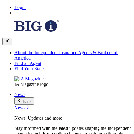
Login
About the Independent Insurance Agents & Brokers of
America
Find an Agent
Find Your State
IA Magazine logo
News
Back
News
News, Updates and more
Stay informed with the latest updates shaping the independent
agent channel. From policy changes to tech breakthroughs,