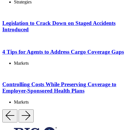
Strategies
Legislation to Crack Down on Staged Accidents
Introduced
4 Tips for Agents to Address Cargo Coverage Gaps
Markets
Controlling Costs While Preserving Coverage to
Employer-Sponsored Health Plans
Markets