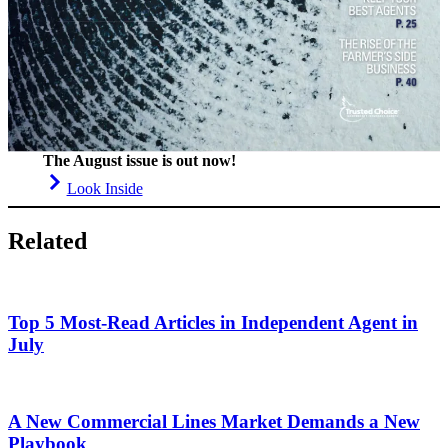
The August issue is out now!
Look Inside
Related
Top 5 Most-Read Articles in Independent Agent in
July
A New Commercial Lines Market Demands a New
Playbook