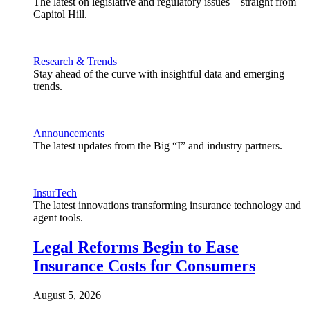
The latest on legislative and regulatory issues—straight from
Capitol Hill.
Research & Trends
Stay ahead of the curve with insightful data and emerging
trends.
Announcements
The latest updates from the Big “I” and industry partners.
InsurTech
The latest innovations transforming insurance technology and
agent tools.
Legal Reforms Begin to Ease
Insurance Costs for Consumers
August 5, 2026