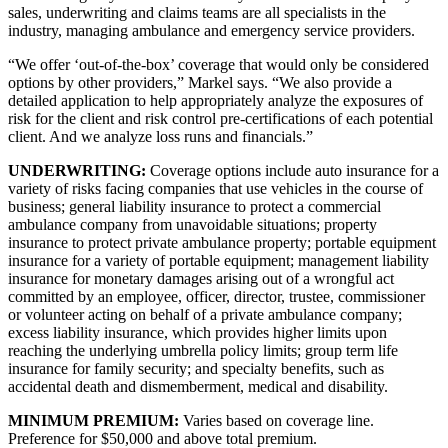
sales, underwriting and claims teams are all specialists in the
industry, managing ambulance and emergency service providers.
“We offer ‘out-of-the-box’ coverage that would only be considered
options by other providers,” Markel says. “We also provide a
detailed application to help appropriately analyze the exposures of
risk for the client and risk control pre-certifications of each potential
client. And we analyze loss runs and financials.”
UNDERWRITING:
Coverage options include auto insurance for a
variety of risks facing companies that use vehicles in the course of
business; general liability insurance to protect a commercial
ambulance company from unavoidable situations; property
insurance to protect private ambulance property; portable equipment
insurance for a variety of portable equipment; management liability
insurance for monetary damages arising out of a wrongful act
committed by an employee, officer, director, trustee, commissioner
or volunteer acting on behalf of a private ambulance company;
excess liability insurance, which provides higher limits upon
reaching the underlying umbrella policy limits; group term life
insurance for family security; and specialty benefits, such as
accidental death and dismemberment, medical and disability.
MINIMUM PREMIUM:
Varies based on coverage line.
Preference for $50,000 and above total premium.