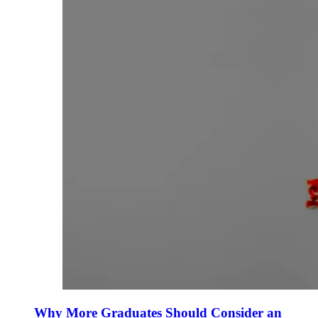
Why More Graduates Should Consider an