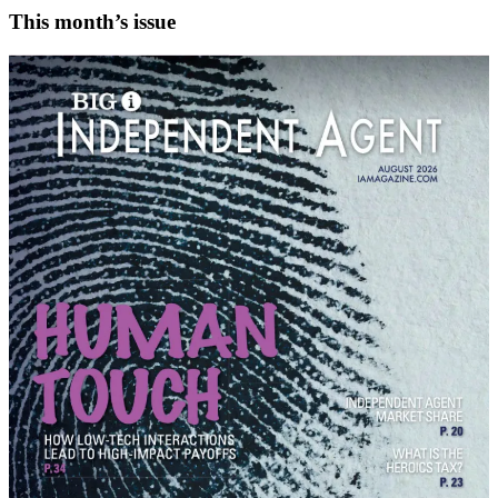
This month’s issue