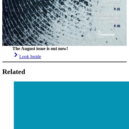
The August issue is out now!
Look Inside
Related