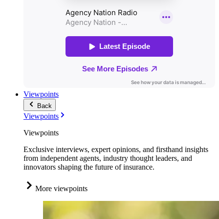
Viewpoints
Back
Viewpoints
Viewpoints
Exclusive interviews, expert opinions, and firsthand insights
from independent agents, industry thought leaders, and
innovators shaping the future of insurance.
More viewpoints