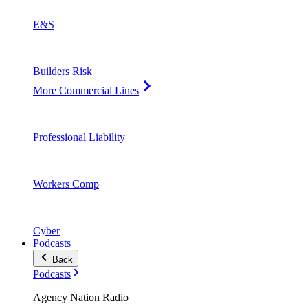
E&S
Builders Risk
More Commercial Lines
Professional Liability
Workers Comp
Cyber
Podcasts
Back
Podcasts
Agency Nation Radio