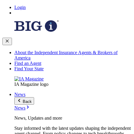
Login
About the Independent Insurance Agents & Brokers of
America
Find an Agent
Find Your State
IA Magazine logo
News
Back
News
News, Updates and more
Stay informed with the latest updates shaping the independent
agent channel. From policy changes to tech breakthroughs,