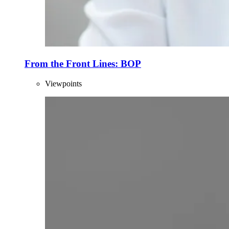
From the Front Lines: BOP
Viewpoints