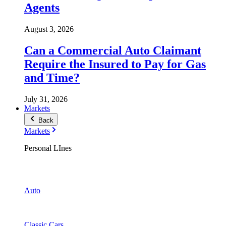
Agents
August 3, 2026
Can a Commercial Auto Claimant
Require the Insured to Pay for Gas
and Time?
July 31, 2026
Markets
Back
Markets
Personal LInes
Auto
Classic Cars