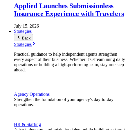
Applied Launches Submissionless
Insurance Experience with Travelers
July 15, 2026
Strategies
Back
Strategies
Practical guidance to help independent agents strengthen
every aspect of their business. Whether it's streamlining daily
operations or building a high-performing team, stay one step
ahead.
Agency Operations
Strengthen the foundation of your agency's day-to-day
operations.
HR & Staffing
Attract, develop, and retain top talent while building a strong