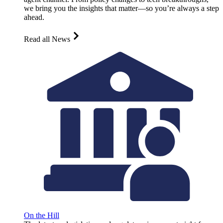
we bring you the insights that matter—so you’re always a step
ahead.
Read all News
On the Hill