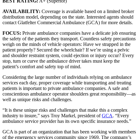
BEST RATING:
A+ (Superior)
AVAILABILITY:
Coverage is available based on a limited broker
distribution model, depending on the state. Interested agents should
contact Glatfelter Commercial Ambulance (GCA) for more details.
FOCUS:
Private ambulance companies have a delicate job ensuring
the safety of the patients they transport. Countless safety precautions
weigh on the minds of vehicle operators: Have we strapped in the
patient properly? Secured the wheelchair? If we’re using a pelvic
and shoulder restraint system, could ejection or injury occur? Every
stop, turn or curve the ambulance driver takes must keep the
patient’s comfort and safety top of mind.
Considering the large number of individuals relying on ambulance
services each day, proper coverage while transporting and treating
patients is important to private ambulance companies. A safe and
conscientious ambulance operator shoulders great responsibility—as
well as unique risks and challenges.
“It is these unique risks and challenges that make this a complex
industry to insure,” says Troy Markel, president of
GCA
. “Every
ambulance service provider has its own specific insurance needs.”
GCA is part of an organization that has been working with members
of the emergency services community since 1969. The company’s