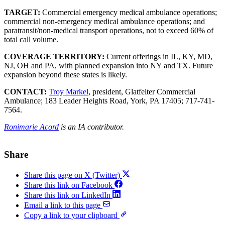
TARGET:
Commercial emergency medical ambulance operations;
commercial non-emergency medical ambulance operations; and
paratransit/non-medical transport operations, not to exceed 60% of
total call volume.
COVERAGE TERRITORY:
Current offerings in IL, KY, MD,
NJ, OH and PA, with planned expansion into NY and TX. Future
expansion beyond these states is likely.
CONTACT:
Troy Markel
, president, Glatfelter Commercial
Ambulance; 183 Leader Heights Road, York, PA 17405; 717-741-
7564.
Ronimarie Acord
is an IA contributor.
Share
Share this page on X (Twitter)
Share this link on Facebook
Share this link on LinkedIn
Email a link to this page
Copy a link to your clipboard