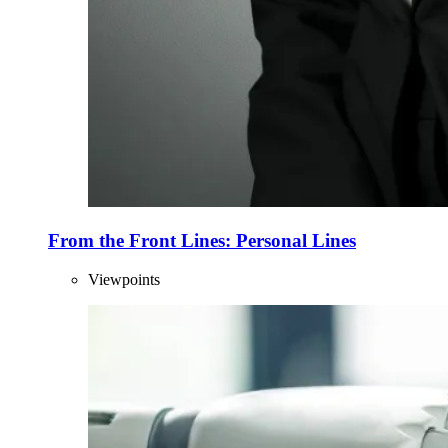
From the Front Lines: Personal Lines
Viewpoints