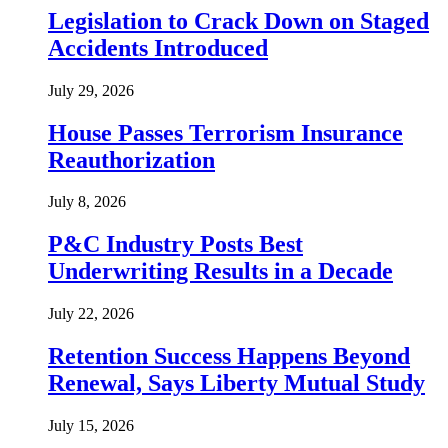
Legislation to Crack Down on Staged
Accidents Introduced
July 29, 2026
House Passes Terrorism Insurance
Reauthorization
July 8, 2026
P&C Industry Posts Best
Underwriting Results in a Decade
July 22, 2026
Retention Success Happens Beyond
Renewal, Says Liberty Mutual Study
July 15, 2026