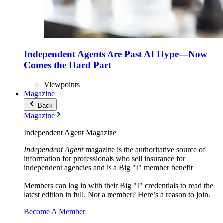
Independent Agents Are Past AI Hype—Now
Comes the Hard Part
Viewpoints
Magazine
Back
Magazine
Independent Agent Magazine
Independent Agent
magazine is the authoritative source of
information for professionals who sell insurance for
independent agencies and is a Big "I" member benefit
Members can log in with their Big "I" credentials to read the
latest edition in full. Not a member? Here’s a reason to join.
Become A Member