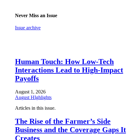
Never Miss an Issue
Issue archive
Human Touch: How Low-Tech
Interactions Lead to High-Impact
Payoffs
August 1, 2026
August HIghlights
Articles in this issue.
The Rise of the Farmer’s Side
Business and the Coverage Gaps It
Creates