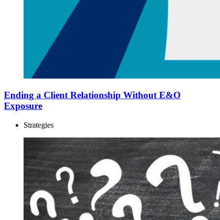
Ending a Client Relationship Without E&O
Exposure
Strategies