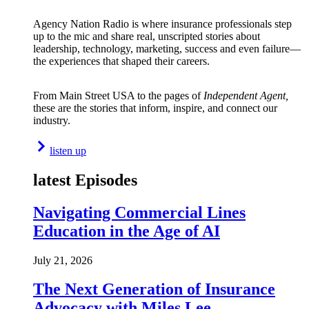
Agency Nation Radio is where insurance professionals step
up to the mic and share real, unscripted stories about
leadership, technology, marketing, success and even failure—
the experiences that shaped their careers.
From Main Street USA to the pages of
Independent Agent,
these are the stories that inform, inspire, and connect our
industry.
listen up
latest Episodes
Navigating Commercial Lines
Education in the Age of AI
July 21, 2026
The Next Generation of Insurance
Advocacy with Miles Lee