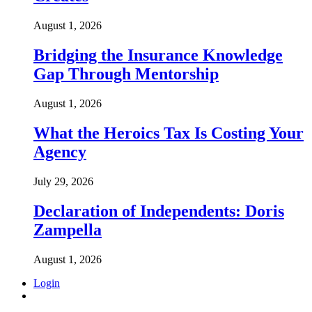
August 1, 2026
Bridging the Insurance Knowledge
Gap Through Mentorship
August 1, 2026
What the Heroics Tax Is Costing Your
Agency
July 29, 2026
Declaration of Independents: Doris
Zampella
August 1, 2026
Login