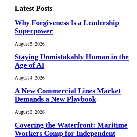
Latest Posts
Why Forgiveness Is a Leadership
Superpower
August 5, 2026
Staying Unmistakably Human in the
Age of AI
August 4, 2026
A New Commercial Lines Market
Demands a New Playbook
August 3, 2026
Covering the Waterfront: Maritime
Workers Comp for Independent