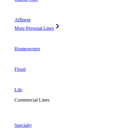
Affluent
More Personal Lines
Homeowners
Flood
Life
Commercial Lines
Specialty