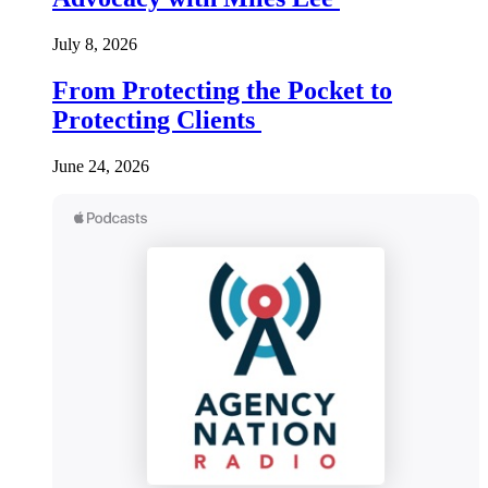
July 8, 2026
From Protecting the Pocket to
Protecting Clients
June 24, 2026