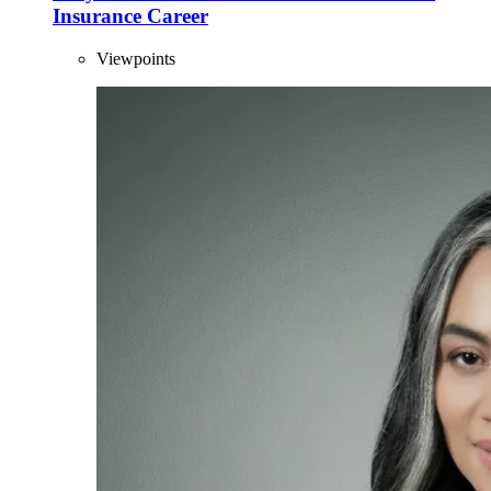
Insurance Career
Viewpoints