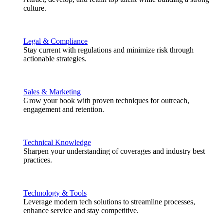
culture.
Legal & Compliance
Stay current with regulations and minimize risk through
actionable strategies.
Sales & Marketing
Grow your book with proven techniques for outreach,
engagement and retention.
Technical Knowledge
Sharpen your understanding of coverages and industry best
practices.
Technology & Tools
Leverage modern tech solutions to streamline processes,
enhance service and stay competitive.