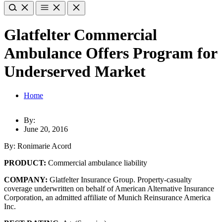
Glatfelter Commercial
Ambulance Offers Program for
Underserved Market
Home
By:
June 20, 2016
By: Ronimarie Acord
PRODUCT:
Commercial ambulance liability
COMPANY:
Glatfelter Insurance Group. Property-casualty
coverage underwritten on behalf of American Alternative Insurance
Corporation, an admitted affiliate of Munich Reinsurance America
Inc.