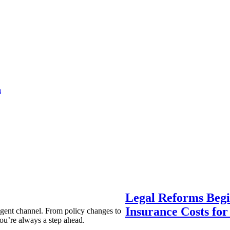
a
Legal Reforms Begi
Insurance Costs fo
agent channel. From policy changes to
ou’re always a step ahead.