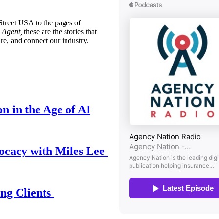
treet USA to the pages of
 Agent,
these are the stories that
ire, and connect our industry.
n in the Age of AI
ocacy with Miles Lee
ing Clients