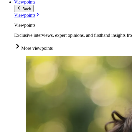
Viewpoints
Back
Viewpoints
Viewpoints
Exclusive interviews, expert opinions, and firsthand insights fr
More viewpoints