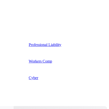
Professional Liability
Workers Comp
Cyber