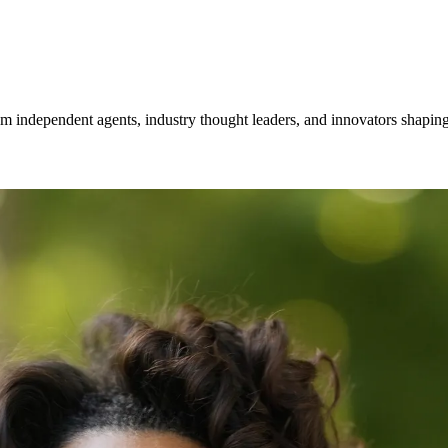
om independent agents, industry thought leaders, and innovators shaping