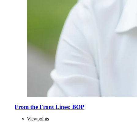
From the Front Lines: BOP
Viewpoints