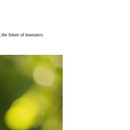
 the future of insurance.