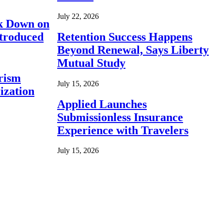
July 22, 2026
ck Down on
ntroduced
Retention Success Happens
Beyond Renewal, Says Liberty
Mutual Study
rism
July 15, 2026
ization
Applied Launches
Submissionless Insurance
Experience with Travelers
July 15, 2026