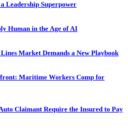
 a Leadership Superpower
ly Human in the Age of AI
Lines Market Demands a New Playbook
rfront: Maritime Workers Comp for
uto Claimant Require the Insured to Pay