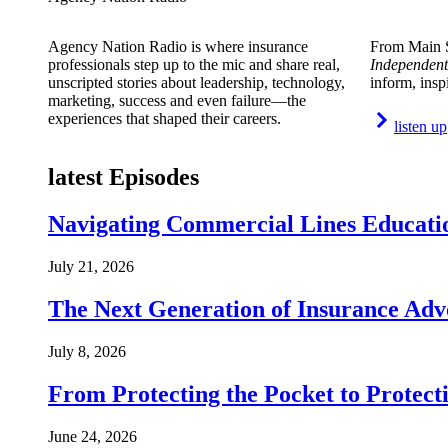
Agency Nation Radio is where insurance
From Main S
professionals step up to the mic and share real,
Independent
unscripted stories about leadership, technology,
inform, insp
marketing, success and even failure—the
experiences that shaped their careers.
listen up
latest Episodes
Navigating Commercial Lines Educatio
July 21, 2026
The Next Generation of Insurance Adv
July 8, 2026
From Protecting the Pocket to Protect
June 24, 2026