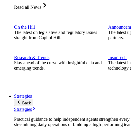
Read all News
On the Hill
Announcem
The latest on legislative and regulatory issues—
The latest u
straight from Capitol Hill.
partners.
Research & Trends
InsurTech
Stay ahead of the curve with insightful data and
The latest i
emerging trends.
technology a
Strategies
Back
Strategies
Practical guidance to help independent agents strengthen every a
streamlining daily operations or building a high-performing tea