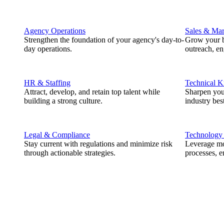
Agency Operations
Sales & Mar
Strengthen the foundation of your agency's day-to-
Grow your b
day operations.
outreach, e
HR & Staffing
Technical 
Attract, develop, and retain top talent while
Sharpen you
building a strong culture.
industry best
Legal & Compliance
Technology
Stay current with regulations and minimize risk
Leverage mod
through actionable strategies.
processes, e