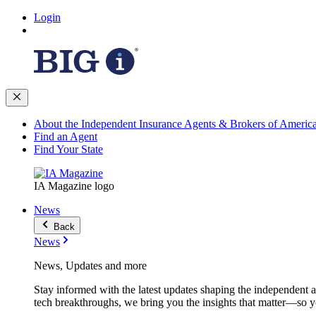
Login
About the Independent Insurance Agents & Brokers of Americ
Find an Agent
Find Your State
IA Magazine logo
News
Back
News
News, Updates and more
Stay informed with the latest updates shaping the independent 
tech breakthroughs, we bring you the insights that matter—so y