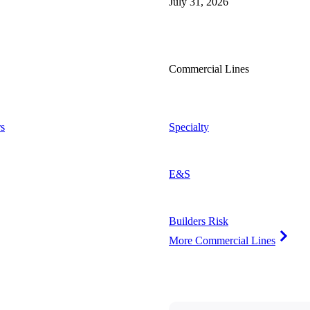
July 31, 2026
Commercial Lines
s
Specialty
E&S
Builders Risk
More Commercial Lines