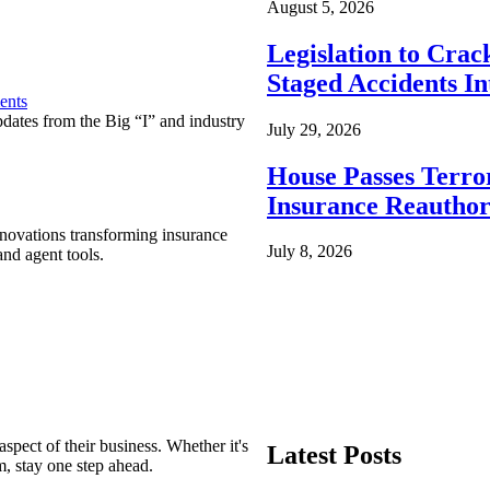
August 5, 2026
Legislation to Cra
Staged Accidents I
ents
pdates from the Big “I” and industry
July 29, 2026
House Passes Terro
Insurance Reauthor
nnovations transforming insurance
July 8, 2026
nd agent tools.
spect of their business. Whether it's
Latest Posts
m, stay one step ahead.