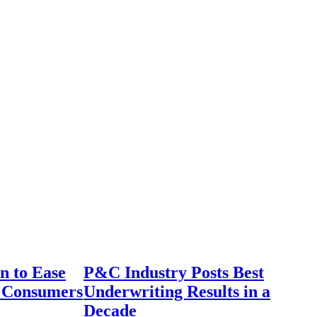
n to Ease
P&C Industry Posts Best
r Consumers
Underwriting Results in a
Decade