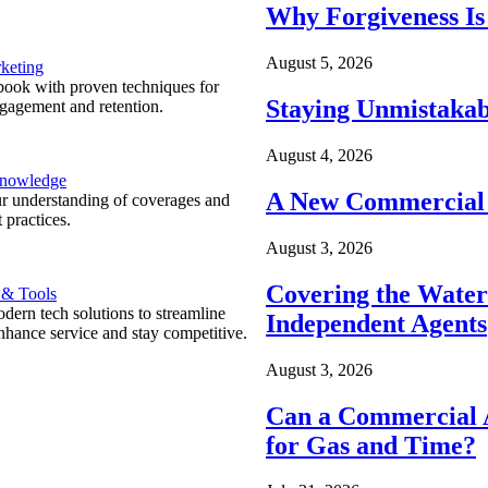
Why Forgiveness Is
August 5, 2026
keting
ook with proven techniques for
Staying Unmistakab
ngagement and retention.
August 4, 2026
Knowledge
A New Commercial 
r understanding of coverages and
 practices.
August 3, 2026
Covering the Wate
 & Tools
ern tech solutions to streamline
Independent Agents
nhance service and stay competitive.
August 3, 2026
Can a Commercial A
for Gas and Time?