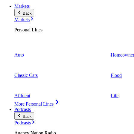
Markets
Back
Markets
Personal LInes
Auto
Homeowner
Classic Cars
Flood
Affluent
Life
More Personal Lines
Podcasts
Back
Podcasts
Agency Nation Radio