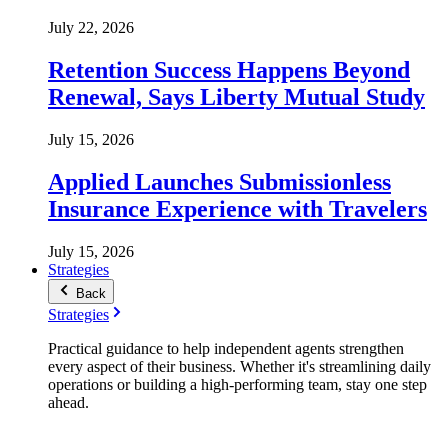
July 22, 2026
Retention Success Happens Beyond
Renewal, Says Liberty Mutual Study
July 15, 2026
Applied Launches Submissionless
Insurance Experience with Travelers
July 15, 2026
Strategies
Back
Strategies
Practical guidance to help independent agents strengthen
every aspect of their business. Whether it's streamlining daily
operations or building a high-performing team, stay one step
ahead.