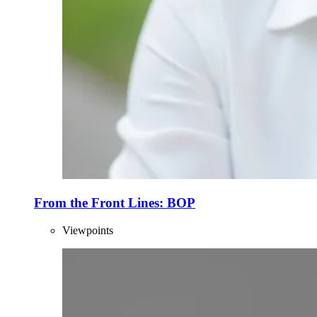
From the Front Lines: BOP
Viewpoints