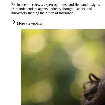
Exclusive interviews, expert opinions, and firsthand insights
from independent agents, industry thought leaders, and
innovators shaping the future of insurance.
More viewpoints