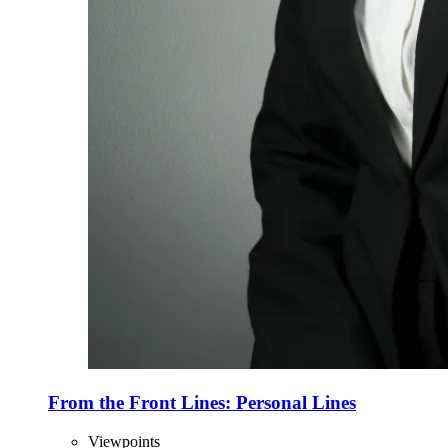
From the Front Lines: Personal Lines
Viewpoints