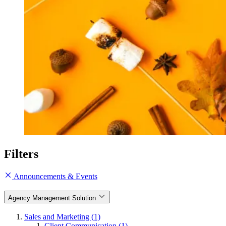
Filters
Announcements & Events
Agency Management Solution
Sales and Marketing (1)
Client Communication (1)