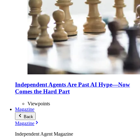
Independent Agents Are Past AI Hype—Now
Comes the Hard Part
Viewpoints
Magazine
Back
Magazine
Independent Agent Magazine