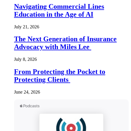
Navigating Commercial Lines
Education in the Age of AI
July 21, 2026
The Next Generation of Insurance
Advocacy with Miles Lee
July 8, 2026
From Protecting the Pocket to
Protecting Clients
June 24, 2026