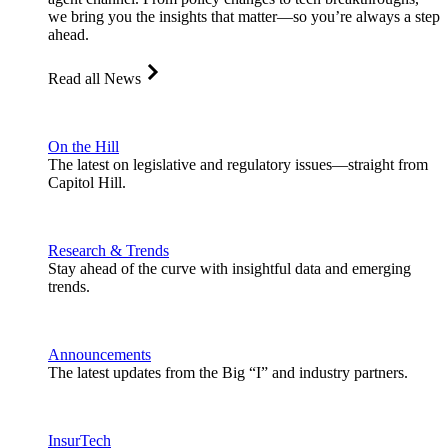
we bring you the insights that matter—so you’re always a step
ahead.
Read all News
On the Hill
The latest on legislative and regulatory issues—straight from
Capitol Hill.
Research & Trends
Stay ahead of the curve with insightful data and emerging
trends.
Announcements
The latest updates from the Big “I” and industry partners.
InsurTech