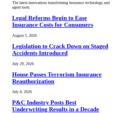
The latest innovations transforming insurance technology and
agent tools.
Legal Reforms Begin to Ease
Insurance Costs for Consumers
August 5, 2026
Legislation to Crack Down on Staged
Accidents Introduced
July 29, 2026
House Passes Terrorism Insurance
Reauthorization
July 8, 2026
P&C Industry Posts Best
Underwriting Results in a Decade