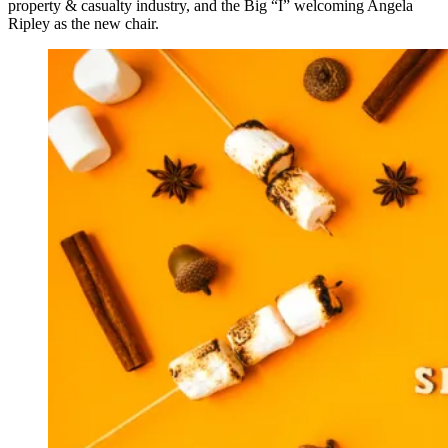
property & casualty industry, and the Big “I” welcoming Angela
Ripley as the new chair.