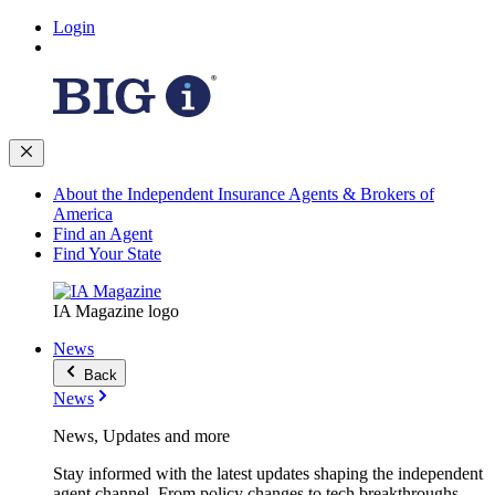
Login
About the Independent Insurance Agents & Brokers of
America
Find an Agent
Find Your State
IA Magazine logo
News
Back
News
News, Updates and more
Stay informed with the latest updates shaping the independent
agent channel. From policy changes to tech breakthroughs,