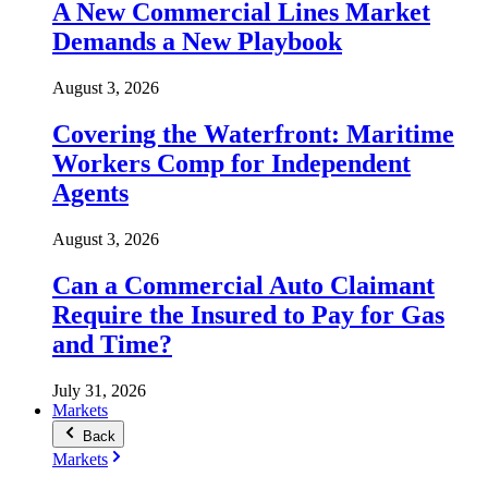
A New Commercial Lines Market
Demands a New Playbook
August 3, 2026
Covering the Waterfront: Maritime
Workers Comp for Independent
Agents
August 3, 2026
Can a Commercial Auto Claimant
Require the Insured to Pay for Gas
and Time?
July 31, 2026
Markets
Back
Markets