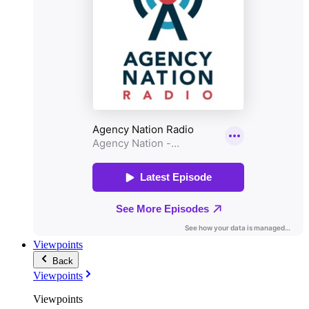
Viewpoints
Back
Viewpoints
Viewpoints