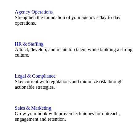
Agency Operations
Strengthen the foundation of your agency's day-to-day
operations.
HR & Staffing
Attract, develop, and retain top talent while building a strong
culture.
Legal & Compliance
Stay current with regulations and minimize risk through
actionable strategies.
Sales & Marketing
Grow your book with proven techniques for outreach,
engagement and retention.