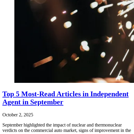
Top 5 Most-Read Articles in Independent
Agent in September
October 2, 2025
September highlighted the impact of nuclear and thermonuclear
verdicts on the commercial auto market, signs of improvement in the