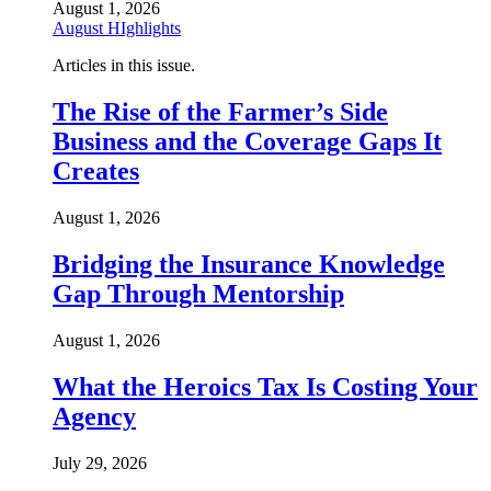
August 1, 2026
August HIghlights
Articles in this issue.
The Rise of the Farmer’s Side
Business and the Coverage Gaps It
Creates
August 1, 2026
Bridging the Insurance Knowledge
Gap Through Mentorship
August 1, 2026
What the Heroics Tax Is Costing Your
Agency
July 29, 2026