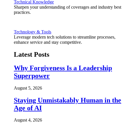
Technical Knowledge
Sharpen your understanding of coverages and industry best
practices.
Technology & Tools
Leverage modern tech solutions to streamline processes,
enhance service and stay competitive.
Latest Posts
Why Forgiveness Is a Leadership
Superpower
August 5, 2026
Staying Unmistakably Human in the
Age of AI
August 4, 2026