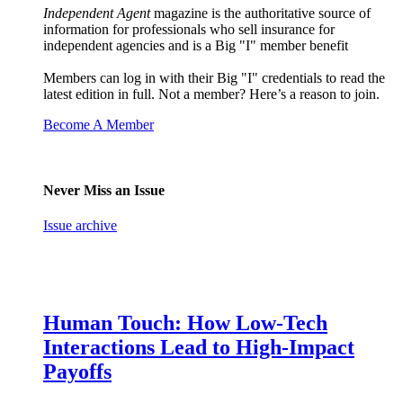
Independent Agent
magazine is the authoritative source of
information for professionals who sell insurance for
independent agencies and is a Big "I" member benefit
Members can log in with their Big "I" credentials to read the
latest edition in full. Not a member? Here’s a reason to join.
Become A Member
Never Miss an Issue
Issue archive
Human Touch: How Low-Tech
Interactions Lead to High-Impact
Payoffs