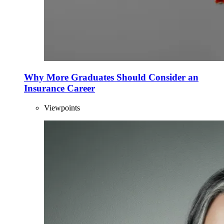
Why More Graduates Should Consider an
Insurance Career
Viewpoints