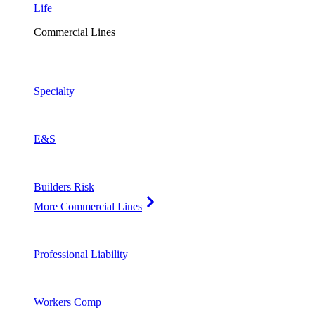
Life
Commercial Lines
Specialty
E&S
Builders Risk
More Commercial Lines
Professional Liability
Workers Comp