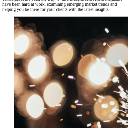
have been hard at work, examining emerging market trends and
helping you be there for your clients with the latest insights.