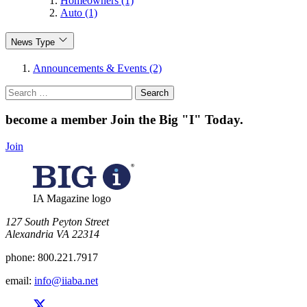
Homeowners (1)
Auto (1)
News Type
Announcements & Events (2)
Search
for:
become a member
Join the Big "I" Today
.
Join
IA Magazine logo
​127 South Peyton Street
Alexandria VA 22314
phone:
800.221.7917
email:
info@iiaba.net