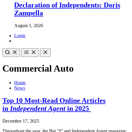
Declaration of Independents: Doris
Zampella
August 1, 2026
Login
Commercial Auto
Home
News
Top 10 Most-Read Online Articles
in
Independent Agent
in 2025
December 17, 2025
Throughout the year, the Big “I” and Independent Agent magazine