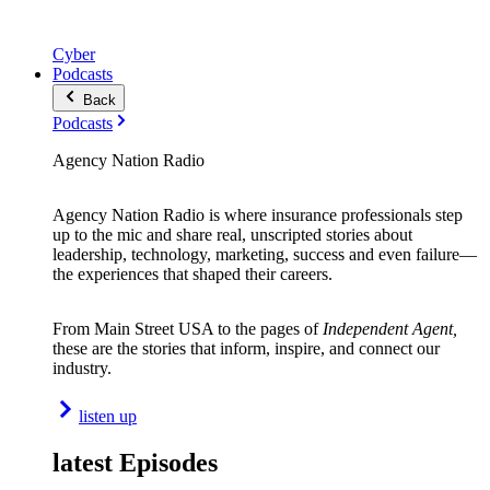
Cyber
Podcasts
Back
Podcasts
Agency Nation Radio
Agency Nation Radio is where insurance professionals step
up to the mic and share real, unscripted stories about
leadership, technology, marketing, success and even failure—
the experiences that shaped their careers.
From Main Street USA to the pages of
Independent Agent,
these are the stories that inform, inspire, and connect our
industry.
listen up
latest Episodes