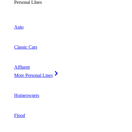
Personal LInes
Auto
Classic Cars
Affluent
More Personal Lines
Homeowners
Flood