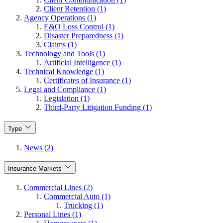
Client Retention (1)
Agency Operations (1)
E&O Loss Control (1)
Disaster Preparedness (1)
Claims (1)
Technology and Tools (1)
Artificial Intelligence (1)
Technical Knowledge (1)
Certificates of Insurance (1)
Legal and Compliance (1)
Legislation (1)
Third-Party Litigation Funding (1)
Type
News (2)
Insurance Markets
Commercial Lines (2)
Commercial Auto (1)
Trucking (1)
Personal Lines (1)