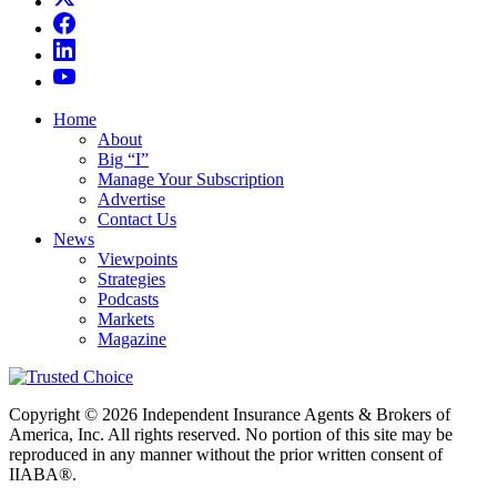
Home
About
Big “I”
Manage Your Subscription
Advertise
Contact Us
News
Viewpoints
Strategies
Podcasts
Markets
Magazine
Copyright © 2026 Independent Insurance Agents & Brokers of
America, Inc. All rights reserved. No portion of this site may be
reproduced in any manner without the prior written consent of
IIABA®.