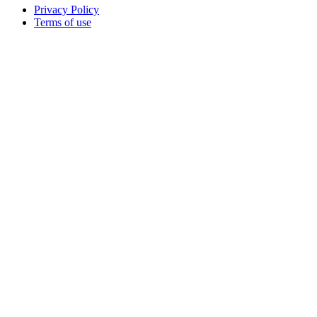
Privacy Policy
Terms of use