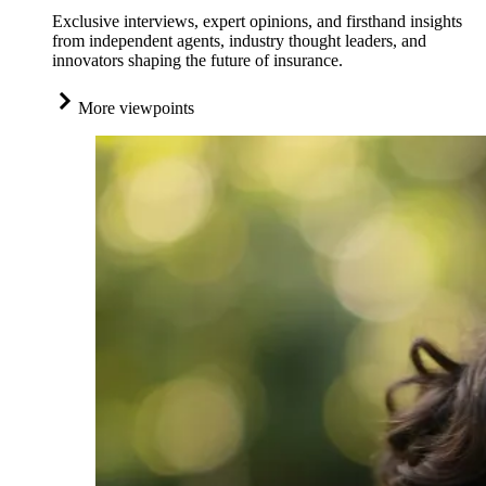
Exclusive interviews, expert opinions, and firsthand insights
from independent agents, industry thought leaders, and
innovators shaping the future of insurance.
More viewpoints