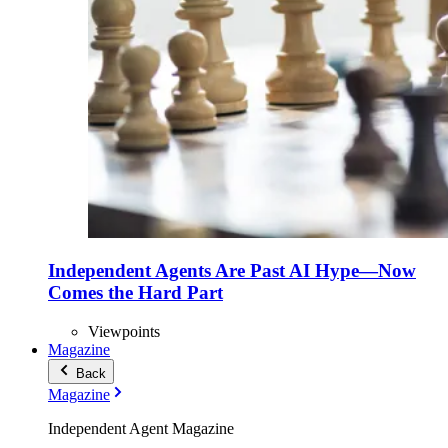
Independent Agents Are Past AI Hype—Now
Comes the Hard Part
Viewpoints
Magazine
Back
Magazine
Independent Agent Magazine