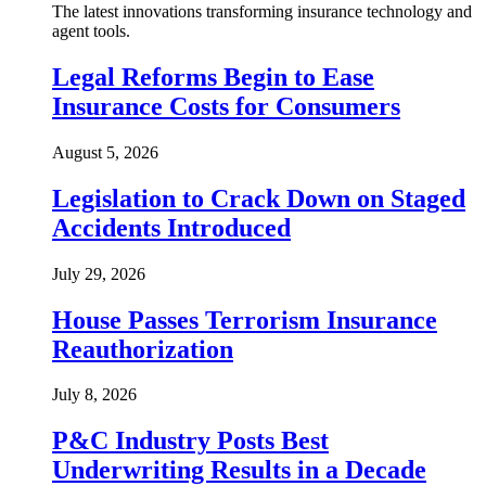
The latest innovations transforming insurance technology and
agent tools.
Legal Reforms Begin to Ease
Insurance Costs for Consumers
August 5, 2026
Legislation to Crack Down on Staged
Accidents Introduced
July 29, 2026
House Passes Terrorism Insurance
Reauthorization
July 8, 2026
P&C Industry Posts Best
Underwriting Results in a Decade