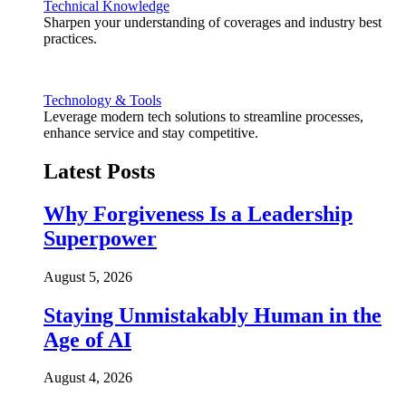
Technical Knowledge
Sharpen your understanding of coverages and industry best
practices.
Technology & Tools
Leverage modern tech solutions to streamline processes,
enhance service and stay competitive.
Latest Posts
Why Forgiveness Is a Leadership
Superpower
August 5, 2026
Staying Unmistakably Human in the
Age of AI
August 4, 2026