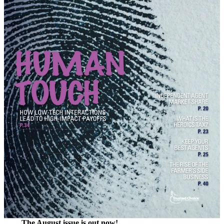
The August issue is out now!