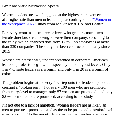
By: AnneMarie McPherson Spears
Women leaders are switching jobs at the highest rate ever seen, and
at a higher rate than men in leadership, according to the
“Women in
the Workplace 2022″
study from McKinsey & Co. and LeanIn.
For every woman at the director level who gets promoted, two
female directors are choosing to leave their company, according to
the study, which analyzed data from 12 million employees at more
than 330 companies. The study has been conducted annually since
2015.
Women are dramatically underrepresented in corporate America’s
leadership roles to begin with, especially at the highest levels: Only
1 in 4 C-suite leaders is a woman, and only 1 in 20 is a woman of
color.
The problem begins at the very first step onto the leadership ladder,
creating a “broken rung.” For every 100 men who are promoted
from entry-level to manager, only 87 women are promoted, and only
82 women of color are promoted, according to the study.
It’s not due to a lack of ambition. Women leaders are as likely as
men to pursue a promotion and aspire to be promoted to senior-level
roles, according to the report. However, women leaders are more