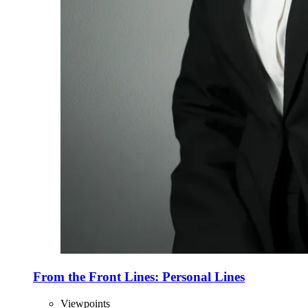
From the Front Lines: Personal Lines
Viewpoints