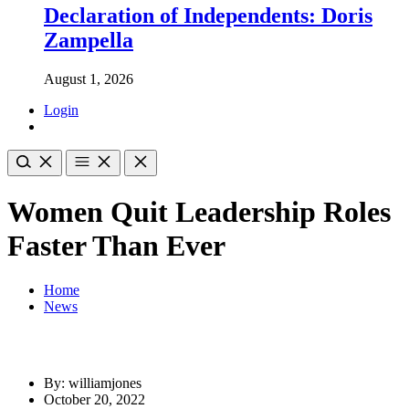
Declaration of Independents: Doris
Zampella
August 1, 2026
Login
Women Quit Leadership Roles
Faster Than Ever
Home
News
By: williamjones
October 20, 2022