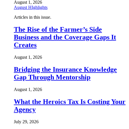
August 1, 2026
August HIghlights
Articles in this issue.
The Rise of the Farmer’s Side
Business and the Coverage Gaps It
Creates
August 1, 2026
Bridging the Insurance Knowledge
Gap Through Mentorship
August 1, 2026
What the Heroics Tax Is Costing Your
Agency
July 29, 2026