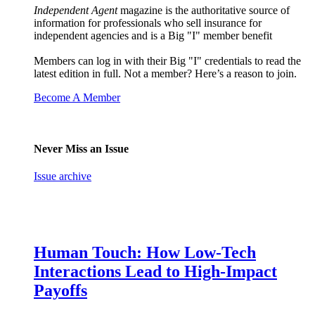
Independent Agent
magazine is the authoritative source of
information for professionals who sell insurance for
independent agencies and is a Big "I" member benefit
Members can log in with their Big "I" credentials to read the
latest edition in full. Not a member? Here’s a reason to join.
Become A Member
Never Miss an Issue
Issue archive
Human Touch: How Low-Tech
Interactions Lead to High-Impact
Payoffs