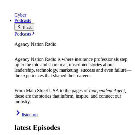
Cyber
Podcasts
Back
Podcasts
Agency Nation Radio
Agency Nation Radio is where insurance professionals step
up to the mic and share real, unscripted stories about
leadership, technology, marketing, success and even failure—
the experiences that shaped their careers.
From Main Street USA to the pages of
Independent Agent,
these are the stories that inform, inspire, and connect our
industry.
listen up
latest Episodes