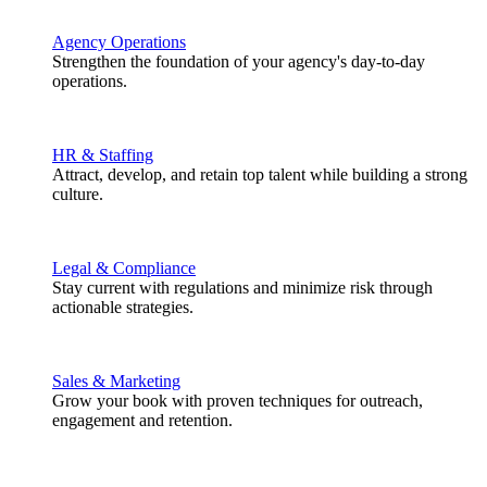
Agency Operations
Strengthen the foundation of your agency's day-to-day
operations.
HR & Staffing
Attract, develop, and retain top talent while building a strong
culture.
Legal & Compliance
Stay current with regulations and minimize risk through
actionable strategies.
Sales & Marketing
Grow your book with proven techniques for outreach,
engagement and retention.