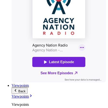
Viewpoints
Back
Viewpoints
Viewpoints