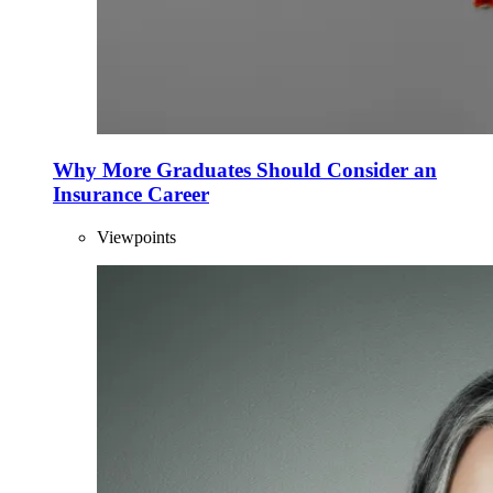
Why More Graduates Should Consider an
Insurance Career
Viewpoints