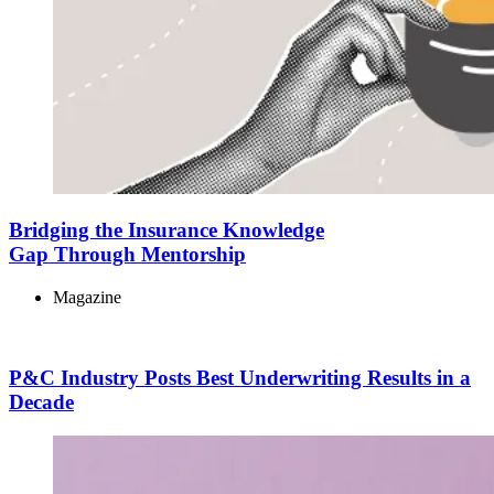
Bridging the Insurance Knowledge
Gap Through Mentorship
Magazine
P&C Industry Posts Best Underwriting Results in a
Decade