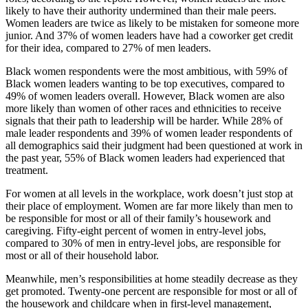
likely to have their authority undermined than their male peers.
Women leaders are twice as likely to be mistaken for someone more
junior. And 37% of women leaders have had a coworker get credit
for their idea, compared to 27% of men leaders.
Black women respondents were the most ambitious, with 59% of
Black women leaders wanting to be top executives, compared to
49% of women leaders overall. However, Black women are also
more likely than women of other races and ethnicities to receive
signals that their path to leadership will be harder. While 28% of
male leader respondents and 39% of women leader respondents of
all demographics said their judgment had been questioned at work in
the past year, 55% of Black women leaders had experienced that
treatment.
For women at all levels in the workplace, work doesn’t just stop at
their place of employment. Women are far more likely than men to
be responsible for most or all of their family’s housework and
caregiving. Fifty-eight percent of women in entry-level jobs,
compared to 30% of men in entry-level jobs, are responsible for
most or all of their household labor.
Meanwhile, men’s responsibilities at home steadily decrease as they
get promoted. Twenty-one percent are responsible for most or all of
the housework and childcare when in first-level management,