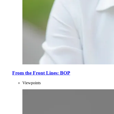
From the Front Lines: BOP
Viewpoints