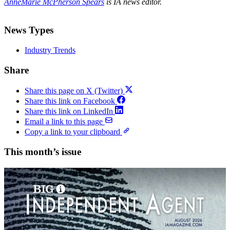
AnneMarie McPherson Spears
is IA news editor.
News Types
Industry Trends
Share
Share this page on X (Twitter)
Share this link on Facebook
Share this link on LinkedIn
Email a link to this page
Copy a link to your clipboard
This month’s issue