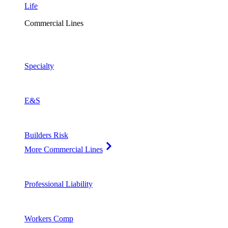
Life
Commercial Lines
Specialty
E&S
Builders Risk
More Commercial Lines
Professional Liability
Workers Comp