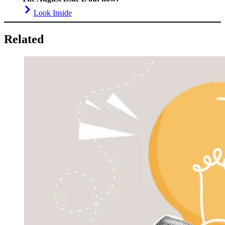
Look Inside
Related