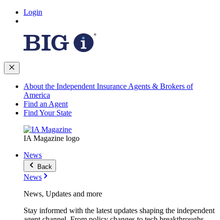
Login
About the Independent Insurance Agents & Brokers of
America
Find an Agent
Find Your State
IA Magazine logo
News
Back
News
News, Updates and more
Stay informed with the latest updates shaping the independent
agent channel. From policy changes to tech breakthroughs,