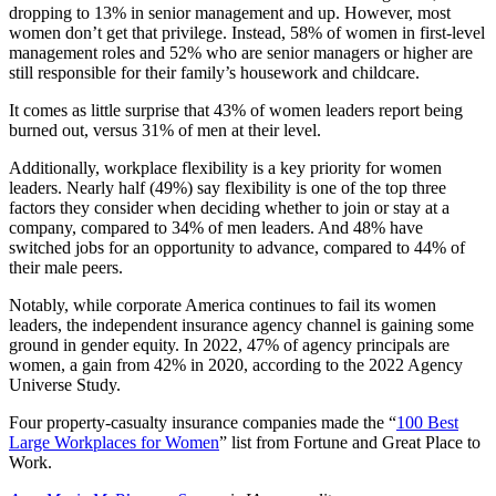
dropping to 13% in senior management and up. However, most
women don’t get that privilege. Instead, 58% of women in first-level
management roles and 52% who are senior managers or higher are
still responsible for their family’s housework and childcare.
It comes as little surprise that 43% of women leaders report being
burned out, versus 31% of men at their level.
Additionally, workplace flexibility is a key priority for women
leaders. Nearly half (49%) say flexibility is one of the top three
factors they consider when deciding whether to join or stay at a
company, compared to 34% of men leaders. And 48% have
switched jobs for an opportunity to advance, compared to 44% of
their male peers.
Notably, while corporate America continues to fail its women
leaders, the independent insurance agency channel is gaining some
ground in gender equity. In 2022, 47% of agency principals are
women, a gain from 42% in 2020, according to the 2022 Agency
Universe Study.
Four property-casualty insurance companies made the “
100 Best
Large Workplaces for Women
” list from Fortune and Great Place to
Work.