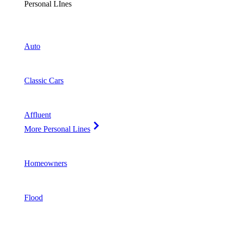
Personal LInes
Auto
Classic Cars
Affluent
More Personal Lines
Homeowners
Flood