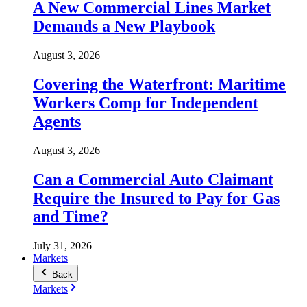
A New Commercial Lines Market
Demands a New Playbook
August 3, 2026
Covering the Waterfront: Maritime
Workers Comp for Independent
Agents
August 3, 2026
Can a Commercial Auto Claimant
Require the Insured to Pay for Gas
and Time?
July 31, 2026
Markets
Back
Markets