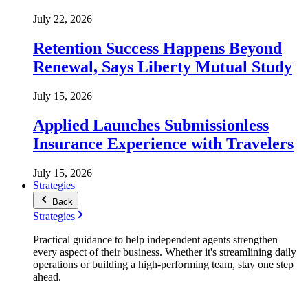
July 22, 2026
Retention Success Happens Beyond
Renewal, Says Liberty Mutual Study
July 15, 2026
Applied Launches Submissionless
Insurance Experience with Travelers
July 15, 2026
Strategies
Back
Strategies
Practical guidance to help independent agents strengthen
every aspect of their business. Whether it's streamlining daily
operations or building a high-performing team, stay one step
ahead.