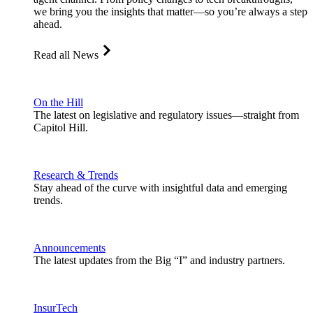
we bring you the insights that matter—so you’re always a step
ahead.
Read all News
On the Hill
The latest on legislative and regulatory issues—straight from
Capitol Hill.
Research & Trends
Stay ahead of the curve with insightful data and emerging
trends.
Announcements
The latest updates from the Big “I” and industry partners.
InsurTech