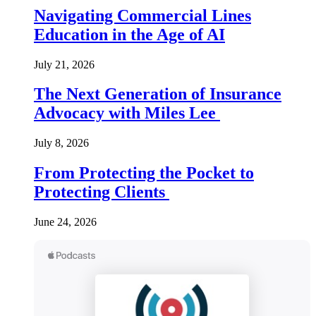
Navigating Commercial Lines
Education in the Age of AI
July 21, 2026
The Next Generation of Insurance
Advocacy with Miles Lee
July 8, 2026
From Protecting the Pocket to
Protecting Clients
June 24, 2026