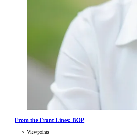
From the Front Lines: BOP
Viewpoints