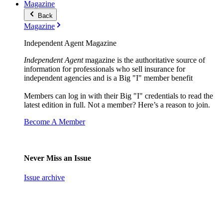
Magazine
Back
Magazine
Independent Agent Magazine
Independent Agent
magazine is the authoritative source of
information for professionals who sell insurance for
independent agencies and is a Big "I" member benefit
Members can log in with their Big "I" credentials to read the
latest edition in full. Not a member? Here’s a reason to join.
Become A Member
Never Miss an Issue
Issue archive