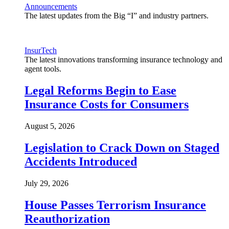
Announcements
The latest updates from the Big “I” and industry partners.
InsurTech
The latest innovations transforming insurance technology and
agent tools.
Legal Reforms Begin to Ease
Insurance Costs for Consumers
August 5, 2026
Legislation to Crack Down on Staged
Accidents Introduced
July 29, 2026
House Passes Terrorism Insurance
Reauthorization