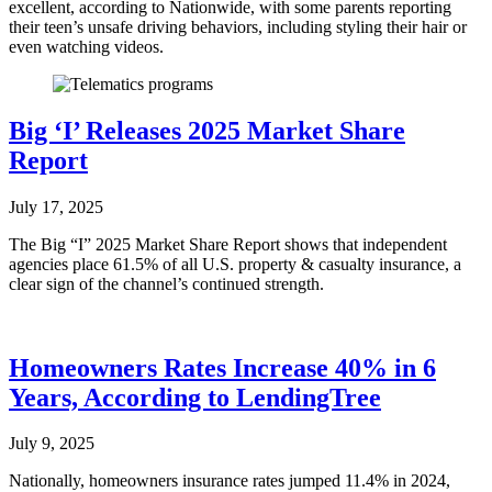
excellent, according to Nationwide, with some parents reporting
their teen’s unsafe driving behaviors, including styling their hair or
even watching videos.
Big ‘I’ Releases 2025 Market Share
Report
July 17, 2025
The Big “I” 2025 Market Share Report shows that independent
agencies place 61.5% of all U.S. property & casualty insurance, a
clear sign of the channel’s continued strength.
Homeowners Rates Increase 40% in 6
Years, According to LendingTree
July 9, 2025
Nationally, homeowners insurance rates jumped 11.4% in 2024,