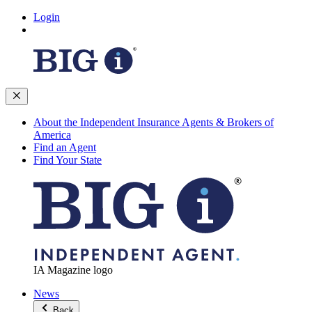
Login
About the Independent Insurance Agents & Brokers of
America
Find an Agent
Find Your State
IA Magazine logo
News
Back