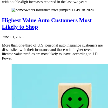
with double-digit increases reported in the last two years.
Highest Value Auto Customers Most
Likely to Shop
June 19, 2025
More than one-third of U.S. personal auto insurance customers are
dissatisfied with their insurance and those with higher overall
lifetime value profiles are most likely to leave, according to J.D.
Power.