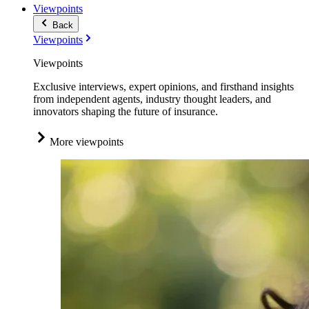
Viewpoints
Back
Viewpoints
Viewpoints
Exclusive interviews, expert opinions, and firsthand insights
from independent agents, industry thought leaders, and
innovators shaping the future of insurance.
More viewpoints