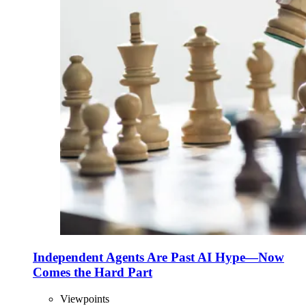
Independent Agents Are Past AI Hype—Now
Comes the Hard Part
Viewpoints