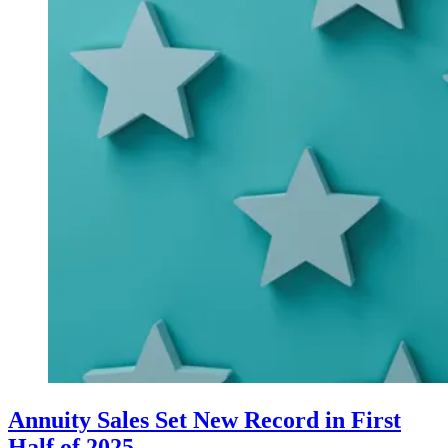
Annuity Sales Set New Record in First
Half of 2025