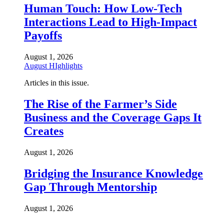
Human Touch: How Low-Tech
Interactions Lead to High-Impact
Payoffs
August 1, 2026
August HIghlights
Articles in this issue.
The Rise of the Farmer’s Side
Business and the Coverage Gaps It
Creates
August 1, 2026
Bridging the Insurance Knowledge
Gap Through Mentorship
August 1, 2026