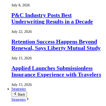
July 8, 2026
P&C Industry Posts Best
Underwriting Results in a Decade
July 22, 2026
Retention Success Happens Beyond
Renewal, Says Liberty Mutual Study
July 15, 2026
Applied Launches Submissionless
Insurance Experience with Travelers
July 15, 2026
Strategies
Back
Strategies