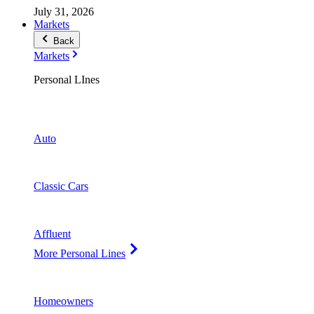
July 31, 2026
Markets
Back
Markets
Personal LInes
Auto
Classic Cars
Affluent
More Personal Lines
Homeowners