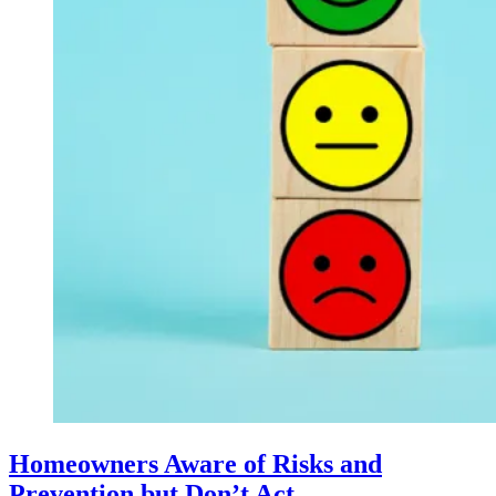
Homeowners Aware of Risks and
Prevention but Don’t Act