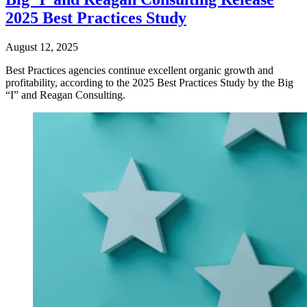
2025 Best Practices Study
August 12, 2025
Best Practices agencies continue excellent organic growth and
profitability, according to the 2025 Best Practices Study by the Big
“I” and Reagan Consulting.