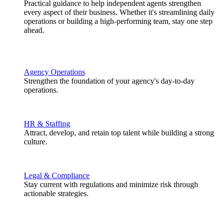
Practical guidance to help independent agents strengthen
every aspect of their business. Whether it's streamlining daily
operations or building a high-performing team, stay one step
ahead.
Agency Operations
Strengthen the foundation of your agency's day-to-day
operations.
HR & Staffing
Attract, develop, and retain top talent while building a strong
culture.
Legal & Compliance
Stay current with regulations and minimize risk through
actionable strategies.