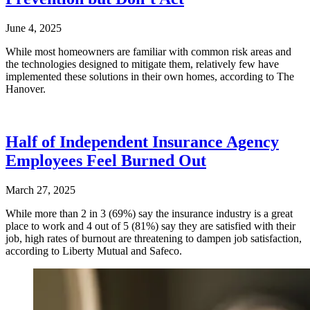
June 4, 2025
While most homeowners are familiar with common risk areas and
the technologies designed to mitigate them, relatively few have
implemented these solutions in their own homes, according to The
Hanover.
Half of Independent Insurance Agency
Employees Feel Burned Out
March 27, 2025
While more than 2 in 3 (69%) say the insurance industry is a great
place to work and 4 out of 5 (81%) say they are satisfied with their
job, high rates of burnout are threatening to dampen job satisfaction,
according to Liberty Mutual and Safeco.