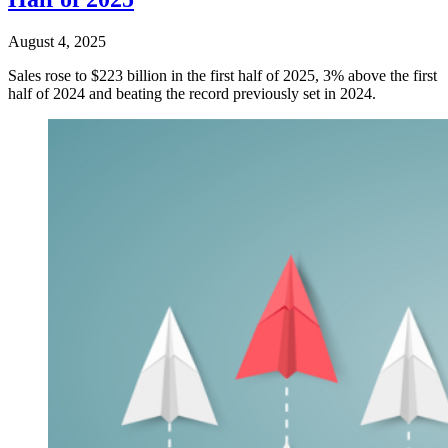
August 4, 2025
Sales rose to $223 billion in the first half of 2025, 3% above the first
half of 2024 and beating the record previously set in 2024.