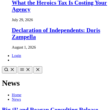
What the Heroics Tax Is Costing Your
Agency
July 29, 2026
Declaration of Independents: Doris
Zampella
August 1, 2026
Login
News
Home
News
Big ‘I’ and Reagan Consulting Release