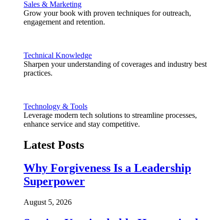
Sales & Marketing
Grow your book with proven techniques for outreach,
engagement and retention.
Technical Knowledge
Sharpen your understanding of coverages and industry best
practices.
Technology & Tools
Leverage modern tech solutions to streamline processes,
enhance service and stay competitive.
Latest Posts
Why Forgiveness Is a Leadership
Superpower
August 5, 2026