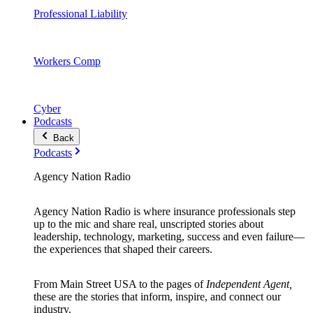
Professional Liability
Workers Comp
Cyber
Podcasts
Back
Podcasts
Agency Nation Radio
Agency Nation Radio is where insurance professionals step
up to the mic and share real, unscripted stories about
leadership, technology, marketing, success and even failure—
the experiences that shaped their careers.
From Main Street USA to the pages of
Independent Agent,
these are the stories that inform, inspire, and connect our
industry.