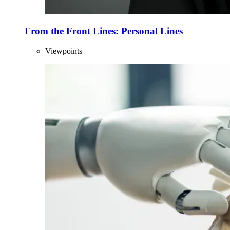
From the Front Lines: Personal Lines
Viewpoints