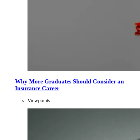
Why More Graduates Should Consider an
Insurance Career
Viewpoints