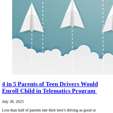
4 in 5 Parents of Teen Drivers Would
Enroll Child in Telematics Program
July 30, 2025
Less than half of parents rate their teen’s driving as good or