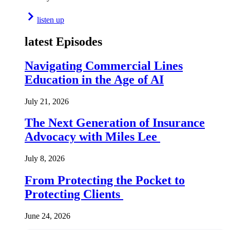
listen up
latest Episodes
Navigating Commercial Lines
Education in the Age of AI
July 21, 2026
The Next Generation of Insurance
Advocacy with Miles Lee
July 8, 2026
From Protecting the Pocket to
Protecting Clients
June 24, 2026