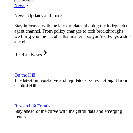
News
News, Updates and more
Stay informed with the latest updates shaping the independent
agent channel. From policy changes to tech breakthroughs,
we bring you the insights that matter—so you’re always a step
ahead.
Read all News
On the Hill
The latest on legislative and regulatory issues—straight from
Capitol Hill.
Research & Trends
Stay ahead of the curve with insightful data and emerging
trends.