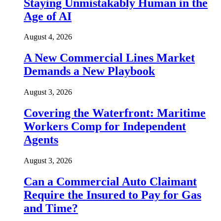
Staying Unmistakably Human in the
Age of AI
August 4, 2026
A New Commercial Lines Market
Demands a New Playbook
August 3, 2026
Covering the Waterfront: Maritime
Workers Comp for Independent
Agents
August 3, 2026
Can a Commercial Auto Claimant
Require the Insured to Pay for Gas
and Time?