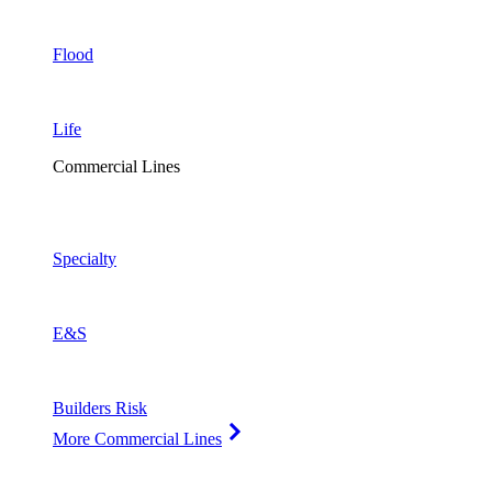
Flood
Life
Commercial Lines
Specialty
E&S
Builders Risk
More Commercial Lines