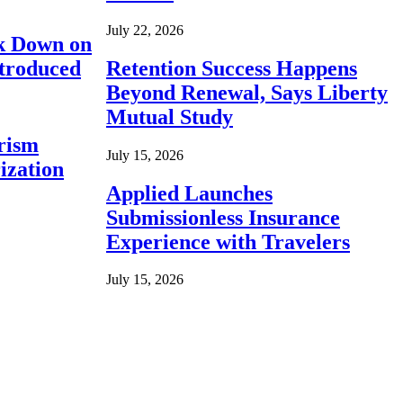
July 22, 2026
ck Down on
ntroduced
Retention Success Happens
Beyond Renewal, Says Liberty
Mutual Study
rism
July 15, 2026
ization
Applied Launches
Submissionless Insurance
Experience with Travelers
July 15, 2026