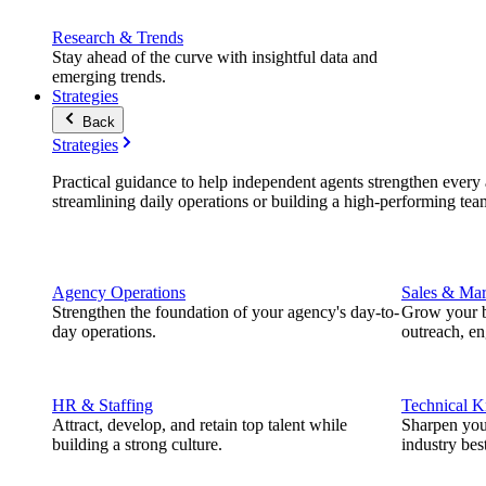
Research & Trends
Stay ahead of the curve with insightful data and
emerging trends.
Strategies
Back
Strategies
Practical guidance to help independent agents strengthen every a
streamlining daily operations or building a high-performing tea
Agency Operations
Sales & Mar
Strengthen the foundation of your agency's day-to-
Grow your b
day operations.
outreach, e
HR & Staffing
Technical 
Attract, develop, and retain top talent while
Sharpen you
building a strong culture.
industry best