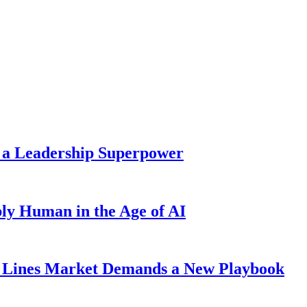
 a Leadership Superpower
ly Human in the Age of AI
Lines Market Demands a New Playbook