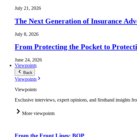
July 21, 2026
The Next Generation of Insurance Adv
July 8, 2026
From Protecting the Pocket to Protect
June 24, 2026
Viewpoints
Back
Viewpoints
Viewpoints
Exclusive interviews, expert opinions, and firsthand insights fr
More viewpoints
From the Front Lines: BOP