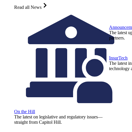
Read all News
Announcem
The latest u
partners.
InsurTech
The latest i
technology a
On the Hill
The latest on legislative and regulatory issues—
straight from Capitol Hill.