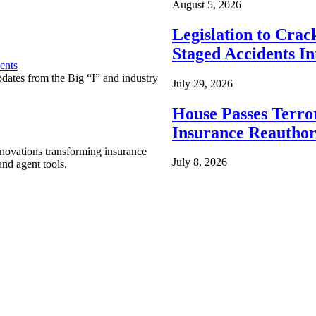
August 5, 2026
Legislation to Cra
Staged Accidents I
ents
pdates from the Big “I” and industry
July 29, 2026
House Passes Terro
Insurance Reauthor
nnovations transforming insurance
July 8, 2026
nd agent tools.