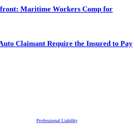
rfront: Maritime Workers Comp for
uto Claimant Require the Insured to Pay
Professional Liability