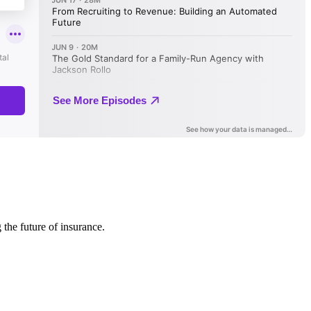
 the future of insurance.