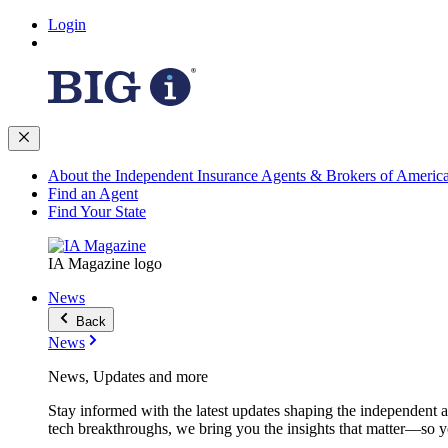
Login
About the Independent Insurance Agents & Brokers of Americ
Find an Agent
Find Your State
IA Magazine logo
News
Back
News
News, Updates and more
Stay informed with the latest updates shaping the independent 
tech breakthroughs, we bring you the insights that matter—so y