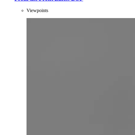
Viewpoints