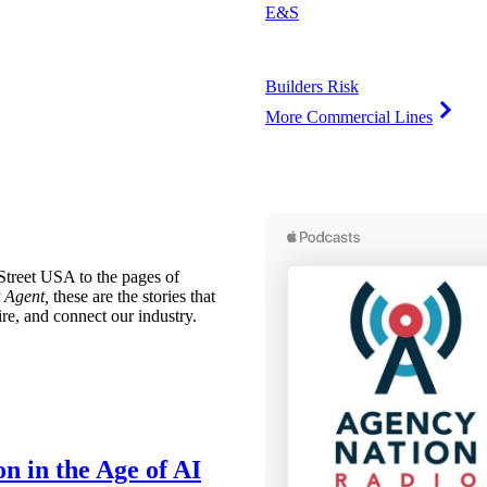
E&S
Builders Risk
More Commercial Lines
treet USA to the pages of
 Agent,
these are the stories that
ire, and connect our industry.
n in the Age of AI