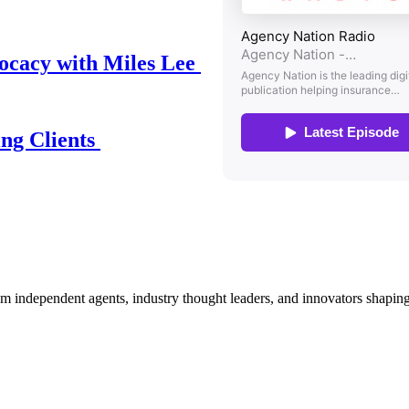
ocacy with Miles Lee
ing Clients
om independent agents, industry thought leaders, and innovators shaping