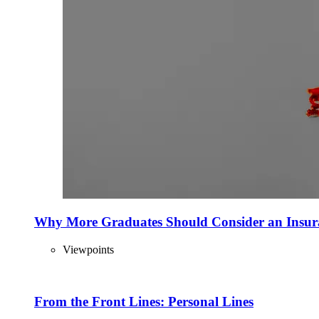
Why More Graduates Should Consider an Insur
Viewpoints
From the Front Lines: Personal Lines