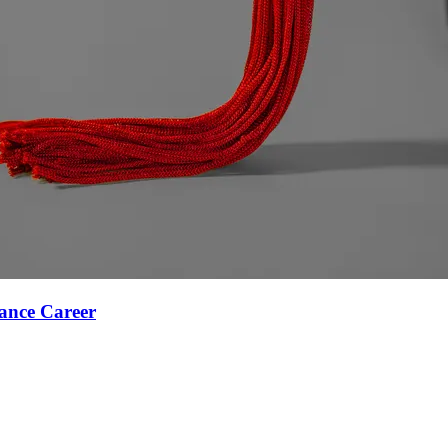
ance Career