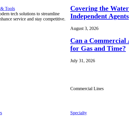
Covering the Wate
 & Tools
ern tech solutions to streamline
Independent Agents
nhance service and stay competitive.
August 3, 2026
Can a Commercial A
for Gas and Time?
July 31, 2026
Commercial Lines
s
Specialty