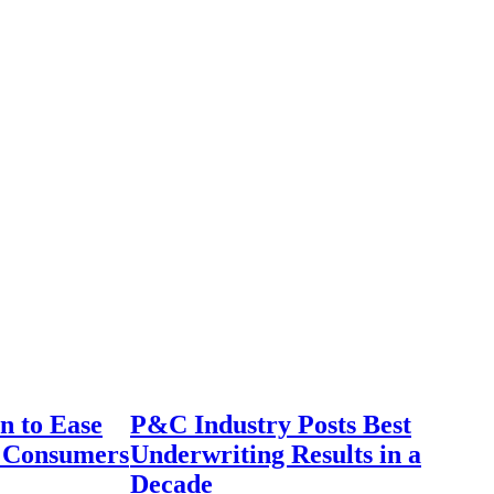
n to Ease
P&C Industry Posts Best
r Consumers
Underwriting Results in a
Decade