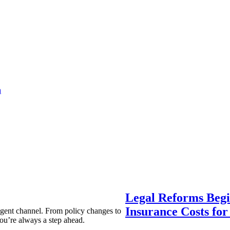
a
Legal Reforms Begi
Insurance Costs fo
agent channel. From policy changes to
ou’re always a step ahead.