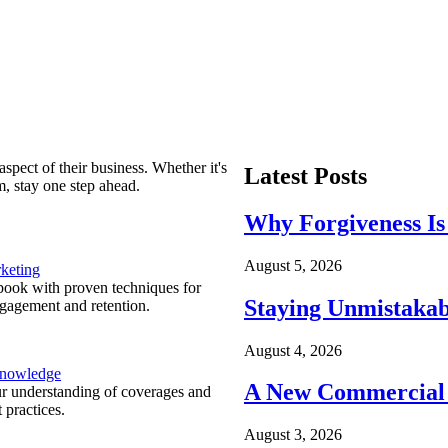
spect of their business. Whether it's
Latest Posts
m, stay one step ahead.
Why Forgiveness Is
August 5, 2026
keting
ook with proven techniques for
Staying Unmistakab
ngagement and retention.
August 4, 2026
Knowledge
A New Commercial 
r understanding of coverages and
 practices.
August 3, 2026