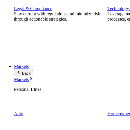
Legal & Compliance
Technology
Stay current with regulations and minimize risk
Leverage mod
through actionable strategies.
processes, e
Markets
Back
Markets
Personal LInes
Auto
Homeowner