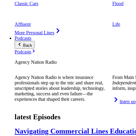
Classic Cars
Flood
Affluent
Life
More Personal Lines
Podcasts
Back
Podcasts
Agency Nation Radio
Agency Nation Radio is where insurance
From Main S
professionals step up to the mic and share real,
Independent
unscripted stories about leadership, technology,
inform, insp
marketing, success and even failure—the
experiences that shaped their careers.
listen up
latest Episodes
Navigating Commercial Lines Educatio