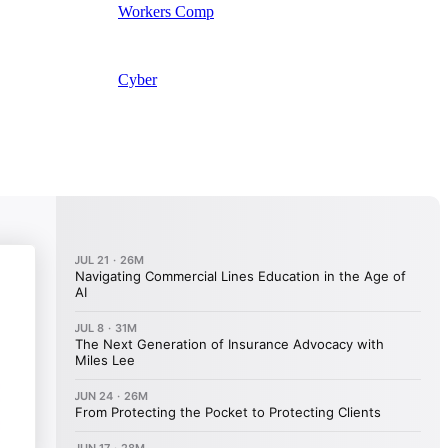
Workers Comp
Cyber