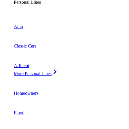
Personal LInes
Auto
Classic Cars
Affluent
More Personal Lines
Homeowners
Flood