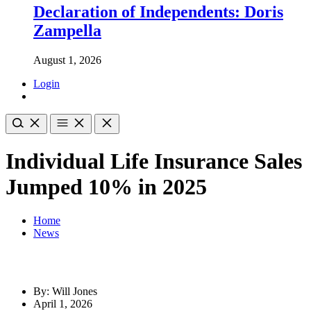
Declaration of Independents: Doris
Zampella
August 1, 2026
Login
Individual Life Insurance Sales
Jumped 10% in 2025
Home
News
By: Will Jones
April 1, 2026