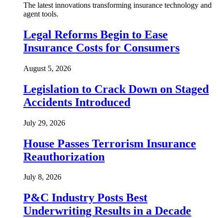
The latest innovations transforming insurance technology and
agent tools.
Legal Reforms Begin to Ease
Insurance Costs for Consumers
August 5, 2026
Legislation to Crack Down on Staged
Accidents Introduced
July 29, 2026
House Passes Terrorism Insurance
Reauthorization
July 8, 2026
P&C Industry Posts Best
Underwriting Results in a Decade