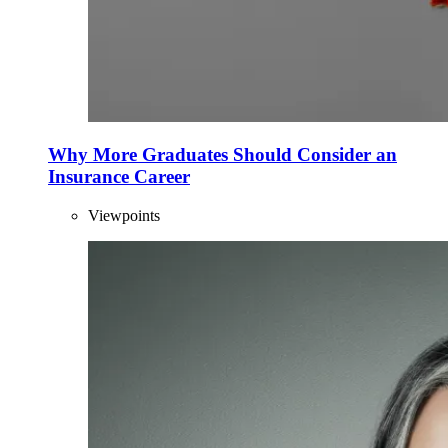
Why More Graduates Should Consider an
Insurance Career
Viewpoints