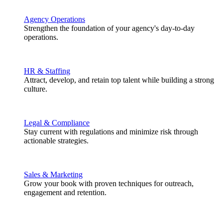
Agency Operations
Strengthen the foundation of your agency's day-to-day
operations.
HR & Staffing
Attract, develop, and retain top talent while building a strong
culture.
Legal & Compliance
Stay current with regulations and minimize risk through
actionable strategies.
Sales & Marketing
Grow your book with proven techniques for outreach,
engagement and retention.