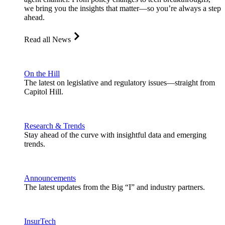
we bring you the insights that matter—so you’re always a step
ahead.
Read all News
On the Hill
The latest on legislative and regulatory issues—straight from
Capitol Hill.
Research & Trends
Stay ahead of the curve with insightful data and emerging
trends.
Announcements
The latest updates from the Big “I” and industry partners.
InsurTech