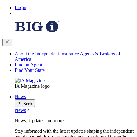
Login
About the Independent Insurance Agents & Brokers of
America
Find an Agent
Find Your State
IA Magazine logo
News
Back
News
News, Updates and more
Stay informed with the latest updates shaping the independent
agent channel. From policy changes to tech breakthroughs,