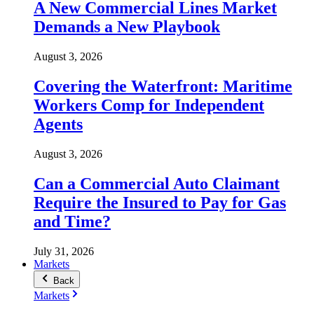
A New Commercial Lines Market
Demands a New Playbook
August 3, 2026
Covering the Waterfront: Maritime
Workers Comp for Independent
Agents
August 3, 2026
Can a Commercial Auto Claimant
Require the Insured to Pay for Gas
and Time?
July 31, 2026
Markets
Back
Markets