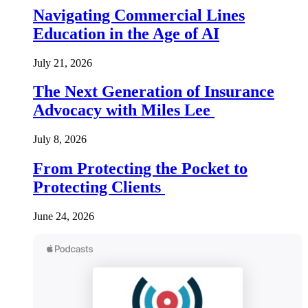
Navigating Commercial Lines
Education in the Age of AI
July 21, 2026
The Next Generation of Insurance
Advocacy with Miles Lee
July 8, 2026
From Protecting the Pocket to
Protecting Clients
June 24, 2026