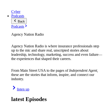
Cyber
Podcasts
Back
Podcasts
Agency Nation Radio
Agency Nation Radio is where insurance professionals step
up to the mic and share real, unscripted stories about
leadership, technology, marketing, success and even failure—
the experiences that shaped their careers.
From Main Street USA to the pages of
Independent Agent,
these are the stories that inform, inspire, and connect our
industry.
listen up
latest Episodes