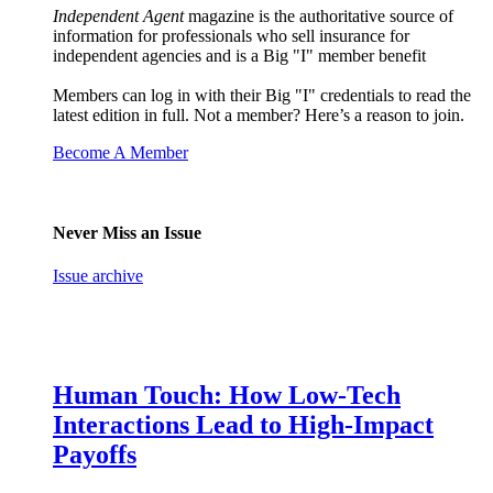
Independent Agent
magazine is the authoritative source of
information for professionals who sell insurance for
independent agencies and is a Big "I" member benefit
Members can log in with their Big "I" credentials to read the
latest edition in full. Not a member? Here’s a reason to join.
Become A Member
Never Miss an Issue
Issue archive
Human Touch: How Low-Tech
Interactions Lead to High-Impact
Payoffs