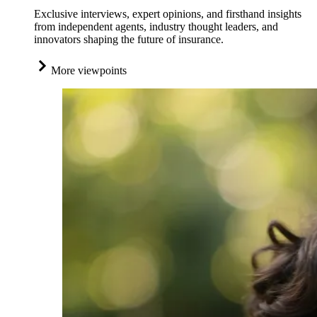
Exclusive interviews, expert opinions, and firsthand insights
from independent agents, industry thought leaders, and
innovators shaping the future of insurance.
More viewpoints