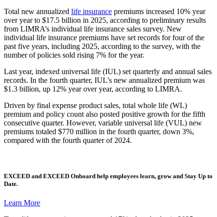
Total new annualized
life insurance
premiums increased 10% year
over year to $17.5 billion in 2025, according to preliminary results
from LIMRA’s individual life insurance sales survey. New
individual life insurance premiums have set records for four of the
past five years, including 2025, according to the survey, with the
number of policies sold rising 7% for the year.
Last year, indexed universal life (IUL) set quarterly and annual sales
records. In the fourth quarter, IUL’s new annualized premium was
$1.3 billion, up 12% year over year, according to LIMRA.
Driven by final expense product sales, total whole life (WL)
premium and policy count also posted positive growth for the fifth
consecutive quarter. However, variable universal life (VUL) new
premiums totaled $770 million in the fourth quarter, down 3%,
compared with the fourth quarter of 2024.
EXCEED
and
EXCEED Onboard
help employees learn, grow and Stay Up to
Date.
Learn More