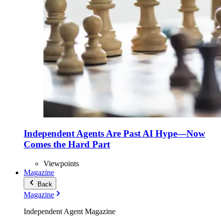
Independent Agents Are Past AI Hype—Now
Comes the Hard Part
Viewpoints
Magazine
Back
Magazine
Independent Agent Magazine