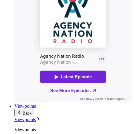
Viewpoints
Back
Viewpoints
Viewpoints