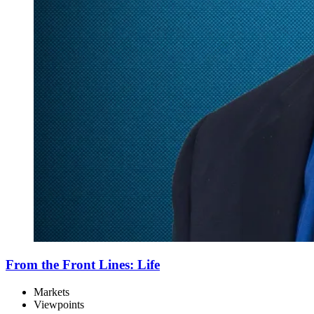
From the Front Lines: Life
Markets
Viewpoints