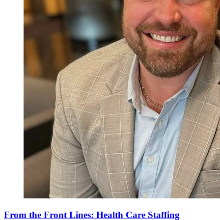
From the Front Lines: Health Care Staffing