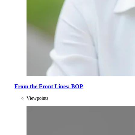
From the Front Lines: BOP
Viewpoints