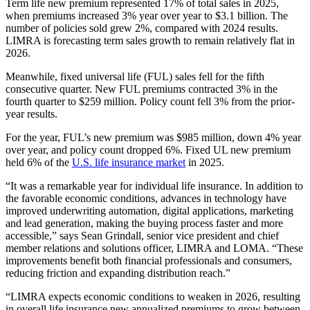
Term life new premium represented 17% of total sales in 2025,
when premiums increased 3% year over year to $3.1 billion. The
number of policies sold grew 2%, compared with 2024 results.
LIMRA is forecasting term sales growth to remain relatively flat in
2026.
Meanwhile, fixed universal life (FUL) sales fell for the fifth
consecutive quarter. New FUL premiums contracted 3% in the
fourth quarter to $259 million. Policy count fell 3% from the prior-
year results.
For the year, FUL’s new premium was $985 million, down 4% year
over year, and policy count dropped 6%. Fixed UL new premium
held 6% of the
U.S. life insurance market
in 2025.
“It was a remarkable year for individual life insurance. In addition to
the favorable economic conditions, advances in technology have
improved underwriting automation, digital applications, marketing
and lead generation, making the buying process faster and more
accessible,” says Sean Grindall, senior vice president and chief
member relations and solutions officer, LIMRA and LOMA. “These
improvements benefit both financial professionals and consumers,
reducing friction and expanding distribution reach.”
“LIMRA expects economic conditions to weaken in 2026, resulting
in overall life insurance new annualized premiums to grow between