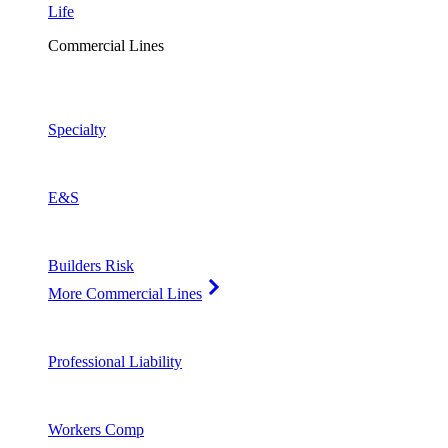
Life
Commercial Lines
Specialty
E&S
Builders Risk
More Commercial Lines
Professional Liability
Workers Comp