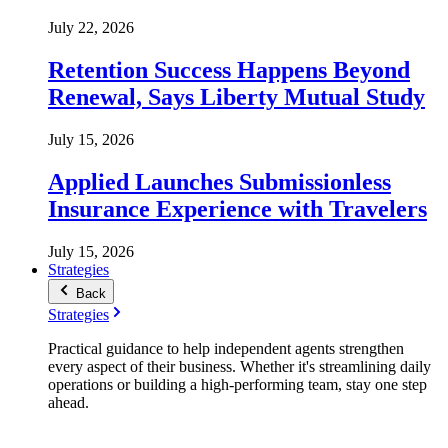
July 22, 2026
Retention Success Happens Beyond
Renewal, Says Liberty Mutual Study
July 15, 2026
Applied Launches Submissionless
Insurance Experience with Travelers
July 15, 2026
Strategies
Back
Strategies
Practical guidance to help independent agents strengthen
every aspect of their business. Whether it's streamlining daily
operations or building a high-performing team, stay one step
ahead.