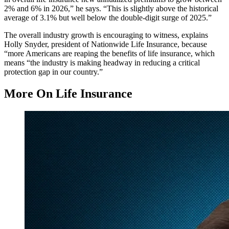
2% and 6% in 2026,” he says. “This is slightly above the historical
average of 3.1% but well below the double‑digit surge of 2025.”
The overall industry growth is encouraging to witness, explains
Holly Snyder, president of Nationwide Life Insurance, because
“more Americans are reaping the benefits of life insurance, which
means “the industry is making headway in reducing a critical
protection gap in our country.”
More On Life Insurance