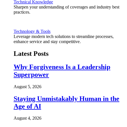
Technical Knowledge
Sharpen your understanding of coverages and industry best
practices.
Technology & Tools
Leverage modern tech solutions to streamline processes,
enhance service and stay competitive.
Latest Posts
Why Forgiveness Is a Leadership
Superpower
August 5, 2026
Staying Unmistakably Human in the
Age of AI
August 4, 2026