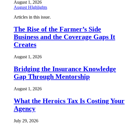
August 1, 2026
August HIghlights
Articles in this issue.
The Rise of the Farmer’s Side
Business and the Coverage Gaps It
Creates
August 1, 2026
Bridging the Insurance Knowledge
Gap Through Mentorship
August 1, 2026
What the Heroics Tax Is Costing Your
Agency
July 29, 2026