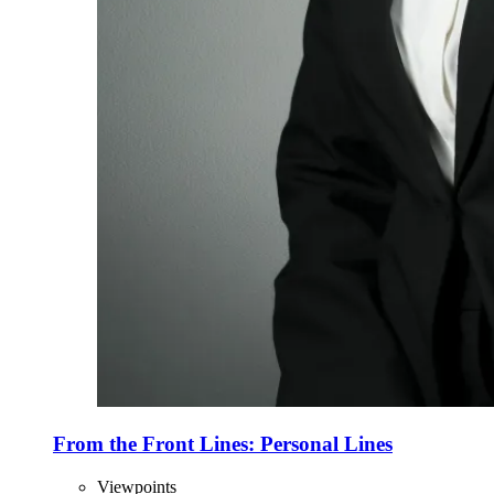
From the Front Lines: Personal Lines
Viewpoints