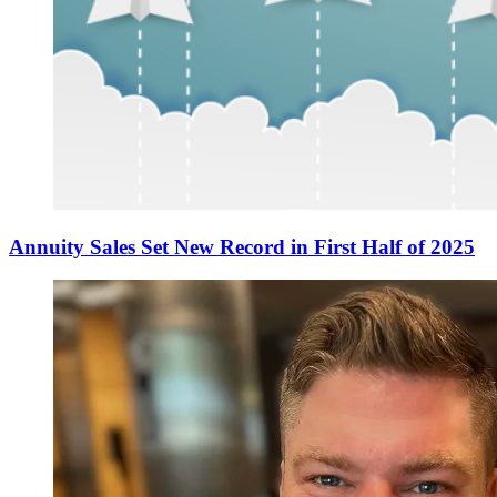
Annuity Sales Set New Record in First Half of 2025