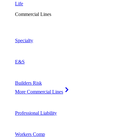
Life
Commercial Lines
Specialty
E&S
Builders Risk
More Commercial Lines
Professional Liability
Workers Comp