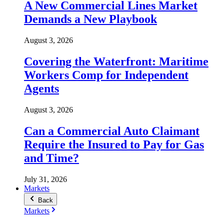
A New Commercial Lines Market
Demands a New Playbook
August 3, 2026
Covering the Waterfront: Maritime
Workers Comp for Independent
Agents
August 3, 2026
Can a Commercial Auto Claimant
Require the Insured to Pay for Gas
and Time?
July 31, 2026
Markets
Back
Markets