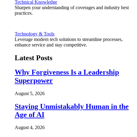
Technical Knowledge
Sharpen your understanding of coverages and industry best
practices.
Technology & Tools
Leverage modern tech solutions to streamline processes,
enhance service and stay competitive.
Latest Posts
Why Forgiveness Is a Leadership
Superpower
August 5, 2026
Staying Unmistakably Human in the
Age of AI
August 4, 2026