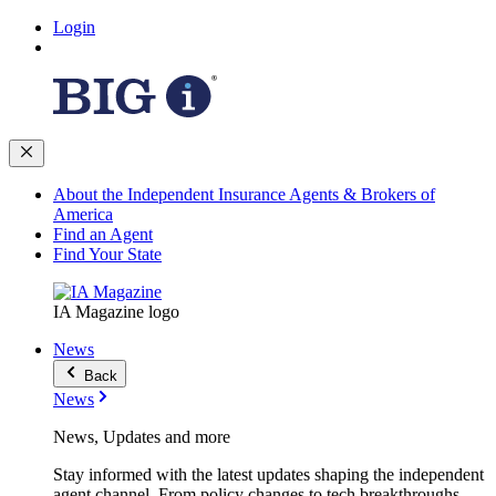
Login
About the Independent Insurance Agents & Brokers of
America
Find an Agent
Find Your State
IA Magazine logo
News
Back
News
News, Updates and more
Stay informed with the latest updates shaping the independent
agent channel. From policy changes to tech breakthroughs,