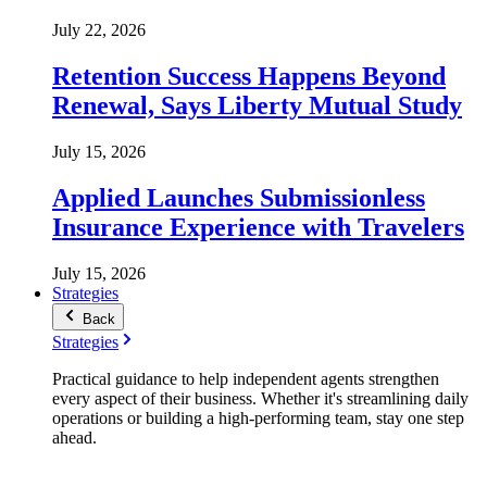
July 22, 2026
Retention Success Happens Beyond
Renewal, Says Liberty Mutual Study
July 15, 2026
Applied Launches Submissionless
Insurance Experience with Travelers
July 15, 2026
Strategies
Back
Strategies
Practical guidance to help independent agents strengthen
every aspect of their business. Whether it's streamlining daily
operations or building a high-performing team, stay one step
ahead.