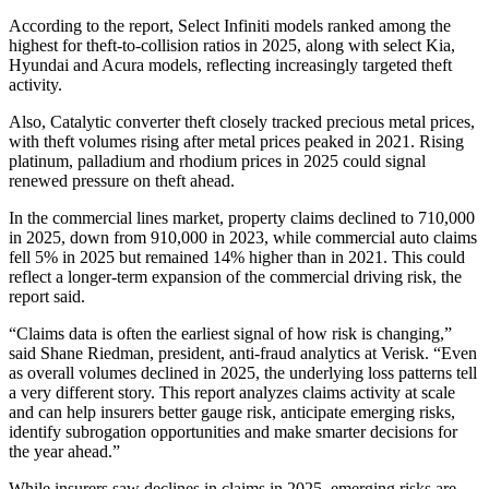
According to the report, Select Infiniti models ranked among the
highest for theft-to-collision ratios in 2025, along with select Kia,
Hyundai and Acura models, reflecting increasingly targeted theft
activity.
Also, Catalytic converter theft closely tracked precious metal prices,
with theft volumes rising after metal prices peaked in 2021. Rising
platinum, palladium and rhodium prices in 2025 could signal
renewed pressure on theft ahead.
In the commercial lines market, property claims declined to 710,000
in 2025, down from 910,000 in 2023, while commercial auto claims
fell 5% in 2025 but remained 14% higher than in 2021. This could
reflect a longer-term expansion of the commercial driving risk, the
report said.
“Claims data is often the earliest signal of how risk is changing,”
said Shane Riedman, president, anti-fraud analytics at Verisk. “Even
as overall volumes declined in 2025, the underlying loss patterns tell
a very different story. This report analyzes claims activity at scale
and can help insurers better gauge risk, anticipate emerging risks,
identify subrogation opportunities and make smarter decisions for
the year ahead.”
While insurers saw declines in claims in 2025, emerging risks are