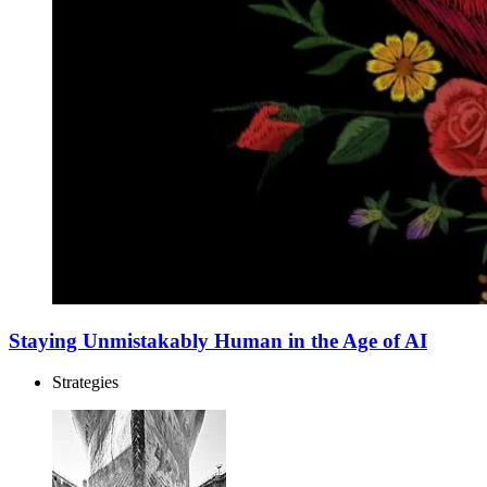
Staying Unmistakably Human in the Age of AI
Strategies