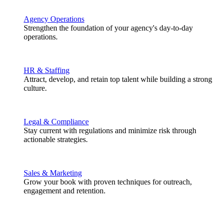
Agency Operations
Strengthen the foundation of your agency's day-to-day
operations.
HR & Staffing
Attract, develop, and retain top talent while building a strong
culture.
Legal & Compliance
Stay current with regulations and minimize risk through
actionable strategies.
Sales & Marketing
Grow your book with proven techniques for outreach,
engagement and retention.