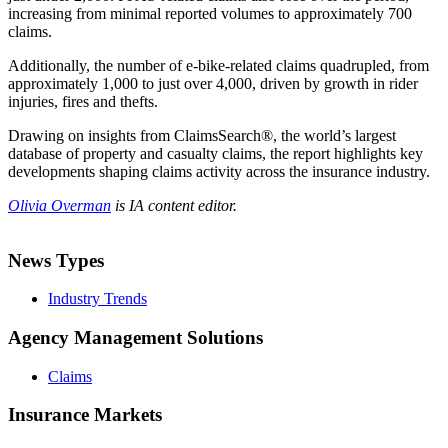
increasing from minimal reported volumes to approximately 700
claims.
Additionally, the number of e-bike-related claims quadrupled, from
approximately 1,000 to just over 4,000, driven by growth in rider
injuries, fires and thefts.
Drawing on insights from ClaimsSearch®, the world’s largest
database of property and casualty claims, the report highlights key
developments shaping claims activity across the insurance industry.
Olivia Overman
is IA content editor.
News Types
Industry Trends
Agency Management Solutions
Claims
Insurance Markets