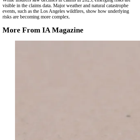
visible in the claims data. Major weather and natural catastrophe
events, such as the Los Angeles wildfires, show how underlying
risks are becoming more complex.
More From IA Magazine