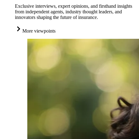
Exclusive interviews, expert opinions, and firsthand insights
from independent agents, industry thought leaders, and
innovators shaping the future of insurance.
More viewpoints