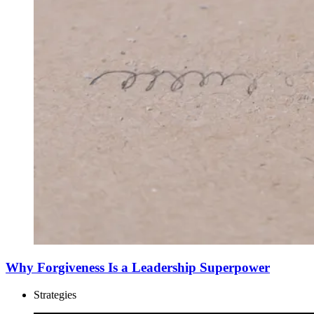
Why Forgiveness Is a Leadership Superpower
Strategies