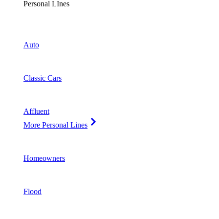
Personal LInes
Auto
Classic Cars
Affluent
More Personal Lines
Homeowners
Flood