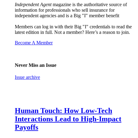
Independent Agent
magazine is the authoritative source of
information for professionals who sell insurance for
independent agencies and is a Big "I" member benefit
Members can log in with their Big "I" credentials to read the
latest edition in full. Not a member? Here’s a reason to join.
Become A Member
Never Miss an Issue
Issue archive
Human Touch: How Low-Tech
Interactions Lead to High-Impact
Payoffs