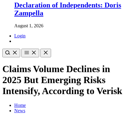
Declaration of Independents: Doris
Zampella
August 1, 2026
Login
Claims Volume Declines in
2025 But Emerging Risks
Intensify, According to Verisk
Home
News