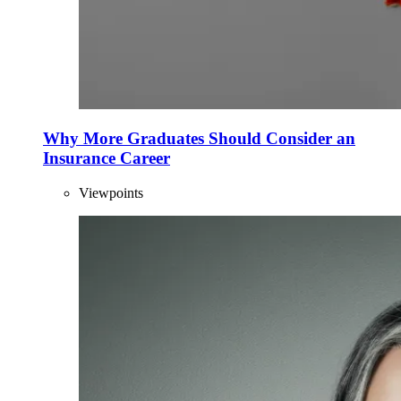
Why More Graduates Should Consider an
Insurance Career
Viewpoints