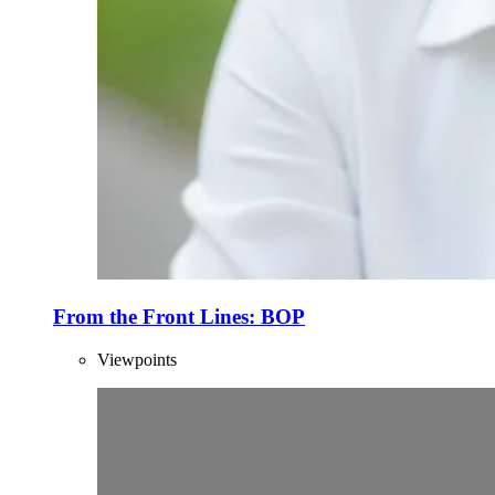
From the Front Lines: BOP
Viewpoints