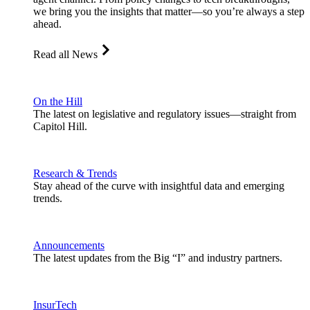
we bring you the insights that matter—so you’re always a step
ahead.
Read all News
On the Hill
The latest on legislative and regulatory issues—straight from
Capitol Hill.
Research & Trends
Stay ahead of the curve with insightful data and emerging
trends.
Announcements
The latest updates from the Big “I” and industry partners.
InsurTech