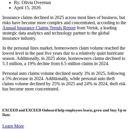
By: Olivia Overman
April 15, 2026
Insurance claims declined in 2025 across most lines of business, but
risks have become more complex and concentrated, according to the
Annual Insurance Claims Trends Report
from Verisk, a leading
strategic data analytics and technology partner to the global
insurance industry.
In the personal lines market, homeowners claim volume reached the
lowest level in the past five years due to a relatively quiet hurricane
season. Additionally, in 2025 alone, homeowners claims declined to
5.3 million, a 19% decline from 6.5 million claims in 2024.
Personal auto claims volume declined nearly 3% in 2025, following
a 5% decrease in 2024. Additionally, while personal auto theft
claims volume declined by 25% in 2025 and 24% in 2024, theft risk
has become more concentrated.
EXCEED
and
EXCEED Onboard
help employees learn, grow and Stay Up to
Date.
Learn More