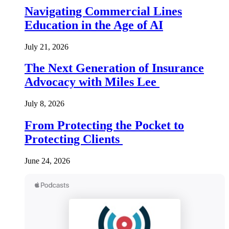
Navigating Commercial Lines
Education in the Age of AI
July 21, 2026
The Next Generation of Insurance
Advocacy with Miles Lee
July 8, 2026
From Protecting the Pocket to
Protecting Clients
June 24, 2026