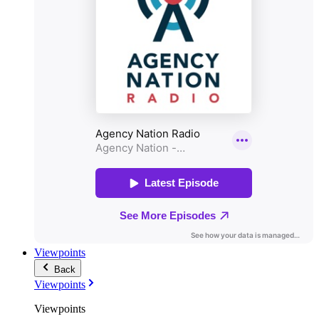
Viewpoints
Back
Viewpoints
Viewpoints