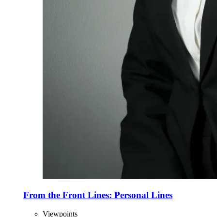
From the Front Lines: Personal Lines
Viewpoints