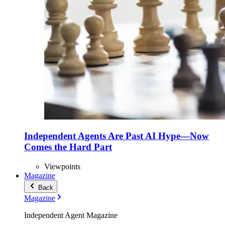
Independent Agents Are Past AI Hype—Now
Comes the Hard Part
Viewpoints
Magazine
Back
Magazine
Independent Agent Magazine