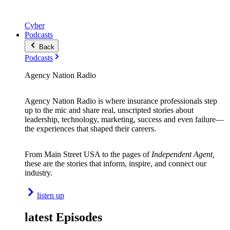
Cyber
Podcasts
Back
Podcasts
Agency Nation Radio
Agency Nation Radio is where insurance professionals step
up to the mic and share real, unscripted stories about
leadership, technology, marketing, success and even failure—
the experiences that shaped their careers.
From Main Street USA to the pages of
Independent Agent,
these are the stories that inform, inspire, and connect our
industry.
listen up
latest Episodes