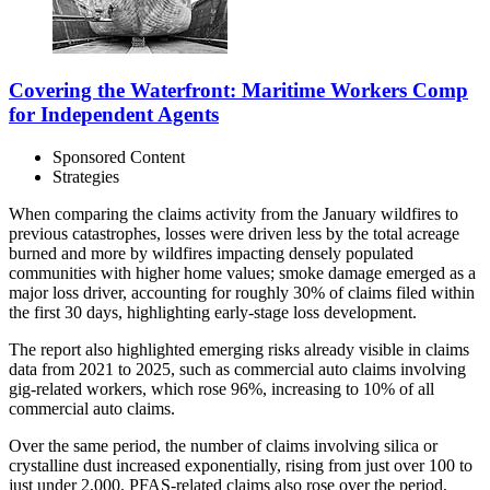
Covering the Waterfront: Maritime Workers Comp
for Independent Agents
Sponsored Content
Strategies
When comparing the claims activity from the January wildfires to
previous catastrophes, losses were driven less by the total acreage
burned and more by wildfires impacting densely populated
communities with higher home values; smoke damage emerged as a
major loss driver, accounting for roughly 30% of claims filed within
the first 30 days, highlighting early-stage loss development.
The report also highlighted emerging risks already visible in claims
data from 2021 to 2025, such as commercial auto claims involving
gig-related workers, which rose 96%, increasing to 10% of all
commercial auto claims.
Over the same period, the number of claims involving silica or
crystalline dust increased exponentially, rising from just over 100 to
just under 2,000. PFAS-related claims also rose over the period,