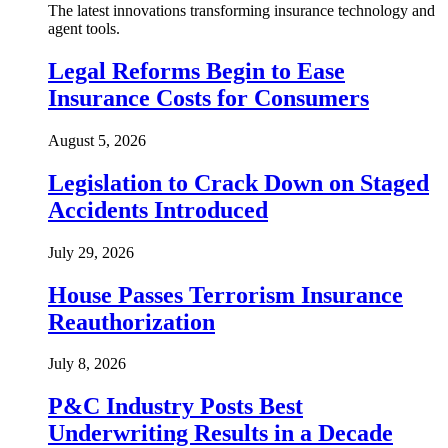
The latest innovations transforming insurance technology and
agent tools.
Legal Reforms Begin to Ease
Insurance Costs for Consumers
August 5, 2026
Legislation to Crack Down on Staged
Accidents Introduced
July 29, 2026
House Passes Terrorism Insurance
Reauthorization
July 8, 2026
P&C Industry Posts Best
Underwriting Results in a Decade