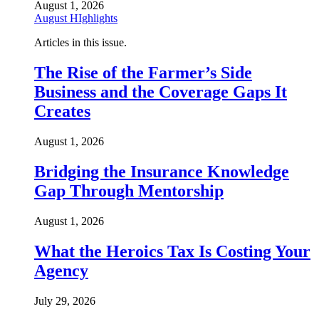
August 1, 2026
August HIghlights
Articles in this issue.
The Rise of the Farmer’s Side
Business and the Coverage Gaps It
Creates
August 1, 2026
Bridging the Insurance Knowledge
Gap Through Mentorship
August 1, 2026
What the Heroics Tax Is Costing Your
Agency
July 29, 2026