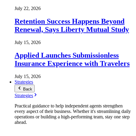
July 22, 2026
Retention Success Happens Beyond
Renewal, Says Liberty Mutual Study
July 15, 2026
Applied Launches Submissionless
Insurance Experience with Travelers
July 15, 2026
Strategies
Back
Strategies
Practical guidance to help independent agents strengthen
every aspect of their business. Whether it's streamlining daily
operations or building a high-performing team, stay one step
ahead.