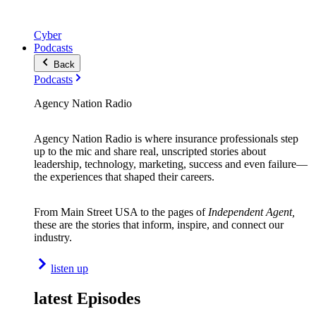
Cyber
Podcasts
Back
Podcasts
Agency Nation Radio
Agency Nation Radio is where insurance professionals step
up to the mic and share real, unscripted stories about
leadership, technology, marketing, success and even failure—
the experiences that shaped their careers.
From Main Street USA to the pages of
Independent Agent,
these are the stories that inform, inspire, and connect our
industry.
listen up
latest Episodes