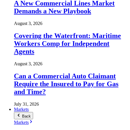
A New Commercial Lines Market
Demands a New Playbook
August 3, 2026
Covering the Waterfront: Maritime
Workers Comp for Independent
Agents
August 3, 2026
Can a Commercial Auto Claimant
Require the Insured to Pay for Gas
and Time?
July 31, 2026
Markets
Back
Markets