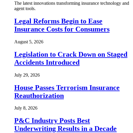
The latest innovations transforming insurance technology and
agent tools.
Legal Reforms Begin to Ease
Insurance Costs for Consumers
August 5, 2026
Legislation to Crack Down on Staged
Accidents Introduced
July 29, 2026
House Passes Terrorism Insurance
Reauthorization
July 8, 2026
P&C Industry Posts Best
Underwriting Results in a Decade