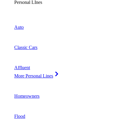
Personal LInes
Auto
Classic Cars
Affluent
More Personal Lines
Homeowners
Flood