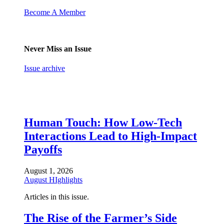
Become A Member
Never Miss an Issue
Issue archive
Human Touch: How Low-Tech
Interactions Lead to High-Impact
Payoffs
August 1, 2026
August HIghlights
Articles in this issue.
The Rise of the Farmer’s Side