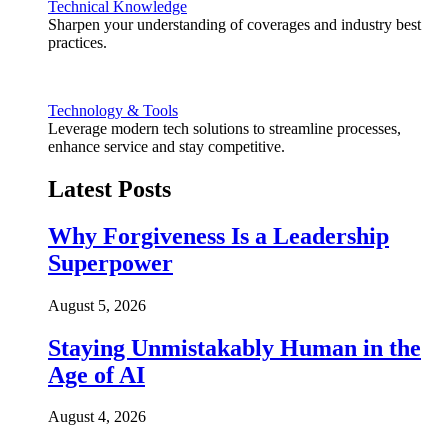
Technical Knowledge
Sharpen your understanding of coverages and industry best
practices.
Technology & Tools
Leverage modern tech solutions to streamline processes,
enhance service and stay competitive.
Latest Posts
Why Forgiveness Is a Leadership
Superpower
August 5, 2026
Staying Unmistakably Human in the
Age of AI
August 4, 2026