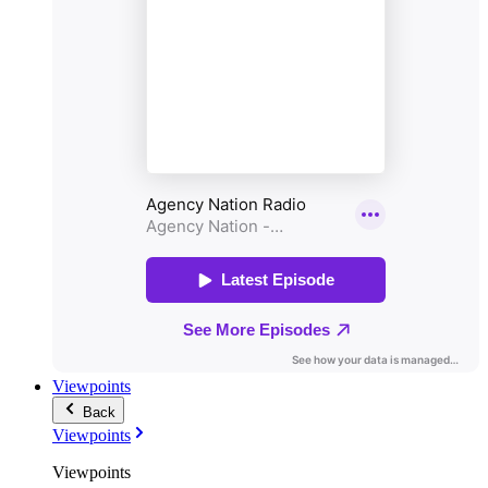
Viewpoints
Back
Viewpoints
Viewpoints