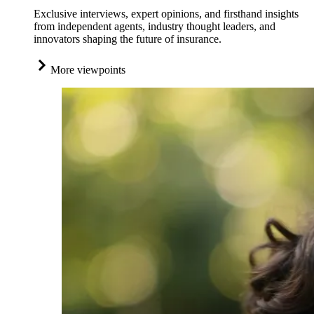
Exclusive interviews, expert opinions, and firsthand insights
from independent agents, industry thought leaders, and
innovators shaping the future of insurance.
More viewpoints