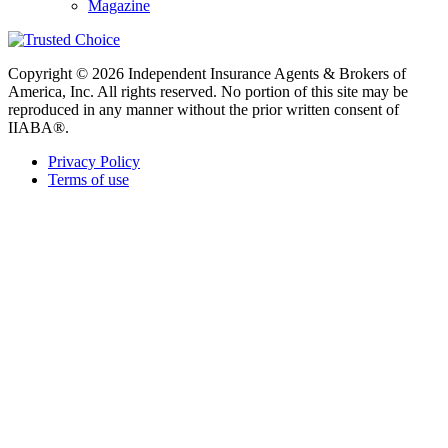
Magazine
Copyright © 2026 Independent Insurance Agents & Brokers of
America, Inc. All rights reserved. No portion of this site may be
reproduced in any manner without the prior written consent of
IIABA®.
Privacy Policy
Terms of use