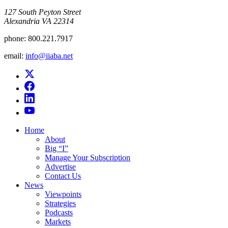
​127 South Peyton Street
Alexandria VA 22314
phone:
800.221.7917
email:
info@iiaba.net
Home
About
Big “I”
Manage Your Subscription
Advertise
Contact Us
News
Viewpoints
Strategies
Podcasts
Markets