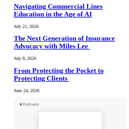
Navigating Commercial Lines
Education in the Age of AI
July 21, 2026
The Next Generation of Insurance
Advocacy with Miles Lee
July 8, 2026
From Protecting the Pocket to
Protecting Clients
June 24, 2026