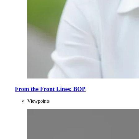
From the Front Lines: BOP
Viewpoints