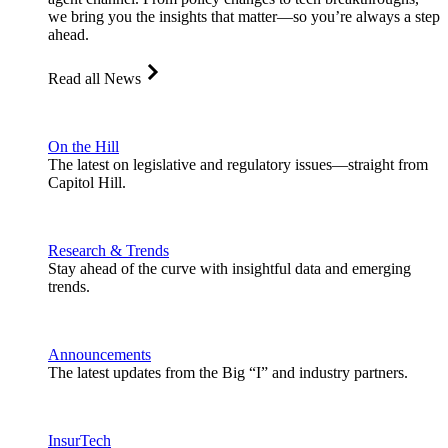
we bring you the insights that matter—so you’re always a step
ahead.
Read all News
On the Hill
The latest on legislative and regulatory issues—straight from
Capitol Hill.
Research & Trends
Stay ahead of the curve with insightful data and emerging
trends.
Announcements
The latest updates from the Big “I” and industry partners.
InsurTech