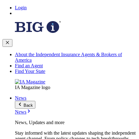
Login
About the Independent Insurance Agents & Brokers of
America
Find an Agent
Find Your State
IA Magazine logo
News
Back
News
News, Updates and more
Stay informed with the latest updates shaping the independent
agent channel. From policy changes to tech breakthroughs,