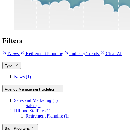
Filters
News
Retirement Planning
Industry Trends
Clear All
Type
News (1)
Agency Management Solution
Sales and Marketing (1)
Sales (1)
HR and Staffing (1)
Retirement Planning (1)
Big I Programs