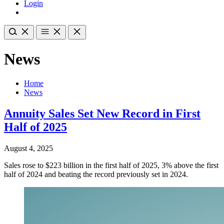
Login
News
Home
News
Annuity Sales Set New Record in First
Half of 2025
August 4, 2025
Sales rose to $223 billion in the first half of 2025, 3% above the first
half of 2024 and beating the record previously set in 2024.