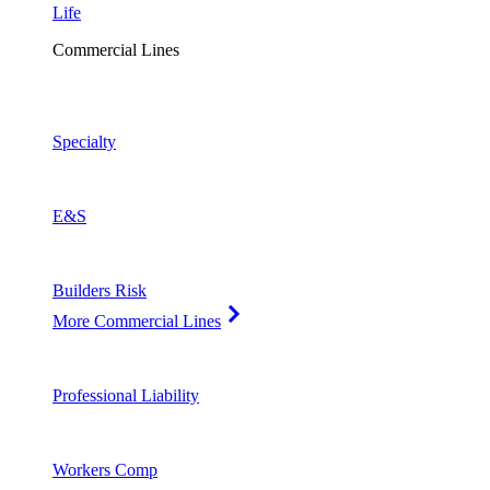
Life
Commercial Lines
Specialty
E&S
Builders Risk
More Commercial Lines
Professional Liability
Workers Comp