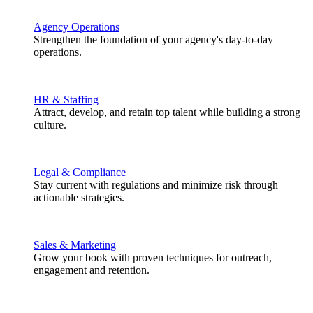
Agency Operations
Strengthen the foundation of your agency's day-to-day
operations.
HR & Staffing
Attract, develop, and retain top talent while building a strong
culture.
Legal & Compliance
Stay current with regulations and minimize risk through
actionable strategies.
Sales & Marketing
Grow your book with proven techniques for outreach,
engagement and retention.