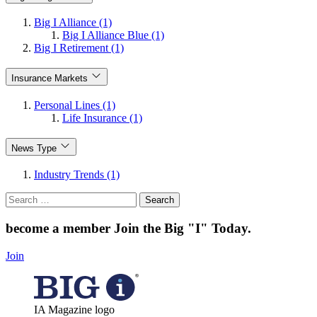
Big I Alliance (1)
Big I Alliance Blue (1)
Big I Retirement (1)
Insurance Markets
Personal Lines (1)
Life Insurance (1)
News Type
Industry Trends (1)
Search
for:
become a member
Join the Big "I" Today
.
Join
IA Magazine logo