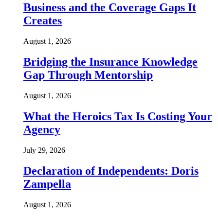
Business and the Coverage Gaps It
Creates
August 1, 2026
Bridging the Insurance Knowledge
Gap Through Mentorship
August 1, 2026
What the Heroics Tax Is Costing Your
Agency
July 29, 2026
Declaration of Independents: Doris
Zampella
August 1, 2026