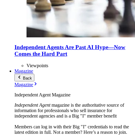
Independent Agents Are Past AI Hype—Now
Comes the Hard Part
Viewpoints
Magazine
Back
Magazine
Independent Agent Magazine
Independent Agent
magazine is the authoritative source of
information for professionals who sell insurance for
independent agencies and is a Big "I" member benefit
Members can log in with their Big "I" credentials to read the
latest edition in full. Not a member? Here’s a reason to join.