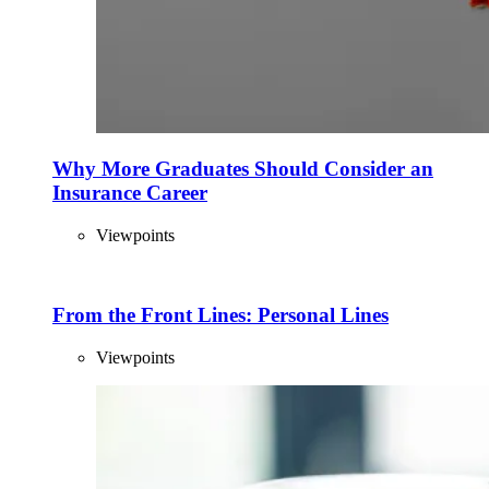
Why More Graduates Should Consider an
Insurance Career
Viewpoints
From the Front Lines: Personal Lines
Viewpoints