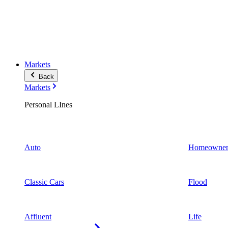
Markets
Back
Markets
Personal LInes
Auto
Homeowner
Classic Cars
Flood
Affluent
Life