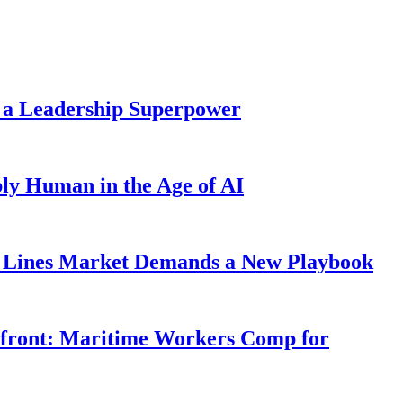
 a Leadership Superpower
ly Human in the Age of AI
Lines Market Demands a New Playbook
rfront: Maritime Workers Comp for