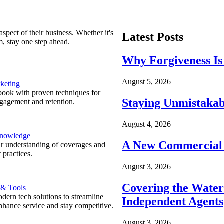
spect of their business. Whether it's
Latest Posts
m, stay one step ahead.
Why Forgiveness Is
August 5, 2026
keting
ook with proven techniques for
Staying Unmistakab
ngagement and retention.
August 4, 2026
Knowledge
A New Commercial 
r understanding of coverages and
 practices.
August 3, 2026
Covering the Wate
 & Tools
ern tech solutions to streamline
Independent Agents
nhance service and stay competitive.
August 3, 2026