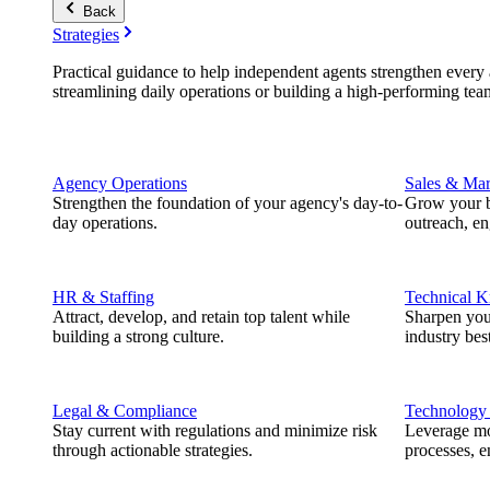
Back
Strategies
Practical guidance to help independent agents strengthen every a
streamlining daily operations or building a high-performing tea
Agency Operations
Sales & Mar
Strengthen the foundation of your agency's day-to-
Grow your b
day operations.
outreach, e
HR & Staffing
Technical 
Attract, develop, and retain top talent while
Sharpen you
building a strong culture.
industry best
Legal & Compliance
Technology
Stay current with regulations and minimize risk
Leverage mod
through actionable strategies.
processes, e