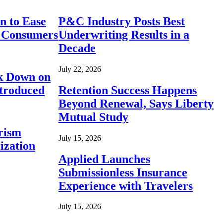
n to Ease
P&C Industry Posts Best
r Consumers
Underwriting Results in a
Decade
July 22, 2026
ck Down on
ntroduced
Retention Success Happens
Beyond Renewal, Says Liberty
Mutual Study
rism
July 15, 2026
ization
Applied Launches
Submissionless Insurance
Experience with Travelers
July 15, 2026