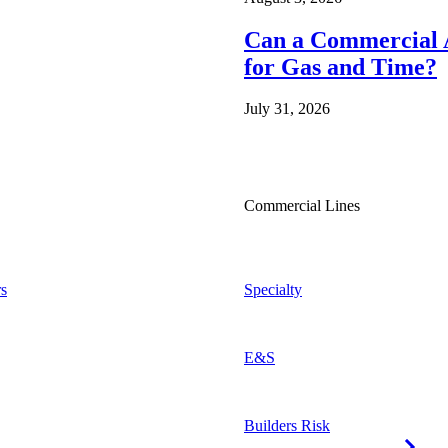
Can a Commercial A
for Gas and Time?
July 31, 2026
Commercial Lines
s
Specialty
E&S
Builders Risk