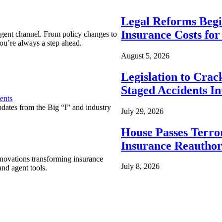
Legal Reforms Begi
Insurance Costs fo
agent channel. From policy changes to
ou’re always a step ahead.
August 5, 2026
Legislation to Cra
Staged Accidents I
ents
pdates from the Big “I” and industry
July 29, 2026
House Passes Terro
Insurance Reauthor
nnovations transforming insurance
July 8, 2026
nd agent tools.