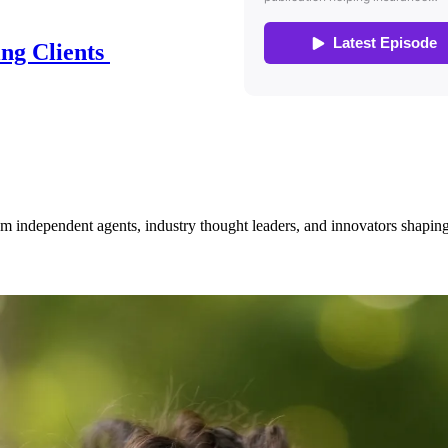
ing Clients
om independent agents, industry thought leaders, and innovators shaping