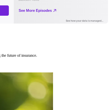
 the future of insurance.