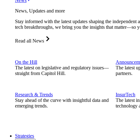
News
News, Updates and more
Stay informed with the latest updates shaping the independent 
tech breakthroughs, we bring you the insights that matter—so y
Read all News
On the Hill
Announcem
The latest on legislative and regulatory issues—
The latest u
straight from Capitol Hill.
partners.
Research & Trends
InsurTech
Stay ahead of the curve with insightful data and
The latest i
emerging trends.
technology a
Strategies