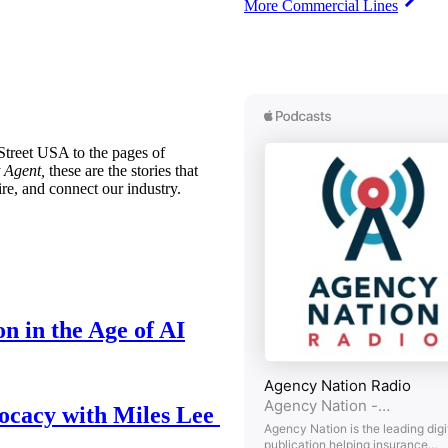
More Commercial Lines
treet USA to the pages of
 Agent,
these are the stories that
ire, and connect our industry.
n in the Age of AI
ocacy with Miles Lee