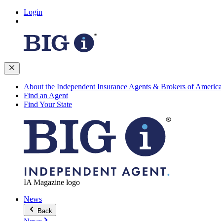
Login
About the Independent Insurance Agents & Brokers of Americ
Find an Agent
Find Your State
IA Magazine logo
News
Back