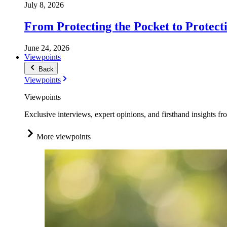
July 8, 2026
From Protecting the Pocket to Protect
June 24, 2026
Viewpoints
Back
Viewpoints
Viewpoints
Exclusive interviews, expert opinions, and firsthand insights fr
More viewpoints