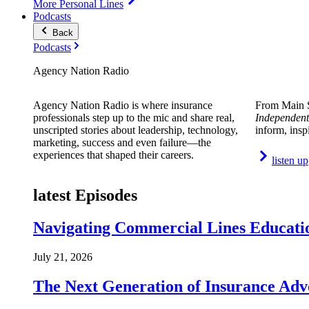
More Personal Lines
Podcasts
Back
Podcasts
Agency Nation Radio
Agency Nation Radio is where insurance
From Main S
professionals step up to the mic and share real,
Independent
unscripted stories about leadership, technology,
inform, insp
marketing, success and even failure—the
experiences that shaped their careers.
listen up
latest Episodes
Navigating Commercial Lines Educatio
July 21, 2026
The Next Generation of Insurance Adv