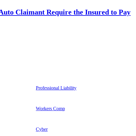
uto Claimant Require the Insured to Pay
Professional Liability
Workers Comp
Cyber