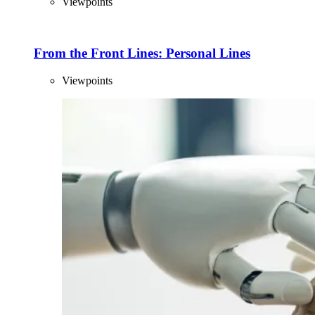
Viewpoints
From the Front Lines: Personal Lines
Viewpoints