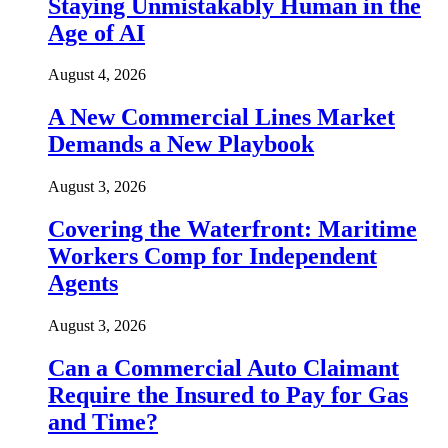
Staying Unmistakably Human in the
Age of AI
August 4, 2026
A New Commercial Lines Market
Demands a New Playbook
August 3, 2026
Covering the Waterfront: Maritime
Workers Comp for Independent
Agents
August 3, 2026
Can a Commercial Auto Claimant
Require the Insured to Pay for Gas
and Time?