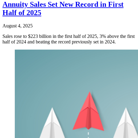
Annuity Sales Set New Record in First
Half of 2025
August 4, 2025
Sales rose to $223 billion in the first half of 2025, 3% above the first
half of 2024 and beating the record previously set in 2024.