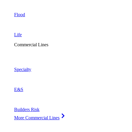
Flood
Life
Commercial Lines
Specialty
E&S
Builders Risk
More Commercial Lines