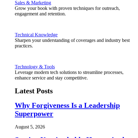
Sales & Marketing
Grow your book with proven techniques for outreach,
engagement and retention.
Technical Knowledge
Sharpen your understanding of coverages and industry best
practices.
Technology & Tools
Leverage modern tech solutions to streamline processes,
enhance service and stay competitive.
Latest Posts
Why Forgiveness Is a Leadership
Superpower
August 5, 2026