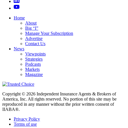
Home
About
Big “I”
Manage Your Subscription
Advertise
Contact Us
News
Viewpoints
Strategies
Podcasts
Markets
Magazine
Copyright © 2026 Independent Insurance Agents & Brokers of
America, Inc. All rights reserved. No portion of this site may be
reproduced in any manner without the prior written consent of
IIABA®.
Privacy Policy
Terms of use