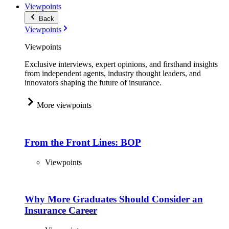
Viewpoints
Back
Viewpoints
Viewpoints
Exclusive interviews, expert opinions, and firsthand insights
from independent agents, industry thought leaders, and
innovators shaping the future of insurance.
More viewpoints
From the Front Lines: BOP
Viewpoints
Why More Graduates Should Consider an
Insurance Career