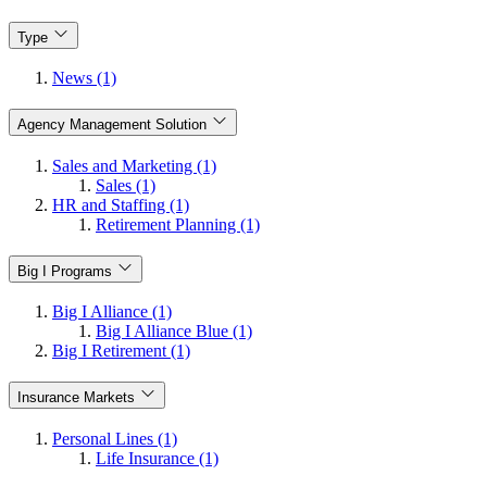
Type
News (1)
Agency Management Solution
Sales and Marketing (1)
Sales (1)
HR and Staffing (1)
Retirement Planning (1)
Big I Programs
Big I Alliance (1)
Big I Alliance Blue (1)
Big I Retirement (1)
Insurance Markets
Personal Lines (1)
Life Insurance (1)