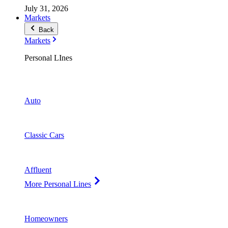
July 31, 2026
Markets
Back
Markets
Personal LInes
Auto
Classic Cars
Affluent
More Personal Lines
Homeowners