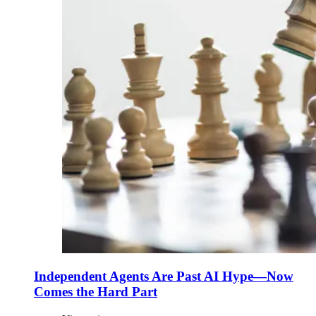
Independent Agents Are Past AI Hype—Now
Comes the Hard Part