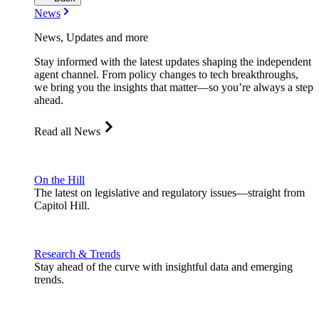
News
News, Updates and more
Stay informed with the latest updates shaping the independent
agent channel. From policy changes to tech breakthroughs,
we bring you the insights that matter—so you’re always a step
ahead.
Read all News
On the Hill
The latest on legislative and regulatory issues—straight from
Capitol Hill.
Research & Trends
Stay ahead of the curve with insightful data and emerging
trends.