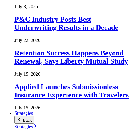
July 8, 2026
P&C Industry Posts Best
Underwriting Results in a Decade
July 22, 2026
Retention Success Happens Beyond
Renewal, Says Liberty Mutual Study
July 15, 2026
Applied Launches Submissionless
Insurance Experience with Travelers
July 15, 2026
Strategies
Back
Strategies