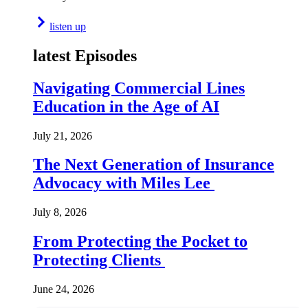
listen up
latest Episodes
Navigating Commercial Lines
Education in the Age of AI
July 21, 2026
The Next Generation of Insurance
Advocacy with Miles Lee
July 8, 2026
From Protecting the Pocket to
Protecting Clients
June 24, 2026