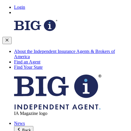
Login
About the Independent Insurance Agents & Brokers of
America
Find an Agent
Find Your State
IA Magazine logo
News
Back