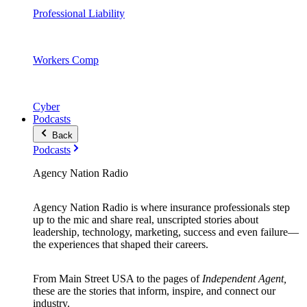
Professional Liability
Workers Comp
Cyber
Podcasts
Back
Podcasts
Agency Nation Radio
Agency Nation Radio is where insurance professionals step
up to the mic and share real, unscripted stories about
leadership, technology, marketing, success and even failure—
the experiences that shaped their careers.
From Main Street USA to the pages of
Independent Agent,
these are the stories that inform, inspire, and connect our
industry.