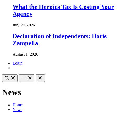
What the Heroics Tax Is Costing Your
Agency
July 29, 2026
Declaration of Independents: Doris
Zampella
August 1, 2026
Login
News
Home
News