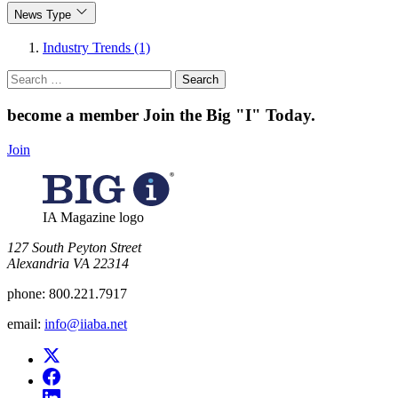
News Type
Industry Trends (1)
Search
for:
become a member
Join the Big "I" Today
.
Join
IA Magazine logo
​127 South Peyton Street
Alexandria VA 22314
phone:
800.221.7917
email:
info@iiaba.net