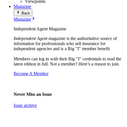
Viewpoints
Magazine
Back
Magazine
Independent Agent Magazine
Independent Agent
magazine is the authoritative source of
information for professionals who sell insurance for
independent agencies and is a Big "I" member benefit
Members can log in with their Big "I" credentials to read the
latest edition in full. Not a member? Here’s a reason to join.
Become A Member
Never Miss an Issue
Issue archive