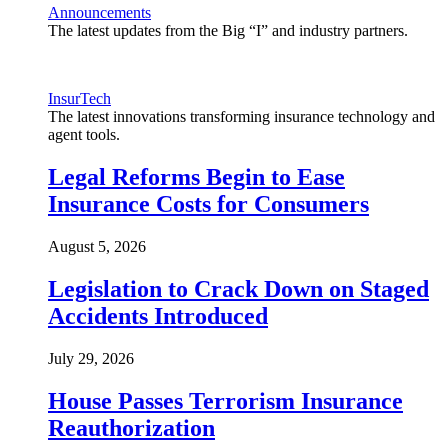
Announcements
The latest updates from the Big “I” and industry partners.
InsurTech
The latest innovations transforming insurance technology and
agent tools.
Legal Reforms Begin to Ease
Insurance Costs for Consumers
August 5, 2026
Legislation to Crack Down on Staged
Accidents Introduced
July 29, 2026
House Passes Terrorism Insurance
Reauthorization