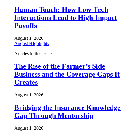
Human Touch: How Low-Tech
Interactions Lead to High-Impact
Payoffs
August 1, 2026
August HIghlights
Articles in this issue.
The Rise of the Farmer’s Side
Business and the Coverage Gaps It
Creates
August 1, 2026
Bridging the Insurance Knowledge
Gap Through Mentorship
August 1, 2026