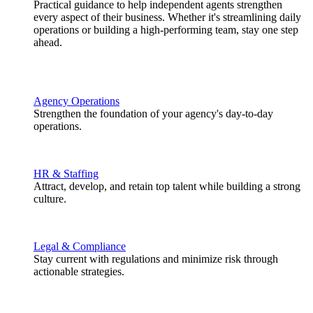
Practical guidance to help independent agents strengthen
every aspect of their business. Whether it's streamlining daily
operations or building a high-performing team, stay one step
ahead.
Agency Operations
Strengthen the foundation of your agency's day-to-day
operations.
HR & Staffing
Attract, develop, and retain top talent while building a strong
culture.
Legal & Compliance
Stay current with regulations and minimize risk through
actionable strategies.