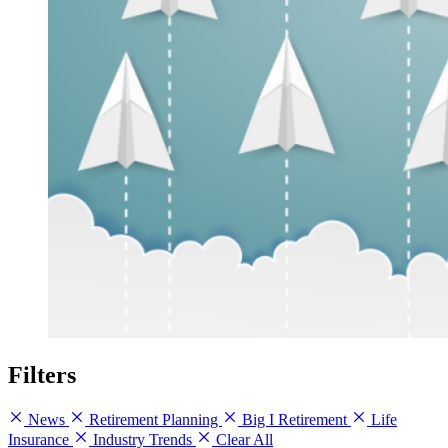
Filters
News
Retirement Planning
Big I Retirement
Life
Insurance
Industry Trends
Clear All