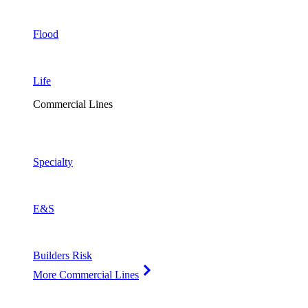
Flood
Life
Commercial Lines
Specialty
E&S
Builders Risk
More Commercial Lines