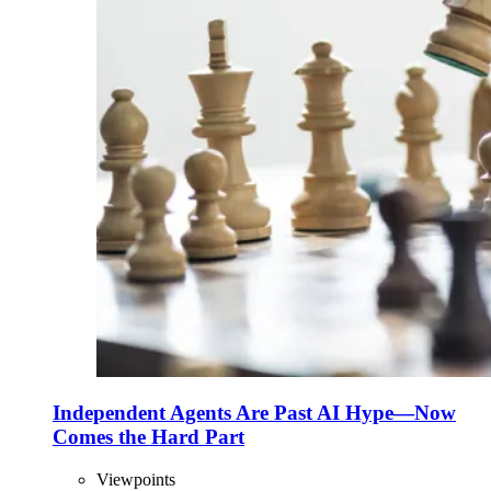
Independent Agents Are Past AI Hype—Now
Comes the Hard Part
Viewpoints