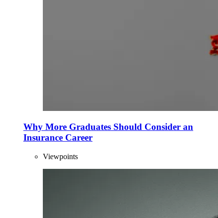
Why More Graduates Should Consider an
Insurance Career
Viewpoints