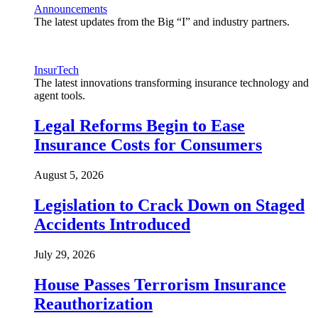
Announcements
The latest updates from the Big “I” and industry partners.
InsurTech
The latest innovations transforming insurance technology and
agent tools.
Legal Reforms Begin to Ease
Insurance Costs for Consumers
August 5, 2026
Legislation to Crack Down on Staged
Accidents Introduced
July 29, 2026
House Passes Terrorism Insurance
Reauthorization