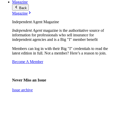
Magazine
Back
Magazine
Independent Agent Magazine
Independent Agent
magazine is the authoritative source of
information for professionals who sell insurance for
independent agencies and is a Big "I" member benefit
Members can log in with their Big "I" credentials to read the
latest edition in full. Not a member? Here’s a reason to join.
Become A Member
Never Miss an Issue
Issue archive