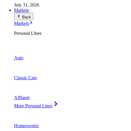
July 31, 2026
Markets
Back
Markets
Personal LInes
Auto
Classic Cars
Affluent
More Personal Lines
Homeowners