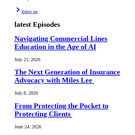
listen up
latest Episodes
Navigating Commercial Lines
Education in the Age of AI
July 21, 2026
The Next Generation of Insurance
Advocacy with Miles Lee
July 8, 2026
From Protecting the Pocket to
Protecting Clients
June 24, 2026