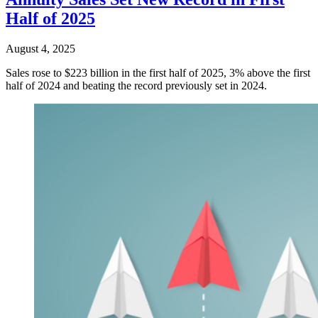
Half of 2025
August 4, 2025
Sales rose to $223 billion in the first half of 2025, 3% above the first
half of 2024 and beating the record previously set in 2024.