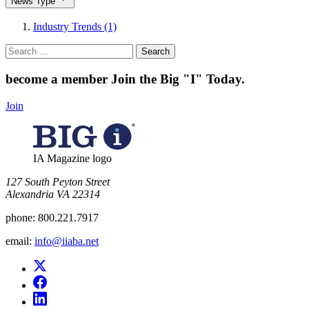
News Type
Industry Trends (1)
Search
for:
become a member
Join the Big "I" Today
.
Join
IA Magazine logo
​127 South Peyton Street
Alexandria VA 22314
phone:
800.221.7917
email:
info@iiaba.net