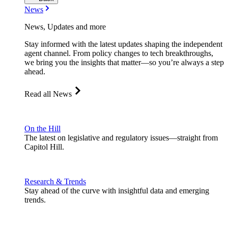
News
News, Updates and more
Stay informed with the latest updates shaping the independent
agent channel. From policy changes to tech breakthroughs,
we bring you the insights that matter—so you’re always a step
ahead.
Read all News
On the Hill
The latest on legislative and regulatory issues—straight from
Capitol Hill.
Research & Trends
Stay ahead of the curve with insightful data and emerging
trends.