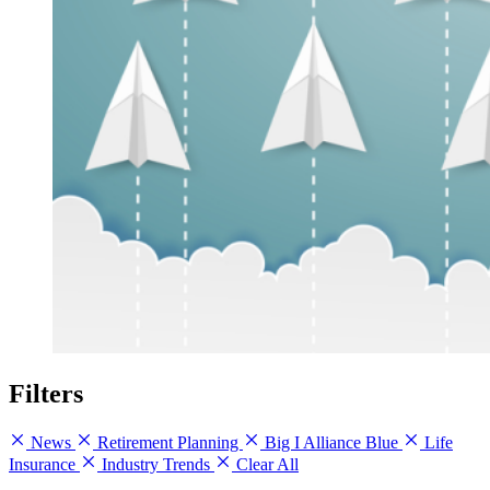
Filters
News
Retirement Planning
Big I Alliance Blue
Life
Insurance
Industry Trends
Clear All