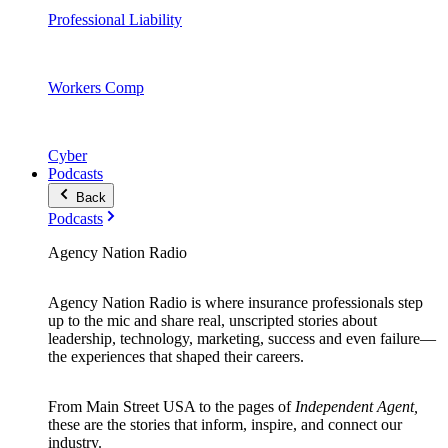
Professional Liability
Workers Comp
Cyber
Podcasts
Back
Podcasts
Agency Nation Radio
Agency Nation Radio is where insurance professionals step
up to the mic and share real, unscripted stories about
leadership, technology, marketing, success and even failure—
the experiences that shaped their careers.
From Main Street USA to the pages of
Independent Agent,
these are the stories that inform, inspire, and connect our
industry.