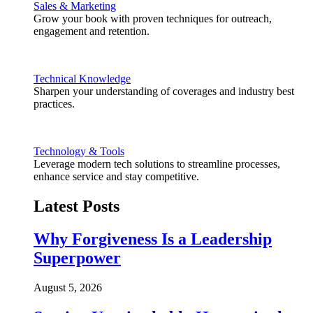
Sales & Marketing
Grow your book with proven techniques for outreach,
engagement and retention.
Technical Knowledge
Sharpen your understanding of coverages and industry best
practices.
Technology & Tools
Leverage modern tech solutions to streamline processes,
enhance service and stay competitive.
Latest Posts
Why Forgiveness Is a Leadership
Superpower
August 5, 2026