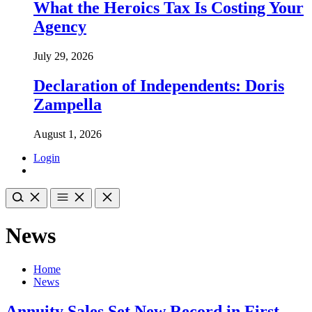
What the Heroics Tax Is Costing Your
Agency
July 29, 2026
Declaration of Independents: Doris
Zampella
August 1, 2026
Login
News
Home
News
Annuity Sales Set New Record in First