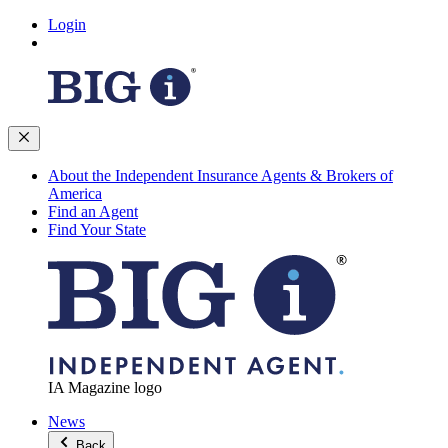
Login
About the Independent Insurance Agents & Brokers of
America
Find an Agent
Find Your State
IA Magazine logo
News
Back