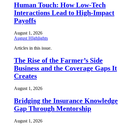
Human Touch: How Low-Tech
Interactions Lead to High-Impact
Payoffs
August 1, 2026
August HIghlights
Articles in this issue.
The Rise of the Farmer’s Side
Business and the Coverage Gaps It
Creates
August 1, 2026
Bridging the Insurance Knowledge
Gap Through Mentorship
August 1, 2026