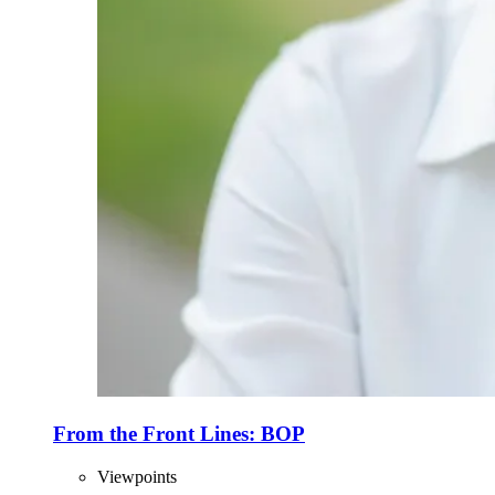
From the Front Lines: BOP
Viewpoints