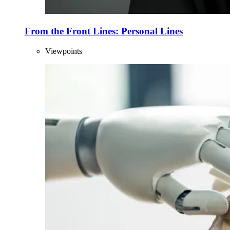
From the Front Lines: Personal Lines
Viewpoints