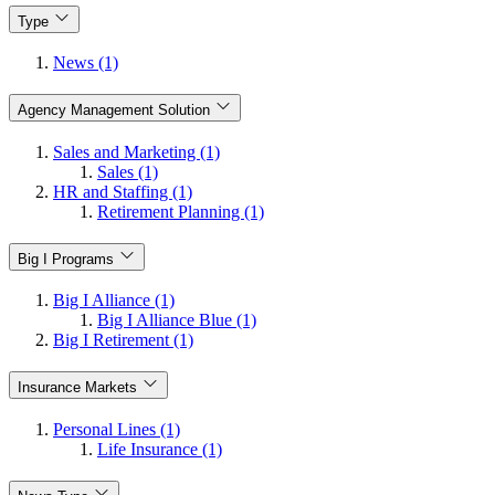
Type
News (1)
Agency Management Solution
Sales and Marketing (1)
Sales (1)
HR and Staffing (1)
Retirement Planning (1)
Big I Programs
Big I Alliance (1)
Big I Alliance Blue (1)
Big I Retirement (1)
Insurance Markets
Personal Lines (1)
Life Insurance (1)