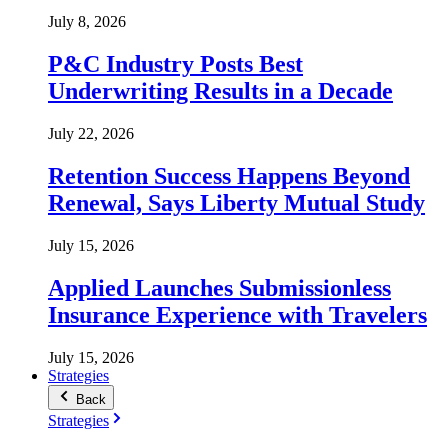
July 8, 2026
P&C Industry Posts Best
Underwriting Results in a Decade
July 22, 2026
Retention Success Happens Beyond
Renewal, Says Liberty Mutual Study
July 15, 2026
Applied Launches Submissionless
Insurance Experience with Travelers
July 15, 2026
Strategies
Back
Strategies