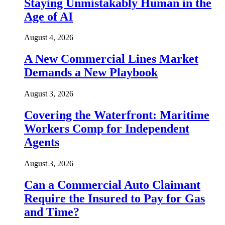
Staying Unmistakably Human in the
Age of AI
August 4, 2026
A New Commercial Lines Market
Demands a New Playbook
August 3, 2026
Covering the Waterfront: Maritime
Workers Comp for Independent
Agents
August 3, 2026
Can a Commercial Auto Claimant
Require the Insured to Pay for Gas
and Time?