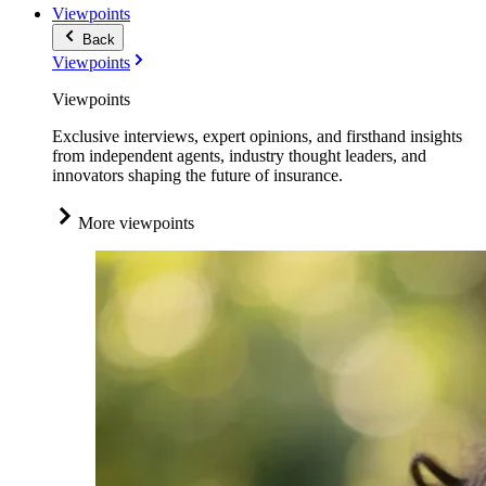
Viewpoints
Back
Viewpoints
Viewpoints
Exclusive interviews, expert opinions, and firsthand insights
from independent agents, industry thought leaders, and
innovators shaping the future of insurance.
More viewpoints