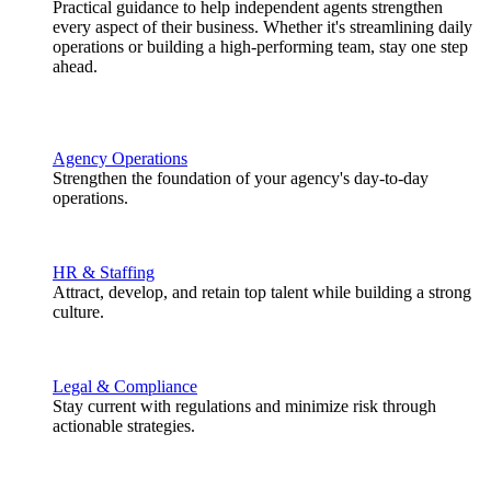
Practical guidance to help independent agents strengthen
every aspect of their business. Whether it's streamlining daily
operations or building a high-performing team, stay one step
ahead.
Agency Operations
Strengthen the foundation of your agency's day-to-day
operations.
HR & Staffing
Attract, develop, and retain top talent while building a strong
culture.
Legal & Compliance
Stay current with regulations and minimize risk through
actionable strategies.