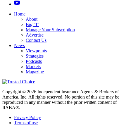
Home
About
Big “I”
Manage Your Subscription
Advertise
Contact Us
News
Viewpoints
Strategies
Podcasts
Markets
Magazine
Copyright © 2026 Independent Insurance Agents & Brokers of
America, Inc. All rights reserved. No portion of this site may be
reproduced in any manner without the prior written consent of
IIABA®.
Privacy Policy
Terms of use