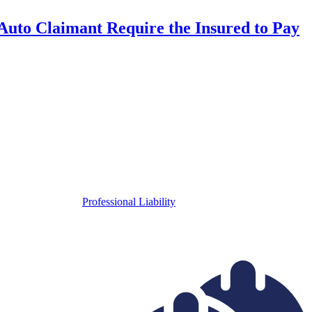
uto Claimant Require the Insured to Pay
Professional Liability