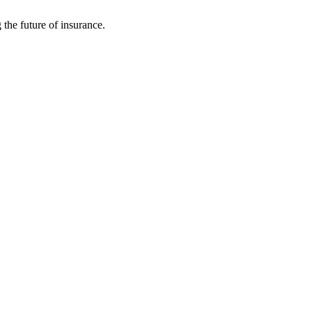
 the future of insurance.