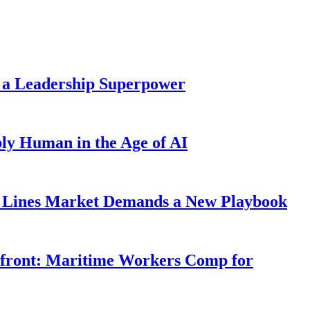
 a Leadership Superpower
ly Human in the Age of AI
Lines Market Demands a New Playbook
rfront: Maritime Workers Comp for