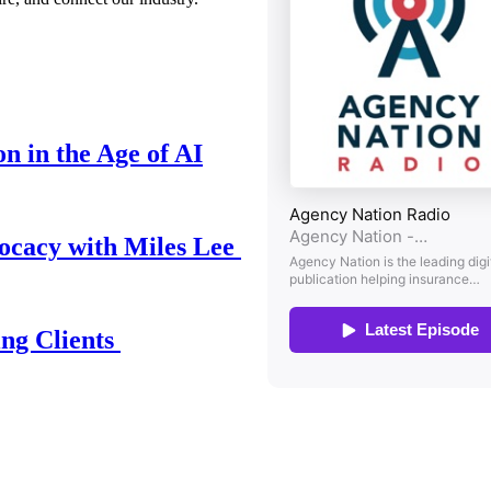
n in the Age of AI
ocacy with Miles Lee
ing Clients