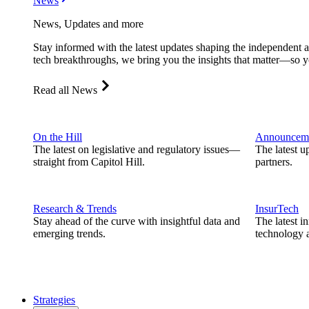
News
News, Updates and more
Stay informed with the latest updates shaping the independent 
tech breakthroughs, we bring you the insights that matter—so y
Read all News
On the Hill
Announcem
The latest on legislative and regulatory issues—
The latest u
straight from Capitol Hill.
partners.
Research & Trends
InsurTech
Stay ahead of the curve with insightful data and
The latest i
emerging trends.
technology a
Strategies