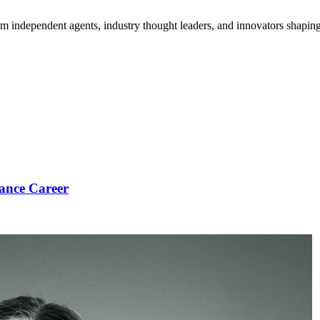
om independent agents, industry thought leaders, and innovators shaping
ance Career