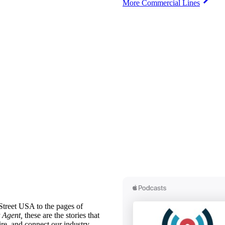
More Commercial Lines
treet USA to the pages of
 Agent,
these are the stories that
ire, and connect our industry.