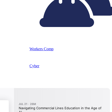
Workers Comp
Cyber