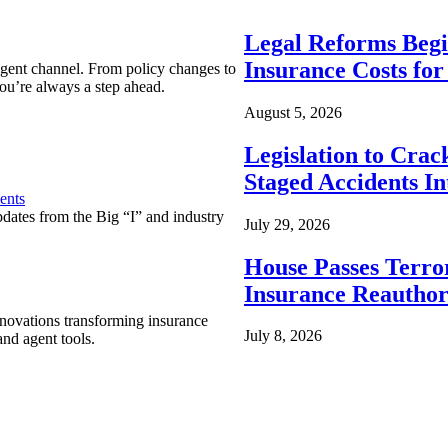
Legal Reforms Begi
Insurance Costs fo
agent channel. From policy changes to
ou’re always a step ahead.
August 5, 2026
Legislation to Cra
Staged Accidents I
ents
pdates from the Big “I” and industry
July 29, 2026
House Passes Terro
Insurance Reauthor
nnovations transforming insurance
July 8, 2026
nd agent tools.