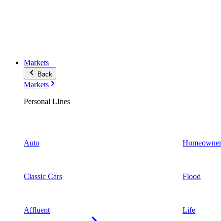
Markets
Back
Markets
Personal LInes
Auto
Homeowner
Classic Cars
Flood
Affluent
Life