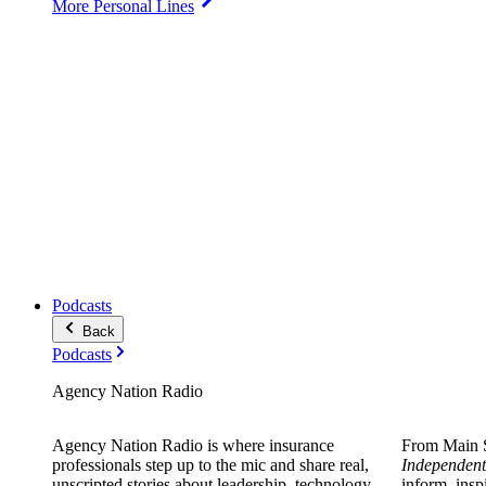
More Personal Lines
Podcasts
Back
Podcasts
Agency Nation Radio
Agency Nation Radio is where insurance
From Main S
professionals step up to the mic and share real,
Independent
unscripted stories about leadership, technology,
inform, insp