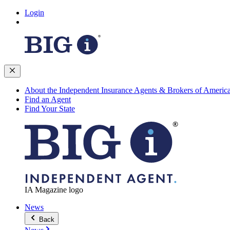
Login
About the Independent Insurance Agents & Brokers of Americ
Find an Agent
Find Your State
IA Magazine logo
News
Back