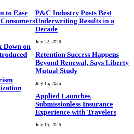
n to Ease
P&C Industry Posts Best
r Consumers
Underwriting Results in a
Decade
July 22, 2026
ck Down on
ntroduced
Retention Success Happens
Beyond Renewal, Says Liberty
Mutual Study
rism
July 15, 2026
ization
Applied Launches
Submissionless Insurance
Experience with Travelers
July 15, 2026