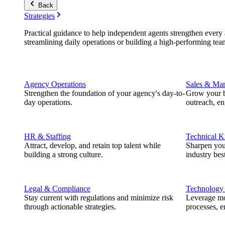
Back
Strategies
Practical guidance to help independent agents strengthen every a
streamlining daily operations or building a high-performing tea
Agency Operations
Sales & Mar
Strengthen the foundation of your agency's day-to-
Grow your b
day operations.
outreach, e
HR & Staffing
Technical 
Attract, develop, and retain top talent while
Sharpen you
building a strong culture.
industry best
Legal & Compliance
Technology
Stay current with regulations and minimize risk
Leverage mod
through actionable strategies.
processes, e