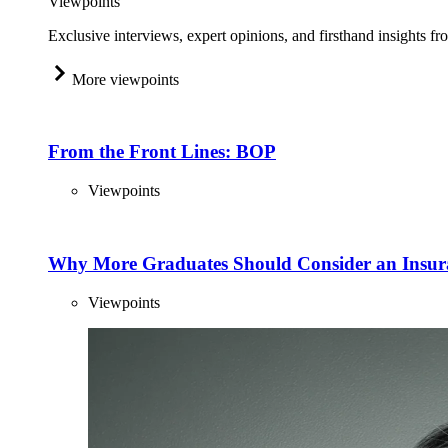
Viewpoints
Exclusive interviews, expert opinions, and firsthand insights fr
More viewpoints
From the Front Lines: BOP
Viewpoints
Why More Graduates Should Consider an Insur
Viewpoints