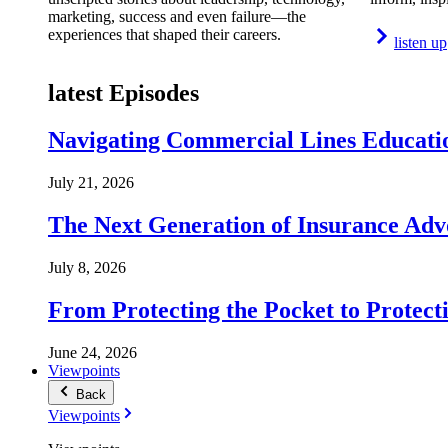
marketing, success and even failure—the
experiences that shaped their careers.
listen up
latest Episodes
Navigating Commercial Lines Educatio
July 21, 2026
The Next Generation of Insurance Adv
July 8, 2026
From Protecting the Pocket to Protect
June 24, 2026
Viewpoints
Back
Viewpoints