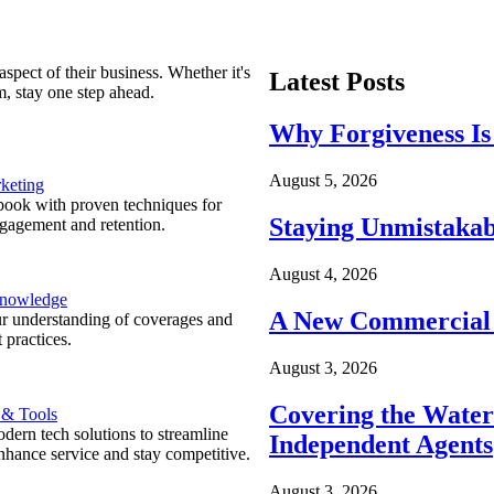
spect of their business. Whether it's
Latest Posts
m, stay one step ahead.
Why Forgiveness Is
August 5, 2026
keting
ook with proven techniques for
Staying Unmistakab
ngagement and retention.
August 4, 2026
Knowledge
A New Commercial 
r understanding of coverages and
 practices.
August 3, 2026
Covering the Wate
 & Tools
ern tech solutions to streamline
Independent Agents
nhance service and stay competitive.
August 3, 2026