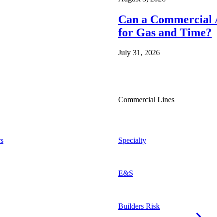
Can a Commercial A
for Gas and Time?
July 31, 2026
Commercial Lines
s
Specialty
E&S
Builders Risk