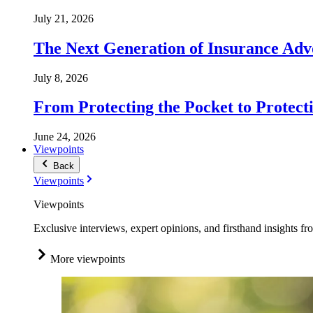
July 21, 2026
The Next Generation of Insurance Adv
July 8, 2026
From Protecting the Pocket to Protect
June 24, 2026
Viewpoints
Back
Viewpoints
Viewpoints
Exclusive interviews, expert opinions, and firsthand insights fr
More viewpoints