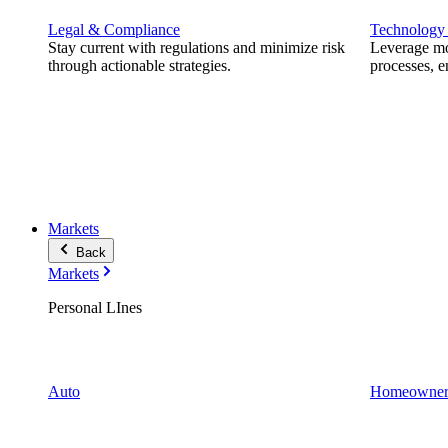
Legal & Compliance
Technology
Stay current with regulations and minimize risk
Leverage mod
through actionable strategies.
processes, e
Markets
Back
Markets
Personal LInes
Auto
Homeowner