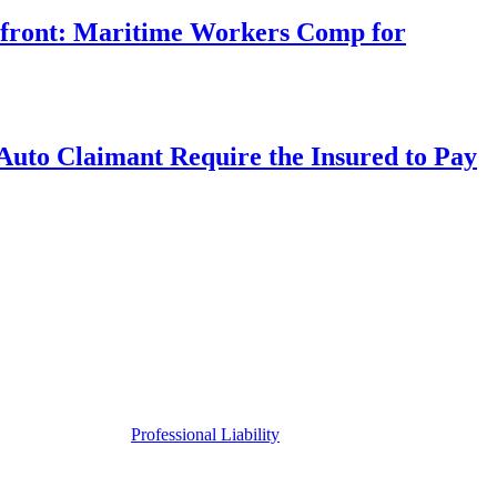
rfront: Maritime Workers Comp for
uto Claimant Require the Insured to Pay
Professional Liability