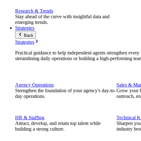
Research & Trends
Stay ahead of the curve with insightful data and
emerging trends.
Strategies
Back
Strategies
Practical guidance to help independent agents strengthen every a
streamlining daily operations or building a high-performing tea
Agency Operations
Sales & Mar
Strengthen the foundation of your agency's day-to-
Grow your b
day operations.
outreach, e
HR & Staffing
Technical 
Attract, develop, and retain top talent while
Sharpen you
building a strong culture.
industry best