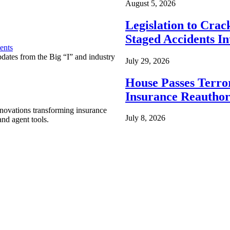
August 5, 2026
Legislation to Cra
Staged Accidents I
ents
pdates from the Big “I” and industry
July 29, 2026
House Passes Terro
Insurance Reauthor
nnovations transforming insurance
July 8, 2026
nd agent tools.