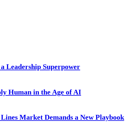
 a Leadership Superpower
ly Human in the Age of AI
Lines Market Demands a New Playbook