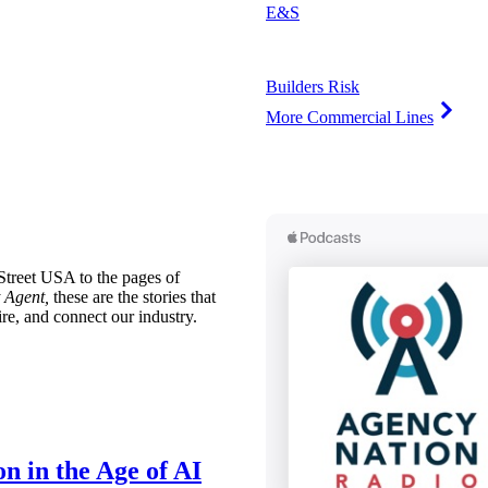
E&S
Builders Risk
More Commercial Lines
treet USA to the pages of
 Agent,
these are the stories that
ire, and connect our industry.
n in the Age of AI