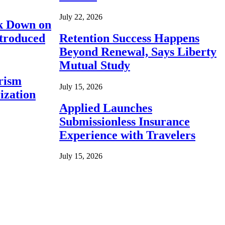
July 22, 2026
ck Down on
ntroduced
Retention Success Happens
Beyond Renewal, Says Liberty
Mutual Study
rism
July 15, 2026
ization
Applied Launches
Submissionless Insurance
Experience with Travelers
July 15, 2026