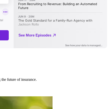
 the future of insurance.