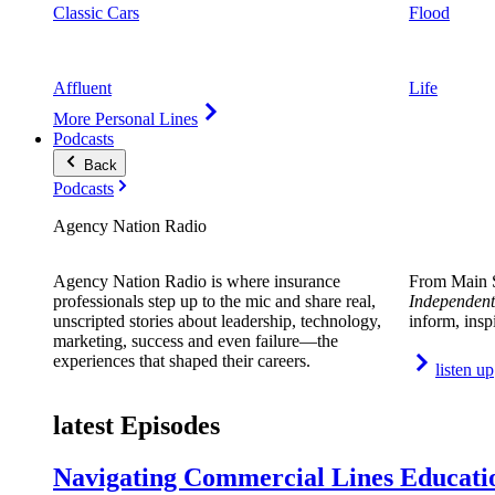
Classic Cars
Flood
Affluent
Life
More Personal Lines
Podcasts
Back
Podcasts
Agency Nation Radio
Agency Nation Radio is where insurance
From Main S
professionals step up to the mic and share real,
Independent
unscripted stories about leadership, technology,
inform, insp
marketing, success and even failure—the
experiences that shaped their careers.
listen up
latest Episodes
Navigating Commercial Lines Educatio