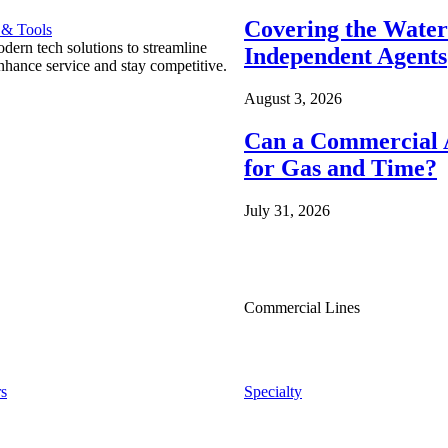
Covering the Wate
 & Tools
ern tech solutions to streamline
Independent Agents
nhance service and stay competitive.
August 3, 2026
Can a Commercial A
for Gas and Time?
July 31, 2026
Commercial Lines
s
Specialty