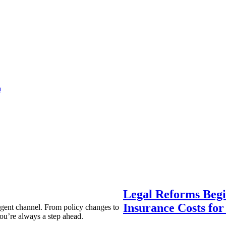
a
Legal Reforms Begi
Insurance Costs fo
agent channel. From policy changes to
ou’re always a step ahead.