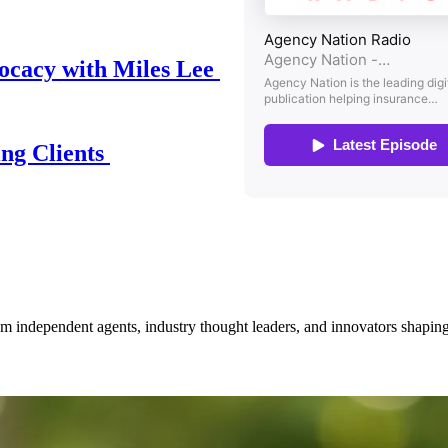
ocacy with Miles Lee
ing Clients
om independent agents, industry thought leaders, and innovators shaping