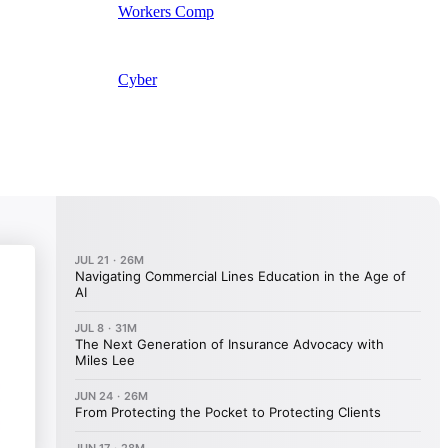
Workers Comp
Cyber