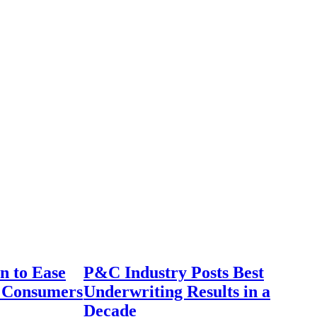
n to Ease
P&C Industry Posts Best
r Consumers
Underwriting Results in a
Decade