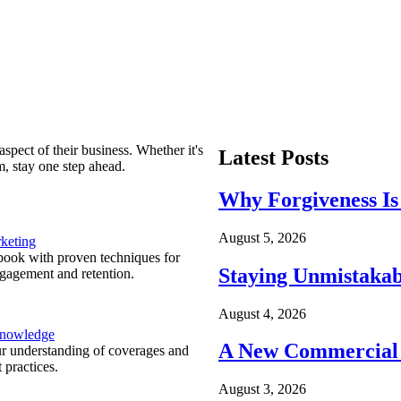
spect of their business. Whether it's
Latest Posts
m, stay one step ahead.
Why Forgiveness Is
August 5, 2026
keting
ook with proven techniques for
Staying Unmistakab
ngagement and retention.
August 4, 2026
Knowledge
A New Commercial 
r understanding of coverages and
 practices.
August 3, 2026