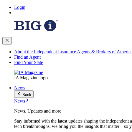
Login
About the Independent Insurance Agents & Brokers of Americ
Find an Agent
Find Your State
IA Magazine logo
News
Back
News
News, Updates and more
Stay informed with the latest updates shaping the independent 
tech breakthroughs, we bring you the insights that matter—so y