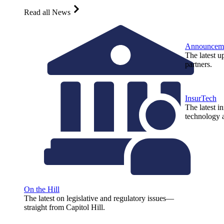
Read all News
Announcem
The latest u
partners.
InsurTech
The latest i
technology a
On the Hill
The latest on legislative and regulatory issues—
straight from Capitol Hill.