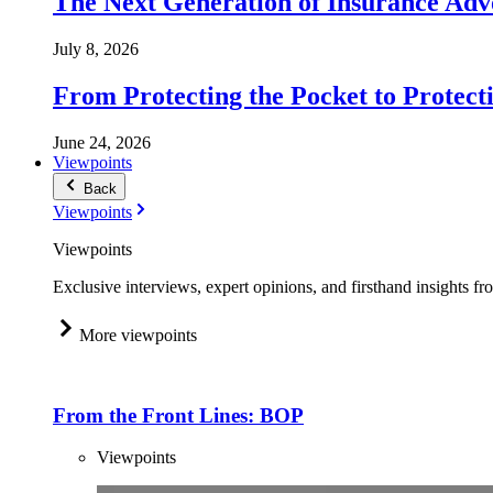
The Next Generation of Insurance Adv
July 8, 2026
From Protecting the Pocket to Protect
June 24, 2026
Viewpoints
Back
Viewpoints
Viewpoints
Exclusive interviews, expert opinions, and firsthand insights fr
More viewpoints
From the Front Lines: BOP
Viewpoints