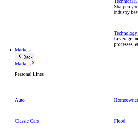
Technical 
Sharpen you
industry best
Technology
Leverage mod
processes, e
Markets
Back
Markets
Personal LInes
Auto
Homeowner
Classic Cars
Flood