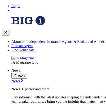
Login
About the Independent Insurance Agents & Brokers of Americ
Find an Agent
Find Your State
IA Magazine logo
News
Back
News
News, Updates and more
Stay informed with the latest updates shaping the independent 
tech breakthroughs, we bring you the insights that matter—so y