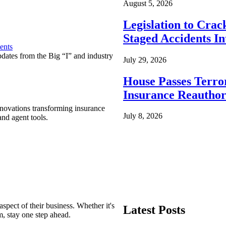
August 5, 2026
Legislation to Cra
Staged Accidents I
ents
pdates from the Big “I” and industry
July 29, 2026
House Passes Terro
Insurance Reauthor
nnovations transforming insurance
July 8, 2026
nd agent tools.
spect of their business. Whether it's
Latest Posts
m, stay one step ahead.