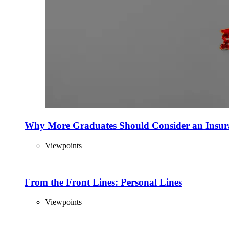
Why More Graduates Should Consider an Insur
Viewpoints
From the Front Lines: Personal Lines
Viewpoints