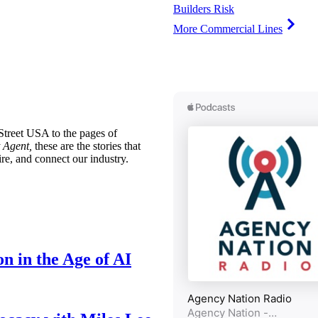
Builders Risk
More Commercial Lines
treet USA to the pages of
 Agent,
these are the stories that
ire, and connect our industry.
n in the Age of AI