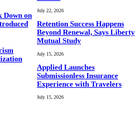
July 22, 2026
ck Down on
ntroduced
Retention Success Happens
Beyond Renewal, Says Liberty
Mutual Study
rism
July 15, 2026
ization
Applied Launches
Submissionless Insurance
Experience with Travelers
July 15, 2026