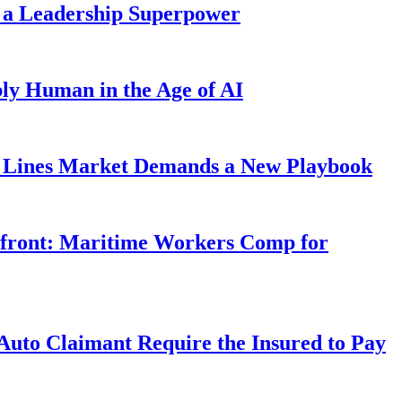
 a Leadership Superpower
ly Human in the Age of AI
Lines Market Demands a New Playbook
rfront: Maritime Workers Comp for
uto Claimant Require the Insured to Pay