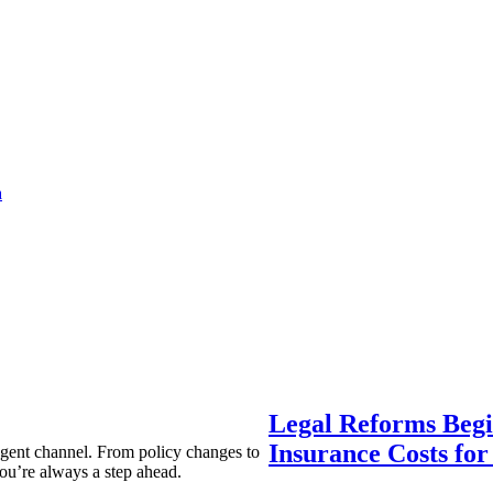
a
Legal Reforms Begi
Insurance Costs fo
agent channel. From policy changes to
ou’re always a step ahead.