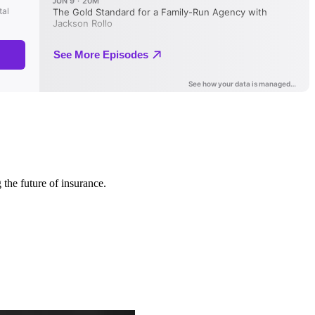
 the future of insurance.