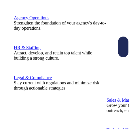
Agency Operations
Strengthen the foundation of your agency's day-to-
day operations.
HR & Staffing
Attract, develop, and retain top talent while
building a strong culture.
Legal & Compliance
Stay current with regulations and minimize risk
through actionable strategies.
Sales & Mar
Grow your b
outreach, e