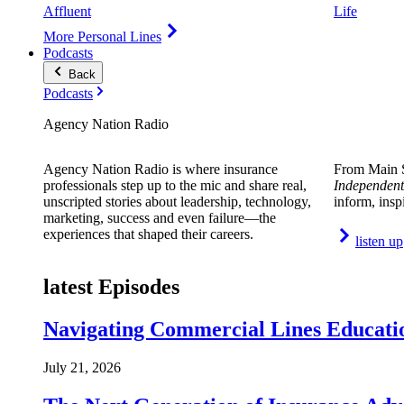
Affluent
Life
More Personal Lines
Podcasts
Back
Podcasts
Agency Nation Radio
Agency Nation Radio is where insurance
From Main S
professionals step up to the mic and share real,
Independent
unscripted stories about leadership, technology,
inform, insp
marketing, success and even failure—the
experiences that shaped their careers.
listen up
latest Episodes
Navigating Commercial Lines Educatio
July 21, 2026