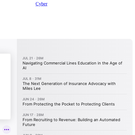
Cyber