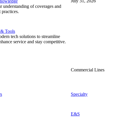
July 31, 2026
Knowledge
r understanding of coverages and
 practices.
 & Tools
ern tech solutions to streamline
nhance service and stay competitive.
Commercial Lines
s
Specialty
E&S