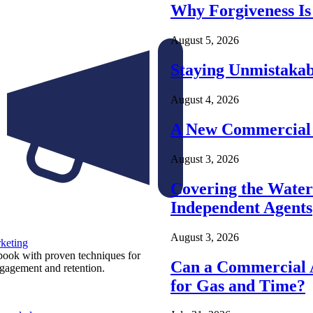
Why Forgiveness Is
August 5, 2026
Staying Unmistakab
August 4, 2026
A New Commercial 
August 3, 2026
Covering the Wate
Independent Agents
August 3, 2026
keting
ook with proven techniques for
Can a Commercial A
ngagement and retention.
for Gas and Time?