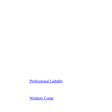
Professional Liability
Workers Comp