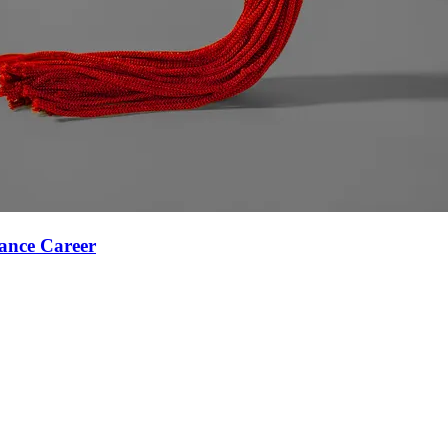
ance Career