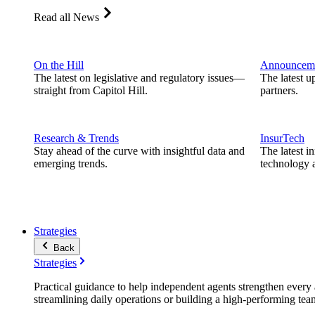
Read all News
On the Hill
Announcem
The latest on legislative and regulatory issues—
The latest u
straight from Capitol Hill.
partners.
Research & Trends
InsurTech
Stay ahead of the curve with insightful data and
The latest i
emerging trends.
technology a
Strategies
Back
Strategies
Practical guidance to help independent agents strengthen every a
streamlining daily operations or building a high-performing tea