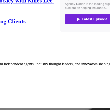
ocacy with Miles Lee
ing Clients
om independent agents, industry thought leaders, and innovators shaping