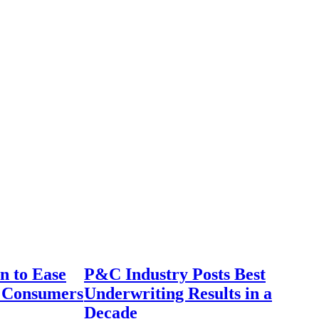
n to Ease
P&C Industry Posts Best
r Consumers
Underwriting Results in a
Decade