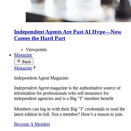
Independent Agents Are Past AI Hype—Now
Comes the Hard Part
Viewpoints
Magazine
Back
Magazine
Independent Agent Magazine
Independent Agent
magazine is the authoritative source of
information for professionals who sell insurance for
independent agencies and is a Big "I" member benefit
Members can log in with their Big "I" credentials to read the
latest edition in full. Not a member? Here’s a reason to join.
Become A Member