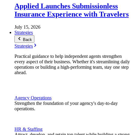
Applied Launches Submissionless
Insurance Experience with Travelers
July 15, 2026
Strategies
Back
Strategies
Practical guidance to help independent agents strengthen
every aspect of their business. Whether it's streamlining daily
operations or building a high-performing team, stay one step
ahead.
Agency Operations
Strengthen the foundation of your agency's day-to-day
operations.
HR & Staffing
Attract, develop, and retain top talent while building a strong