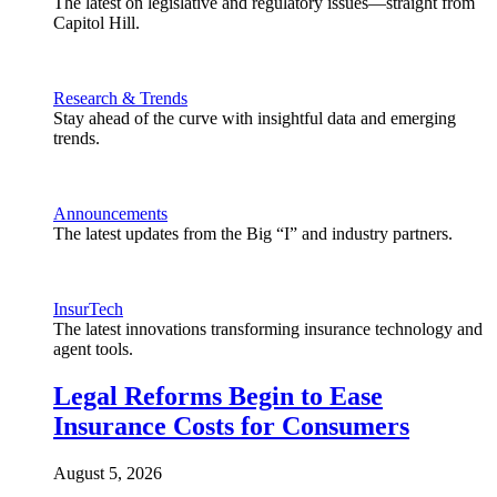
The latest on legislative and regulatory issues—straight from
Capitol Hill.
Research & Trends
Stay ahead of the curve with insightful data and emerging
trends.
Announcements
The latest updates from the Big “I” and industry partners.
InsurTech
The latest innovations transforming insurance technology and
agent tools.
Legal Reforms Begin to Ease
Insurance Costs for Consumers
August 5, 2026