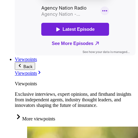
Viewpoints
Back
Viewpoints
Viewpoints
Exclusive interviews, expert opinions, and firsthand insights
from independent agents, industry thought leaders, and
innovators shaping the future of insurance.
More viewpoints