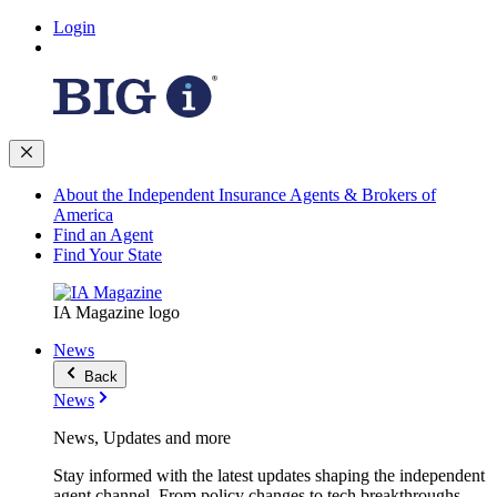
Login
About the Independent Insurance Agents & Brokers of
America
Find an Agent
Find Your State
IA Magazine logo
News
Back
News
News, Updates and more
Stay informed with the latest updates shaping the independent
agent channel. From policy changes to tech breakthroughs,