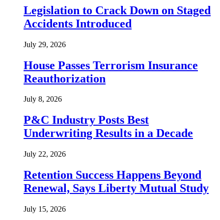
Legislation to Crack Down on Staged
Accidents Introduced
July 29, 2026
House Passes Terrorism Insurance
Reauthorization
July 8, 2026
P&C Industry Posts Best
Underwriting Results in a Decade
July 22, 2026
Retention Success Happens Beyond
Renewal, Says Liberty Mutual Study
July 15, 2026