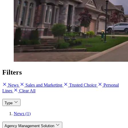
Filters
News
Sales and Marketing
Trusted Choice
Personal
Lines
Clear All
Type
News (1)
Agency Management Solution