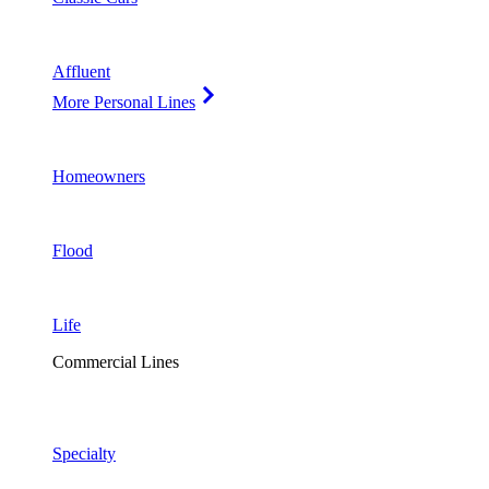
Affluent
More Personal Lines
Homeowners
Flood
Life
Commercial Lines
Specialty