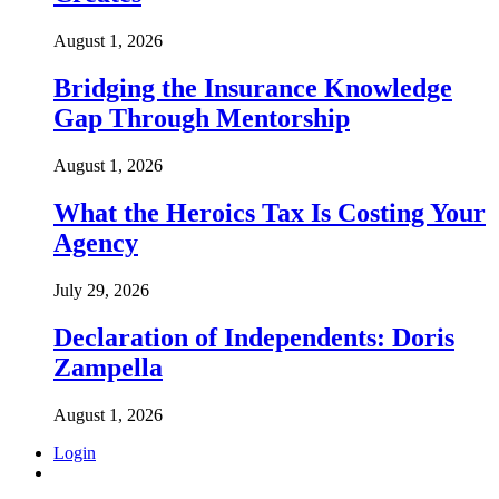
August 1, 2026
Bridging the Insurance Knowledge
Gap Through Mentorship
August 1, 2026
What the Heroics Tax Is Costing Your
Agency
July 29, 2026
Declaration of Independents: Doris
Zampella
August 1, 2026
Login