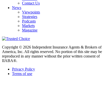
Contact Us
News
Viewpoints
Strategies
Podcasts
Markets
Magazine
Copyright © 2026 Independent Insurance Agents & Brokers of
America, Inc. All rights reserved. No portion of this site may be
reproduced in any manner without the prior written consent of
IIABA®.
Privacy Policy
Terms of use