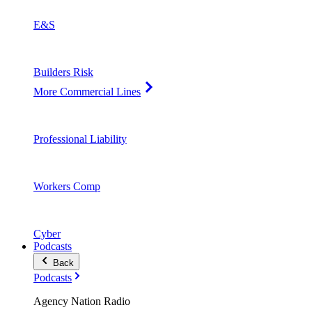
E&S
Builders Risk
More Commercial Lines
Professional Liability
Workers Comp
Cyber
Podcasts
Back
Podcasts
Agency Nation Radio