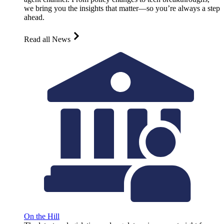
we bring you the insights that matter—so you’re always a step
ahead.
Read all News
On the Hill