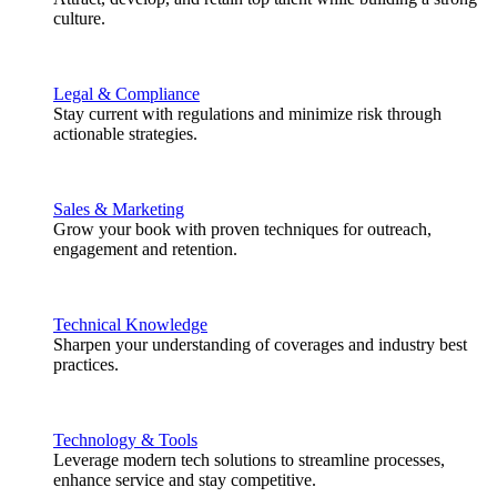
culture.
Legal & Compliance
Stay current with regulations and minimize risk through
actionable strategies.
Sales & Marketing
Grow your book with proven techniques for outreach,
engagement and retention.
Technical Knowledge
Sharpen your understanding of coverages and industry best
practices.
Technology & Tools
Leverage modern tech solutions to streamline processes,
enhance service and stay competitive.