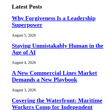
Latest Posts
Why Forgiveness Is a Leadership
Superpower
August 5, 2026
Staying Unmistakably Human in the
Age of AI
August 4, 2026
A New Commercial Lines Market
Demands a New Playbook
August 3, 2026
Covering the Waterfront: Maritime
Workers Comp for Independent