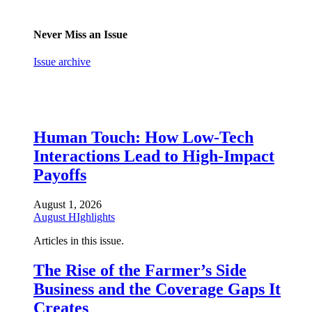
Never Miss an Issue
Issue archive
Human Touch: How Low-Tech
Interactions Lead to High-Impact
Payoffs
August 1, 2026
August HIghlights
Articles in this issue.
The Rise of the Farmer’s Side
Business and the Coverage Gaps It
Creates