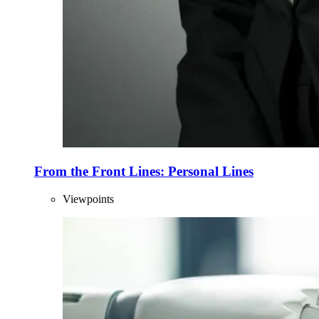
From the Front Lines: Personal Lines
Viewpoints