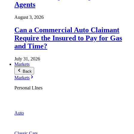
Agents
August 3, 2026
Can a Commercial Auto Claimant
Require the Insured to Pay for Gas
and Time?
July 31, 2026
Markets
Back
Markets
Personal LInes
Auto
Classic Cars