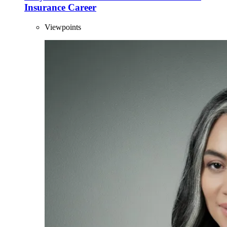
Insurance Career
Viewpoints