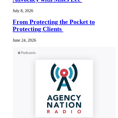
July 8, 2026
From Protecting the Pocket to
Protecting Clients
June 24, 2026