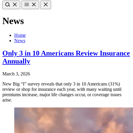
News
Home
News
Only 3 in 10 Americans Review Insurance
Annually
March 3, 2026
New Big “I” survey reveals that only 3 in 10 Americans (31%)
review or shop for insurance each year, with many waiting until
premiums increase, major life changes occur, or coverage issues
arise.