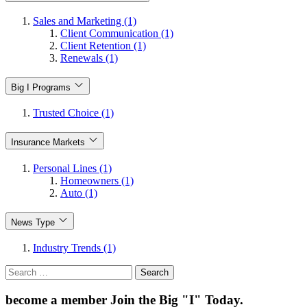
Sales and Marketing (1)
Client Communication (1)
Client Retention (1)
Renewals (1)
Big I Programs
Trusted Choice (1)
Insurance Markets
Personal Lines (1)
Homeowners (1)
Auto (1)
News Type
Industry Trends (1)
Search
for:
become a member
Join the Big "I" Today
.