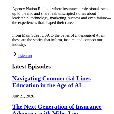
Agency Nation Radio is where insurance professionals step
up to the mic and share real, unscripted stories about
leadership, technology, marketing, success and even failure—
the experiences that shaped their careers.
From Main Street USA to the pages of
Independent Agent,
these are the stories that inform, inspire, and connect our
industry.
listen up
latest Episodes
Navigating Commercial Lines
Education in the Age of AI
July 21, 2026
The Next Generation of Insurance
Advocacy with Miles Lee