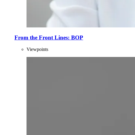
From the Front Lines: BOP
Viewpoints