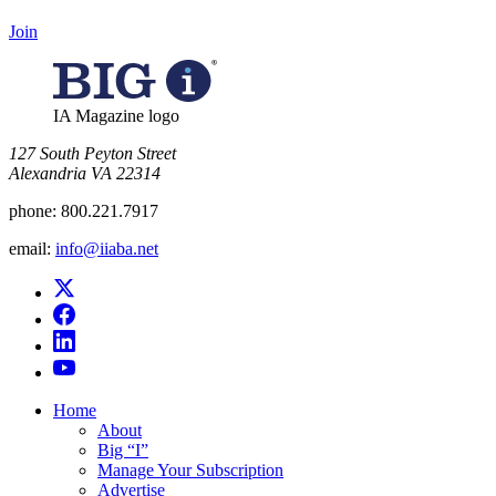
Join
IA Magazine logo
​127 South Peyton Street
Alexandria VA 22314
phone:
800.221.7917
email:
info@iiaba.net
Home
About
Big “I”
Manage Your Subscription
Advertise