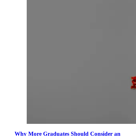
Why More Graduates Should Consider an