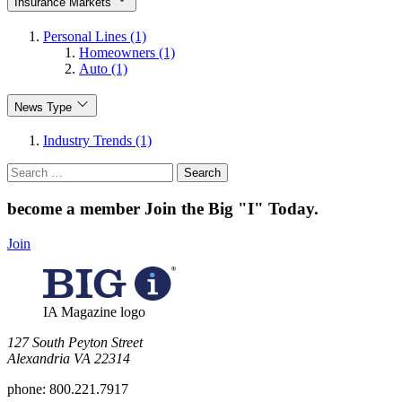
Insurance Markets
Personal Lines (1)
Homeowners (1)
Auto (1)
News Type
Industry Trends (1)
Search
for:
become a member
Join the Big "I" Today
.
Join
IA Magazine logo
​127 South Peyton Street
Alexandria VA 22314
phone:
800.221.7917