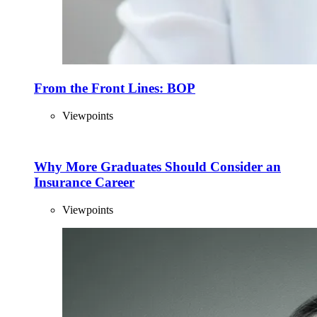
From the Front Lines: BOP
Viewpoints
Why More Graduates Should Consider an
Insurance Career
Viewpoints