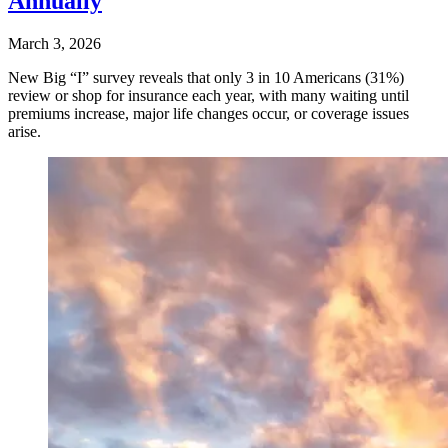
Annually
March 3, 2026
New Big “I” survey reveals that only 3 in 10 Americans (31%)
review or shop for insurance each year, with many waiting until
premiums increase, major life changes occur, or coverage issues
arise.