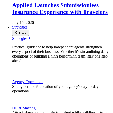
Applied Launches Submissionless
Insurance Experience with Travelers
July 15, 2026
Strategies
Back
Strategies
Practical guidance to help independent agents strengthen
every aspect of their business. Whether it's streamlining daily
operations or building a high-performing team, stay one step
ahead.
Agency Operations
Strengthen the foundation of your agency's day-to-day
operations.
HR & Staffing
Attract, develop, and retain top talent while building a strong