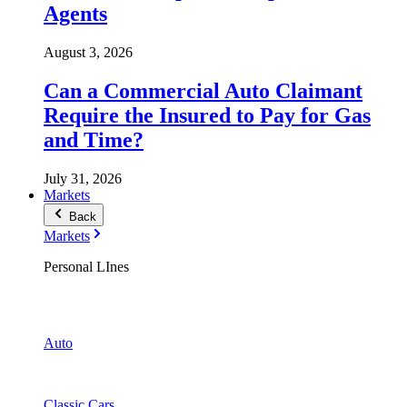
Agents
August 3, 2026
Can a Commercial Auto Claimant
Require the Insured to Pay for Gas
and Time?
July 31, 2026
Markets
Back
Markets
Personal LInes
Auto
Classic Cars