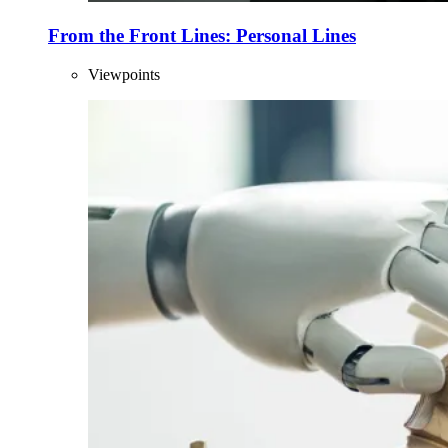
From the Front Lines: Personal Lines
Viewpoints