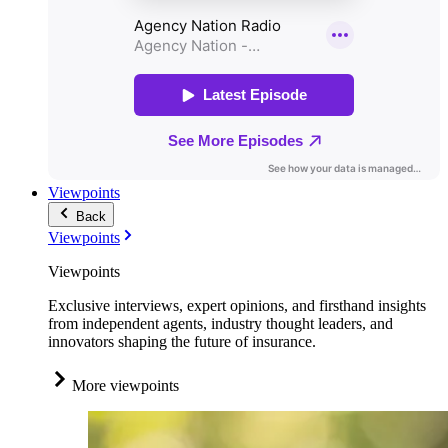
Viewpoints
Back
Viewpoints
Viewpoints
Exclusive interviews, expert opinions, and firsthand insights
from independent agents, industry thought leaders, and
innovators shaping the future of insurance.
More viewpoints