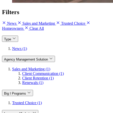
Filters
News
Sales and Marketing
Trusted Choice
Homeowners
Clear All
Type
News (1)
Agency Management Solution
Sales and Marketing (1)
Client Communication (1)
Client Retention (1)
Renewals (1)
Big I Programs
Trusted Choice (1)