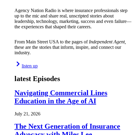
Agency Nation Radio is where insurance professionals step
up to the mic and share real, unscripted stories about
leadership, technology, marketing, success and even failure—
the experiences that shaped their careers.
From Main Street USA to the pages of
Independent Agent,
these are the stories that inform, inspire, and connect our
industry.
listen up
latest Episodes
Navigating Commercial Lines
Education in the Age of AI
July 21, 2026
The Next Generation of Insurance
Advocacy with Miles Lee