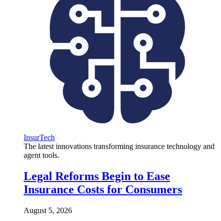
InsurTech
The latest innovations transforming insurance technology and
agent tools.
Legal Reforms Begin to Ease
Insurance Costs for Consumers
August 5, 2026