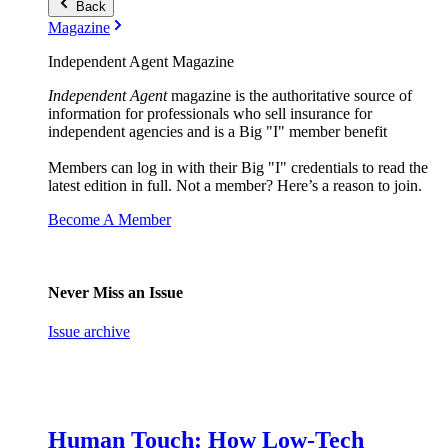
Back
Magazine
Independent Agent Magazine
Independent Agent
magazine is the authoritative source of
information for professionals who sell insurance for
independent agencies and is a Big "I" member benefit
Members can log in with their Big "I" credentials to read the
latest edition in full. Not a member? Here’s a reason to join.
Become A Member
Never Miss an Issue
Issue archive
Human Touch: How Low-Tech