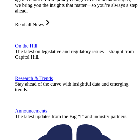
we bring you the insights that matter—so you’re always a step
ahead.
Read all News
On the Hill
The latest on legislative and regulatory issues—straight from
Capitol Hill.
Research & Trends
Stay ahead of the curve with insightful data and emerging
trends.
Announcements
The latest updates from the Big “I” and industry partners.