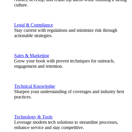
culture.
Legal & Compliance
Stay current with regulations and minimize risk through
actionable strategies.
Sales & Marketing
Grow your book with proven techniques for outreach,
engagement and retention.
Technical Knowledge
Sharpen your understanding of coverages and industry best
practices.
Technology & Tools
Leverage modern tech solutions to streamline processes,
enhance service and stay competitive.