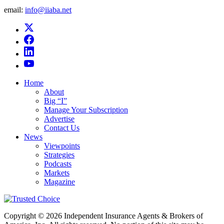
email:
info@iiaba.net
Home
About
Big “I”
Manage Your Subscription
Advertise
Contact Us
News
Viewpoints
Strategies
Podcasts
Markets
Magazine
Copyright © 2026 Independent Insurance Agents & Brokers of