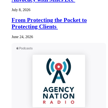
July 8, 2026
From Protecting the Pocket to
Protecting Clients
June 24, 2026