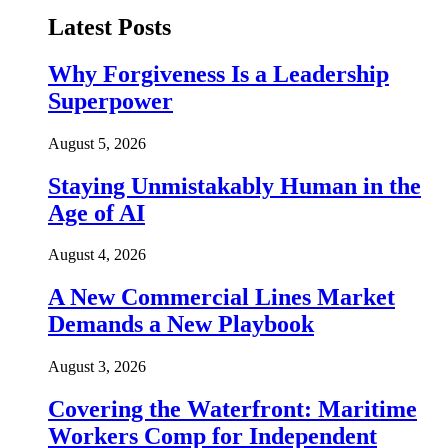
Latest Posts
Why Forgiveness Is a Leadership
Superpower
August 5, 2026
Staying Unmistakably Human in the
Age of AI
August 4, 2026
A New Commercial Lines Market
Demands a New Playbook
August 3, 2026
Covering the Waterfront: Maritime
Workers Comp for Independent