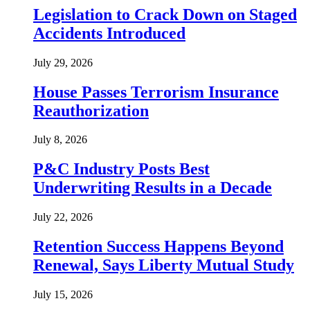
Legislation to Crack Down on Staged
Accidents Introduced
July 29, 2026
House Passes Terrorism Insurance
Reauthorization
July 8, 2026
P&C Industry Posts Best
Underwriting Results in a Decade
July 22, 2026
Retention Success Happens Beyond
Renewal, Says Liberty Mutual Study
July 15, 2026