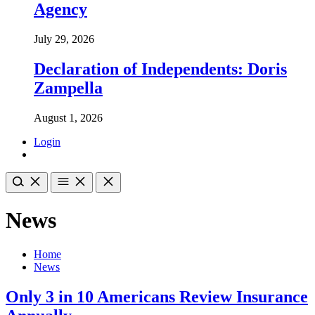
Agency
July 29, 2026
Declaration of Independents: Doris
Zampella
August 1, 2026
Login
News
Home
News
Only 3 in 10 Americans Review Insurance