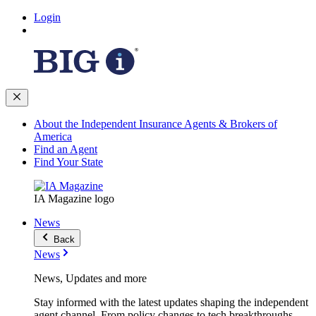
Login
About the Independent Insurance Agents & Brokers of
America
Find an Agent
Find Your State
IA Magazine logo
News
Back
News
News, Updates and more
Stay informed with the latest updates shaping the independent
agent channel. From policy changes to tech breakthroughs,