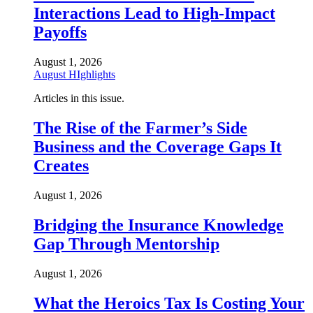
Interactions Lead to High-Impact
Payoffs
August 1, 2026
August HIghlights
Articles in this issue.
The Rise of the Farmer’s Side
Business and the Coverage Gaps It
Creates
August 1, 2026
Bridging the Insurance Knowledge
Gap Through Mentorship
August 1, 2026
What the Heroics Tax Is Costing Your