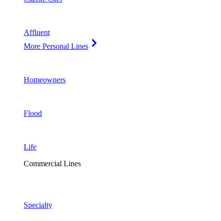
Affluent
More Personal Lines
Homeowners
Flood
Life
Commercial Lines
Specialty