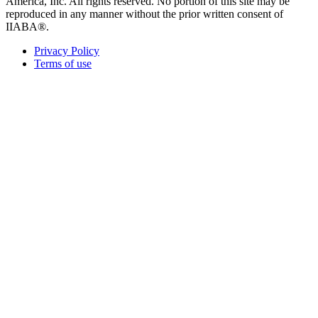
America, Inc. All rights reserved. No portion of this site may be
reproduced in any manner without the prior written consent of
IIABA®.
Privacy Policy
Terms of use