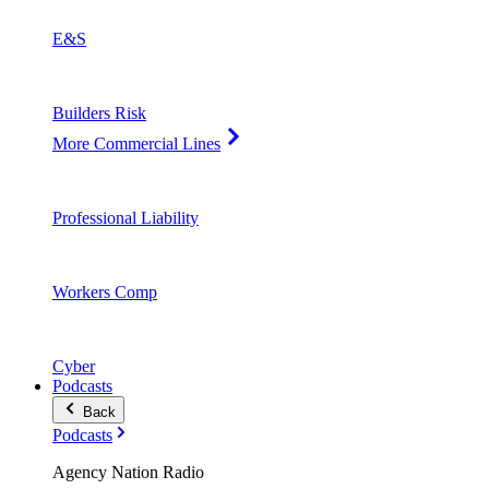
E&S
Builders Risk
More Commercial Lines
Professional Liability
Workers Comp
Cyber
Podcasts
Back
Podcasts
Agency Nation Radio