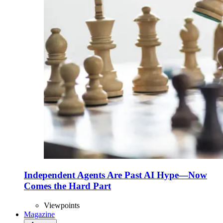
Independent Agents Are Past AI Hype—Now
Comes the Hard Part
Viewpoints
Magazine