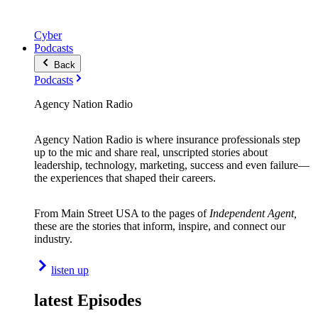
Cyber
Podcasts
Back
Podcasts
Agency Nation Radio
Agency Nation Radio is where insurance professionals step
up to the mic and share real, unscripted stories about
leadership, technology, marketing, success and even failure—
the experiences that shaped their careers.
From Main Street USA to the pages of
Independent Agent,
these are the stories that inform, inspire, and connect our
industry.
listen up
latest Episodes