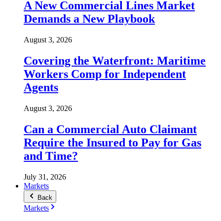
A New Commercial Lines Market
Demands a New Playbook
August 3, 2026
Covering the Waterfront: Maritime
Workers Comp for Independent
Agents
August 3, 2026
Can a Commercial Auto Claimant
Require the Insured to Pay for Gas
and Time?
July 31, 2026
Markets
Back
Markets