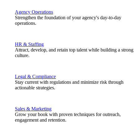
Agency Operations
Strengthen the foundation of your agency's day-to-day
operations.
HR & Staffing
Attract, develop, and retain top talent while building a strong
culture.
Legal & Compliance
Stay current with regulations and minimize risk through
actionable strategies.
Sales & Marketing
Grow your book with proven techniques for outreach,
engagement and retention.