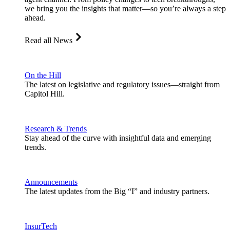
we bring you the insights that matter—so you’re always a step
ahead.
Read all News
On the Hill
The latest on legislative and regulatory issues—straight from
Capitol Hill.
Research & Trends
Stay ahead of the curve with insightful data and emerging
trends.
Announcements
The latest updates from the Big “I” and industry partners.
InsurTech