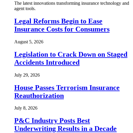
The latest innovations transforming insurance technology and
agent tools.
Legal Reforms Begin to Ease
Insurance Costs for Consumers
August 5, 2026
Legislation to Crack Down on Staged
Accidents Introduced
July 29, 2026
House Passes Terrorism Insurance
Reauthorization
July 8, 2026
P&C Industry Posts Best
Underwriting Results in a Decade