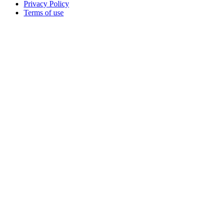
Privacy Policy
Terms of use