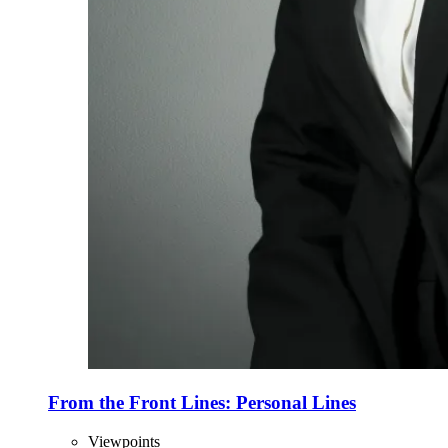
From the Front Lines: Personal Lines
Viewpoints