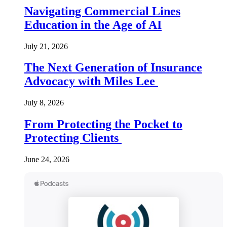
Navigating Commercial Lines
Education in the Age of AI
July 21, 2026
The Next Generation of Insurance
Advocacy with Miles Lee
July 8, 2026
From Protecting the Pocket to
Protecting Clients
June 24, 2026