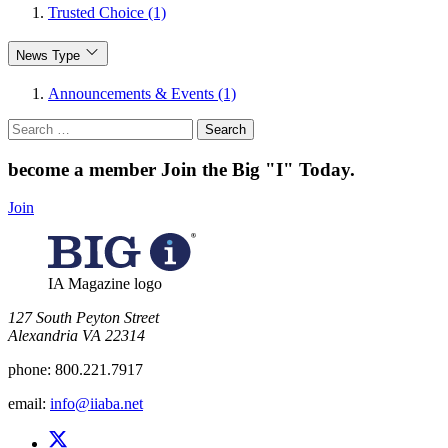
Trusted Choice (1)
News Type
Announcements & Events (1)
Search
for:
become a member
Join the Big "I" Today
.
Join
IA Magazine logo
​127 South Peyton Street
Alexandria VA 22314
phone:
800.221.7917
email:
info@iiaba.net