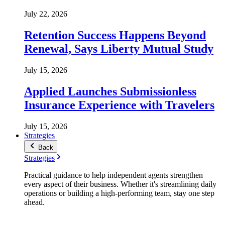
July 22, 2026
Retention Success Happens Beyond
Renewal, Says Liberty Mutual Study
July 15, 2026
Applied Launches Submissionless
Insurance Experience with Travelers
July 15, 2026
Strategies
Back
Strategies
Practical guidance to help independent agents strengthen
every aspect of their business. Whether it's streamlining daily
operations or building a high-performing team, stay one step
ahead.