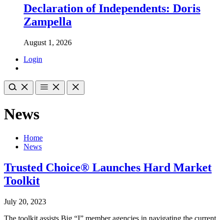
Declaration of Independents: Doris
Zampella
August 1, 2026
Login
News
Home
News
Trusted Choice® Launches Hard Market
Toolkit
July 20, 2023
The toolkit assists Big “I” member agencies in navigating the current