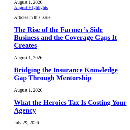
August 1, 2026
August HIghlights
Articles in this issue.
The Rise of the Farmer’s Side
Business and the Coverage Gaps It
Creates
August 1, 2026
Bridging the Insurance Knowledge
Gap Through Mentorship
August 1, 2026
What the Heroics Tax Is Costing Your
Agency
July 29, 2026