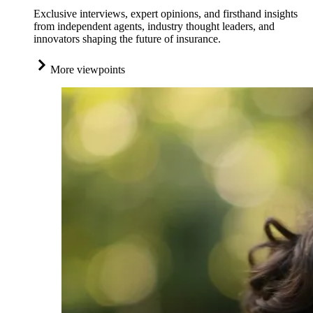
Exclusive interviews, expert opinions, and firsthand insights
from independent agents, industry thought leaders, and
innovators shaping the future of insurance.
More viewpoints