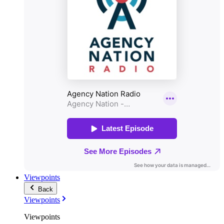
Viewpoints
Back
Viewpoints
Viewpoints