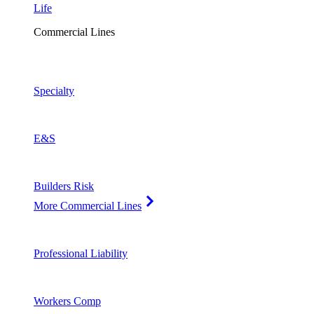
Life
Commercial Lines
Specialty
E&S
Builders Risk
More Commercial Lines
Professional Liability
Workers Comp