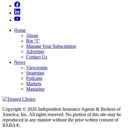
Home
About
Big “I”
Manage Your Subscription
Advertise
Contact Us
News
Viewpoints
Strategies
Podcasts
Markets
Magazine
Copyright © 2026 Independent Insurance Agents & Brokers of
America, Inc. All rights reserved. No portion of this site may be
reproduced in any manner without the prior written consent of
IIABA®.