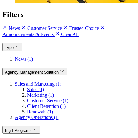
Filters
News
Customer Service
Trusted Choice
Announcements & Events
Clear All
Type
News (1)
Agency Management Solution
Sales and Marketing (1)
Sales (1)
Marketing (1)
Customer Service (1)
Client Retention (1)
Renewals (1)
Agency Operations (1)
Big I Programs