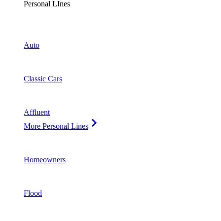
Personal LInes
Auto
Classic Cars
Affluent
More Personal Lines
Homeowners
Flood