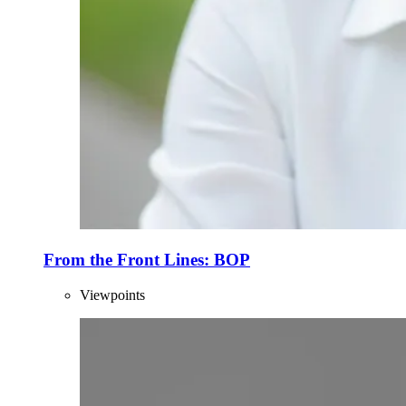
From the Front Lines: BOP
Viewpoints