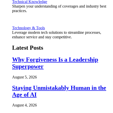
Technical Knowledge
Sharpen your understanding of coverages and industry best
practices.
Technology & Tools
Leverage modern tech solutions to streamline processes,
enhance service and stay competitive.
Latest Posts
Why Forgiveness Is a Leadership
Superpower
August 5, 2026
Staying Unmistakably Human in the
Age of AI
August 4, 2026