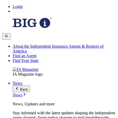
Login
About the Independent Insurance Agents & Brokers of
America
Find an Agent
Find Your State
IA Magazine logo
News
Back
News
News, Updates and more
Stay informed with the latest updates shaping the independent
agent channel. From policy changes to tech breakthroughs,