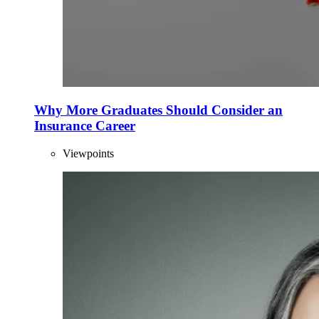
Why More Graduates Should Consider an
Insurance Career
Viewpoints