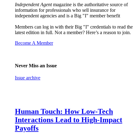
Independent Agent
magazine is the authoritative source of
information for professionals who sell insurance for
independent agencies and is a Big "I" member benefit
Members can log in with their Big "I" credentials to read the
latest edition in full. Not a member? Here’s a reason to join.
Become A Member
Never Miss an Issue
Issue archive
Human Touch: How Low-Tech
Interactions Lead to High-Impact
Payoffs