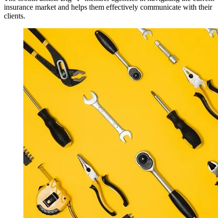
insurance market and helps them effectively communicate with their
clients.