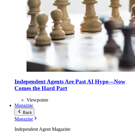
Independent Agents Are Past AI Hype—Now
Comes the Hard Part
Viewpoints
Magazine
Back
Magazine
Independent Agent Magazine