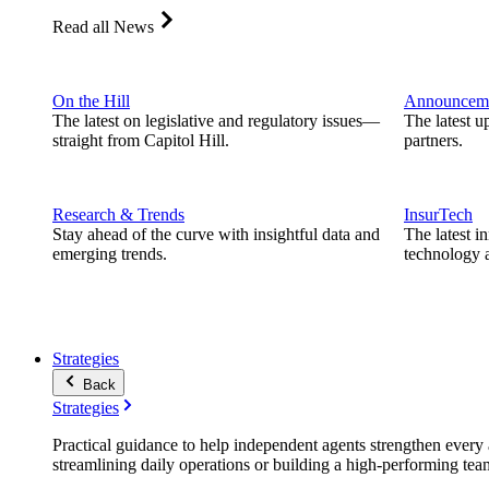
Read all News
On the Hill
Announcem
The latest on legislative and regulatory issues—
The latest u
straight from Capitol Hill.
partners.
Research & Trends
InsurTech
Stay ahead of the curve with insightful data and
The latest i
emerging trends.
technology a
Strategies
Back
Strategies
Practical guidance to help independent agents strengthen every a
streamlining daily operations or building a high-performing tea