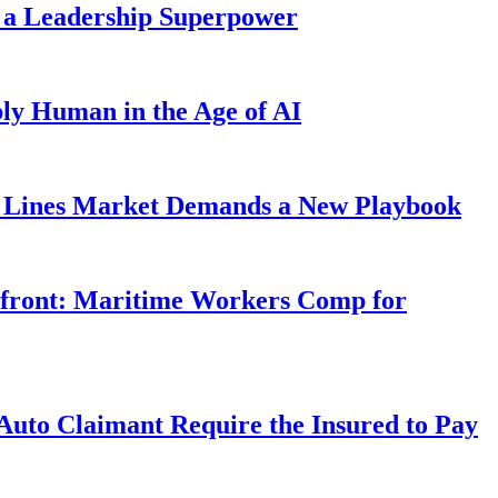
 a Leadership Superpower
ly Human in the Age of AI
Lines Market Demands a New Playbook
rfront: Maritime Workers Comp for
uto Claimant Require the Insured to Pay