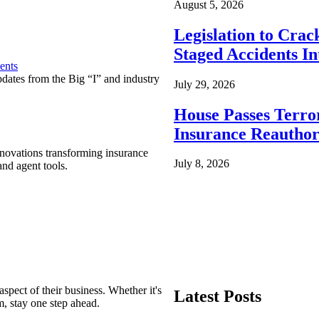
August 5, 2026
Legislation to Cra
Staged Accidents I
ents
pdates from the Big “I” and industry
July 29, 2026
House Passes Terro
Insurance Reauthor
nnovations transforming insurance
July 8, 2026
nd agent tools.
spect of their business. Whether it's
Latest Posts
m, stay one step ahead.