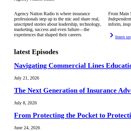
Agency Nation Radio is where insurance
From Main S
professionals step up to the mic and share real,
Independent
unscripted stories about leadership, technology,
inform, insp
marketing, success and even failure—the
experiences that shaped their careers.
listen up
latest Episodes
Navigating Commercial Lines Educatio
July 21, 2026
The Next Generation of Insurance Adv
July 8, 2026
From Protecting the Pocket to Protect
June 24, 2026