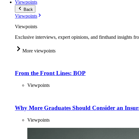
Viewpoints
Back
Viewpoints
Viewpoints
Exclusive interviews, expert opinions, and firsthand insights fr
More viewpoints
From the Front Lines: BOP
Viewpoints
Why More Graduates Should Consider an Insur
Viewpoints