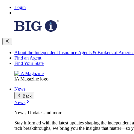
Login
About the Independent Insurance Agents & Brokers of Americ
Find an Agent
Find Your State
IA Magazine logo
News
Back
News
News, Updates and more
Stay informed with the latest updates shaping the independent 
tech breakthroughs, we bring you the insights that matter—so y