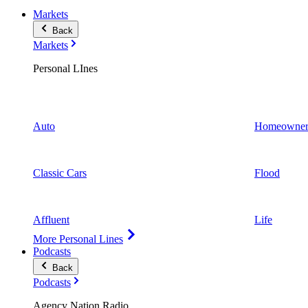
Markets
Back
Markets
Personal LInes
Auto
Homeowner
Classic Cars
Flood
Affluent
Life
More Personal Lines
Podcasts
Back
Podcasts
Agency Nation Radio