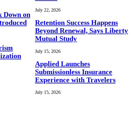
July 22, 2026
ck Down on
ntroduced
Retention Success Happens
Beyond Renewal, Says Liberty
Mutual Study
rism
July 15, 2026
ization
Applied Launches
Submissionless Insurance
Experience with Travelers
July 15, 2026