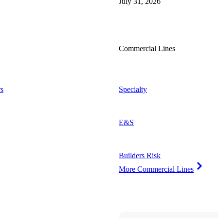
July 31, 2026
Commercial Lines
s
Specialty
E&S
Builders Risk
More Commercial Lines