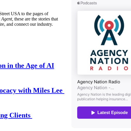
treet USA to the pages of
 Agent,
these are the stories that
ire, and connect our industry.
n in the Age of AI
ocacy with Miles Lee
ing Clients