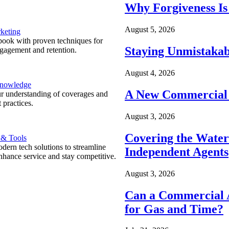
Why Forgiveness Is
August 5, 2026
keting
ook with proven techniques for
Staying Unmistakab
ngagement and retention.
August 4, 2026
Knowledge
A New Commercial 
r understanding of coverages and
 practices.
August 3, 2026
Covering the Wate
 & Tools
ern tech solutions to streamline
Independent Agents
nhance service and stay competitive.
August 3, 2026
Can a Commercial A
for Gas and Time?