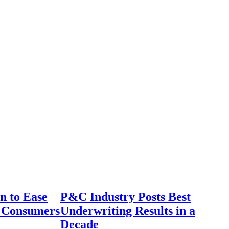
n to Ease
P&C Industry Posts Best
r Consumers
Underwriting Results in a
Decade