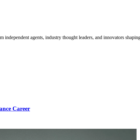
om independent agents, industry thought leaders, and innovators shaping
ance Career