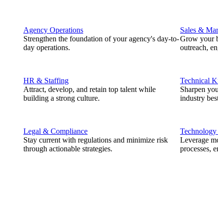
Agency Operations
Sales & Mar
Strengthen the foundation of your agency's day-to-
Grow your b
day operations.
outreach, e
HR & Staffing
Technical 
Attract, develop, and retain top talent while
Sharpen you
building a strong culture.
industry best
Legal & Compliance
Technology
Stay current with regulations and minimize risk
Leverage mod
through actionable strategies.
processes, e