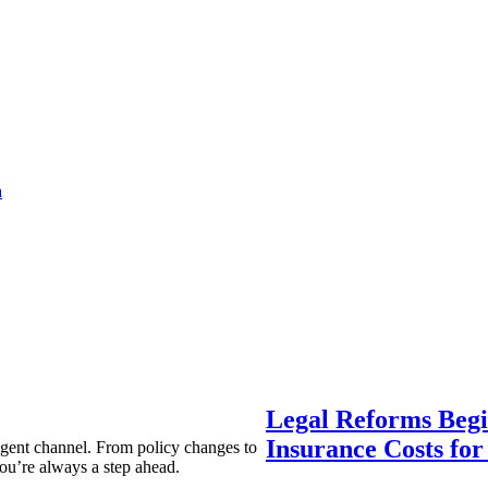
a
Legal Reforms Begi
Insurance Costs fo
agent channel. From policy changes to
ou’re always a step ahead.