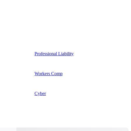
Professional Liability
Workers Comp
Cyber