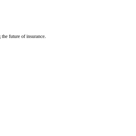
 the future of insurance.