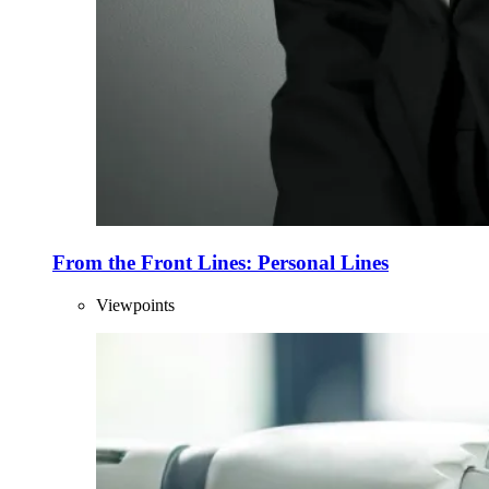
From the Front Lines: Personal Lines
Viewpoints