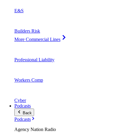
E&S
Builders Risk
More Commercial Lines
Professional Liability
Workers Comp
Cyber
Podcasts
Back
Podcasts
Agency Nation Radio