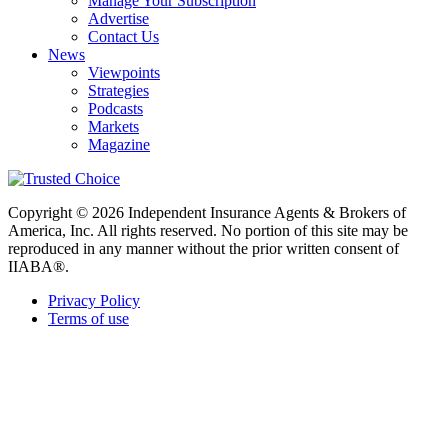
Manage Your Subscription
Advertise
Contact Us
News
Viewpoints
Strategies
Podcasts
Markets
Magazine
Copyright © 2026 Independent Insurance Agents & Brokers of
America, Inc. All rights reserved. No portion of this site may be
reproduced in any manner without the prior written consent of
IIABA®.
Privacy Policy
Terms of use