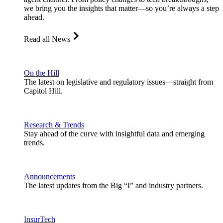
we bring you the insights that matter—so you’re always a step
ahead.
Read all News
On the Hill
The latest on legislative and regulatory issues—straight from
Capitol Hill.
Research & Trends
Stay ahead of the curve with insightful data and emerging
trends.
Announcements
The latest updates from the Big “I” and industry partners.
InsurTech