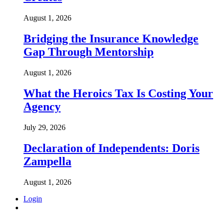
August 1, 2026
Bridging the Insurance Knowledge
Gap Through Mentorship
August 1, 2026
What the Heroics Tax Is Costing Your
Agency
July 29, 2026
Declaration of Independents: Doris
Zampella
August 1, 2026
Login