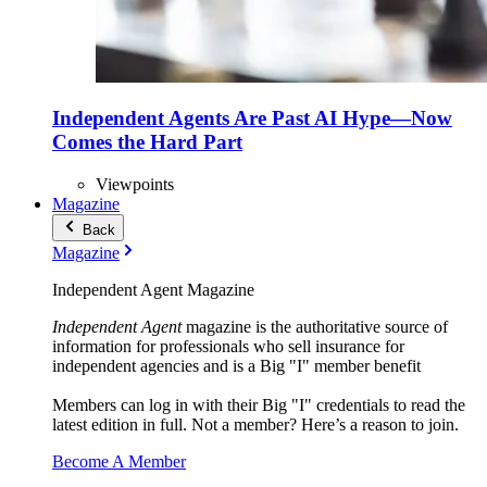
Independent Agents Are Past AI Hype—Now
Comes the Hard Part
Viewpoints
Magazine
Back
Magazine
Independent Agent Magazine
Independent Agent
magazine is the authoritative source of
information for professionals who sell insurance for
independent agencies and is a Big "I" member benefit
Members can log in with their Big "I" credentials to read the
latest edition in full. Not a member? Here’s a reason to join.
Become A Member