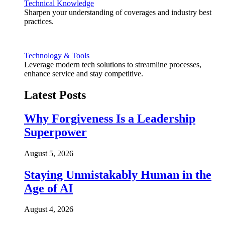
Technical Knowledge
Sharpen your understanding of coverages and industry best
practices.
Technology & Tools
Leverage modern tech solutions to streamline processes,
enhance service and stay competitive.
Latest Posts
Why Forgiveness Is a Leadership
Superpower
August 5, 2026
Staying Unmistakably Human in the
Age of AI
August 4, 2026