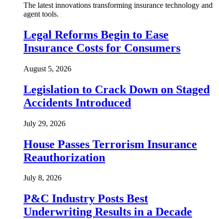
The latest innovations transforming insurance technology and
agent tools.
Legal Reforms Begin to Ease
Insurance Costs for Consumers
August 5, 2026
Legislation to Crack Down on Staged
Accidents Introduced
July 29, 2026
House Passes Terrorism Insurance
Reauthorization
July 8, 2026
P&C Industry Posts Best
Underwriting Results in a Decade