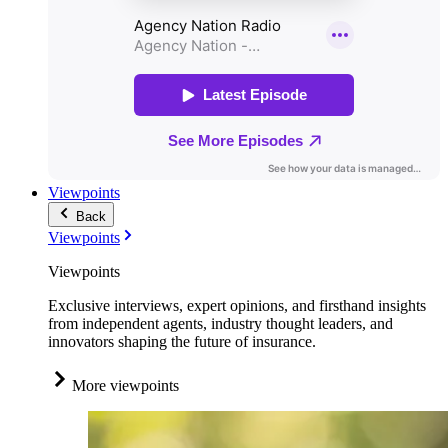
Viewpoints
Back
Viewpoints
Viewpoints
Exclusive interviews, expert opinions, and firsthand insights
from independent agents, industry thought leaders, and
innovators shaping the future of insurance.
More viewpoints