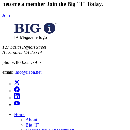
become a member
Join the Big "I" Today
.
Join
IA Magazine logo
​127 South Peyton Street
Alexandria VA 22314
phone:
800.221.7917
email:
info@iiaba.net
Home
About
Big “I”