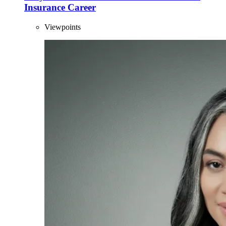
Insurance Career
Viewpoints