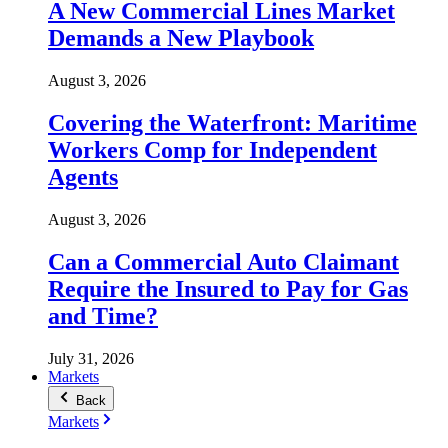
A New Commercial Lines Market
Demands a New Playbook
August 3, 2026
Covering the Waterfront: Maritime
Workers Comp for Independent
Agents
August 3, 2026
Can a Commercial Auto Claimant
Require the Insured to Pay for Gas
and Time?
July 31, 2026
Markets
Back
Markets