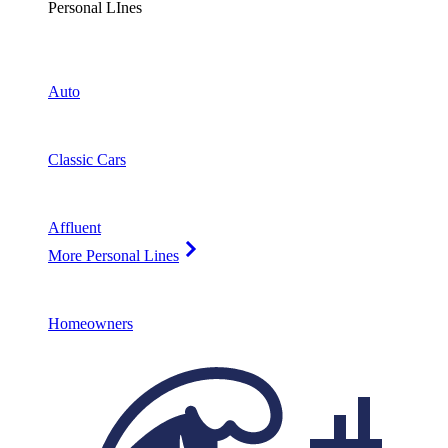
Personal LInes
Auto
Classic Cars
Affluent
More Personal Lines
Homeowners