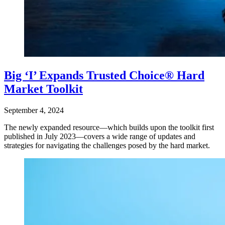
Big ‘I’ Expands Trusted Choice® Hard
Market Toolkit
September 4, 2024
The newly expanded resource—which builds upon the toolkit first
published in July 2023—covers a wide range of updates and
strategies for navigating the challenges posed by the hard market.