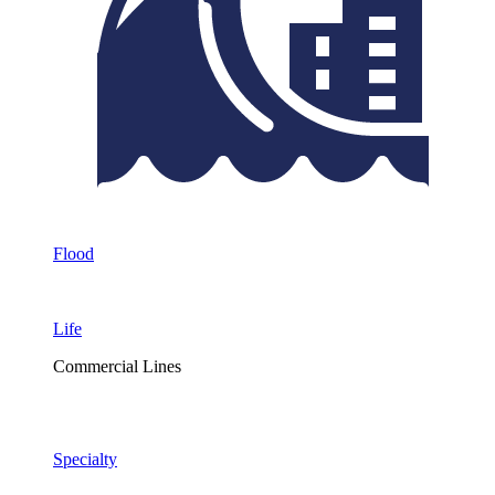
Flood
Life
Commercial Lines
Specialty