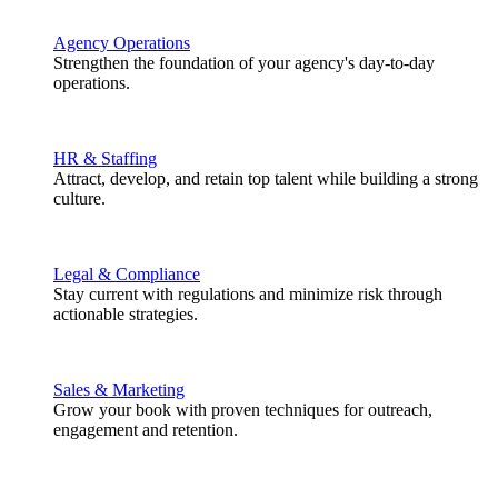
Agency Operations
Strengthen the foundation of your agency's day-to-day
operations.
HR & Staffing
Attract, develop, and retain top talent while building a strong
culture.
Legal & Compliance
Stay current with regulations and minimize risk through
actionable strategies.
Sales & Marketing
Grow your book with proven techniques for outreach,
engagement and retention.