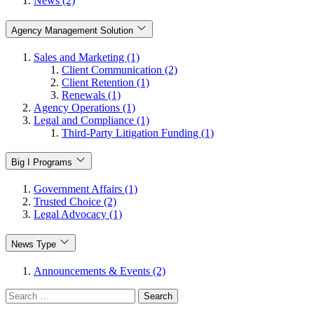
News (2)
Agency Management Solution
Sales and Marketing (1)
Client Communication (2)
Client Retention (1)
Renewals (1)
Agency Operations (1)
Legal and Compliance (1)
Third-Party Litigation Funding (1)
Big I Programs
Government Affairs (1)
Trusted Choice (2)
Legal Advocacy (1)
News Type
Announcements & Events (2)
Search
for: