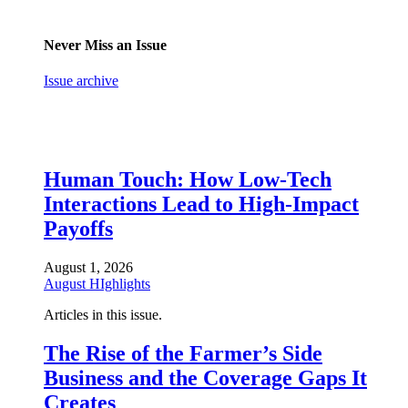
Never Miss an Issue
Issue archive
Human Touch: How Low-Tech
Interactions Lead to High-Impact
Payoffs
August 1, 2026
August HIghlights
Articles in this issue.
The Rise of the Farmer’s Side
Business and the Coverage Gaps It
Creates