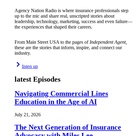
Agency Nation Radio is where insurance professionals step
up to the mic and share real, unscripted stories about
leadership, technology, marketing, success and even failure—
the experiences that shaped their careers.
From Main Street USA to the pages of
Independent Agent,
these are the stories that inform, inspire, and connect our
industry.
listen up
latest Episodes
Navigating Commercial Lines
Education in the Age of AI
July 21, 2026
The Next Generation of Insurance
Advocacy with Miles Lee