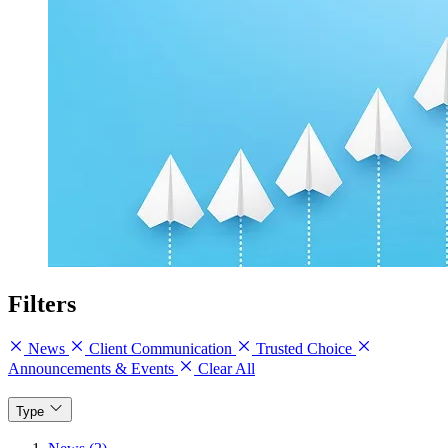
Filters
News
Client Communication
Trusted Choice
Announcements & Events
Clear All
Type