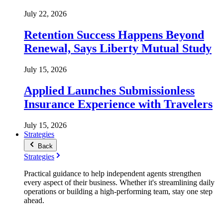
July 22, 2026
Retention Success Happens Beyond
Renewal, Says Liberty Mutual Study
July 15, 2026
Applied Launches Submissionless
Insurance Experience with Travelers
July 15, 2026
Strategies
Back
Strategies
Practical guidance to help independent agents strengthen
every aspect of their business. Whether it's streamlining daily
operations or building a high-performing team, stay one step
ahead.