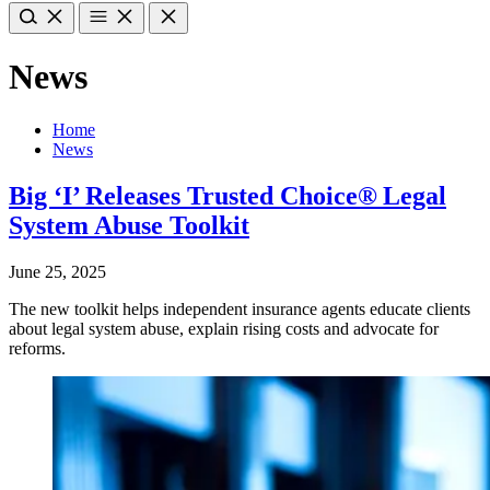
News
Home
News
Big ‘I’ Releases Trusted Choice® Legal
System Abuse Toolkit
June 25, 2025
The new toolkit helps independent insurance agents educate clients
about legal system abuse, explain rising costs and advocate for
reforms.