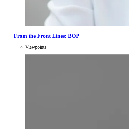
From the Front Lines: BOP
Viewpoints