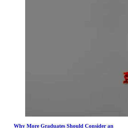
Why More Graduates Should Consider an