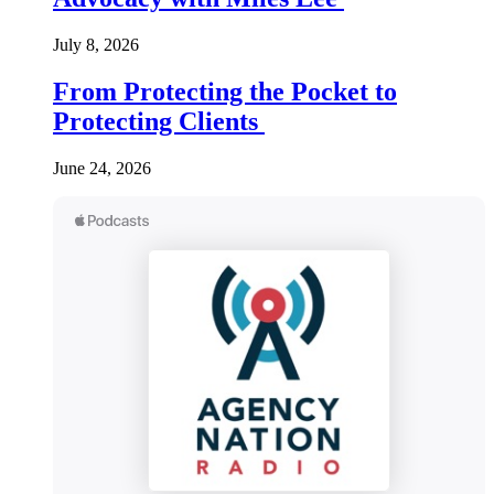
July 8, 2026
From Protecting the Pocket to
Protecting Clients
June 24, 2026