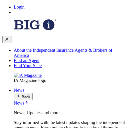
Login
About the Independent Insurance Agents & Brokers of
America
Find an Agent
Find Your State
IA Magazine logo
News
Back
News
News, Updates and more
Stay informed with the latest updates shaping the independent
agent channel. From policy changes to tech breakthroughs,