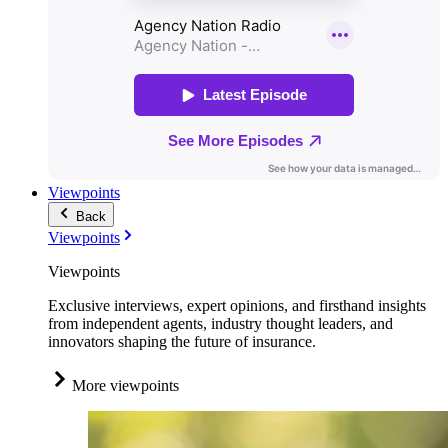
Viewpoints
Back
Viewpoints
Viewpoints
Exclusive interviews, expert opinions, and firsthand insights
from independent agents, industry thought leaders, and
innovators shaping the future of insurance.
More viewpoints