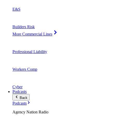
E&S
Builders Risk
More Commercial Lines
Professional Liability
Workers Comp
Cyber
Podcasts
Back
Podcasts
Agency Nation Radio