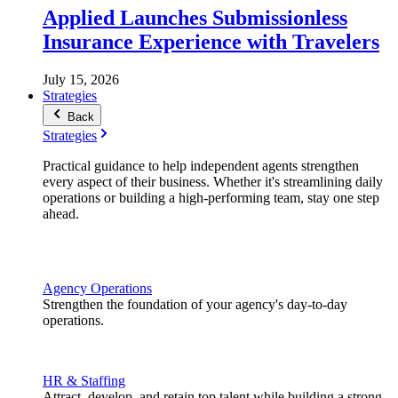
Applied Launches Submissionless
Insurance Experience with Travelers
July 15, 2026
Strategies
Back
Strategies
Practical guidance to help independent agents strengthen
every aspect of their business. Whether it's streamlining daily
operations or building a high-performing team, stay one step
ahead.
Agency Operations
Strengthen the foundation of your agency's day-to-day
operations.
HR & Staffing
Attract, develop, and retain top talent while building a strong