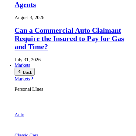
Agents
August 3, 2026
Can a Commercial Auto Claimant
Require the Insured to Pay for Gas
and Time?
July 31, 2026
Markets
Back
Markets
Personal LInes
Auto
Classic Cars