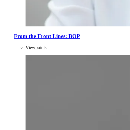
From the Front Lines: BOP
Viewpoints