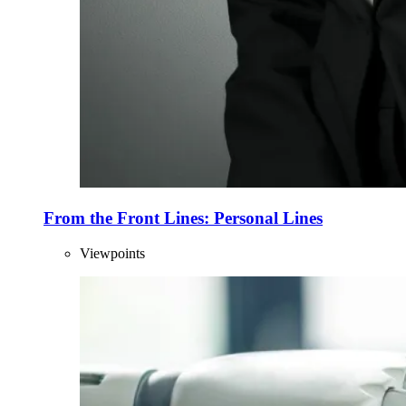
From the Front Lines: Personal Lines
Viewpoints