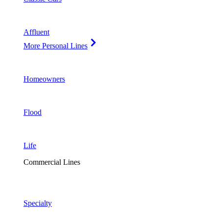
Affluent
More Personal Lines
Homeowners
Flood
Life
Commercial Lines
Specialty