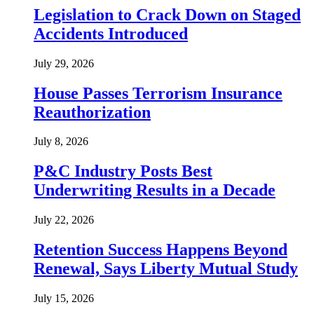
Legislation to Crack Down on Staged
Accidents Introduced
July 29, 2026
House Passes Terrorism Insurance
Reauthorization
July 8, 2026
P&C Industry Posts Best
Underwriting Results in a Decade
July 22, 2026
Retention Success Happens Beyond
Renewal, Says Liberty Mutual Study
July 15, 2026