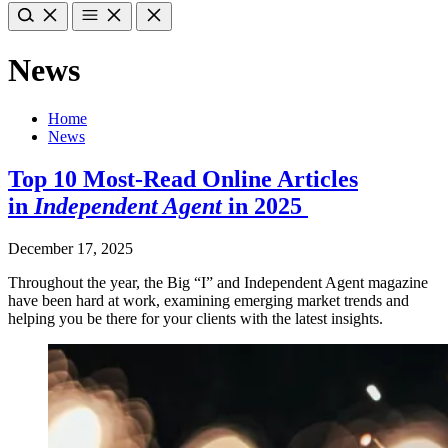
News
Home
News
Top 10 Most-Read Online Articles
in
Independent Agent
in 2025
December 17, 2025
Throughout the year, the Big “I” and Independent Agent magazine
have been hard at work, examining emerging market trends and
helping you be there for your clients with the latest insights.