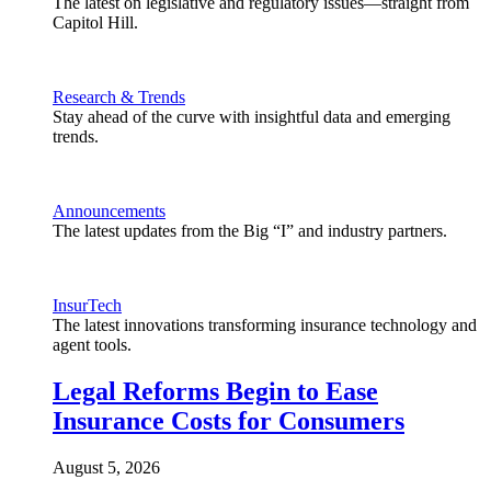
The latest on legislative and regulatory issues—straight from
Capitol Hill.
Research & Trends
Stay ahead of the curve with insightful data and emerging
trends.
Announcements
The latest updates from the Big “I” and industry partners.
InsurTech
The latest innovations transforming insurance technology and
agent tools.
Legal Reforms Begin to Ease
Insurance Costs for Consumers
August 5, 2026