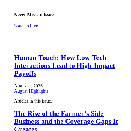
Never Miss an Issue
Issue archive
Human Touch: How Low-Tech
Interactions Lead to High-Impact
Payoffs
August 1, 2026
August HIghlights
Articles in this issue.
The Rise of the Farmer’s Side
Business and the Coverage Gaps It
Creates