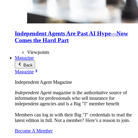
Independent Agents Are Past AI Hype—Now
Comes the Hard Part
Viewpoints
Magazine
Back
Magazine
Independent Agent Magazine
Independent Agent
magazine is the authoritative source of
information for professionals who sell insurance for
independent agencies and is a Big "I" member benefit
Members can log in with their Big "I" credentials to read the
latest edition in full. Not a member? Here’s a reason to join.
Become A Member