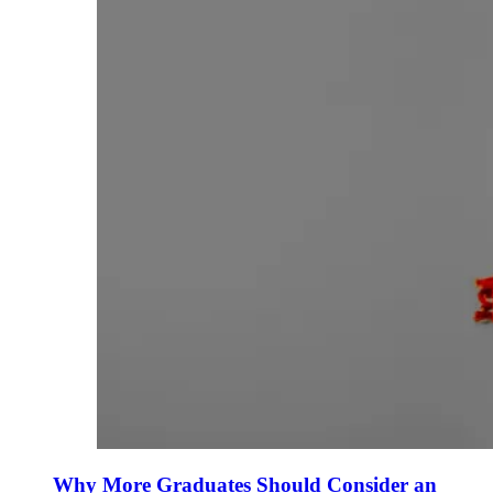
Why More Graduates Should Consider an