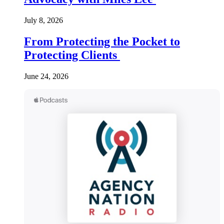
July 8, 2026
From Protecting the Pocket to
Protecting Clients
June 24, 2026