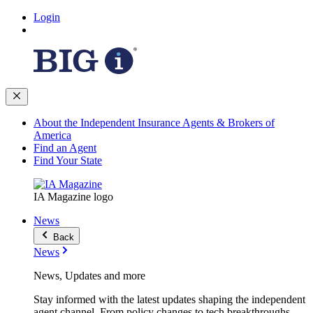
Login
About the Independent Insurance Agents & Brokers of
America
Find an Agent
Find Your State
IA Magazine logo
News
Back
News
News, Updates and more
Stay informed with the latest updates shaping the independent
agent channel. From policy changes to tech breakthroughs,