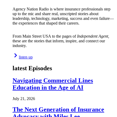
Agency Nation Radio is where insurance professionals step
up to the mic and share real, unscripted stories about
leadership, technology, marketing, success and even failure—
the experiences that shaped their careers.
From Main Street USA to the pages of
Independent Agent,
these are the stories that inform, inspire, and connect our
industry.
listen up
latest Episodes
Navigating Commercial Lines
Education in the Age of AI
July 21, 2026
The Next Generation of Insurance
Advocacy with Miles Lee