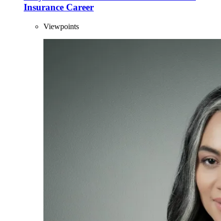
Insurance Career
Viewpoints