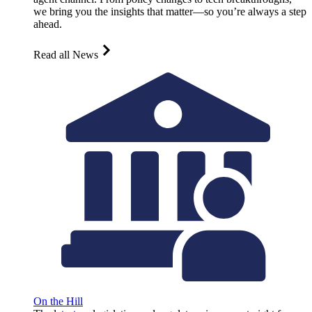
we bring you the insights that matter—so you’re always a step
ahead.
Read all News
On the Hill