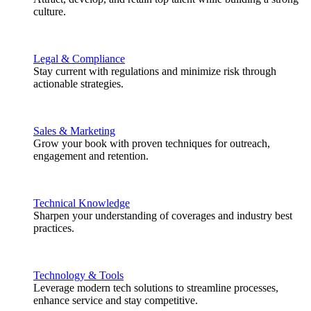
culture.
Legal & Compliance
Stay current with regulations and minimize risk through
actionable strategies.
Sales & Marketing
Grow your book with proven techniques for outreach,
engagement and retention.
Technical Knowledge
Sharpen your understanding of coverages and industry best
practices.
Technology & Tools
Leverage modern tech solutions to streamline processes,
enhance service and stay competitive.