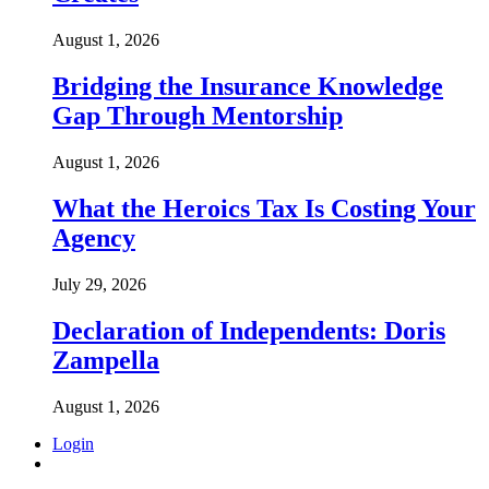
August 1, 2026
Bridging the Insurance Knowledge
Gap Through Mentorship
August 1, 2026
What the Heroics Tax Is Costing Your
Agency
July 29, 2026
Declaration of Independents: Doris
Zampella
August 1, 2026
Login