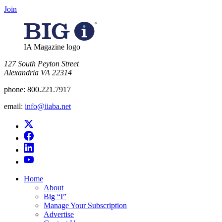
Join
IA Magazine logo
​127 South Peyton Street
Alexandria VA 22314
phone:
800.221.7917
email:
info@iiaba.net
Home
About
Big “I”
Manage Your Subscription
Advertise