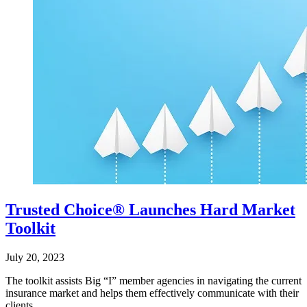
Trusted Choice® Launches Hard Market
Toolkit
July 20, 2023
The toolkit assists Big “I” member agencies in navigating the current
insurance market and helps them effectively communicate with their
clients.