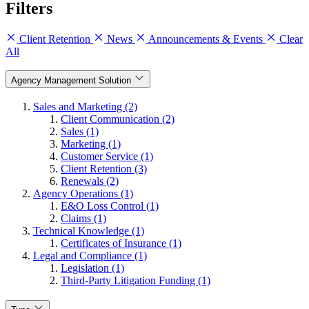
Filters
Client Retention
News
Announcements & Events
Clear
All
Agency Management Solution
Sales and Marketing (2)
Client Communication (2)
Sales (1)
Marketing (1)
Customer Service (1)
Client Retention (3)
Renewals (2)
Agency Operations (1)
E&O Loss Control (1)
Claims (1)
Technical Knowledge (1)
Certificates of Insurance (1)
Legal and Compliance (1)
Legislation (1)
Third-Party Litigation Funding (1)