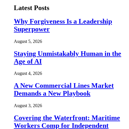
Latest Posts
Why Forgiveness Is a Leadership
Superpower
August 5, 2026
Staying Unmistakably Human in the
Age of AI
August 4, 2026
A New Commercial Lines Market
Demands a New Playbook
August 3, 2026
Covering the Waterfront: Maritime
Workers Comp for Independent