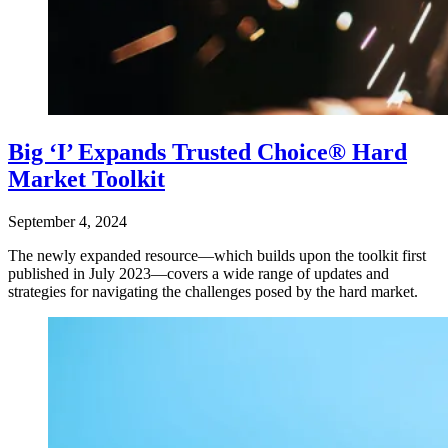
Big ‘I’ Expands Trusted Choice® Hard
Market Toolkit
September 4, 2024
The newly expanded resource—which builds upon the toolkit first
published in July 2023—covers a wide range of updates and
strategies for navigating the challenges posed by the hard market.