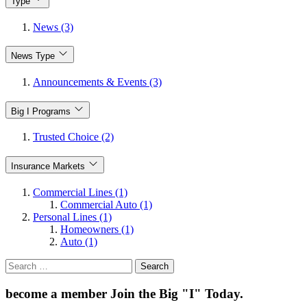
Type
News (3)
News Type
Announcements & Events (3)
Big I Programs
Trusted Choice (2)
Insurance Markets
Commercial Lines (1)
Commercial Auto (1)
Personal Lines (1)
Homeowners (1)
Auto (1)
Search
for:
become a member
Join the Big "I" Today
.