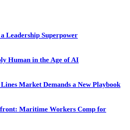
 a Leadership Superpower
ly Human in the Age of AI
Lines Market Demands a New Playbook
rfront: Maritime Workers Comp for