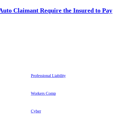
uto Claimant Require the Insured to Pay
Professional Liability
Workers Comp
Cyber