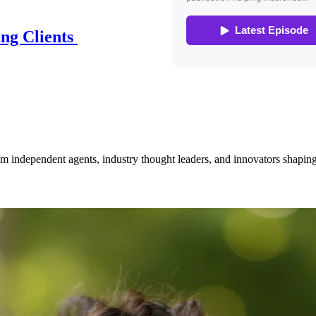
ing Clients
om independent agents, industry thought leaders, and innovators shaping