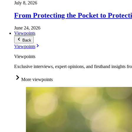
July 8, 2026
From Protecting the Pocket to Protect
June 24, 2026
Viewpoints
Back
Viewpoints
Viewpoints
Exclusive interviews, expert opinions, and firsthand insights fr
More viewpoints