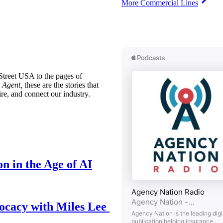
More Commercial Lines
treet USA to the pages of
 Agent,
these are the stories that
ire, and connect our industry.
n in the Age of AI
ocacy with Miles Lee