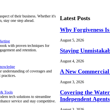
spect of their business. Whether it's
Latest Posts
m, stay one step ahead.
Why Forgiveness Is
August 5, 2026
keting
ook with proven techniques for
Staying Unmistakab
ngagement and retention.
August 4, 2026
Knowledge
A New Commercial 
r understanding of coverages and
 practices.
August 3, 2026
Covering the Wate
 & Tools
ern tech solutions to streamline
Independent Agents
nhance service and stay competitive.
August 3, 2026