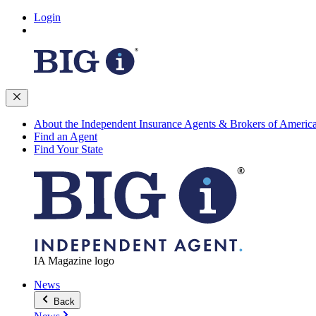
Login
About the Independent Insurance Agents & Brokers of Americ
Find an Agent
Find Your State
IA Magazine logo
News
Back