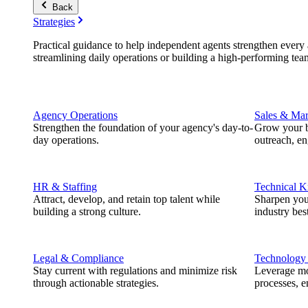
Back
Strategies
Practical guidance to help independent agents strengthen every a
streamlining daily operations or building a high-performing tea
Agency Operations
Sales & Mar
Strengthen the foundation of your agency's day-to-
Grow your b
day operations.
outreach, e
HR & Staffing
Technical 
Attract, develop, and retain top talent while
Sharpen you
building a strong culture.
industry best
Legal & Compliance
Technology
Stay current with regulations and minimize risk
Leverage mod
through actionable strategies.
processes, e