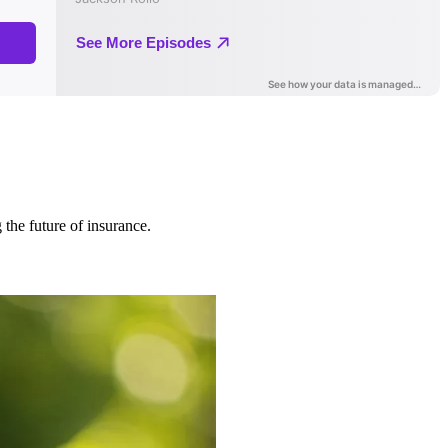
 the future of insurance.