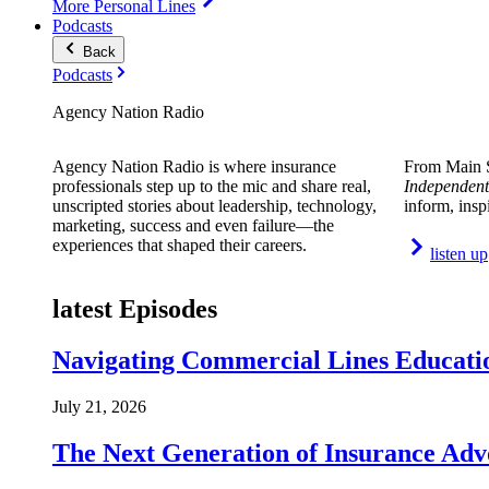
More Personal Lines
Podcasts
Back
Podcasts
Agency Nation Radio
Agency Nation Radio is where insurance
From Main S
professionals step up to the mic and share real,
Independent
unscripted stories about leadership, technology,
inform, insp
marketing, success and even failure—the
experiences that shaped their careers.
listen up
latest Episodes
Navigating Commercial Lines Educatio
July 21, 2026
The Next Generation of Insurance Adv