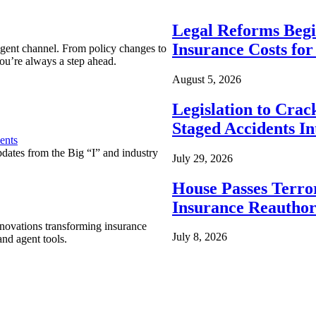
Legal Reforms Begi
Insurance Costs fo
agent channel. From policy changes to
ou’re always a step ahead.
August 5, 2026
Legislation to Cra
Staged Accidents I
ents
pdates from the Big “I” and industry
July 29, 2026
House Passes Terro
Insurance Reauthor
nnovations transforming insurance
July 8, 2026
nd agent tools.