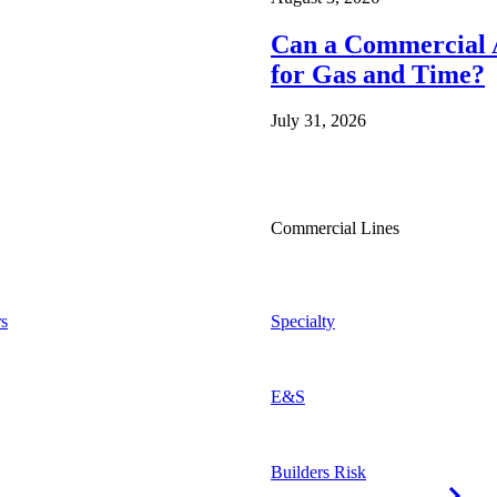
Can a Commercial A
for Gas and Time?
July 31, 2026
Commercial Lines
s
Specialty
E&S
Builders Risk