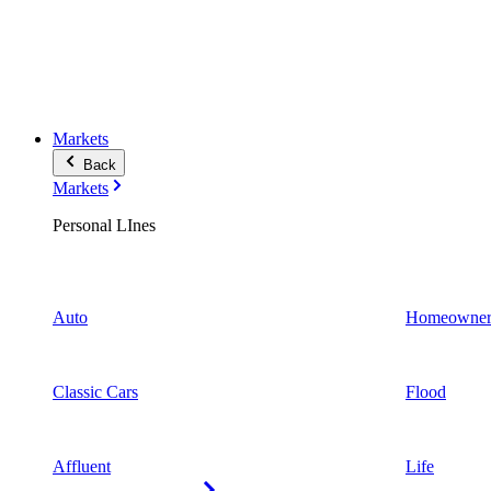
Markets
Back
Markets
Personal LInes
Auto
Homeowner
Classic Cars
Flood
Affluent
Life