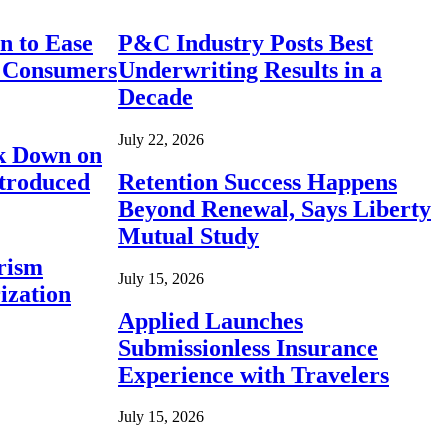
n to Ease
P&C Industry Posts Best
r Consumers
Underwriting Results in a
Decade
July 22, 2026
ck Down on
ntroduced
Retention Success Happens
Beyond Renewal, Says Liberty
Mutual Study
rism
July 15, 2026
ization
Applied Launches
Submissionless Insurance
Experience with Travelers
July 15, 2026