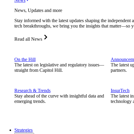
News
News, Updates and more
Stay informed with the latest updates shaping the independent 
tech breakthroughs, we bring you the insights that matter—so y
Read all News
On the Hill
Announcem
The latest on legislative and regulatory issues—
The latest u
straight from Capitol Hill.
partners.
Research & Trends
InsurTech
Stay ahead of the curve with insightful data and
The latest i
emerging trends.
technology a
Strategies