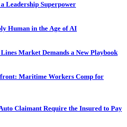
 a Leadership Superpower
ly Human in the Age of AI
Lines Market Demands a New Playbook
rfront: Maritime Workers Comp for
uto Claimant Require the Insured to Pay