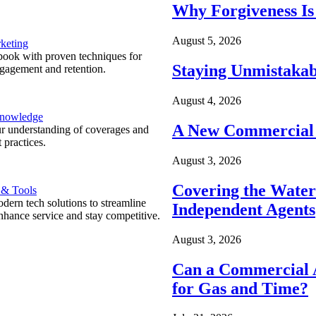
Why Forgiveness Is
August 5, 2026
keting
ook with proven techniques for
Staying Unmistakab
ngagement and retention.
August 4, 2026
Knowledge
A New Commercial 
r understanding of coverages and
 practices.
August 3, 2026
Covering the Wate
 & Tools
ern tech solutions to streamline
Independent Agents
nhance service and stay competitive.
August 3, 2026
Can a Commercial A
for Gas and Time?