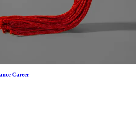
ance Career