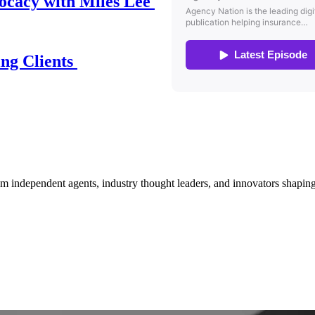
ocacy with Miles Lee
ing Clients
om independent agents, industry thought leaders, and innovators shaping