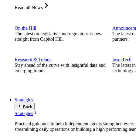
Read all News
On the Hill
Announcem
The latest on legislative and regulatory issues—
The latest u
straight from Capitol Hill.
partners.
Research & Trends
InsurTech
Stay ahead of the curve with insightful data and
The latest i
emerging trends.
technology a
Strategies
Back
Strategies
Practical guidance to help independent agents strengthen every a
streamlining daily operations or building a high-performing tea