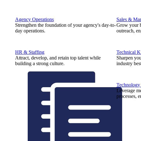
Agency Operations
Sales & Mar
Strengthen the foundation of your agency's day-to-
Grow your b
day operations.
outreach, e
HR & Staffing
Technical 
Attract, develop, and retain top talent while
Sharpen you
building a strong culture.
industry best
Technology
Leverage mod
processes, e