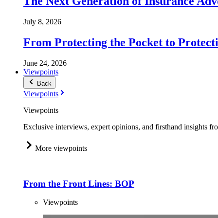
The Next Generation of Insurance Adv
July 8, 2026
From Protecting the Pocket to Protect
June 24, 2026
Viewpoints
Back
Viewpoints
Viewpoints
Exclusive interviews, expert opinions, and firsthand insights fr
More viewpoints
From the Front Lines: BOP
Viewpoints