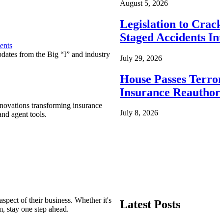
August 5, 2026
Legislation to Cra
Staged Accidents I
ents
pdates from the Big “I” and industry
July 29, 2026
House Passes Terro
Insurance Reauthor
nnovations transforming insurance
July 8, 2026
nd agent tools.
spect of their business. Whether it's
Latest Posts
m, stay one step ahead.