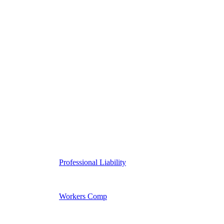
Professional Liability
Workers Comp