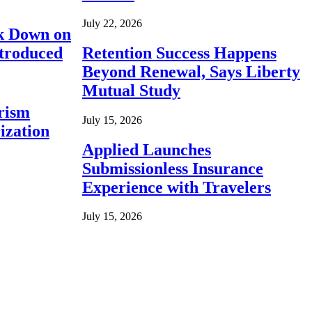
July 22, 2026
ck Down on
ntroduced
Retention Success Happens
Beyond Renewal, Says Liberty
Mutual Study
rism
July 15, 2026
ization
Applied Launches
Submissionless Insurance
Experience with Travelers
July 15, 2026