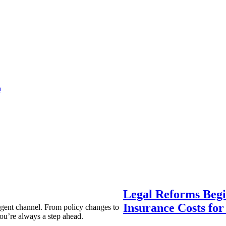
a
Legal Reforms Begi
Insurance Costs fo
agent channel. From policy changes to
ou’re always a step ahead.