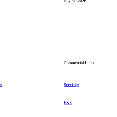
July 31, 2026
Commercial Lines
s
Specialty
E&S