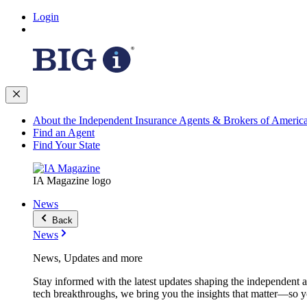
Login
About the Independent Insurance Agents & Brokers of Americ
Find an Agent
Find Your State
IA Magazine logo
News
Back
News
News, Updates and more
Stay informed with the latest updates shaping the independent 
tech breakthroughs, we bring you the insights that matter—so y