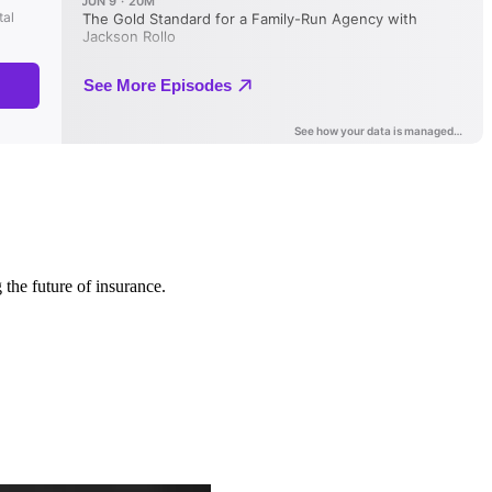
 the future of insurance.