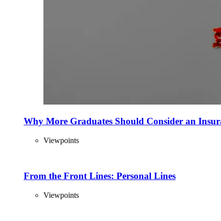
Why More Graduates Should Consider an Insur
Viewpoints
From the Front Lines: Personal Lines
Viewpoints