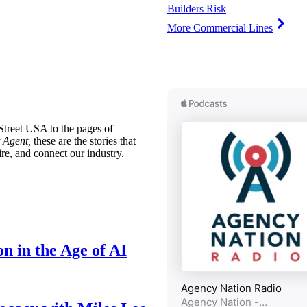
Builders Risk
More Commercial Lines
treet USA to the pages of
 Agent,
these are the stories that
ire, and connect our industry.
n in the Age of AI