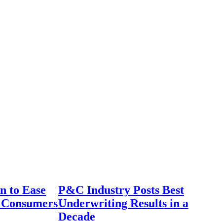
n to Ease
P&C Industry Posts Best
r Consumers
Underwriting Results in a
Decade