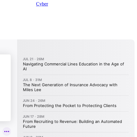
Cyber