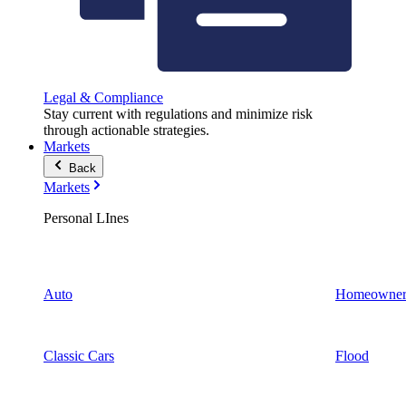
Legal & Compliance
Stay current with regulations and minimize risk
through actionable strategies.
Markets
Back
Markets
Personal LInes
Auto
Homeowner
Classic Cars
Flood