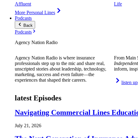
Affluent
Life
More Personal Lines
Podcasts
Back
Podcasts
Agency Nation Radio
Agency Nation Radio is where insurance
From Main S
professionals step up to the mic and share real,
Independent
unscripted stories about leadership, technology,
inform, insp
marketing, success and even failure—the
experiences that shaped their careers.
listen up
latest Episodes
Navigating Commercial Lines Educatio
July 21, 2026