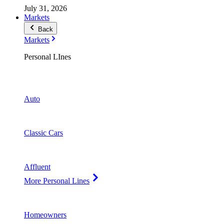
July 31, 2026
Markets
Back
Markets
Personal LInes
Auto
Classic Cars
Affluent
More Personal Lines
Homeowners