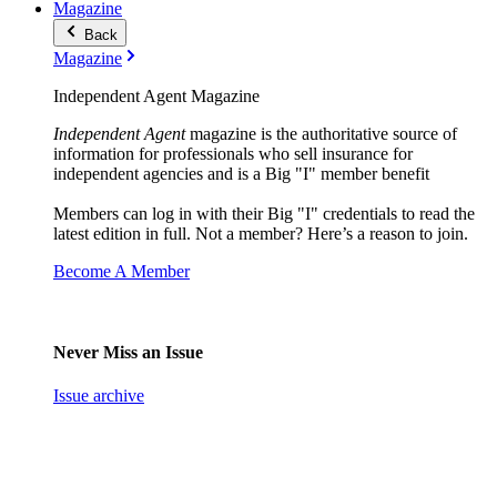
Magazine
Back
Magazine
Independent Agent Magazine
Independent Agent
magazine is the authoritative source of
information for professionals who sell insurance for
independent agencies and is a Big "I" member benefit
Members can log in with their Big "I" credentials to read the
latest edition in full. Not a member? Here’s a reason to join.
Become A Member
Never Miss an Issue
Issue archive