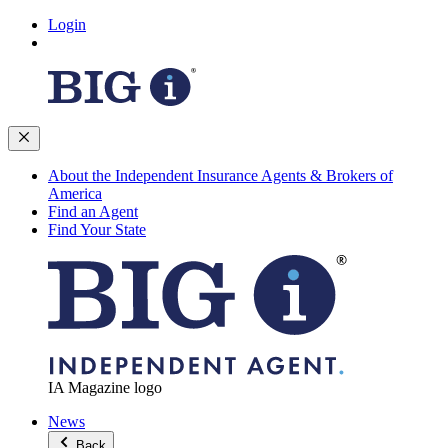
Login
About the Independent Insurance Agents & Brokers of
America
Find an Agent
Find Your State
IA Magazine logo
News
Back