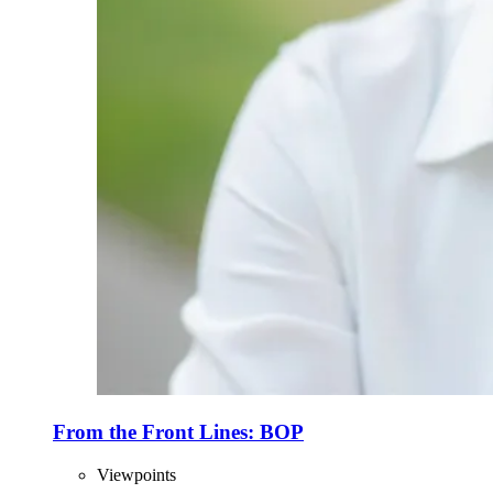
From the Front Lines: BOP
Viewpoints