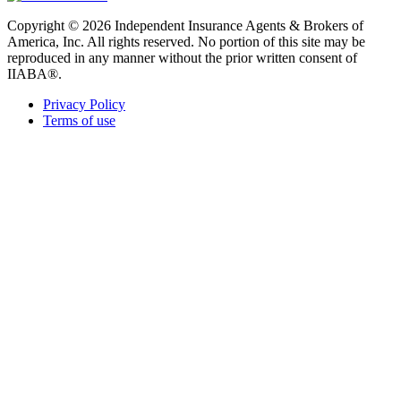
Copyright © 2026 Independent Insurance Agents & Brokers of
America, Inc. All rights reserved. No portion of this site may be
reproduced in any manner without the prior written consent of
IIABA®.
Privacy Policy
Terms of use