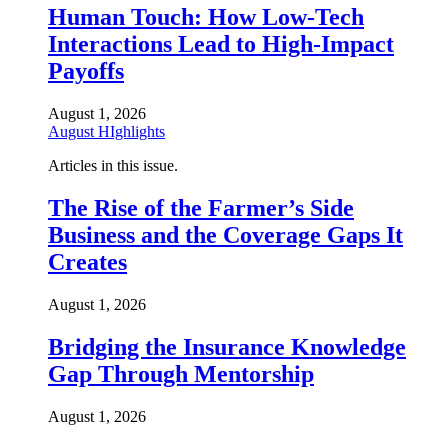
Human Touch: How Low-Tech
Interactions Lead to High-Impact
Payoffs
August 1, 2026
August HIghlights
Articles in this issue.
The Rise of the Farmer’s Side
Business and the Coverage Gaps It
Creates
August 1, 2026
Bridging the Insurance Knowledge
Gap Through Mentorship
August 1, 2026