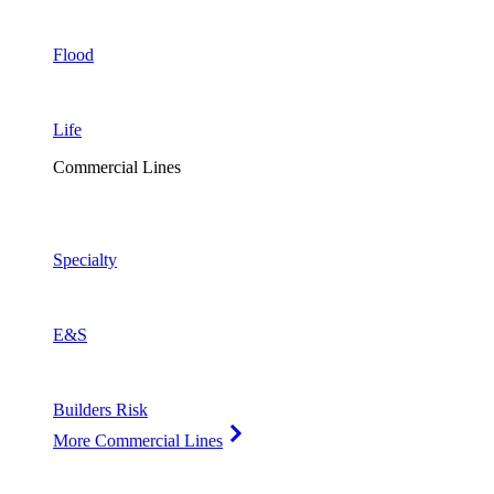
Flood
Life
Commercial Lines
Specialty
E&S
Builders Risk
More Commercial Lines