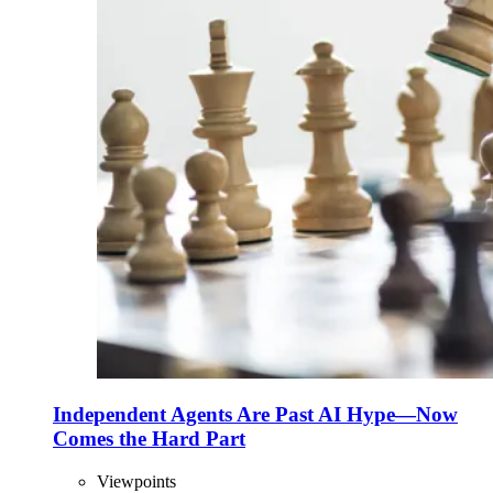
Independent Agents Are Past AI Hype—Now
Comes the Hard Part
Viewpoints