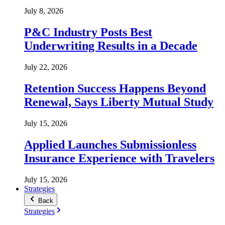
July 8, 2026
P&C Industry Posts Best
Underwriting Results in a Decade
July 22, 2026
Retention Success Happens Beyond
Renewal, Says Liberty Mutual Study
July 15, 2026
Applied Launches Submissionless
Insurance Experience with Travelers
July 15, 2026
Strategies
Back
Strategies