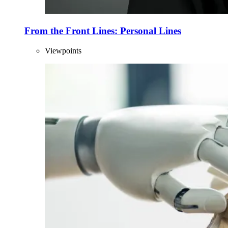
From the Front Lines: Personal Lines
Viewpoints