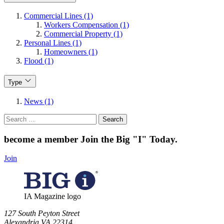
Commercial Lines (1)
Workers Compensation (1)
Commercial Property (1)
Personal Lines (1)
Homeowners (1)
Flood (1)
Type
News (1)
Search
for:
become a member
Join the Big "I" Today
.
Join
IA Magazine logo
​127 South Peyton Street
Alexandria VA 22314