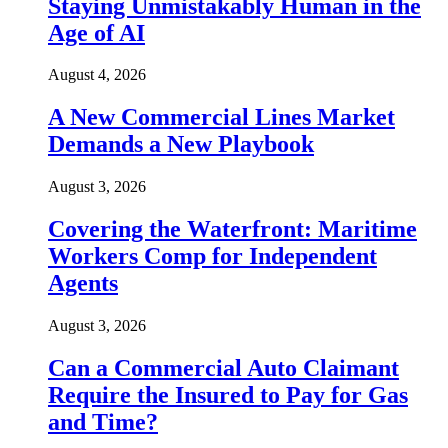
Staying Unmistakably Human in the
Age of AI
August 4, 2026
A New Commercial Lines Market
Demands a New Playbook
August 3, 2026
Covering the Waterfront: Maritime
Workers Comp for Independent
Agents
August 3, 2026
Can a Commercial Auto Claimant
Require the Insured to Pay for Gas
and Time?