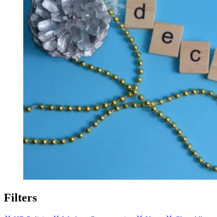
Filters