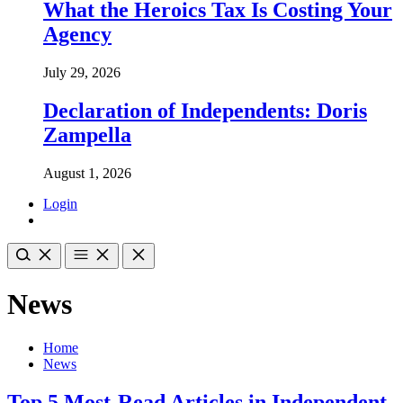
What the Heroics Tax Is Costing Your
Agency
July 29, 2026
Declaration of Independents: Doris
Zampella
August 1, 2026
Login
News
Home
News
Top 5 Most-Read Articles in Independent