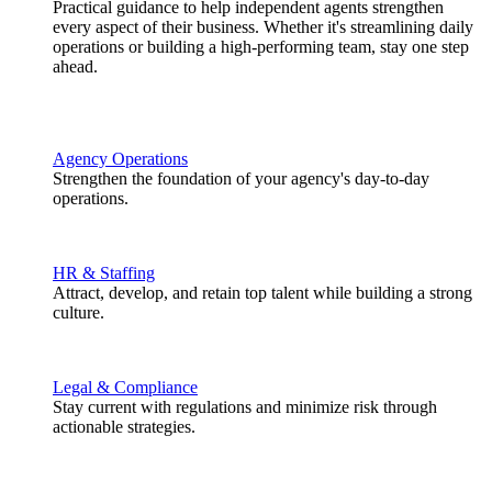
Practical guidance to help independent agents strengthen
every aspect of their business. Whether it's streamlining daily
operations or building a high-performing team, stay one step
ahead.
Agency Operations
Strengthen the foundation of your agency's day-to-day
operations.
HR & Staffing
Attract, develop, and retain top talent while building a strong
culture.
Legal & Compliance
Stay current with regulations and minimize risk through
actionable strategies.