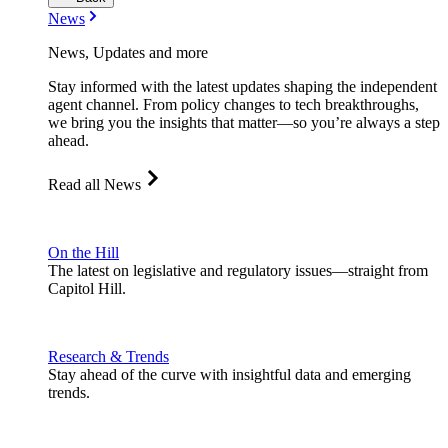
News
News, Updates and more
Stay informed with the latest updates shaping the independent
agent channel. From policy changes to tech breakthroughs,
we bring you the insights that matter—so you’re always a step
ahead.
Read all News
On the Hill
The latest on legislative and regulatory issues—straight from
Capitol Hill.
Research & Trends
Stay ahead of the curve with insightful data and emerging
trends.