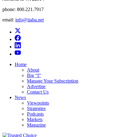
phone:
800.221.7917
email:
info@iiaba.net
Home
About
Big “I”
Manage Your Subscription
Advertise
Contact Us
News
Viewpoints
Strategies
Podcasts
Markets
Magazine