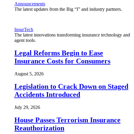
Announcements
The latest updates from the Big “I” and industry partners.
InsurTech
The latest innovations transforming insurance technology and
agent tools.
Legal Reforms Begin to Ease
Insurance Costs for Consumers
August 5, 2026
Legislation to Crack Down on Staged
Accidents Introduced
July 29, 2026
House Passes Terrorism Insurance
Reauthorization