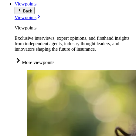
Viewpoints
Back
Viewpoints
Viewpoints
Exclusive interviews, expert opinions, and firsthand insights
from independent agents, industry thought leaders, and
innovators shaping the future of insurance.
More viewpoints