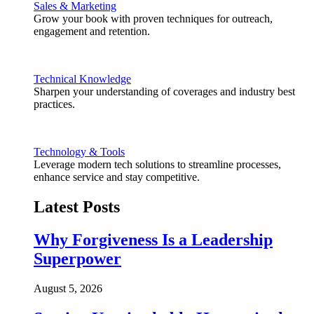
Sales & Marketing
Grow your book with proven techniques for outreach,
engagement and retention.
Technical Knowledge
Sharpen your understanding of coverages and industry best
practices.
Technology & Tools
Leverage modern tech solutions to streamline processes,
enhance service and stay competitive.
Latest Posts
Why Forgiveness Is a Leadership
Superpower
August 5, 2026