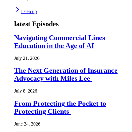
listen up
latest Episodes
Navigating Commercial Lines
Education in the Age of AI
July 21, 2026
The Next Generation of Insurance
Advocacy with Miles Lee
July 8, 2026
From Protecting the Pocket to
Protecting Clients
June 24, 2026