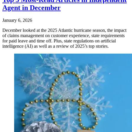
Agent in December
January 6, 2026
December looked at the 2025 Atlantic hurricane season, the impact
of claims management on customer experience, state requirements
for paid leave and time off. Plus, state regulations on artificial
intelligence (AI) as well as a review of 2025’s top stories.