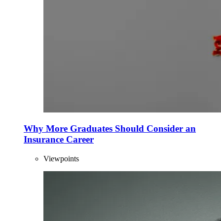
Why More Graduates Should Consider an
Insurance Career
Viewpoints