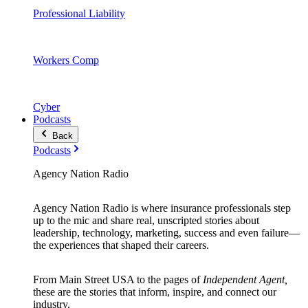
Professional Liability
Workers Comp
Cyber
Podcasts
Back
Podcasts
Agency Nation Radio
Agency Nation Radio is where insurance professionals step
up to the mic and share real, unscripted stories about
leadership, technology, marketing, success and even failure—
the experiences that shaped their careers.
From Main Street USA to the pages of
Independent Agent,
these are the stories that inform, inspire, and connect our
industry.