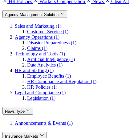
HR Policies
Workers Compensation
News
Clear All
Agency Management Solution
Sales and Marketing (1)
Customer Service (1)
Agency Operations (1)
Disaster Preparedness (1)
Claims (1)
Technology and Tools (1)
Artificial Intelligence (1)
Data Analytics (1)
HR and Staffing (1)
Employee Benefits (1)
HR Compliance and Regulation (1)
HR Policies (1)
Legal and Compliance (1)
Legislation (1)
News Type
Announcements & Events (1)
Insurance Markets