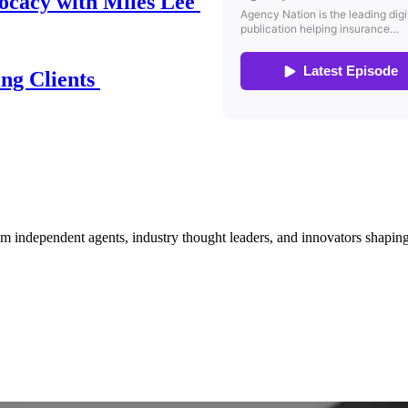
ocacy with Miles Lee
ing Clients
om independent agents, industry thought leaders, and innovators shaping