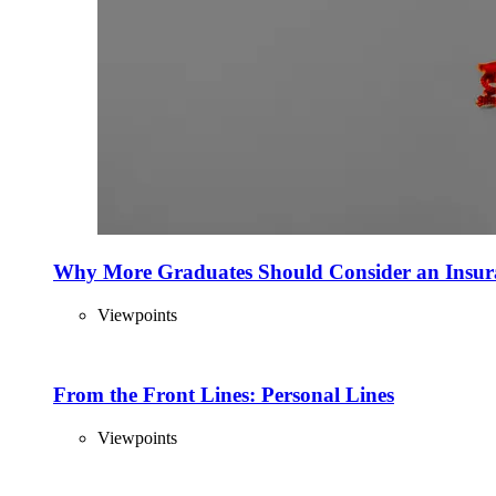
Why More Graduates Should Consider an Insur
Viewpoints
From the Front Lines: Personal Lines
Viewpoints