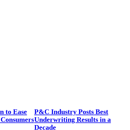
n to Ease
P&C Industry Posts Best
r Consumers
Underwriting Results in a
Decade