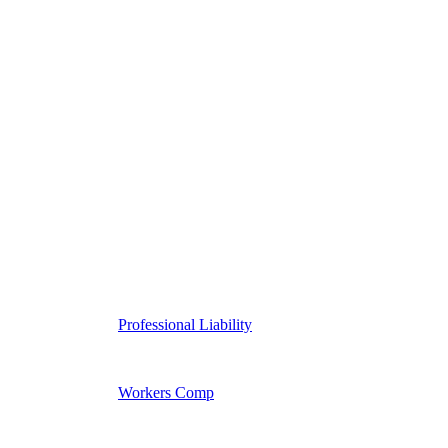
Professional Liability
Workers Comp