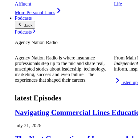
Affluent
Life
More Personal Lines
Podcasts
Back
Podcasts
Agency Nation Radio
Agency Nation Radio is where insurance
From Main S
professionals step up to the mic and share real,
Independent
unscripted stories about leadership, technology,
inform, insp
marketing, success and even failure—the
experiences that shaped their careers.
listen up
latest Episodes
Navigating Commercial Lines Educatio
July 21, 2026