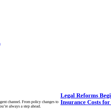
a
Legal Reforms Begi
Insurance Costs fo
agent channel. From policy changes to
ou’re always a step ahead.