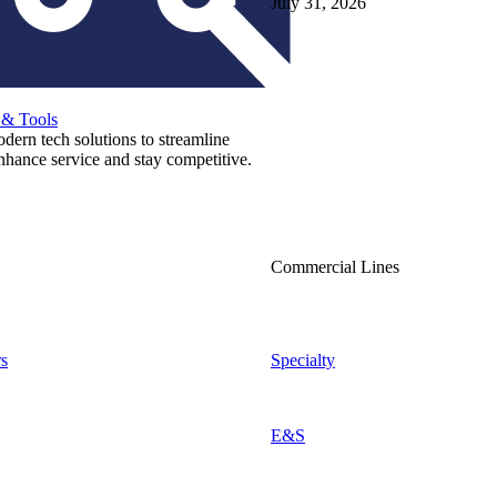
July 31, 2026
 & Tools
ern tech solutions to streamline
nhance service and stay competitive.
Commercial Lines
s
Specialty
E&S