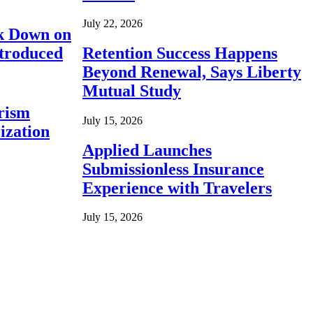
July 22, 2026
ck Down on
ntroduced
Retention Success Happens
Beyond Renewal, Says Liberty
Mutual Study
rism
July 15, 2026
ization
Applied Launches
Submissionless Insurance
Experience with Travelers
July 15, 2026