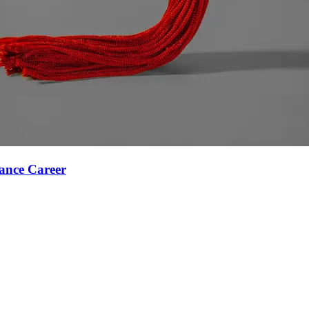
ance Career