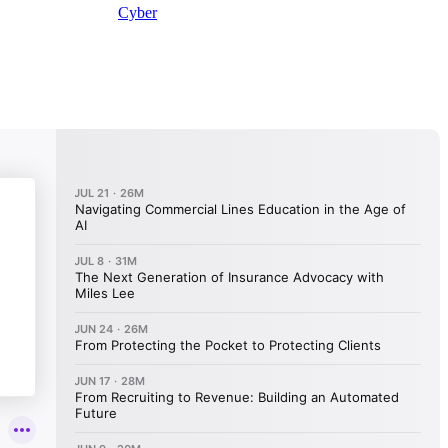
Cyber