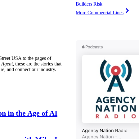
Builders Risk
More Commercial Lines
treet USA to the pages of
 Agent,
these are the stories that
ire, and connect our industry.
n in the Age of AI