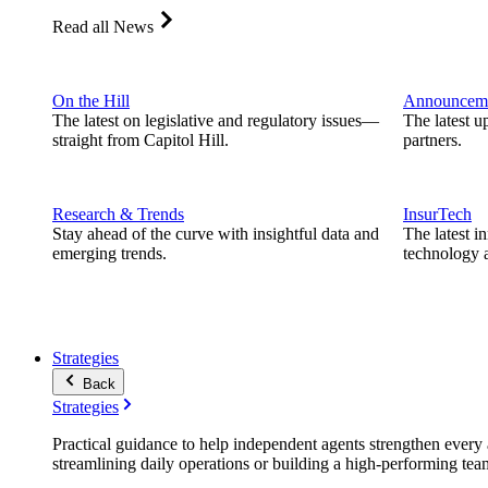
Read all News
On the Hill
Announcem
The latest on legislative and regulatory issues—
The latest u
straight from Capitol Hill.
partners.
Research & Trends
InsurTech
Stay ahead of the curve with insightful data and
The latest i
emerging trends.
technology a
Strategies
Back
Strategies
Practical guidance to help independent agents strengthen every a
streamlining daily operations or building a high-performing tea