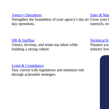
Agency Operations
Sales & Mar
Strengthen the foundation of your agency's day-to-
Grow your b
day operations.
outreach, e
HR & Staffing
Technical 
Attract, develop, and retain top talent while
Sharpen you
building a strong culture.
industry best
Legal & Compliance
Stay current with regulations and minimize risk
through actionable strategies.