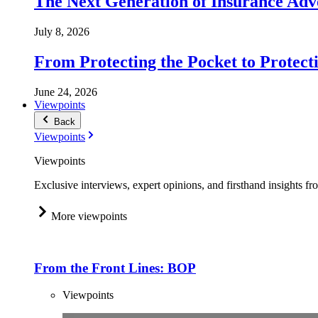
The Next Generation of Insurance Adv
July 8, 2026
From Protecting the Pocket to Protect
June 24, 2026
Viewpoints
Back
Viewpoints
Viewpoints
Exclusive interviews, expert opinions, and firsthand insights fr
More viewpoints
From the Front Lines: BOP
Viewpoints