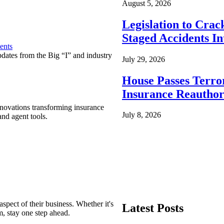
August 5, 2026
Legislation to Cra
Staged Accidents I
ents
pdates from the Big “I” and industry
July 29, 2026
House Passes Terro
Insurance Reauthor
nnovations transforming insurance
July 8, 2026
nd agent tools.
spect of their business. Whether it's
Latest Posts
m, stay one step ahead.