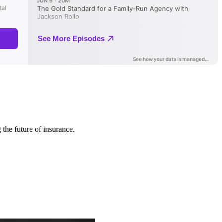
 the future of insurance.