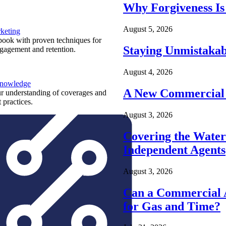
Why Forgiveness Is
August 5, 2026
keting
ook with proven techniques for
Staying Unmistakab
ngagement and retention.
August 4, 2026
Knowledge
A New Commercial 
r understanding of coverages and
 practices.
August 3, 2026
Covering the Wate
Independent Agents
August 3, 2026
Can a Commercial A
for Gas and Time?