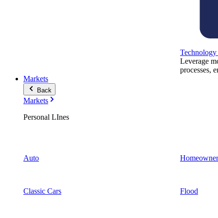
Technology
Leverage mod
processes, e
Markets
Back
Markets
Personal LInes
Auto
Homeowner
Classic Cars
Flood