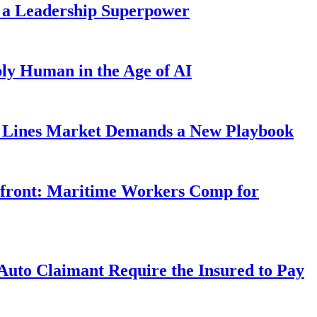
 a Leadership Superpower
ly Human in the Age of AI
Lines Market Demands a New Playbook
rfront: Maritime Workers Comp for
uto Claimant Require the Insured to Pay