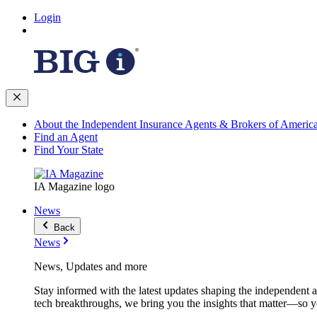
Login
About the Independent Insurance Agents & Brokers of Americ
Find an Agent
Find Your State
IA Magazine logo
News
Back
News
News, Updates and more
Stay informed with the latest updates shaping the independent 
tech breakthroughs, we bring you the insights that matter—so y