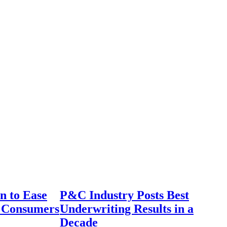
n to Ease
P&C Industry Posts Best
r Consumers
Underwriting Results in a
Decade