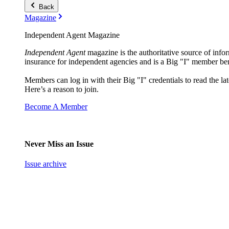
Back
Magazine
Independent Agent Magazine
Independent Agent
magazine is the authoritative source of infor
insurance for independent agencies and is a Big "I" member ben
Members can log in with their Big "I" credentials to read the lat
Here’s a reason to join.
Become A Member
Never Miss an Issue
Issue archive