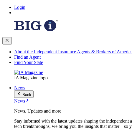
Login
About the Independent Insurance Agents & Brokers of Americ
Find an Agent
Find Your State
IA Magazine logo
News
Back
News
News, Updates and more
Stay informed with the latest updates shaping the independent 
tech breakthroughs, we bring you the insights that matter—so y