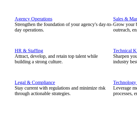
Agency Operations
Sales & Mar
Strengthen the foundation of your agency's day-to-
Grow your b
day operations.
outreach, e
HR & Staffing
Technical 
Attract, develop, and retain top talent while
Sharpen you
building a strong culture.
industry best
Legal & Compliance
Technology
Stay current with regulations and minimize risk
Leverage mod
through actionable strategies.
processes, e