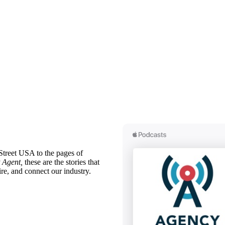
treet USA to the pages of
 Agent,
these are the stories that
ire, and connect our industry.