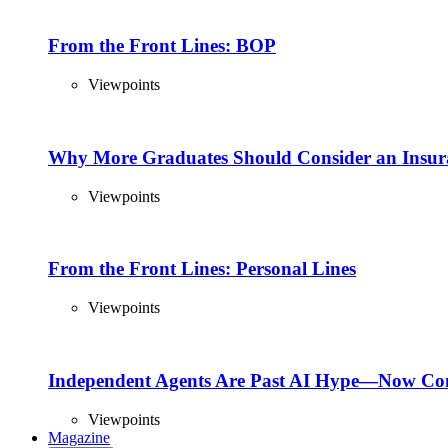
From the Front Lines: BOP
Viewpoints
Why More Graduates Should Consider an Insur
Viewpoints
From the Front Lines: Personal Lines
Viewpoints
Independent Agents Are Past AI Hype—Now Com
Viewpoints
Magazine