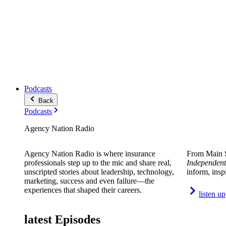
Podcasts
Back
Podcasts
Agency Nation Radio
Agency Nation Radio is where insurance
From Main S
professionals step up to the mic and share real,
Independent
unscripted stories about leadership, technology,
inform, insp
marketing, success and even failure—the
experiences that shaped their careers.
listen up
latest Episodes