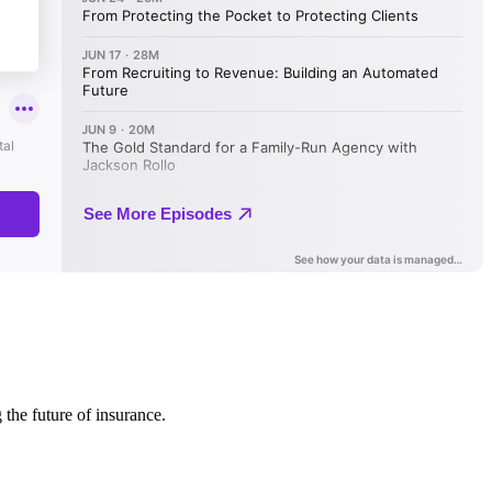
 the future of insurance.