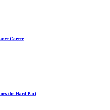
ance Career
es the Hard Part