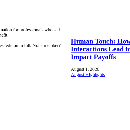
mation for professionals who sell
efit
Human Touch: How
est edition in full. Not a member?
Interactions Lead t
Impact Payoffs
August 1, 2026
August HIghlights