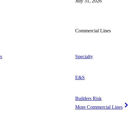
July 31, 2026
Commercial Lines
s
Specialty
E&S
Builders Risk
More Commercial Lines