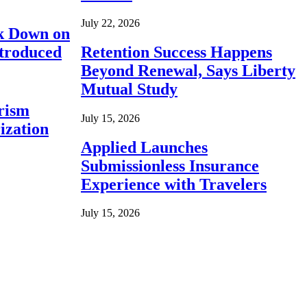
July 22, 2026
ck Down on
ntroduced
Retention Success Happens
Beyond Renewal, Says Liberty
Mutual Study
rism
July 15, 2026
ization
Applied Launches
Submissionless Insurance
Experience with Travelers
July 15, 2026