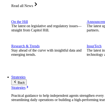
Read all News
On the Hill
Announcem
The latest on legislative and regulatory issues—
The latest u
straight from Capitol Hill.
partners.
Research & Trends
InsurTech
Stay ahead of the curve with insightful data and
The latest i
emerging trends.
technology a
Strategies
Back
Strategies
Practical guidance to help independent agents strengthen every a
streamlining daily operations or building a high-performing tea