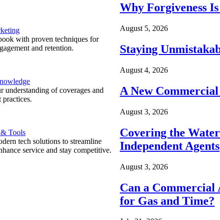
Why Forgiveness Is
August 5, 2026
keting
ook with proven techniques for
Staying Unmistakab
ngagement and retention.
August 4, 2026
Knowledge
A New Commercial 
r understanding of coverages and
 practices.
August 3, 2026
Covering the Wate
 & Tools
ern tech solutions to streamline
Independent Agents
nhance service and stay competitive.
August 3, 2026
Can a Commercial A
for Gas and Time?