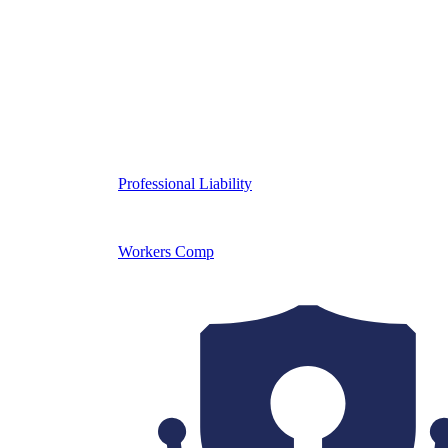
Professional Liability
Workers Comp