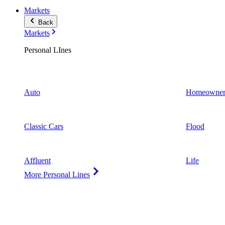
Markets
Back
Markets
Personal LInes
Auto
Homeowner
Classic Cars
Flood
Affluent
Life
More Personal Lines