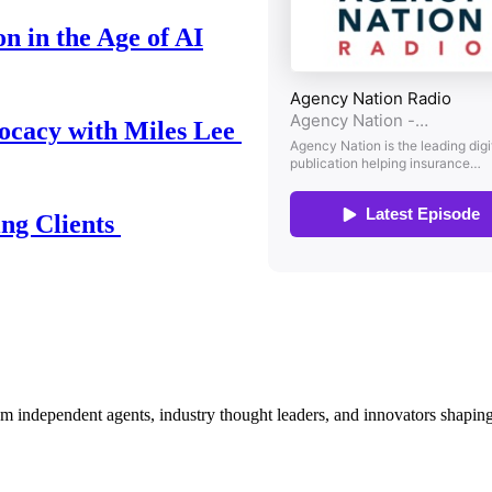
n in the Age of AI
ocacy with Miles Lee
ing Clients
om independent agents, industry thought leaders, and innovators shaping