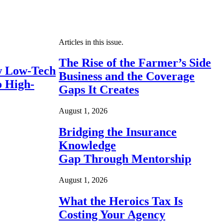
Articles in this issue.
The Rise of the Farmer’s Side
 Low-Tech
Business and the Coverage
o High-
Gaps It Creates
August 1, 2026
Bridging the Insurance
Knowledge
Gap Through Mentorship
August 1, 2026
What the Heroics Tax Is
Costing Your Agency