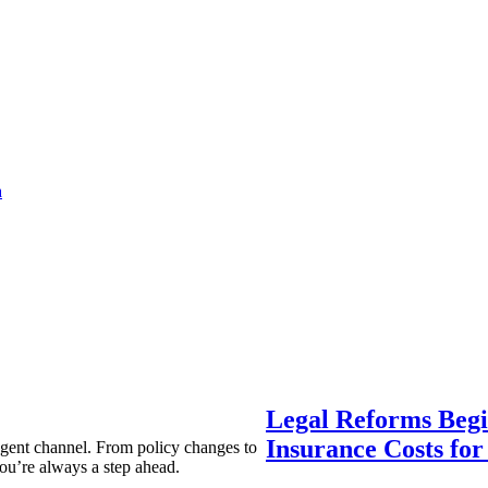
a
Legal Reforms Begi
Insurance Costs fo
agent channel. From policy changes to
ou’re always a step ahead.