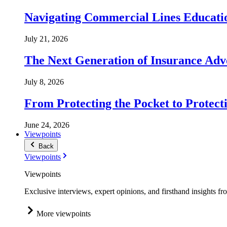
Navigating Commercial Lines Educatio
July 21, 2026
The Next Generation of Insurance Adv
July 8, 2026
From Protecting the Pocket to Protect
June 24, 2026
Viewpoints
Back
Viewpoints
Viewpoints
Exclusive interviews, expert opinions, and firsthand insights fr
More viewpoints