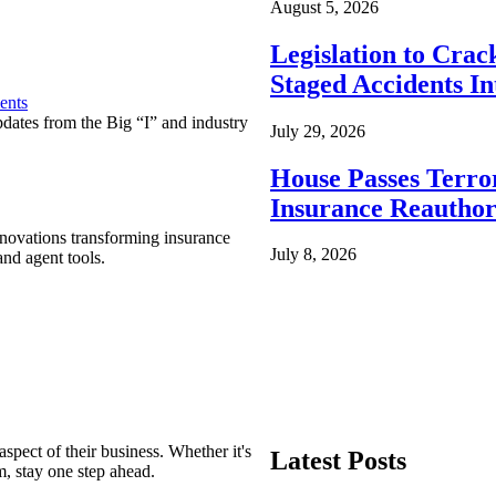
August 5, 2026
Legislation to Cra
Staged Accidents I
ents
pdates from the Big “I” and industry
July 29, 2026
House Passes Terro
Insurance Reauthor
nnovations transforming insurance
July 8, 2026
nd agent tools.
spect of their business. Whether it's
Latest Posts
m, stay one step ahead.