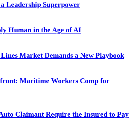
 a Leadership Superpower
ly Human in the Age of AI
Lines Market Demands a New Playbook
rfront: Maritime Workers Comp for
uto Claimant Require the Insured to Pay