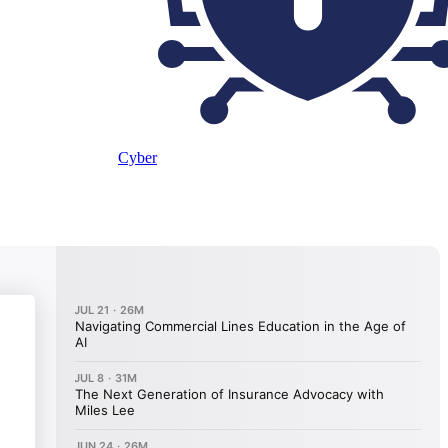
Cyber