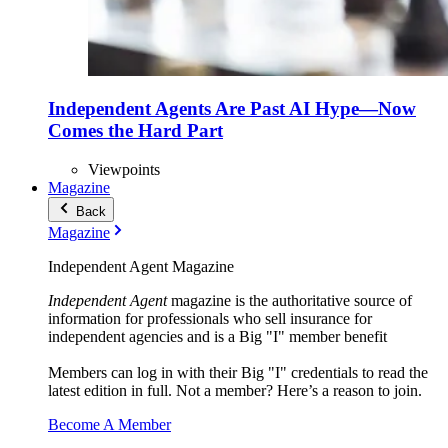
Independent Agents Are Past AI Hype—Now
Comes the Hard Part
Viewpoints
Magazine
Back
Magazine
Independent Agent Magazine
Independent Agent
magazine is the authoritative source of
information for professionals who sell insurance for
independent agencies and is a Big "I" member benefit
Members can log in with their Big "I" credentials to read the
latest edition in full. Not a member? Here’s a reason to join.
Become A Member