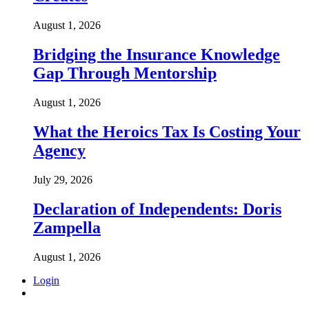
August 1, 2026
Bridging the Insurance Knowledge
Gap Through Mentorship
August 1, 2026
What the Heroics Tax Is Costing Your
Agency
July 29, 2026
Declaration of Independents: Doris
Zampella
August 1, 2026
Login