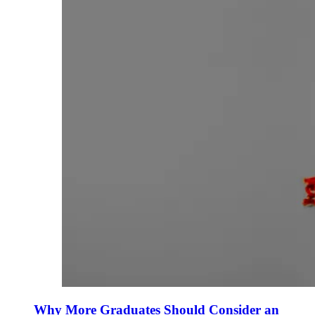
Why More Graduates Should Consider an