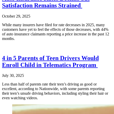
Satisfaction Remains Strained
October 29, 2025
While many insurers have filed for rate decreases in 2025, many
customers have yet to feel the effects of those decreases, with 44%
of auto insurance claimants reporting a price increase in the past 12
months.
4 in 5 Parents of Teen Drivers Would
Enroll Child in Telematics Program
July 30, 2025
Less than half of parents rate their teen’s driving as good or
excellent, according to Nationwide, with some parents reporting
their teen’s unsafe driving behaviors, including styling their hair or
even watching videos.