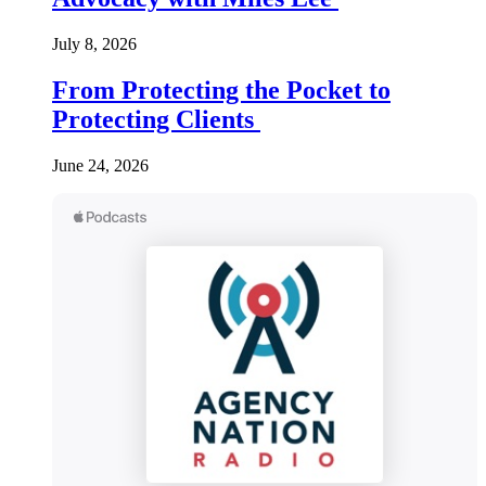
July 8, 2026
From Protecting the Pocket to
Protecting Clients
June 24, 2026