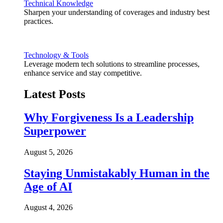
Technical Knowledge
Sharpen your understanding of coverages and industry best
practices.
Technology & Tools
Leverage modern tech solutions to streamline processes,
enhance service and stay competitive.
Latest Posts
Why Forgiveness Is a Leadership
Superpower
August 5, 2026
Staying Unmistakably Human in the
Age of AI
August 4, 2026