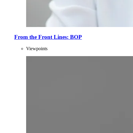
From the Front Lines: BOP
Viewpoints