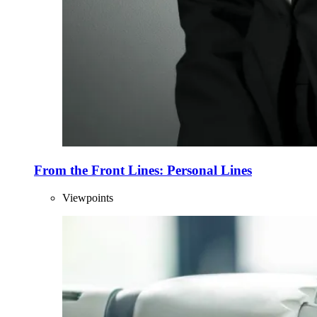
From the Front Lines: Personal Lines
Viewpoints