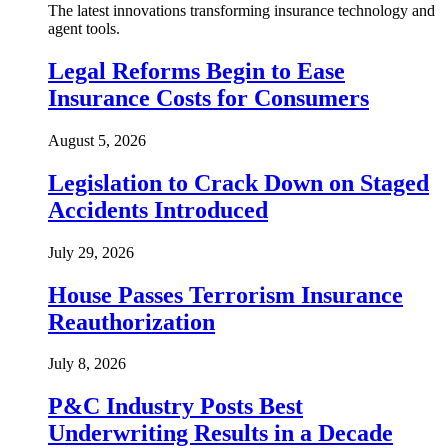
The latest innovations transforming insurance technology and
agent tools.
Legal Reforms Begin to Ease
Insurance Costs for Consumers
August 5, 2026
Legislation to Crack Down on Staged
Accidents Introduced
July 29, 2026
House Passes Terrorism Insurance
Reauthorization
July 8, 2026
P&C Industry Posts Best
Underwriting Results in a Decade