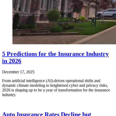
5 Predictions for the Insurance Industry
in 2026
December 17, 2025
From artificial intelligence (AI)-driven operational shifts and
dynamic climate modeling to heightened cyber and privacy risks,
2026 is shaping up to be a year of transformation for the insurance
industry.
Auto Insurance Rates Decline but