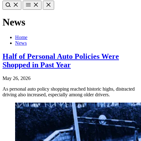
News
Home
News
Half of Personal Auto Policies Were
Shopped in Past Year
May 26, 2026
As personal auto policy shopping reached historic highs, distracted
driving also increased, especially among older drivers.