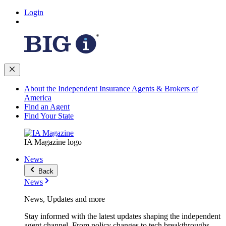
Login
About the Independent Insurance Agents & Brokers of
America
Find an Agent
Find Your State
IA Magazine logo
News
Back
News
News, Updates and more
Stay informed with the latest updates shaping the independent
agent channel. From policy changes to tech breakthroughs,