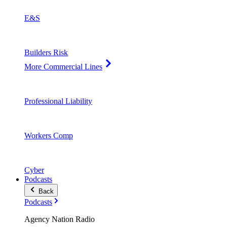
E&S
Builders Risk
More Commercial Lines
Professional Liability
Workers Comp
Cyber
Podcasts
Back
Podcasts
Agency Nation Radio