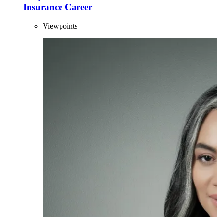
Insurance Career
Viewpoints