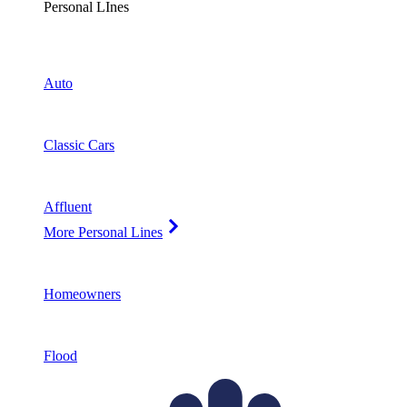
Personal LInes
Auto
Classic Cars
Affluent
More Personal Lines
Homeowners
Flood