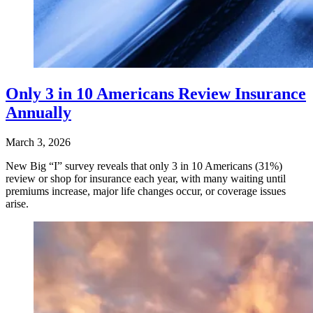
Only 3 in 10 Americans Review Insurance
Annually
March 3, 2026
New Big “I” survey reveals that only 3 in 10 Americans (31%)
review or shop for insurance each year, with many waiting until
premiums increase, major life changes occur, or coverage issues
arise.