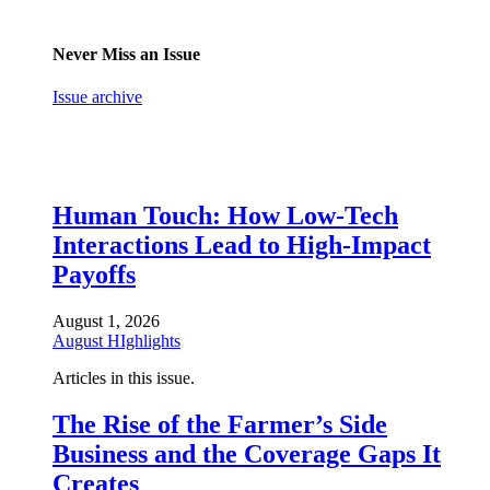
Never Miss an Issue
Issue archive
Human Touch: How Low-Tech
Interactions Lead to High-Impact
Payoffs
August 1, 2026
August HIghlights
Articles in this issue.
The Rise of the Farmer’s Side
Business and the Coverage Gaps It
Creates