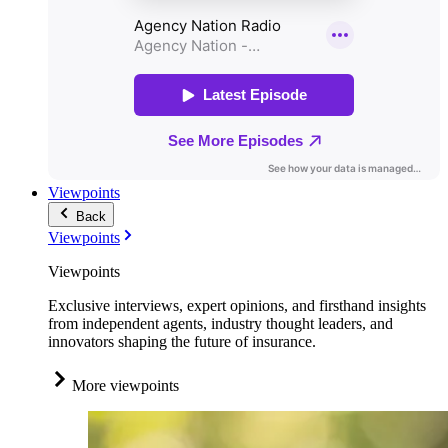
Viewpoints
Back
Viewpoints
Viewpoints
Exclusive interviews, expert opinions, and firsthand insights
from independent agents, industry thought leaders, and
innovators shaping the future of insurance.
More viewpoints