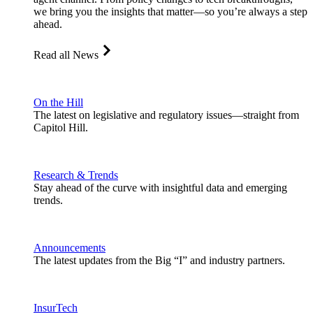
we bring you the insights that matter—so you’re always a step
ahead.
Read all News
On the Hill
The latest on legislative and regulatory issues—straight from
Capitol Hill.
Research & Trends
Stay ahead of the curve with insightful data and emerging
trends.
Announcements
The latest updates from the Big “I” and industry partners.
InsurTech