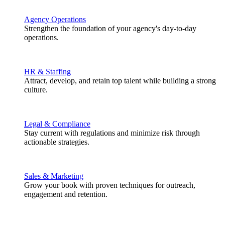
Agency Operations
Strengthen the foundation of your agency's day-to-day
operations.
HR & Staffing
Attract, develop, and retain top talent while building a strong
culture.
Legal & Compliance
Stay current with regulations and minimize risk through
actionable strategies.
Sales & Marketing
Grow your book with proven techniques for outreach,
engagement and retention.