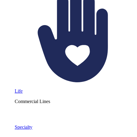
Life
Commercial Lines
Specialty