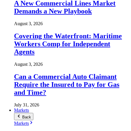
A New Commercial Lines Market
Demands a New Playbook
August 3, 2026
Covering the Waterfront: Maritime
Workers Comp for Independent
Agents
August 3, 2026
Can a Commercial Auto Claimant
Require the Insured to Pay for Gas
and Time?
July 31, 2026
Markets
Back
Markets