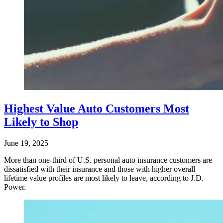
Highest Value Auto Customers Most
Likely to Shop
June 19, 2025
More than one-third of U.S. personal auto insurance customers are
dissatisfied with their insurance and those with higher overall
lifetime value profiles are most likely to leave, according to J.D.
Power.