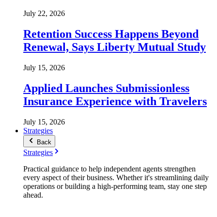
July 22, 2026
Retention Success Happens Beyond
Renewal, Says Liberty Mutual Study
July 15, 2026
Applied Launches Submissionless
Insurance Experience with Travelers
July 15, 2026
Strategies
Back
Strategies
Practical guidance to help independent agents strengthen
every aspect of their business. Whether it's streamlining daily
operations or building a high-performing team, stay one step
ahead.