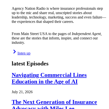
Agency Nation Radio is where insurance professionals step
up to the mic and share real, unscripted stories about
leadership, technology, marketing, success and even failure—
the experiences that shaped their careers.
From Main Street USA to the pages of
Independent Agent,
these are the stories that inform, inspire, and connect our
industry.
listen up
latest Episodes
Navigating Commercial Lines
Education in the Age of AI
July 21, 2026
The Next Generation of Insurance
Advocacy with Miles Lee