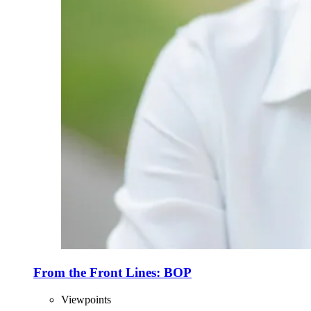
From the Front Lines: BOP
Viewpoints