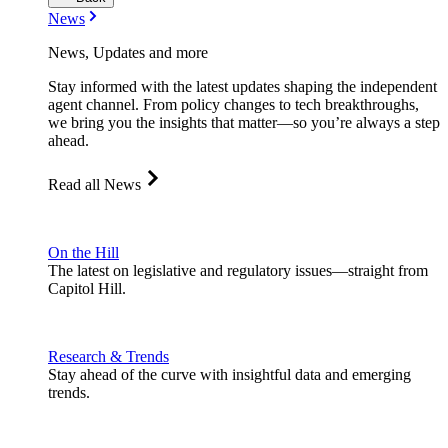
News
News, Updates and more
Stay informed with the latest updates shaping the independent
agent channel. From policy changes to tech breakthroughs,
we bring you the insights that matter—so you’re always a step
ahead.
Read all News
On the Hill
The latest on legislative and regulatory issues—straight from
Capitol Hill.
Research & Trends
Stay ahead of the curve with insightful data and emerging
trends.