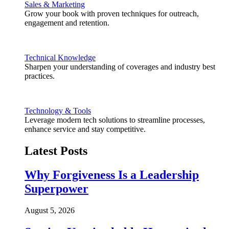
Sales & Marketing
Grow your book with proven techniques for outreach,
engagement and retention.
Technical Knowledge
Sharpen your understanding of coverages and industry best
practices.
Technology & Tools
Leverage modern tech solutions to streamline processes,
enhance service and stay competitive.
Latest Posts
Why Forgiveness Is a Leadership
Superpower
August 5, 2026