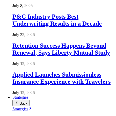
July 8, 2026
P&C Industry Posts Best
Underwriting Results in a Decade
July 22, 2026
Retention Success Happens Beyond
Renewal, Says Liberty Mutual Study
July 15, 2026
Applied Launches Submissionless
Insurance Experience with Travelers
July 15, 2026
Strategies
Back
Strategies