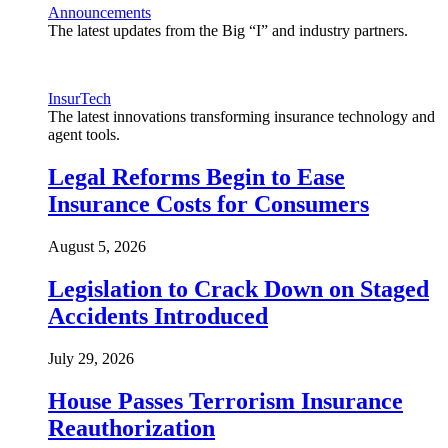
Announcements
The latest updates from the Big “I” and industry partners.
InsurTech
The latest innovations transforming insurance technology and
agent tools.
Legal Reforms Begin to Ease
Insurance Costs for Consumers
August 5, 2026
Legislation to Crack Down on Staged
Accidents Introduced
July 29, 2026
House Passes Terrorism Insurance
Reauthorization