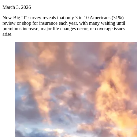
March 3, 2026
New Big “I” survey reveals that only 3 in 10 Americans (31%)
review or shop for insurance each year, with many waiting until
premiums increase, major life changes occur, or coverage issues
arise.