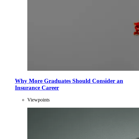
Why More Graduates Should Consider an
Insurance Career
Viewpoints