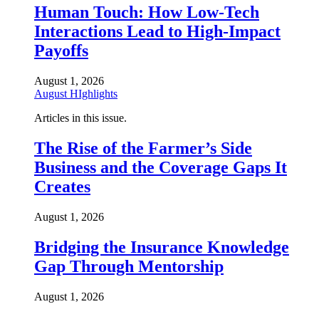
Human Touch: How Low-Tech
Interactions Lead to High-Impact
Payoffs
August 1, 2026
August HIghlights
Articles in this issue.
The Rise of the Farmer’s Side
Business and the Coverage Gaps It
Creates
August 1, 2026
Bridging the Insurance Knowledge
Gap Through Mentorship
August 1, 2026