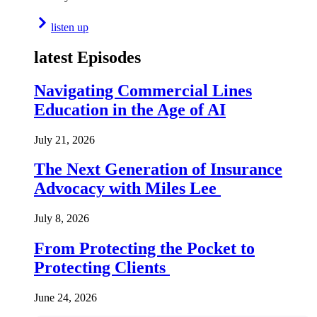
listen up
latest Episodes
Navigating Commercial Lines
Education in the Age of AI
July 21, 2026
The Next Generation of Insurance
Advocacy with Miles Lee
July 8, 2026
From Protecting the Pocket to
Protecting Clients
June 24, 2026