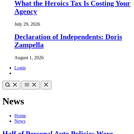
What the Heroics Tax Is Costing Your
Agency
July 29, 2026
Declaration of Independents: Doris
Zampella
August 1, 2026
Login
News
Home
News
Half of Personal Auto Policies Were