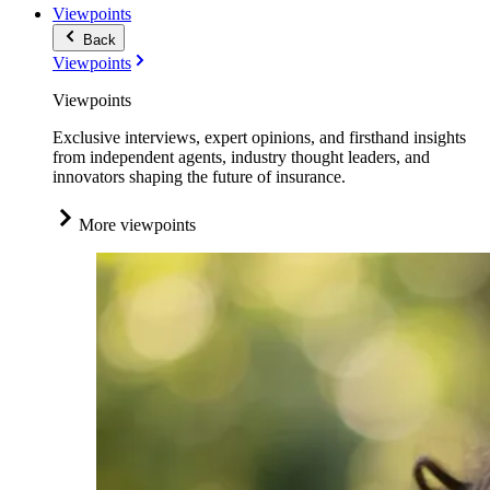
Viewpoints
Back
Viewpoints
Viewpoints
Exclusive interviews, expert opinions, and firsthand insights
from independent agents, industry thought leaders, and
innovators shaping the future of insurance.
More viewpoints