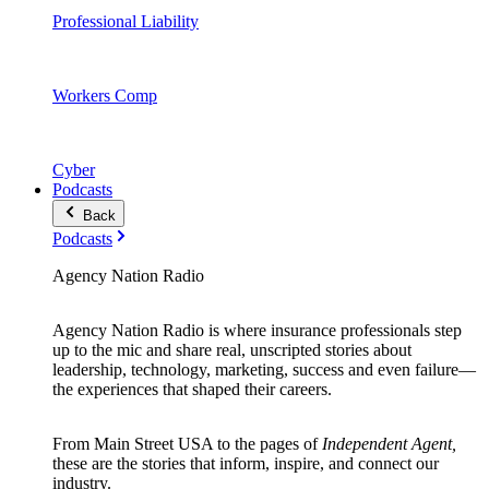
Professional Liability
Workers Comp
Cyber
Podcasts
Back
Podcasts
Agency Nation Radio
Agency Nation Radio is where insurance professionals step
up to the mic and share real, unscripted stories about
leadership, technology, marketing, success and even failure—
the experiences that shaped their careers.
From Main Street USA to the pages of
Independent Agent,
these are the stories that inform, inspire, and connect our
industry.