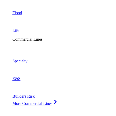
Flood
Life
Commercial Lines
Specialty
E&S
Builders Risk
More Commercial Lines