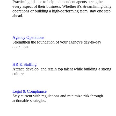
Practical guidance to help independent agents strengthen
every aspect of their business. Whether it's streamlining daily
operations or building a high-performing team, stay one step
ahead.
Agency Operations
Strengthen the foundation of your agency's day-to-day
operations.
HR & Staffing
Attract, develop, and retain top talent while building a strong
culture.
Legal & Compliance
Stay current with regulations and minimize risk through
actionable strategies.