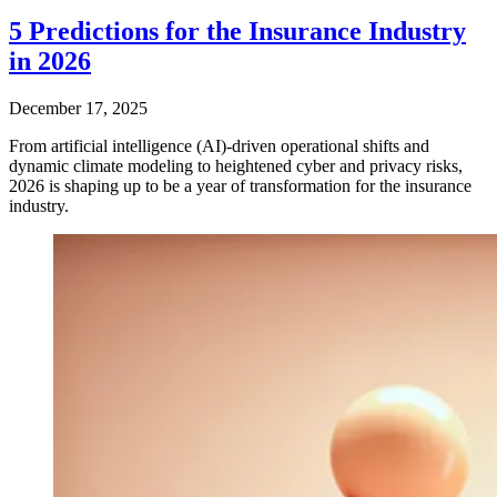
5 Predictions for the Insurance Industry
in 2026
December 17, 2025
From artificial intelligence (AI)-driven operational shifts and
dynamic climate modeling to heightened cyber and privacy risks,
2026 is shaping up to be a year of transformation for the insurance
industry.