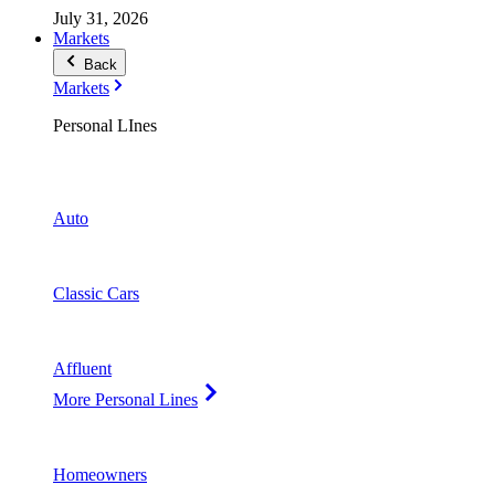
July 31, 2026
Markets
Back
Markets
Personal LInes
Auto
Classic Cars
Affluent
More Personal Lines
Homeowners