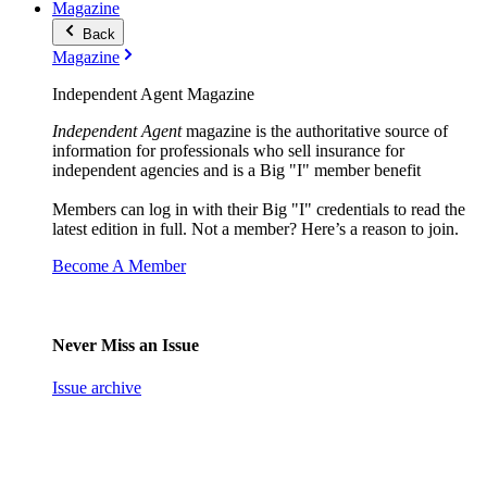
Magazine
Back
Magazine
Independent Agent Magazine
Independent Agent
magazine is the authoritative source of
information for professionals who sell insurance for
independent agencies and is a Big "I" member benefit
Members can log in with their Big "I" credentials to read the
latest edition in full. Not a member? Here’s a reason to join.
Become A Member
Never Miss an Issue
Issue archive