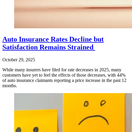
Auto Insurance Rates Decline but
Satisfaction Remains Strained
October 29, 2025
While many insurers have filed for rate decreases in 2025, many
customers have yet to feel the effects of those decreases, with 44%
of auto insurance claimants reporting a price increase in the past 12
months.