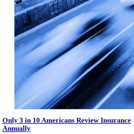
Only 3 in 10 Americans Review Insurance
Annually