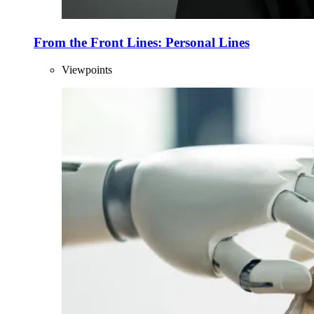
From the Front Lines: Personal Lines
Viewpoints