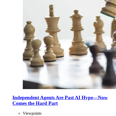
Independent Agents Are Past AI Hype—Now
Comes the Hard Part
Viewpoints