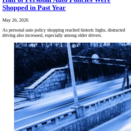
Shopped in Past Year
May 26, 2026
As personal auto policy shopping reached historic highs, distracted
driving also increased, especially among older drivers.