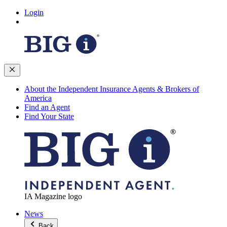
Login
About the Independent Insurance Agents & Brokers of
America
Find an Agent
Find Your State
IA Magazine logo
News
Back