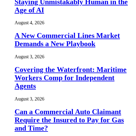
Staying Unmistakably Human in the
Age of AI
August 4, 2026
A New Commercial Lines Market
Demands a New Playbook
August 3, 2026
Covering the Waterfront: Maritime
Workers Comp for Independent
Agents
August 3, 2026
Can a Commercial Auto Claimant
Require the Insured to Pay for Gas
and Time?