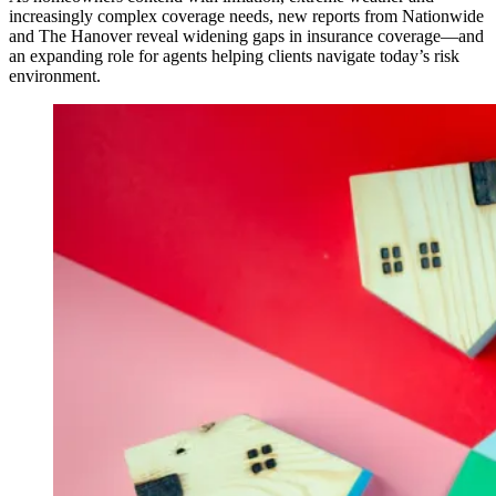
increasingly complex coverage needs, new reports from Nationwide
and The Hanover reveal widening gaps in insurance coverage—and
an expanding role for agents helping clients navigate today’s risk
environment.