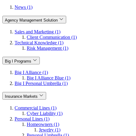
News (1)
Agency Management Solution
Sales and Marketing (1)
Client Communication (1)
Technical Knowledge (1)
Risk Management (1)
Big I Programs
Big I Alliance (1)
Big I Alliance Blue (1)
Big I Personal Umbrella (1)
Insurance Markets
Commercial Lines (1)
Cyber Liability (1)
Personal Lines (1)
Homeowners (1)
Jewelry (1)
Personal Umbrella (1)