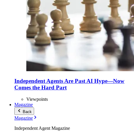
Independent Agents Are Past AI Hype—Now
Comes the Hard Part
Viewpoints
Magazine
Back
Magazine
Independent Agent Magazine