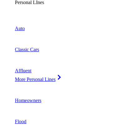
Personal LInes
Auto
Classic Cars
Affluent
More Personal Lines
Homeowners
Flood