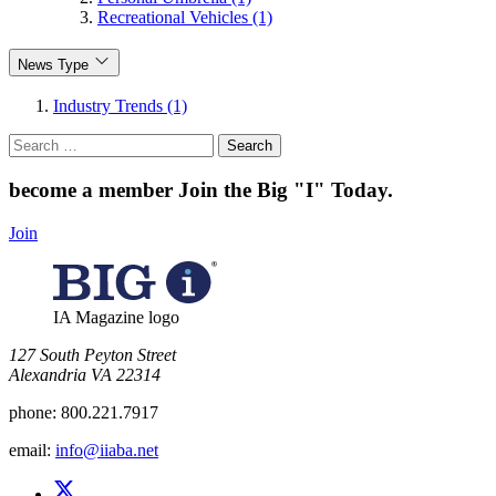
Recreational Vehicles (1)
News Type
Industry Trends (1)
Search
for:
become a member
Join the Big "I" Today
.
Join
IA Magazine logo
​127 South Peyton Street
Alexandria VA 22314
phone:
800.221.7917
email:
info@iiaba.net