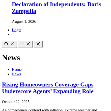
Declaration of Independents: Doris
Zampella
August 1, 2026
Login
News
Home
News
Rising Homeowners Coverage Gaps
Underscore Agents’ Expanding Role
October 22, 2025
As homeowners contend with inflation, extreme weather and