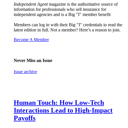
Independent Agent
magazine is the authoritative source of
information for professionals who sell insurance for
independent agencies and is a Big "I" member benefit
Members can log in with their Big "I" credentials to read the
latest edition in full. Not a member? Here’s a reason to join.
Become A Member
Never Miss an Issue
Issue archive
Human Touch: How Low-Tech
Interactions Lead to High-Impact
Payoffs