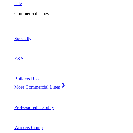
Life
Commercial Lines
Specialty
E&S
Builders Risk
More Commercial Lines
Professional Liability
Workers Comp