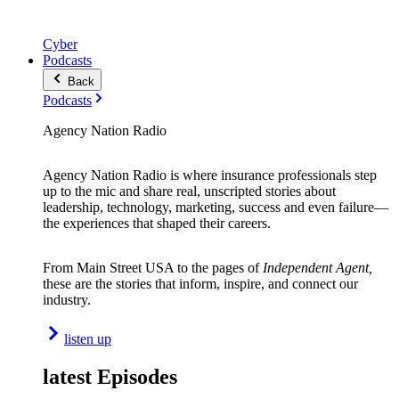
Cyber
Podcasts
Back
Podcasts
Agency Nation Radio
Agency Nation Radio is where insurance professionals step
up to the mic and share real, unscripted stories about
leadership, technology, marketing, success and even failure—
the experiences that shaped their careers.
From Main Street USA to the pages of
Independent Agent,
these are the stories that inform, inspire, and connect our
industry.
listen up
latest Episodes