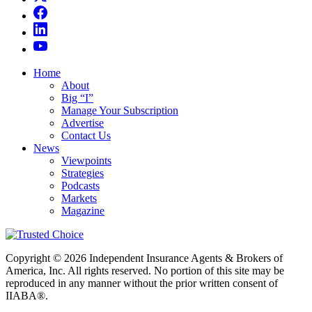
Home
About
Big “I”
Manage Your Subscription
Advertise
Contact Us
News
Viewpoints
Strategies
Podcasts
Markets
Magazine
Copyright © 2026 Independent Insurance Agents & Brokers of
America, Inc. All rights reserved. No portion of this site may be
reproduced in any manner without the prior written consent of
IIABA®.