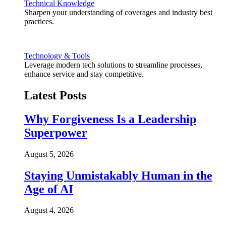
Technical Knowledge
Sharpen your understanding of coverages and industry best
practices.
Technology & Tools
Leverage modern tech solutions to streamline processes,
enhance service and stay competitive.
Latest Posts
Why Forgiveness Is a Leadership
Superpower
August 5, 2026
Staying Unmistakably Human in the
Age of AI
August 4, 2026