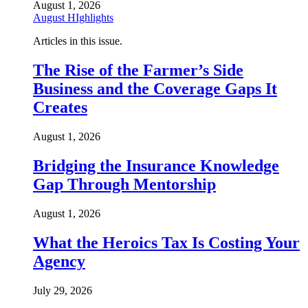
August 1, 2026
August HIghlights
Articles in this issue.
The Rise of the Farmer’s Side
Business and the Coverage Gaps It
Creates
August 1, 2026
Bridging the Insurance Knowledge
Gap Through Mentorship
August 1, 2026
What the Heroics Tax Is Costing Your
Agency
July 29, 2026