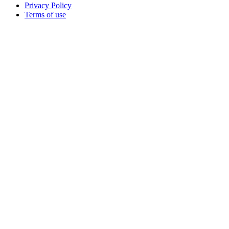
Privacy Policy
Terms of use