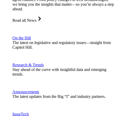
we bring you the insights that matter—so you’re always a step
ahead.
Read all News
On the Hill
The latest on legislative and regulatory issues—straight from
Capitol Hill.
Research & Trends
Stay ahead of the curve with insightful data and emerging
trends.
Announcements
The latest updates from the Big “I” and industry partners.
InsurTech