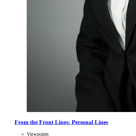
From the Front Lines: Personal Lines
Viewpoints