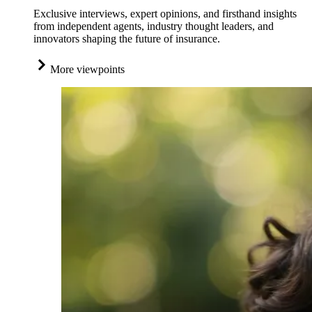
Exclusive interviews, expert opinions, and firsthand insights
from independent agents, industry thought leaders, and
innovators shaping the future of insurance.
More viewpoints