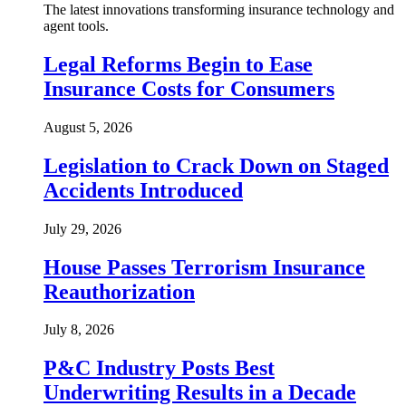
The latest innovations transforming insurance technology and
agent tools.
Legal Reforms Begin to Ease
Insurance Costs for Consumers
August 5, 2026
Legislation to Crack Down on Staged
Accidents Introduced
July 29, 2026
House Passes Terrorism Insurance
Reauthorization
July 8, 2026
P&C Industry Posts Best
Underwriting Results in a Decade