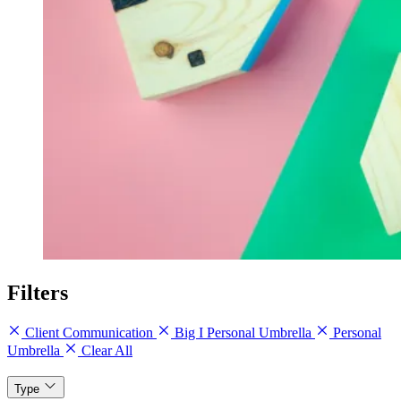
Filters
Client Communication
Big I Personal Umbrella
Personal
Umbrella
Clear All
Type