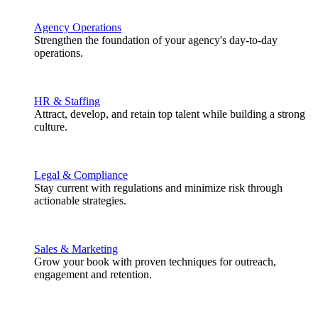
Agency Operations
Strengthen the foundation of your agency's day-to-day
operations.
HR & Staffing
Attract, develop, and retain top talent while building a strong
culture.
Legal & Compliance
Stay current with regulations and minimize risk through
actionable strategies.
Sales & Marketing
Grow your book with proven techniques for outreach,
engagement and retention.