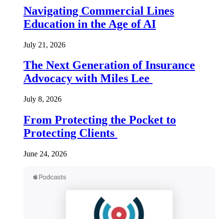
Navigating Commercial Lines
Education in the Age of AI
July 21, 2026
The Next Generation of Insurance
Advocacy with Miles Lee
July 8, 2026
From Protecting the Pocket to
Protecting Clients
June 24, 2026