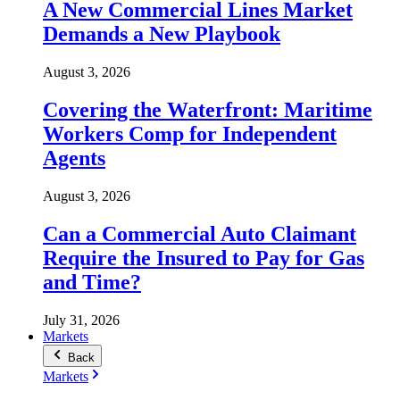
A New Commercial Lines Market
Demands a New Playbook
August 3, 2026
Covering the Waterfront: Maritime
Workers Comp for Independent
Agents
August 3, 2026
Can a Commercial Auto Claimant
Require the Insured to Pay for Gas
and Time?
July 31, 2026
Markets
Back
Markets