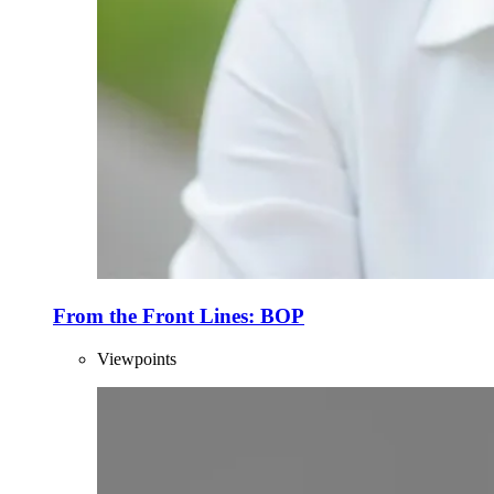
From the Front Lines: BOP
Viewpoints