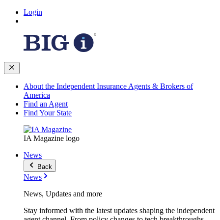
Login
About the Independent Insurance Agents & Brokers of
America
Find an Agent
Find Your State
IA Magazine logo
News
Back
News
News, Updates and more
Stay informed with the latest updates shaping the independent
agent channel. From policy changes to tech breakthroughs,