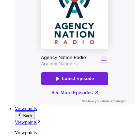
Viewpoints
Back
Viewpoints
Viewpoints