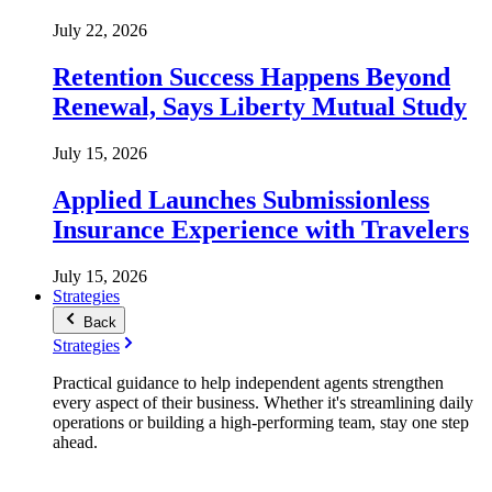
July 22, 2026
Retention Success Happens Beyond
Renewal, Says Liberty Mutual Study
July 15, 2026
Applied Launches Submissionless
Insurance Experience with Travelers
July 15, 2026
Strategies
Back
Strategies
Practical guidance to help independent agents strengthen
every aspect of their business. Whether it's streamlining daily
operations or building a high-performing team, stay one step
ahead.