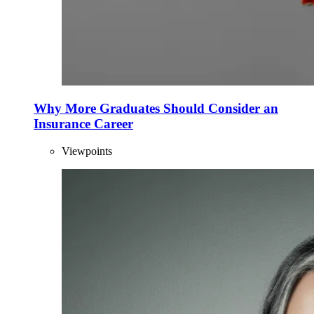
Why More Graduates Should Consider an
Insurance Career
Viewpoints