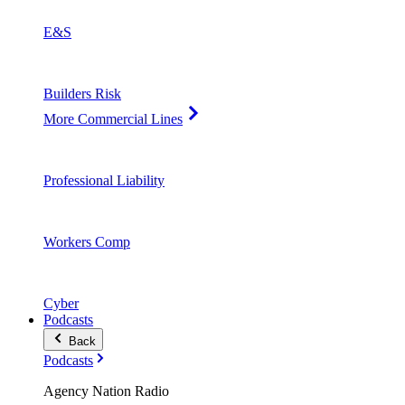
E&S
Builders Risk
More Commercial Lines
Professional Liability
Workers Comp
Cyber
Podcasts
Back
Podcasts
Agency Nation Radio