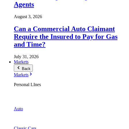
Agents
August 3, 2026
Can a Commercial Auto Claimant
Require the Insured to Pay for Gas
and Time?
July 31, 2026
Markets
Back
Markets
Personal LInes
Auto
Classic Cars