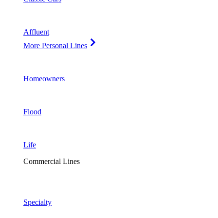
Affluent
More Personal Lines
Homeowners
Flood
Life
Commercial Lines
Specialty