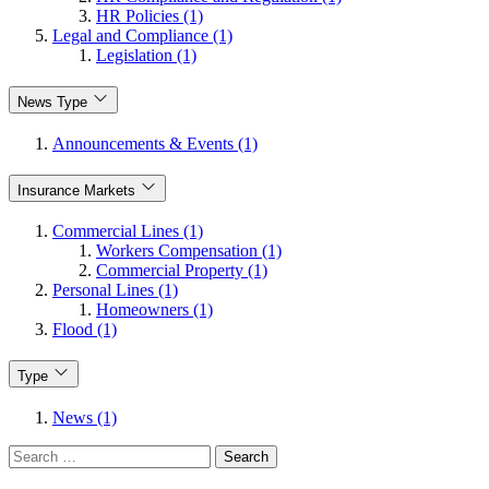
HR Policies (1)
Legal and Compliance (1)
Legislation (1)
News Type
Announcements & Events (1)
Insurance Markets
Commercial Lines (1)
Workers Compensation (1)
Commercial Property (1)
Personal Lines (1)
Homeowners (1)
Flood (1)
Type
News (1)
Search
for: