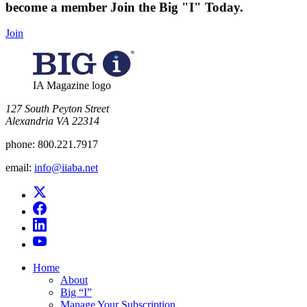
become a member
Join the Big "I" Today
.
Join
IA Magazine logo
​127 South Peyton Street
Alexandria VA 22314
phone:
800.221.7917
email:
info@iiaba.net
Home
About
Big “I”
Manage Your Subscription