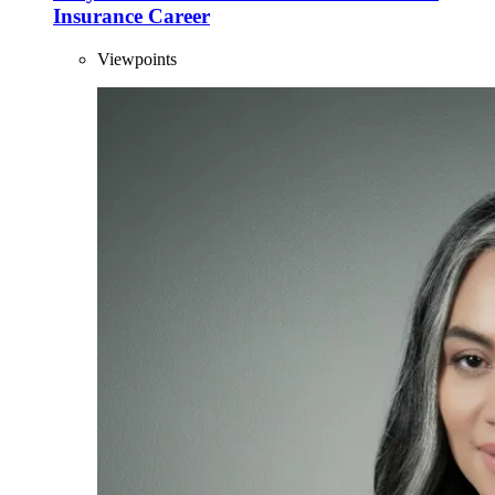
Insurance Career
Viewpoints