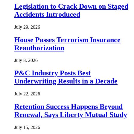
Legislation to Crack Down on Staged
Accidents Introduced
July 29, 2026
House Passes Terrorism Insurance
Reauthorization
July 8, 2026
P&C Industry Posts Best
Underwriting Results in a Decade
July 22, 2026
Retention Success Happens Beyond
Renewal, Says Liberty Mutual Study
July 15, 2026