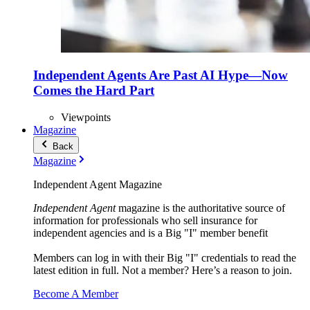
Independent Agents Are Past AI Hype—Now
Comes the Hard Part
Viewpoints
Magazine
Back
Magazine
Independent Agent Magazine
Independent Agent
magazine is the authoritative source of
information for professionals who sell insurance for
independent agencies and is a Big "I" member benefit
Members can log in with their Big "I" credentials to read the
latest edition in full. Not a member? Here’s a reason to join.
Become A Member