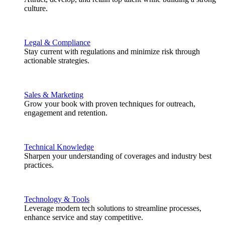
culture.
Legal & Compliance
Stay current with regulations and minimize risk through
actionable strategies.
Sales & Marketing
Grow your book with proven techniques for outreach,
engagement and retention.
Technical Knowledge
Sharpen your understanding of coverages and industry best
practices.
Technology & Tools
Leverage modern tech solutions to streamline processes,
enhance service and stay competitive.