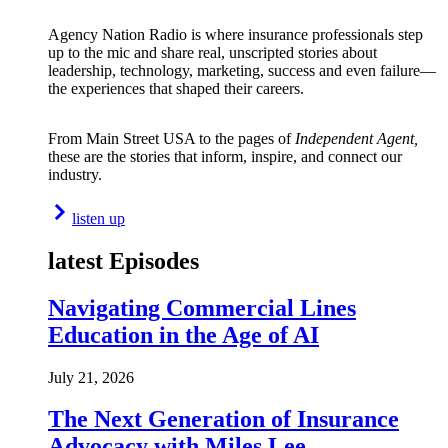
Agency Nation Radio is where insurance professionals step
up to the mic and share real, unscripted stories about
leadership, technology, marketing, success and even failure—
the experiences that shaped their careers.
From Main Street USA to the pages of
Independent Agent,
these are the stories that inform, inspire, and connect our
industry.
listen up
latest Episodes
Navigating Commercial Lines
Education in the Age of AI
July 21, 2026
The Next Generation of Insurance
Advocacy with Miles Lee