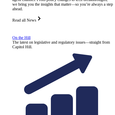
we bring you the insights that matter—so you’re always a step
ahead.
Read all News
On the Hill
The latest on legislative and regulatory issues—straight from
Capitol Hill.