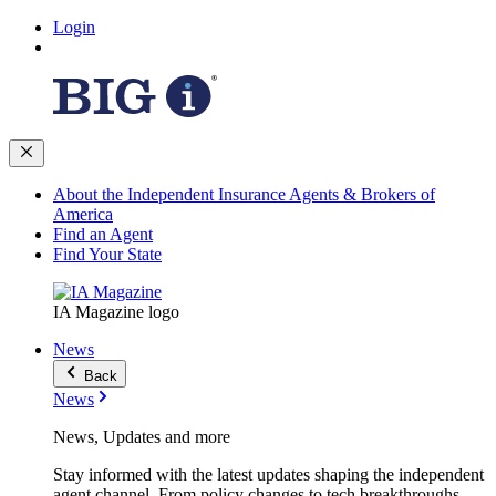
Login
About the Independent Insurance Agents & Brokers of
America
Find an Agent
Find Your State
IA Magazine logo
News
Back
News
News, Updates and more
Stay informed with the latest updates shaping the independent
agent channel. From policy changes to tech breakthroughs,