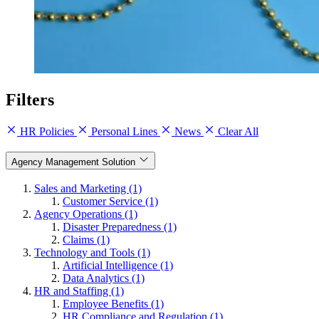
Filters
HR Policies
Personal Lines
News
Clear All
Agency Management Solution
Sales and Marketing (1)
Customer Service (1)
Agency Operations (1)
Disaster Preparedness (1)
Claims (1)
Technology and Tools (1)
Artificial Intelligence (1)
Data Analytics (1)
HR and Staffing (1)
Employee Benefits (1)
HR Compliance and Regulation (1)