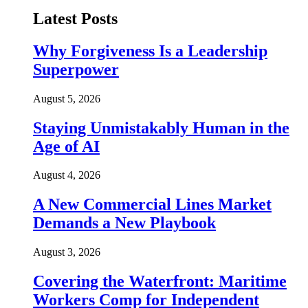
Latest Posts
Why Forgiveness Is a Leadership
Superpower
August 5, 2026
Staying Unmistakably Human in the
Age of AI
August 4, 2026
A New Commercial Lines Market
Demands a New Playbook
August 3, 2026
Covering the Waterfront: Maritime
Workers Comp for Independent