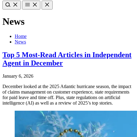
News
Home
News
Top 5 Most-Read Articles in Independent
Agent in December
January 6, 2026
December looked at the 2025 Atlantic hurricane season, the impact
of claims management on customer experience, state requirements
for paid leave and time off. Plus, state regulations on artificial
intelligence (AI) as well as a review of 2025’s top stories.