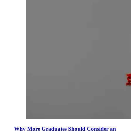
Why More Graduates Should Consider an