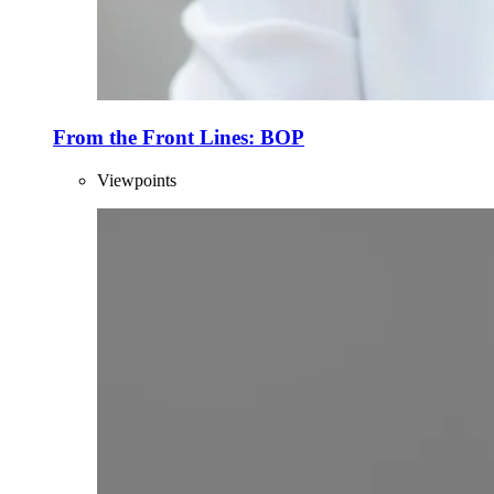
From the Front Lines: BOP
Viewpoints