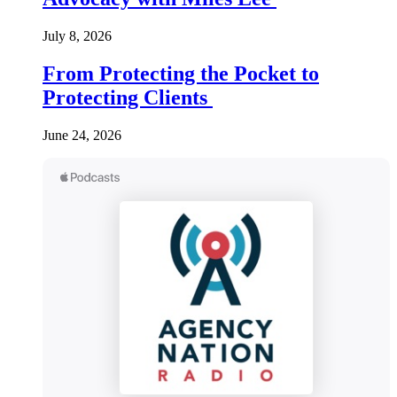
July 8, 2026
From Protecting the Pocket to
Protecting Clients
June 24, 2026