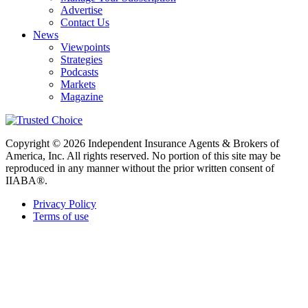
Advertise
Contact Us
News
Viewpoints
Strategies
Podcasts
Markets
Magazine
Copyright © 2026 Independent Insurance Agents & Brokers of
America, Inc. All rights reserved. No portion of this site may be
reproduced in any manner without the prior written consent of
IIABA®.
Privacy Policy
Terms of use