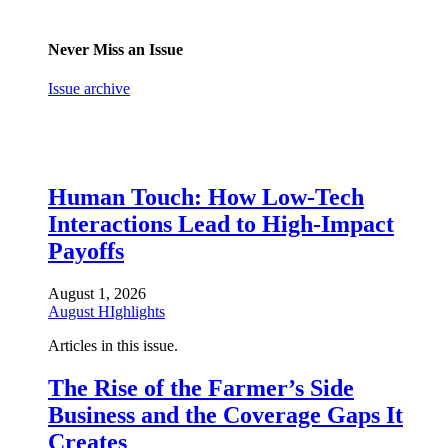
Never Miss an Issue
Issue archive
Human Touch: How Low-Tech
Interactions Lead to High-Impact
Payoffs
August 1, 2026
August HIghlights
Articles in this issue.
The Rise of the Farmer’s Side
Business and the Coverage Gaps It
Creates