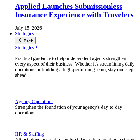
Applied Launches Submissionless
Insurance Experience with Travelers
July 15, 2026
Strategies
Back
Strategies
Practical guidance to help independent agents strengthen
every aspect of their business. Whether it's streamlining daily
operations or building a high-performing team, stay one step
ahead.
Agency Operations
Strengthen the foundation of your agency's day-to-day
operations.
HR & Staffing
Attract, develop, and retain top talent while building a strong