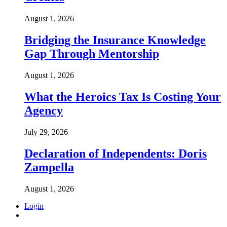
August 1, 2026
Bridging the Insurance Knowledge
Gap Through Mentorship
August 1, 2026
What the Heroics Tax Is Costing Your
Agency
July 29, 2026
Declaration of Independents: Doris
Zampella
August 1, 2026
Login