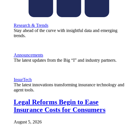
Research & Trends
Stay ahead of the curve with insightful data and emerging
trends.
Announcements
The latest updates from the Big “I” and industry partners.
InsurTech
The latest innovations transforming insurance technology and
agent tools.
Legal Reforms Begin to Ease
Insurance Costs for Consumers
August 5, 2026