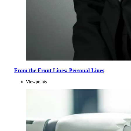
From the Front Lines: Personal Lines
Viewpoints