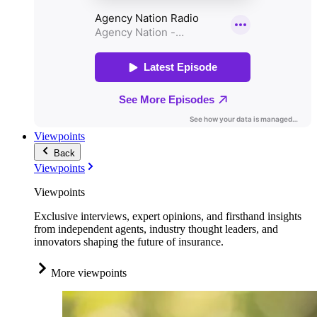
Viewpoints
Back
Viewpoints
Viewpoints
Exclusive interviews, expert opinions, and firsthand insights
from independent agents, industry thought leaders, and
innovators shaping the future of insurance.
More viewpoints