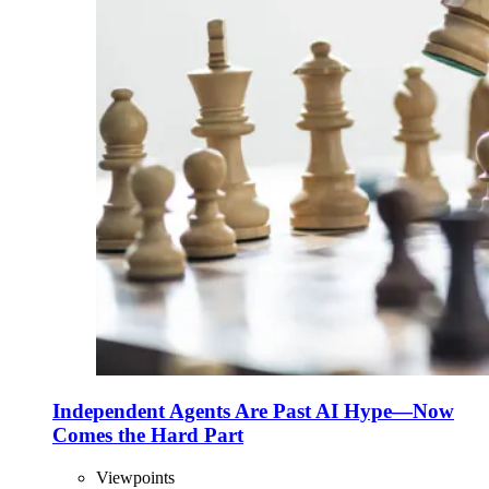
Independent Agents Are Past AI Hype—Now
Comes the Hard Part
Viewpoints