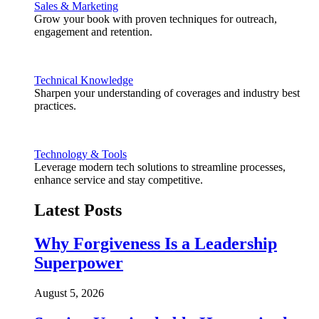
Sales & Marketing
Grow your book with proven techniques for outreach,
engagement and retention.
Technical Knowledge
Sharpen your understanding of coverages and industry best
practices.
Technology & Tools
Leverage modern tech solutions to streamline processes,
enhance service and stay competitive.
Latest Posts
Why Forgiveness Is a Leadership
Superpower
August 5, 2026