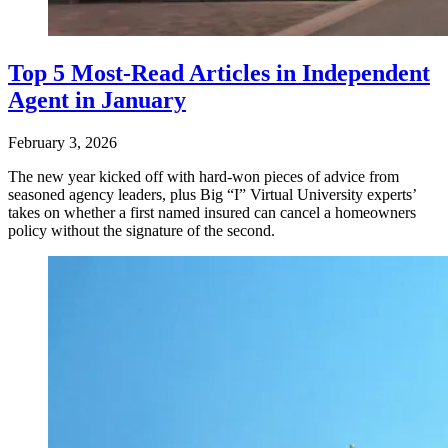
Top 5 Most-Read Articles in Independent
Agent in January
February 3, 2026
The new year kicked off with hard-won pieces of advice from
seasoned agency leaders, plus Big “I” Virtual University experts’
takes on whether a first named insured can cancel a homeowners
policy without the signature of the second.