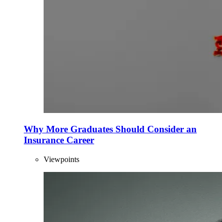
Why More Graduates Should Consider an
Insurance Career
Viewpoints