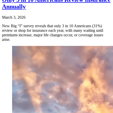
Annually
March 3, 2026
New Big “I” survey reveals that only 3 in 10 Americans (31%)
review or shop for insurance each year, with many waiting until
premiums increase, major life changes occur, or coverage issues
arise.