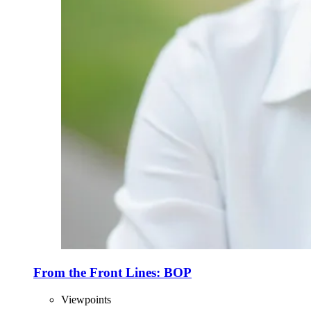
From the Front Lines: BOP
Viewpoints