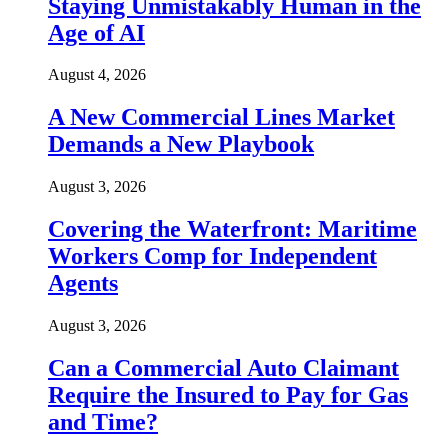
Staying Unmistakably Human in the
Age of AI
August 4, 2026
A New Commercial Lines Market
Demands a New Playbook
August 3, 2026
Covering the Waterfront: Maritime
Workers Comp for Independent
Agents
August 3, 2026
Can a Commercial Auto Claimant
Require the Insured to Pay for Gas
and Time?