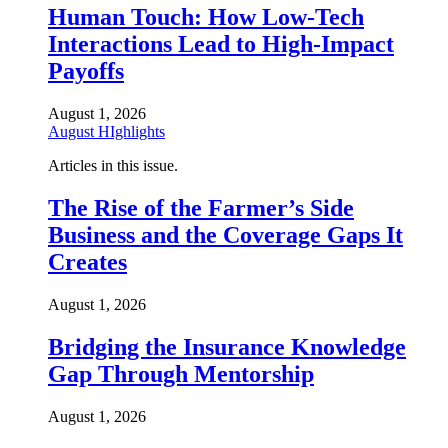
Human Touch: How Low-Tech
Interactions Lead to High-Impact
Payoffs
August 1, 2026
August HIghlights
Articles in this issue.
The Rise of the Farmer’s Side
Business and the Coverage Gaps It
Creates
August 1, 2026
Bridging the Insurance Knowledge
Gap Through Mentorship
August 1, 2026