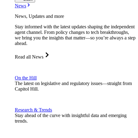
News
News, Updates and more
Stay informed with the latest updates shaping the independent
agent channel. From policy changes to tech breakthroughs,
we bring you the insights that matter—so you’re always a step
ahead.
Read all News
On the Hill
The latest on legislative and regulatory issues—straight from
Capitol Hill.
Research & Trends
Stay ahead of the curve with insightful data and emerging
trends.