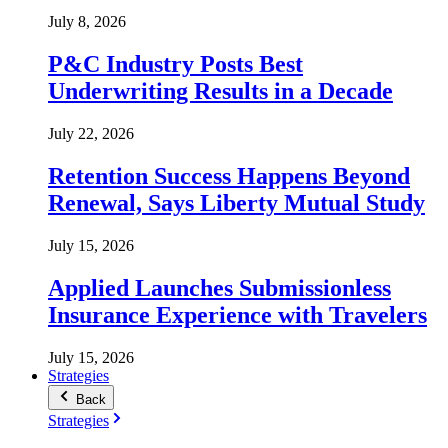
July 8, 2026
P&C Industry Posts Best
Underwriting Results in a Decade
July 22, 2026
Retention Success Happens Beyond
Renewal, Says Liberty Mutual Study
July 15, 2026
Applied Launches Submissionless
Insurance Experience with Travelers
July 15, 2026
Strategies
Back
Strategies