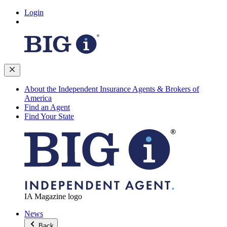
Login
About the Independent Insurance Agents & Brokers of
America
Find an Agent
Find Your State
IA Magazine logo
News
Back