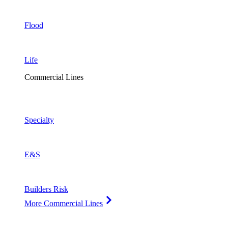
Flood
Life
Commercial Lines
Specialty
E&S
Builders Risk
More Commercial Lines