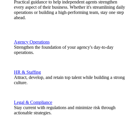
Practical guidance to help independent agents strengthen
every aspect of their business. Whether it's streamlining daily
operations or building a high-performing team, stay one step
ahead.
Agency Operations
Strengthen the foundation of your agency's day-to-day
operations.
HR & Staffing
Attract, develop, and retain top talent while building a strong
culture.
Legal & Compliance
Stay current with regulations and minimize risk through
actionable strategies.