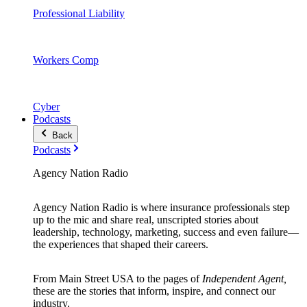
Professional Liability
Workers Comp
Cyber
Podcasts
Back
Podcasts
Agency Nation Radio
Agency Nation Radio is where insurance professionals step
up to the mic and share real, unscripted stories about
leadership, technology, marketing, success and even failure—
the experiences that shaped their careers.
From Main Street USA to the pages of
Independent Agent,
these are the stories that inform, inspire, and connect our
industry.