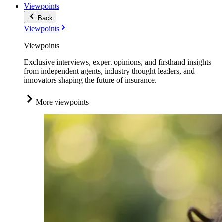
Viewpoints
Back
Viewpoints
Viewpoints
Exclusive interviews, expert opinions, and firsthand insights
from independent agents, industry thought leaders, and
innovators shaping the future of insurance.
More viewpoints