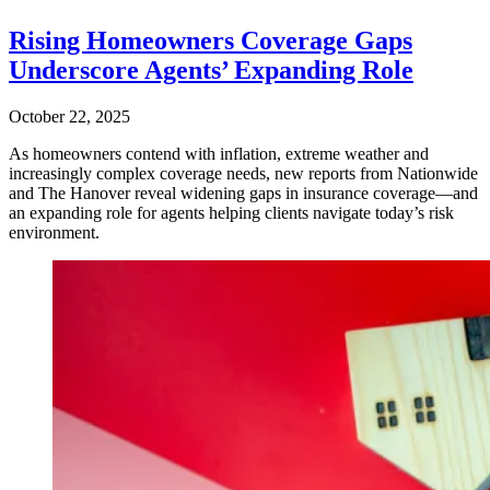
Rising Homeowners Coverage Gaps
Underscore Agents’ Expanding Role
October 22, 2025
As homeowners contend with inflation, extreme weather and
increasingly complex coverage needs, new reports from Nationwide
and The Hanover reveal widening gaps in insurance coverage—and
an expanding role for agents helping clients navigate today’s risk
environment.