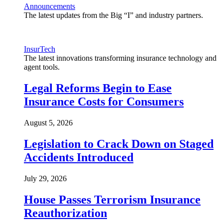
Announcements
The latest updates from the Big “I” and industry partners.
InsurTech
The latest innovations transforming insurance technology and
agent tools.
Legal Reforms Begin to Ease
Insurance Costs for Consumers
August 5, 2026
Legislation to Crack Down on Staged
Accidents Introduced
July 29, 2026
House Passes Terrorism Insurance
Reauthorization