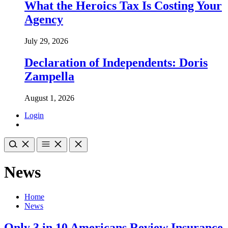
What the Heroics Tax Is Costing Your
Agency
July 29, 2026
Declaration of Independents: Doris
Zampella
August 1, 2026
Login
News
Home
News
Only 3 in 10 Americans Review Insurance