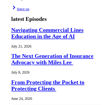
listen up
latest Episodes
Navigating Commercial Lines
Education in the Age of AI
July 21, 2026
The Next Generation of Insurance
Advocacy with Miles Lee
July 8, 2026
From Protecting the Pocket to
Protecting Clients
June 24, 2026