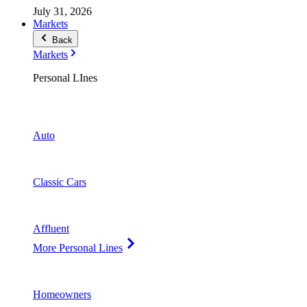
July 31, 2026
Markets
Back
Markets
Personal LInes
Auto
Classic Cars
Affluent
More Personal Lines
Homeowners