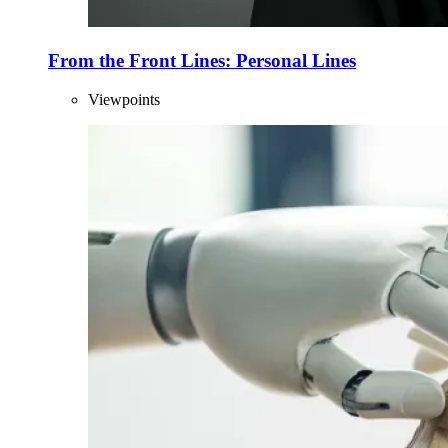
From the Front Lines: Personal Lines
Viewpoints