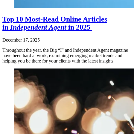
Top 10 Most-Read Online Articles
in
Independent Agent
in 2025
December 17, 2025
Throughout the year, the Big “I” and Independent Agent magazine
have been hard at work, examining emerging market trends and
helping you be there for your clients with the latest insights.