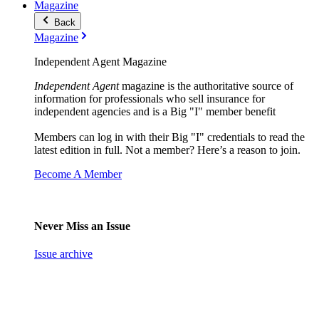
Magazine
Back
Magazine
Independent Agent Magazine
Independent Agent
magazine is the authoritative source of
information for professionals who sell insurance for
independent agencies and is a Big "I" member benefit
Members can log in with their Big "I" credentials to read the
latest edition in full. Not a member? Here’s a reason to join.
Become A Member
Never Miss an Issue
Issue archive