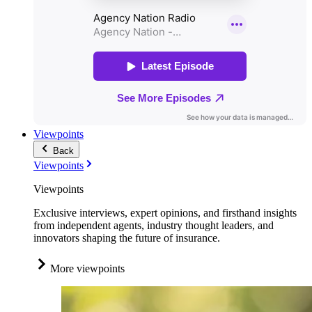
Viewpoints
Back
Viewpoints
Viewpoints
Exclusive interviews, expert opinions, and firsthand insights
from independent agents, industry thought leaders, and
innovators shaping the future of insurance.
More viewpoints