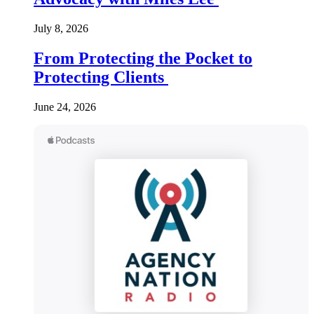
July 8, 2026
From Protecting the Pocket to
Protecting Clients
June 24, 2026