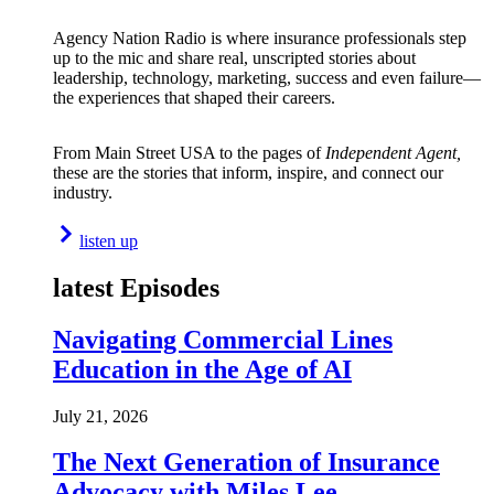
Agency Nation Radio is where insurance professionals step
up to the mic and share real, unscripted stories about
leadership, technology, marketing, success and even failure—
the experiences that shaped their careers.
From Main Street USA to the pages of
Independent Agent,
these are the stories that inform, inspire, and connect our
industry.
listen up
latest Episodes
Navigating Commercial Lines
Education in the Age of AI
July 21, 2026
The Next Generation of Insurance
Advocacy with Miles Lee