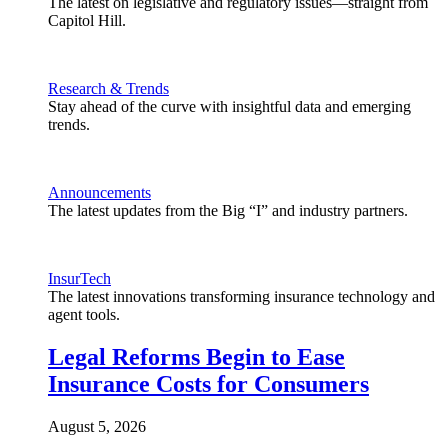
The latest on legislative and regulatory issues—straight from
Capitol Hill.
Research & Trends
Stay ahead of the curve with insightful data and emerging
trends.
Announcements
The latest updates from the Big “I” and industry partners.
InsurTech
The latest innovations transforming insurance technology and
agent tools.
Legal Reforms Begin to Ease
Insurance Costs for Consumers
August 5, 2026