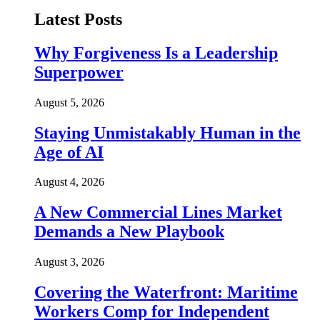
Latest Posts
Why Forgiveness Is a Leadership
Superpower
August 5, 2026
Staying Unmistakably Human in the
Age of AI
August 4, 2026
A New Commercial Lines Market
Demands a New Playbook
August 3, 2026
Covering the Waterfront: Maritime
Workers Comp for Independent