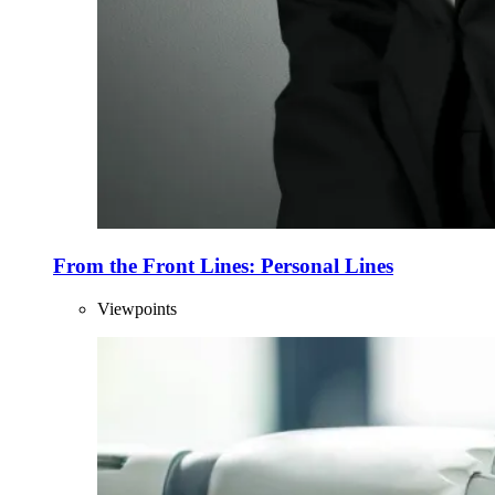
From the Front Lines: Personal Lines
Viewpoints