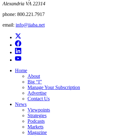
Alexandria VA 22314
phone:
800.221.7917
email:
info@iiaba.net
Home
About
Big “I”
Manage Your Subscription
Advertise
Contact Us
News
Viewpoints
Strategies
Podcasts
Markets
Magazine