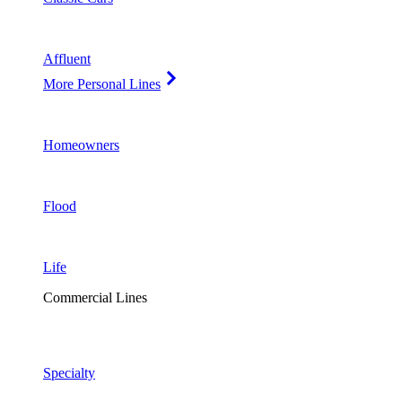
Affluent
More Personal Lines
Homeowners
Flood
Life
Commercial Lines
Specialty