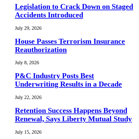
Legislation to Crack Down on Staged
Accidents Introduced
July 29, 2026
House Passes Terrorism Insurance
Reauthorization
July 8, 2026
P&C Industry Posts Best
Underwriting Results in a Decade
July 22, 2026
Retention Success Happens Beyond
Renewal, Says Liberty Mutual Study
July 15, 2026