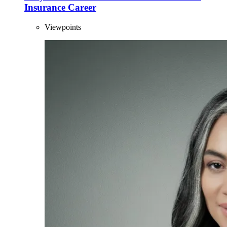
Insurance Career
Viewpoints