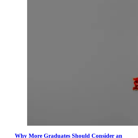
Why More Graduates Should Consider an