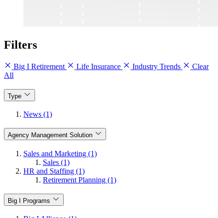
Filters
Big I Retirement
Life Insurance
Industry Trends
Clear
All
Type
News (1)
Agency Management Solution
Sales and Marketing (1)
Sales (1)
HR and Staffing (1)
Retirement Planning (1)
Big I Programs