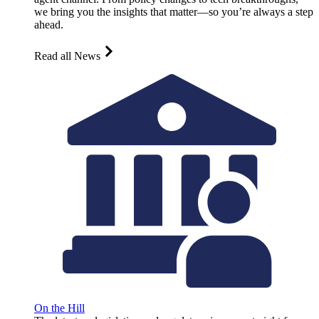
we bring you the insights that matter—so you’re always a step
ahead.
Read all News
On the Hill