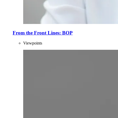
From the Front Lines: BOP
Viewpoints