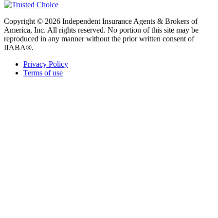
Copyright © 2026 Independent Insurance Agents & Brokers of
America, Inc. All rights reserved. No portion of this site may be
reproduced in any manner without the prior written consent of
IIABA®.
Privacy Policy
Terms of use