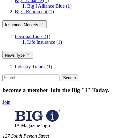
Big I Alliance (1)
Big I Alliance Blue (1)
Big I Retirement (1)
Insurance Markets
Personal Lines (1)
Life Insurance (1)
News Type
Industry Trends (1)
Search
for:
become a member
Join the Big "I" Today
.
Join
IA Magazine logo
​127 South Peyton Street