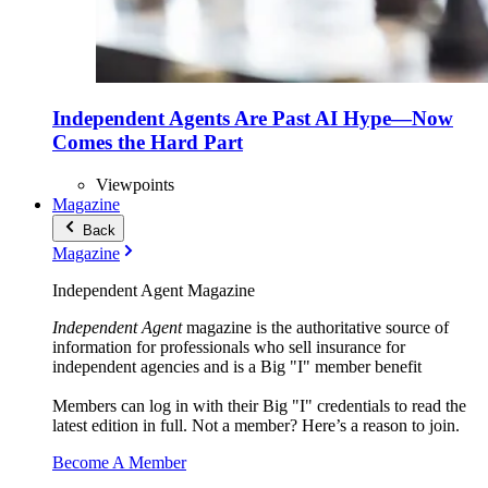
Independent Agents Are Past AI Hype—Now
Comes the Hard Part
Viewpoints
Magazine
Back
Magazine
Independent Agent Magazine
Independent Agent
magazine is the authoritative source of
information for professionals who sell insurance for
independent agencies and is a Big "I" member benefit
Members can log in with their Big "I" credentials to read the
latest edition in full. Not a member? Here’s a reason to join.
Become A Member