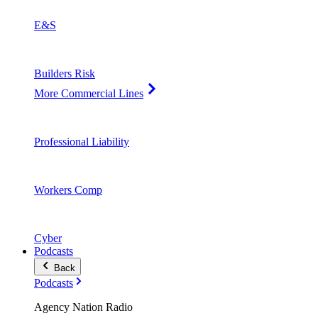
E&S
Builders Risk
More Commercial Lines
Professional Liability
Workers Comp
Cyber
Podcasts
Back
Podcasts
Agency Nation Radio