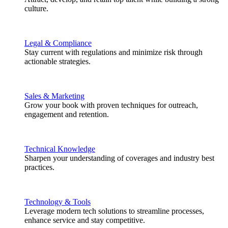
culture.
Legal & Compliance
Stay current with regulations and minimize risk through
actionable strategies.
Sales & Marketing
Grow your book with proven techniques for outreach,
engagement and retention.
Technical Knowledge
Sharpen your understanding of coverages and industry best
practices.
Technology & Tools
Leverage modern tech solutions to streamline processes,
enhance service and stay competitive.