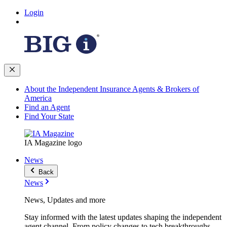
Login
About the Independent Insurance Agents & Brokers of
America
Find an Agent
Find Your State
IA Magazine logo
News
Back
News
News, Updates and more
Stay informed with the latest updates shaping the independent
agent channel. From policy changes to tech breakthroughs,