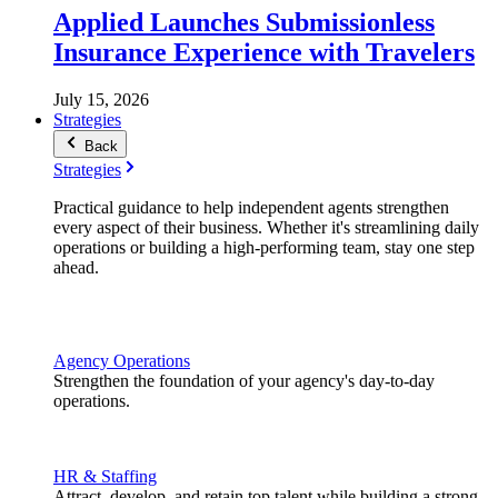
Applied Launches Submissionless
Insurance Experience with Travelers
July 15, 2026
Strategies
Back
Strategies
Practical guidance to help independent agents strengthen
every aspect of their business. Whether it's streamlining daily
operations or building a high-performing team, stay one step
ahead.
Agency Operations
Strengthen the foundation of your agency's day-to-day
operations.
HR & Staffing
Attract, develop, and retain top talent while building a strong