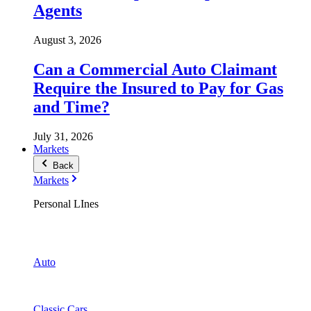
Agents
August 3, 2026
Can a Commercial Auto Claimant
Require the Insured to Pay for Gas
and Time?
July 31, 2026
Markets
Back
Markets
Personal LInes
Auto
Classic Cars