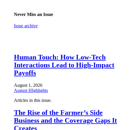
Never Miss an Issue
Issue archive
Human Touch: How Low-Tech
Interactions Lead to High-Impact
Payoffs
August 1, 2026
August HIghlights
Articles in this issue.
The Rise of the Farmer’s Side
Business and the Coverage Gaps It
Creates