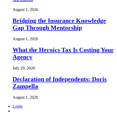
August 1, 2026
Bridging the Insurance Knowledge
Gap Through Mentorship
August 1, 2026
What the Heroics Tax Is Costing Your
Agency
July 29, 2026
Declaration of Independents: Doris
Zampella
August 1, 2026
Login