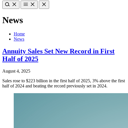
News
Home
News
Annuity Sales Set New Record in First
Half of 2025
August 4, 2025
Sales rose to $223 billion in the first half of 2025, 3% above the first
half of 2024 and beating the record previously set in 2024.