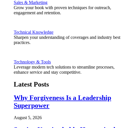
Sales & Marketing
Grow your book with proven techniques for outreach,
engagement and retention.
Technical Knowledge
Sharpen your understanding of coverages and industry best
practices.
Technology & Tools
Leverage modern tech solutions to streamline processes,
enhance service and stay competitive.
Latest Posts
Why Forgiveness Is a Leadership
Superpower
August 5, 2026