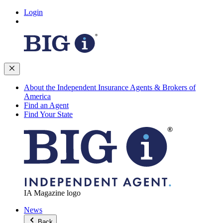
Login
About the Independent Insurance Agents & Brokers of
America
Find an Agent
Find Your State
IA Magazine logo
News
Back