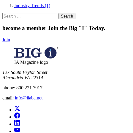
Industry Trends (1)
Search
for:
become a member
Join the Big "I" Today
.
Join
IA Magazine logo
​127 South Peyton Street
Alexandria VA 22314
phone:
800.221.7917
email:
info@iiaba.net