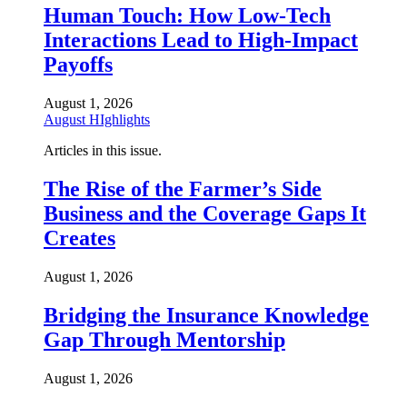
Human Touch: How Low-Tech
Interactions Lead to High-Impact
Payoffs
August 1, 2026
August HIghlights
Articles in this issue.
The Rise of the Farmer’s Side
Business and the Coverage Gaps It
Creates
August 1, 2026
Bridging the Insurance Knowledge
Gap Through Mentorship
August 1, 2026