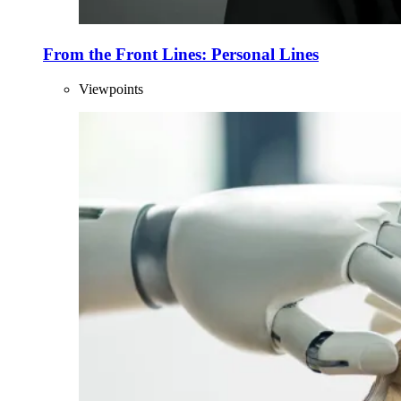
From the Front Lines: Personal Lines
Viewpoints