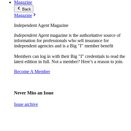
Magazine
Back
Magazine
Independent Agent Magazine
Independent Agent
magazine is the authoritative source of
information for professionals who sell insurance for
independent agencies and is a Big "I" member benefit
Members can log in with their Big "I" credentials to read the
latest edition in full. Not a member? Here’s a reason to join.
Become A Member
Never Miss an Issue
Issue archive