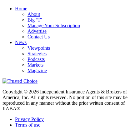
Home
About
Big “I”
Manage Your Subscription
Advertise
Contact Us
News
Viewpoints
Strategies
Podcasts
Markets
Magazine
Copyright © 2026 Independent Insurance Agents & Brokers of
America, Inc. All rights reserved. No portion of this site may be
reproduced in any manner without the prior written consent of
IIABA®.
Privacy Policy
Terms of use