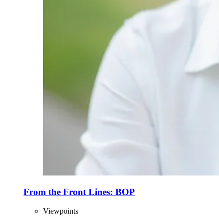
From the Front Lines: BOP
Viewpoints