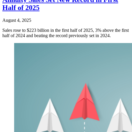
Half of 2025
August 4, 2025
Sales rose to $223 billion in the first half of 2025, 3% above the first
half of 2024 and beating the record previously set in 2024.