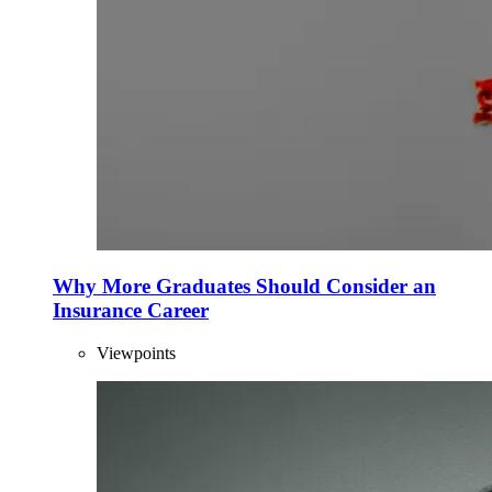
Why More Graduates Should Consider an
Insurance Career
Viewpoints