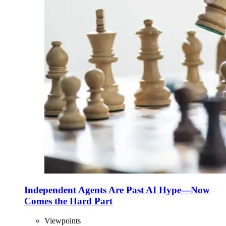
Independent Agents Are Past AI Hype—Now
Comes the Hard Part
Viewpoints