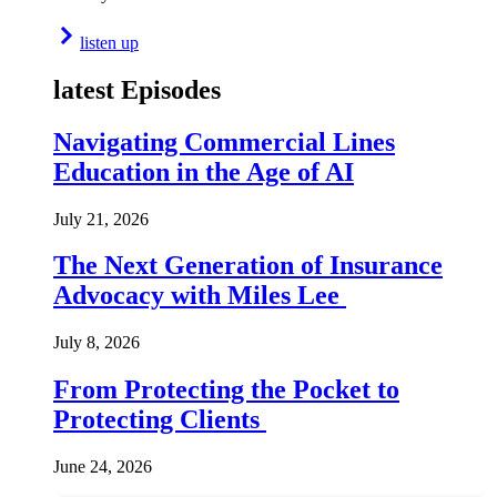
listen up
latest Episodes
Navigating Commercial Lines
Education in the Age of AI
July 21, 2026
The Next Generation of Insurance
Advocacy with Miles Lee
July 8, 2026
From Protecting the Pocket to
Protecting Clients
June 24, 2026