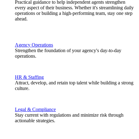
Practical guidance to help independent agents strengthen
every aspect of their business. Whether it's streamlining daily
operations or building a high-performing team, stay one step
ahead.
Agency Operations
Strengthen the foundation of your agency's day-to-day
operations.
HR & Staffing
Attract, develop, and retain top talent while building a strong
culture.
Legal & Compliance
Stay current with regulations and minimize risk through
actionable strategies.