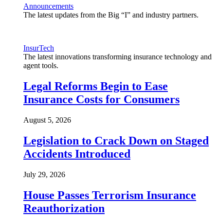
Announcements
The latest updates from the Big “I” and industry partners.
InsurTech
The latest innovations transforming insurance technology and
agent tools.
Legal Reforms Begin to Ease
Insurance Costs for Consumers
August 5, 2026
Legislation to Crack Down on Staged
Accidents Introduced
July 29, 2026
House Passes Terrorism Insurance
Reauthorization