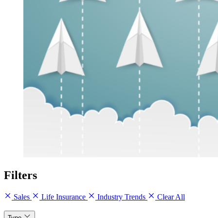
Filters
Sales
Life Insurance
Industry Trends
Clear All
Type