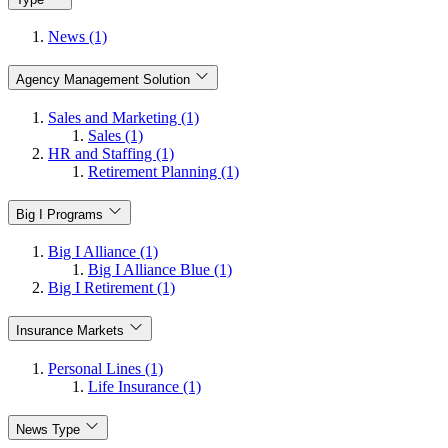
News (1)
Agency Management Solution
Sales and Marketing (1)
Sales (1)
HR and Staffing (1)
Retirement Planning (1)
Big I Programs
Big I Alliance (1)
Big I Alliance Blue (1)
Big I Retirement (1)
Insurance Markets
Personal Lines (1)
Life Insurance (1)
News Type