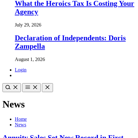
What the Heroics Tax Is Costing Your
Agency
July 29, 2026
Declaration of Independents: Doris
Zampella
August 1, 2026
Login
News
Home
News
Annuity Sales Set New Record in First