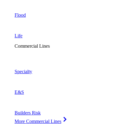
Flood
Life
Commercial Lines
Specialty
E&S
Builders Risk
More Commercial Lines