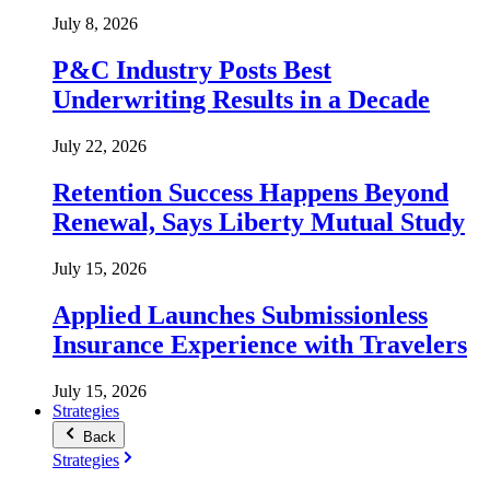
July 8, 2026
P&C Industry Posts Best
Underwriting Results in a Decade
July 22, 2026
Retention Success Happens Beyond
Renewal, Says Liberty Mutual Study
July 15, 2026
Applied Launches Submissionless
Insurance Experience with Travelers
July 15, 2026
Strategies
Back
Strategies