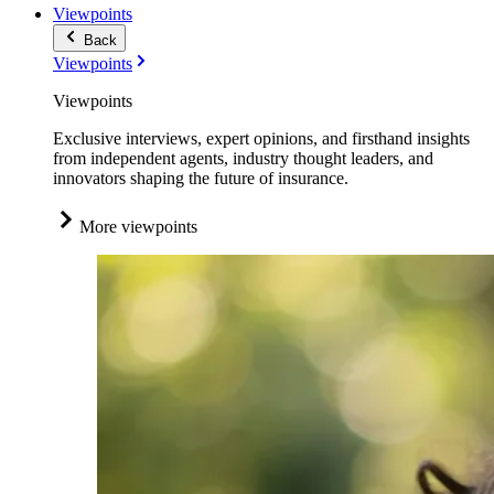
Viewpoints
Back
Viewpoints
Viewpoints
Exclusive interviews, expert opinions, and firsthand insights
from independent agents, industry thought leaders, and
innovators shaping the future of insurance.
More viewpoints