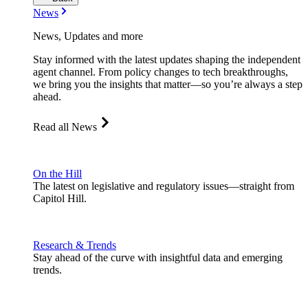
News
News, Updates and more
Stay informed with the latest updates shaping the independent
agent channel. From policy changes to tech breakthroughs,
we bring you the insights that matter—so you’re always a step
ahead.
Read all News
On the Hill
The latest on legislative and regulatory issues—straight from
Capitol Hill.
Research & Trends
Stay ahead of the curve with insightful data and emerging
trends.