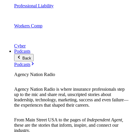
Professional Liability
Workers Comp
Cyber
Podcasts
Back
Podcasts
Agency Nation Radio
Agency Nation Radio is where insurance professionals step
up to the mic and share real, unscripted stories about
leadership, technology, marketing, success and even failure—
the experiences that shaped their careers.
From Main Street USA to the pages of
Independent Agent,
these are the stories that inform, inspire, and connect our
industry.