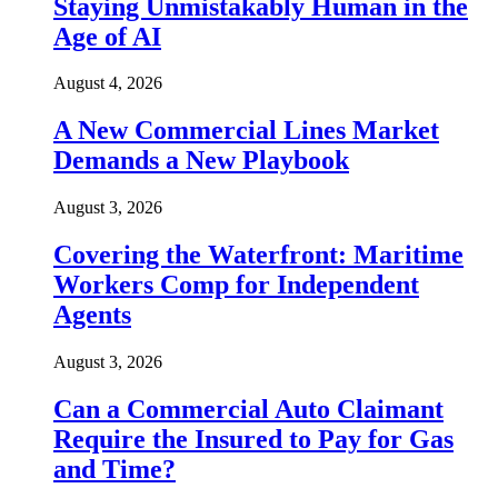
Staying Unmistakably Human in the
Age of AI
August 4, 2026
A New Commercial Lines Market
Demands a New Playbook
August 3, 2026
Covering the Waterfront: Maritime
Workers Comp for Independent
Agents
August 3, 2026
Can a Commercial Auto Claimant
Require the Insured to Pay for Gas
and Time?