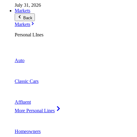
July 31, 2026
Markets
Back
Markets
Personal LInes
Auto
Classic Cars
Affluent
More Personal Lines
Homeowners