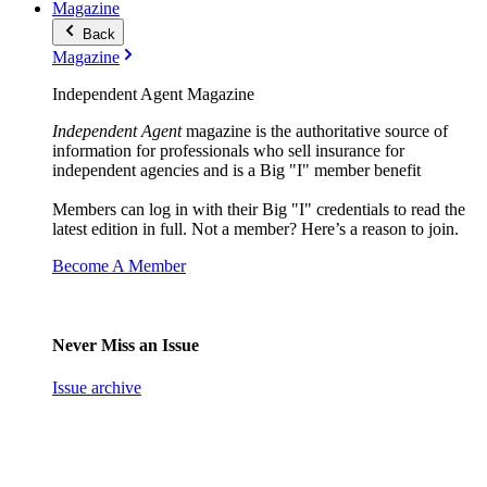
Magazine
Back
Magazine
Independent Agent Magazine
Independent Agent
magazine is the authoritative source of
information for professionals who sell insurance for
independent agencies and is a Big "I" member benefit
Members can log in with their Big "I" credentials to read the
latest edition in full. Not a member? Here’s a reason to join.
Become A Member
Never Miss an Issue
Issue archive