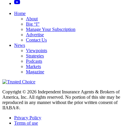
Home
About
Big “I”
Manage Your Subscription
Advertise
Contact Us
News
Viewpoints
Strategies
Podcasts
Markets
Magazine
Copyright © 2026 Independent Insurance Agents & Brokers of
America, Inc. All rights reserved. No portion of this site may be
reproduced in any manner without the prior written consent of
IIABA®.
Privacy Policy
Terms of use