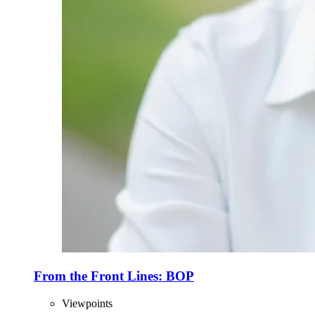
From the Front Lines: BOP
Viewpoints