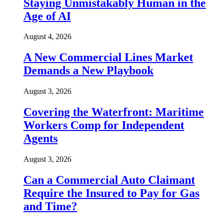
Staying Unmistakably Human in the
Age of AI
August 4, 2026
A New Commercial Lines Market
Demands a New Playbook
August 3, 2026
Covering the Waterfront: Maritime
Workers Comp for Independent
Agents
August 3, 2026
Can a Commercial Auto Claimant
Require the Insured to Pay for Gas
and Time?