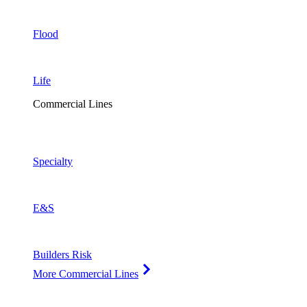
Flood
Life
Commercial Lines
Specialty
E&S
Builders Risk
More Commercial Lines