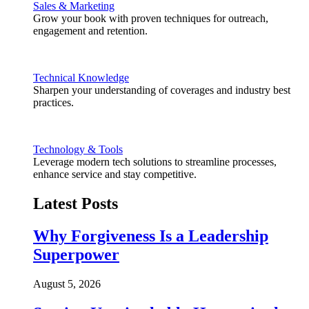
Sales & Marketing
Grow your book with proven techniques for outreach,
engagement and retention.
Technical Knowledge
Sharpen your understanding of coverages and industry best
practices.
Technology & Tools
Leverage modern tech solutions to streamline processes,
enhance service and stay competitive.
Latest Posts
Why Forgiveness Is a Leadership
Superpower
August 5, 2026