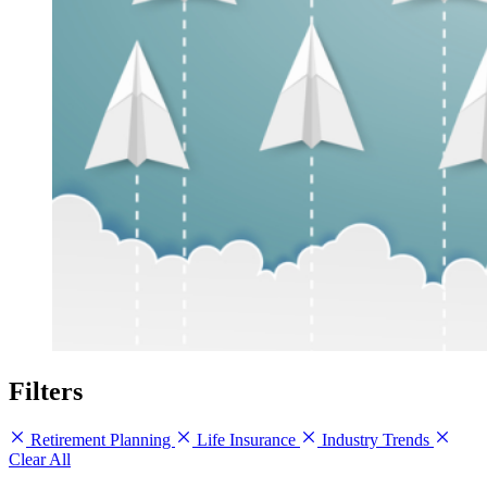
Filters
Retirement Planning
Life Insurance
Industry Trends
Clear All