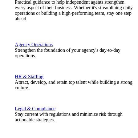
Practical guidance to help independent agents strengthen
every aspect of their business. Whether it's streamlining daily
operations or building a high-performing team, stay one step
ahead.
Agency Operations
Strengthen the foundation of your agency's day-to-day
operations.
HR & Staffing
Attract, develop, and retain top talent while building a strong
culture.
Legal & Compliance
Stay current with regulations and minimize risk through
actionable strategies.