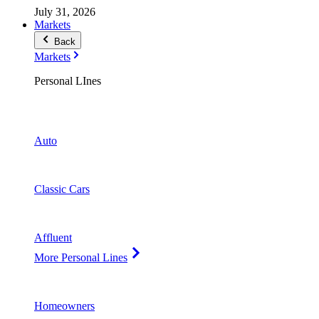
July 31, 2026
Markets
Back
Markets
Personal LInes
Auto
Classic Cars
Affluent
More Personal Lines
Homeowners