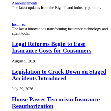
Announcements
The latest updates from the Big “I” and industry partners.
InsurTech
The latest innovations transforming insurance technology and
agent tools.
Legal Reforms Begin to Ease
Insurance Costs for Consumers
August 5, 2026
Legislation to Crack Down on Staged
Accidents Introduced
July 29, 2026
House Passes Terrorism Insurance
Reauthorization