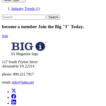
Industry Trends (1)
Search
for:
become a member
Join the Big "I" Today
.
Join
IA Magazine logo
​127 South Peyton Street
Alexandria VA 22314
phone:
800.221.7917
email:
info@iiaba.net