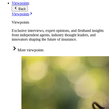
Viewpoints
Back
Viewpoints
Viewpoints
Exclusive interviews, expert opinions, and firsthand insights
from independent agents, industry thought leaders, and
innovators shaping the future of insurance.
More viewpoints