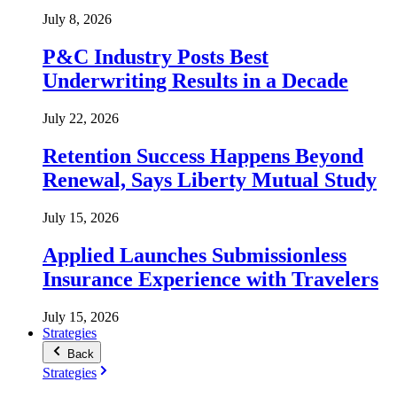
July 8, 2026
P&C Industry Posts Best
Underwriting Results in a Decade
July 22, 2026
Retention Success Happens Beyond
Renewal, Says Liberty Mutual Study
July 15, 2026
Applied Launches Submissionless
Insurance Experience with Travelers
July 15, 2026
Strategies
Back
Strategies