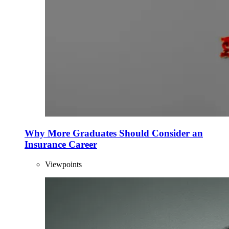
Why More Graduates Should Consider an
Insurance Career
Viewpoints