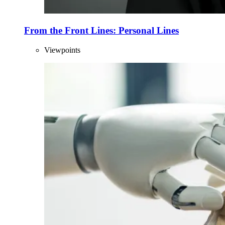
From the Front Lines: Personal Lines
Viewpoints