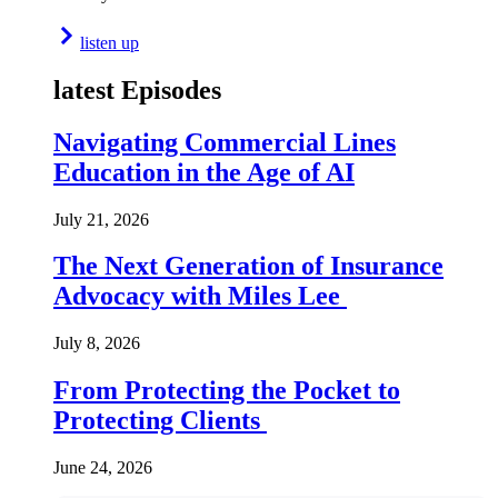
listen up
latest Episodes
Navigating Commercial Lines
Education in the Age of AI
July 21, 2026
The Next Generation of Insurance
Advocacy with Miles Lee
July 8, 2026
From Protecting the Pocket to
Protecting Clients
June 24, 2026