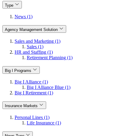
Type
News (1)
Agency Management Solution
Sales and Marketing (1)
Sales (1)
HR and Staffing (1)
Retirement Planning (1)
Big I Programs
Big I Alliance (1)
Big I Alliance Blue (1)
Big I Retirement (1)
Insurance Markets
Personal Lines (1)
Life Insurance (1)
News Type