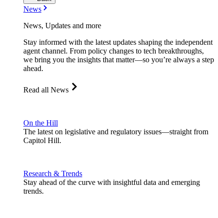
News
News, Updates and more
Stay informed with the latest updates shaping the independent
agent channel. From policy changes to tech breakthroughs,
we bring you the insights that matter—so you’re always a step
ahead.
Read all News
On the Hill
The latest on legislative and regulatory issues—straight from
Capitol Hill.
Research & Trends
Stay ahead of the curve with insightful data and emerging
trends.