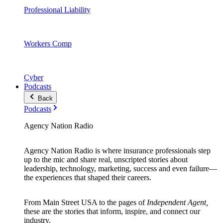
Professional Liability
Workers Comp
Cyber
Podcasts
Back
Podcasts
Agency Nation Radio
Agency Nation Radio is where insurance professionals step
up to the mic and share real, unscripted stories about
leadership, technology, marketing, success and even failure—
the experiences that shaped their careers.
From Main Street USA to the pages of
Independent Agent,
these are the stories that inform, inspire, and connect our
industry.