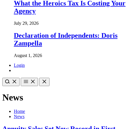
What the Heroics Tax Is Costing Your
Agency
July 29, 2026
Declaration of Independents: Doris
Zampella
August 1, 2026
Login
News
Home
News
Annuity Sales Set New Record in First