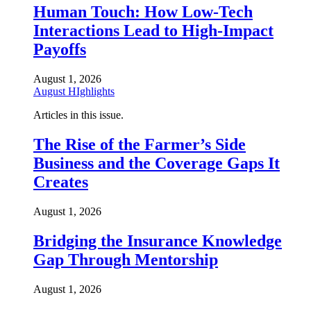
Human Touch: How Low-Tech
Interactions Lead to High-Impact
Payoffs
August 1, 2026
August HIghlights
Articles in this issue.
The Rise of the Farmer’s Side
Business and the Coverage Gaps It
Creates
August 1, 2026
Bridging the Insurance Knowledge
Gap Through Mentorship
August 1, 2026