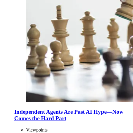
Independent Agents Are Past AI Hype—Now
Comes the Hard Part
Viewpoints