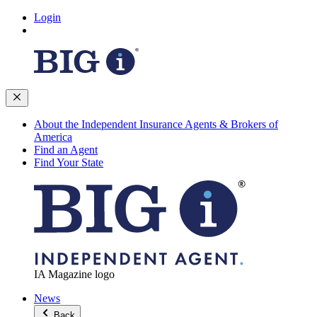
Login
About the Independent Insurance Agents & Brokers of
America
Find an Agent
Find Your State
IA Magazine logo
News
Back