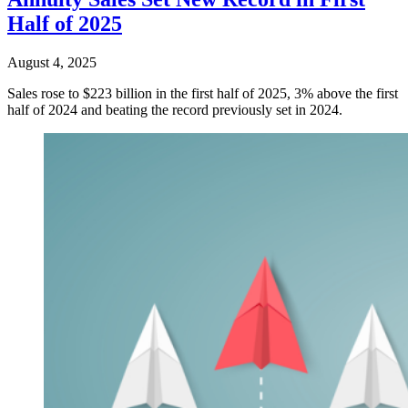
Half of 2025
August 4, 2025
Sales rose to $223 billion in the first half of 2025, 3% above the first
half of 2024 and beating the record previously set in 2024.