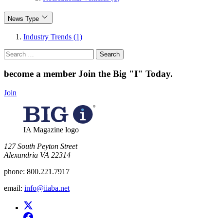
News Type
Industry Trends (1)
Search
for:
become a member
Join the Big "I" Today
.
Join
IA Magazine logo
​127 South Peyton Street
Alexandria VA 22314
phone:
800.221.7917
email:
info@iiaba.net