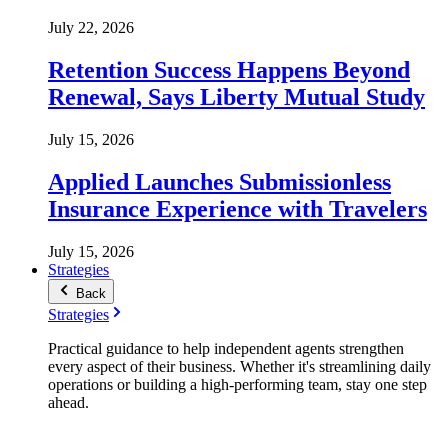
July 22, 2026
Retention Success Happens Beyond
Renewal, Says Liberty Mutual Study
July 15, 2026
Applied Launches Submissionless
Insurance Experience with Travelers
July 15, 2026
Strategies
Back
Strategies
Practical guidance to help independent agents strengthen
every aspect of their business. Whether it's streamlining daily
operations or building a high-performing team, stay one step
ahead.