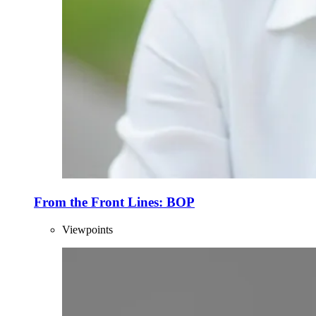
From the Front Lines: BOP
Viewpoints