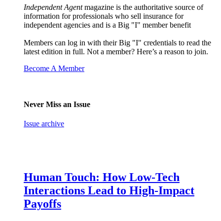
Independent Agent
magazine is the authoritative source of
information for professionals who sell insurance for
independent agencies and is a Big "I" member benefit
Members can log in with their Big "I" credentials to read the
latest edition in full. Not a member? Here’s a reason to join.
Become A Member
Never Miss an Issue
Issue archive
Human Touch: How Low-Tech
Interactions Lead to High-Impact
Payoffs