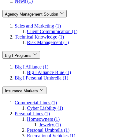
News (1)
Agency Management Solution
Sales and Marketing (1)
Client Communication (1)
Technical Knowledge (1)
Risk Management (1)
Big I Programs
Big I Alliance (1)
Big I Alliance Blue (1)
Big I Personal Umbrella (1)
Insurance Markets
Commercial Lines (1)
Cyber Liability (1)
Personal Lines (1)
Homeowners (1)
Jewelry (1)
Personal Umbrella (1)
Recreational Vehicles (1)