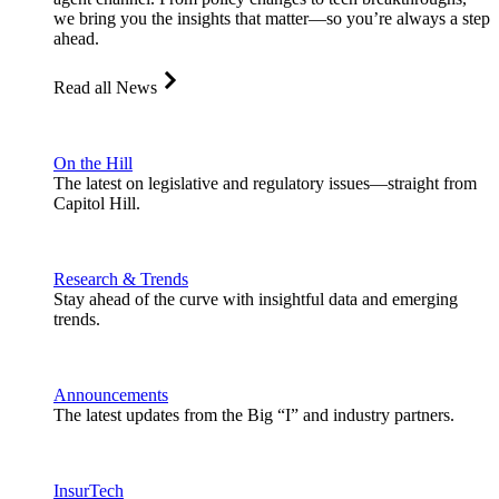
we bring you the insights that matter—so you’re always a step
ahead.
Read all News
On the Hill
The latest on legislative and regulatory issues—straight from
Capitol Hill.
Research & Trends
Stay ahead of the curve with insightful data and emerging
trends.
Announcements
The latest updates from the Big “I” and industry partners.
InsurTech