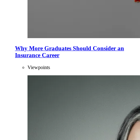
Why More Graduates Should Consider an
Insurance Career
Viewpoints