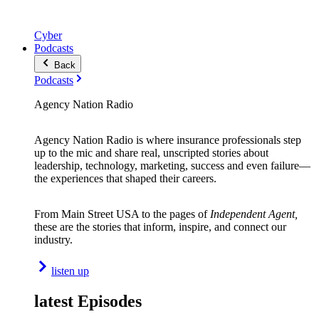
Cyber
Podcasts
Back
Podcasts
Agency Nation Radio
Agency Nation Radio is where insurance professionals step
up to the mic and share real, unscripted stories about
leadership, technology, marketing, success and even failure—
the experiences that shaped their careers.
From Main Street USA to the pages of
Independent Agent,
these are the stories that inform, inspire, and connect our
industry.
listen up
latest Episodes