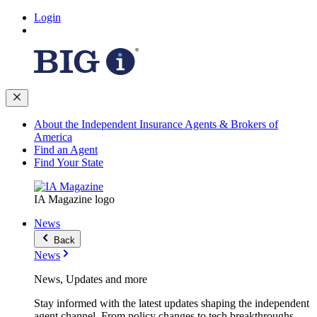
Login
About the Independent Insurance Agents & Brokers of
America
Find an Agent
Find Your State
IA Magazine logo
News
Back
News
News, Updates and more
Stay informed with the latest updates shaping the independent
agent channel. From policy changes to tech breakthroughs,