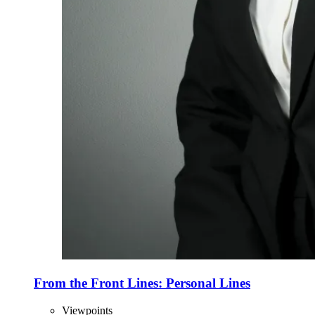
From the Front Lines: Personal Lines
Viewpoints