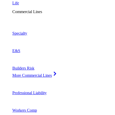
Life
Commercial Lines
Specialty
E&S
Builders Risk
More Commercial Lines
Professional Liability
Workers Comp