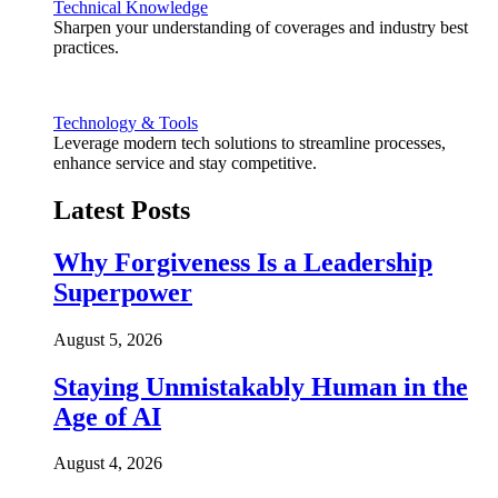
Technical Knowledge
Sharpen your understanding of coverages and industry best
practices.
Technology & Tools
Leverage modern tech solutions to streamline processes,
enhance service and stay competitive.
Latest Posts
Why Forgiveness Is a Leadership
Superpower
August 5, 2026
Staying Unmistakably Human in the
Age of AI
August 4, 2026