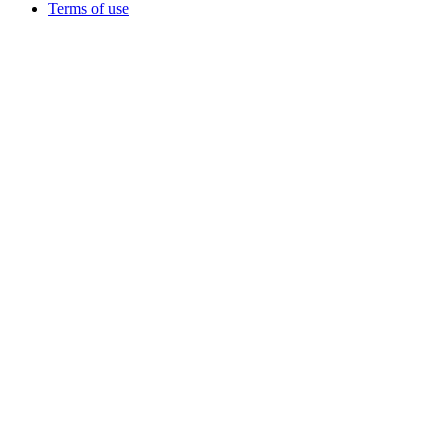
Terms of use