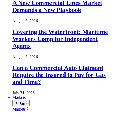
A New Commercial Lines Market
Demands a New Playbook
August 3, 2026
Covering the Waterfront: Maritime
Workers Comp for Independent
Agents
August 3, 2026
Can a Commercial Auto Claimant
Require the Insured to Pay for Gas
and Time?
July 31, 2026
Markets
Back
Markets