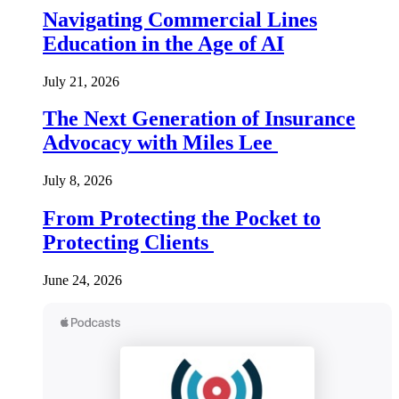
Navigating Commercial Lines
Education in the Age of AI
July 21, 2026
The Next Generation of Insurance
Advocacy with Miles Lee
July 8, 2026
From Protecting the Pocket to
Protecting Clients
June 24, 2026