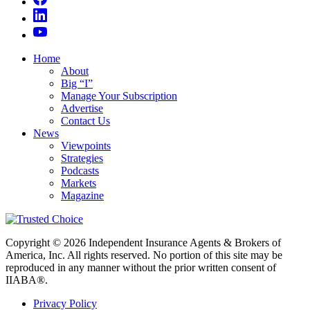
Home
About
Big “I”
Manage Your Subscription
Advertise
Contact Us
News
Viewpoints
Strategies
Podcasts
Markets
Magazine
Copyright © 2026 Independent Insurance Agents & Brokers of
America, Inc. All rights reserved. No portion of this site may be
reproduced in any manner without the prior written consent of
IIABA®.
Privacy Policy