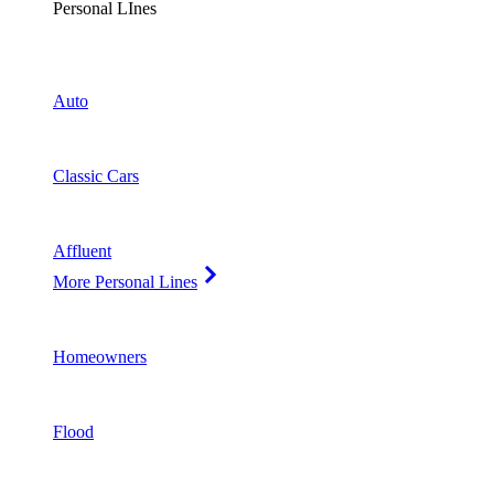
Personal LInes
Auto
Classic Cars
Affluent
More Personal Lines
Homeowners
Flood