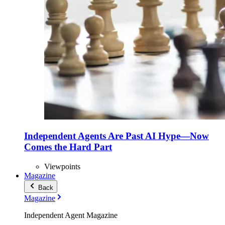
Independent Agents Are Past AI Hype—Now
Comes the Hard Part
Viewpoints
Magazine
Back
Magazine
Independent Agent Magazine