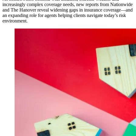
increasingly complex coverage needs, new reports from Nationwide
and The Hanover reveal widening gaps in insurance coverage—and
an expanding role for agents helping clients navigate today’s risk
environment.