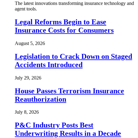
The latest innovations transforming insurance technology and
agent tools.
Legal Reforms Begin to Ease
Insurance Costs for Consumers
August 5, 2026
Legislation to Crack Down on Staged
Accidents Introduced
July 29, 2026
House Passes Terrorism Insurance
Reauthorization
July 8, 2026
P&C Industry Posts Best
Underwriting Results in a Decade