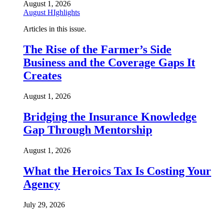
August 1, 2026
August HIghlights
Articles in this issue.
The Rise of the Farmer’s Side
Business and the Coverage Gaps It
Creates
August 1, 2026
Bridging the Insurance Knowledge
Gap Through Mentorship
August 1, 2026
What the Heroics Tax Is Costing Your
Agency
July 29, 2026