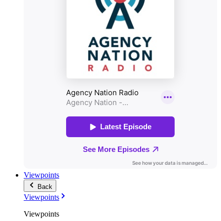
Viewpoints
Back
Viewpoints
Viewpoints