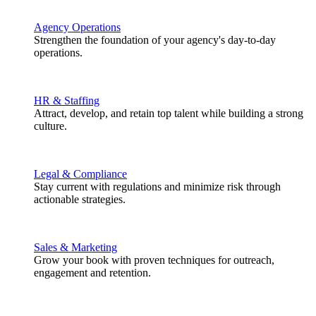
Agency Operations
Strengthen the foundation of your agency's day-to-day
operations.
HR & Staffing
Attract, develop, and retain top talent while building a strong
culture.
Legal & Compliance
Stay current with regulations and minimize risk through
actionable strategies.
Sales & Marketing
Grow your book with proven techniques for outreach,
engagement and retention.