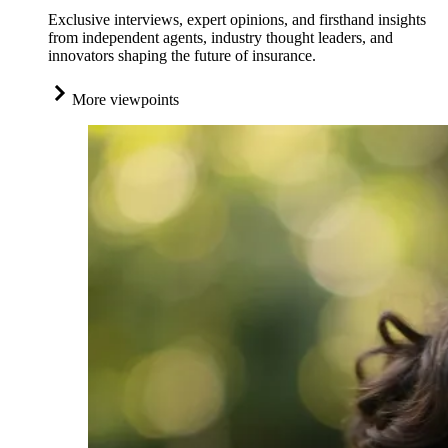
Exclusive interviews, expert opinions, and firsthand insights
from independent agents, industry thought leaders, and
innovators shaping the future of insurance.
More viewpoints