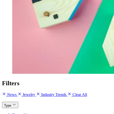
Filters
News
Jewelry
Industry Trends
Clear All
Type