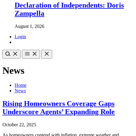
Declaration of Independents: Doris
Zampella
August 1, 2026
Login
News
Home
News
Rising Homeowners Coverage Gaps
Underscore Agents’ Expanding Role
October 22, 2025
As homeowners contend with inflation, extreme weather and