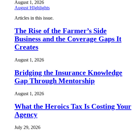
August 1, 2026
August HIghlights
Articles in this issue.
The Rise of the Farmer’s Side
Business and the Coverage Gaps It
Creates
August 1, 2026
Bridging the Insurance Knowledge
Gap Through Mentorship
August 1, 2026
What the Heroics Tax Is Costing Your
Agency
July 29, 2026