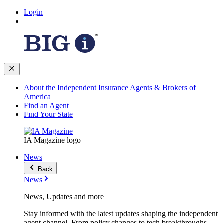
Login
About the Independent Insurance Agents & Brokers of
America
Find an Agent
Find Your State
IA Magazine logo
News
Back
News
News, Updates and more
Stay informed with the latest updates shaping the independent
agent channel. From policy changes to tech breakthroughs,