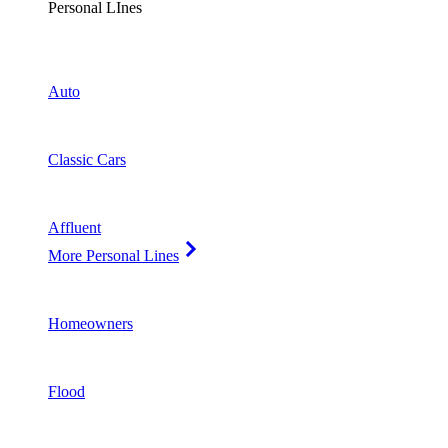
Personal LInes
Auto
Classic Cars
Affluent
More Personal Lines
Homeowners
Flood