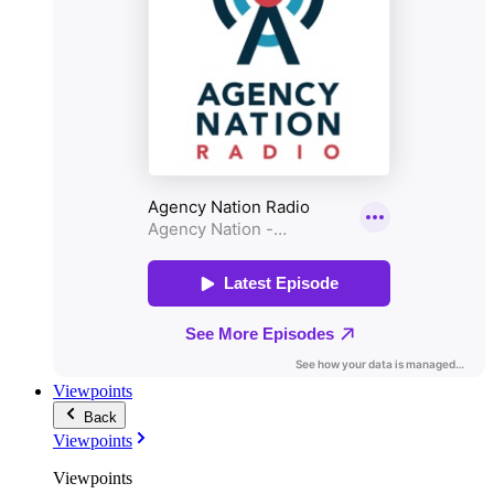
Viewpoints
Back
Viewpoints
Viewpoints