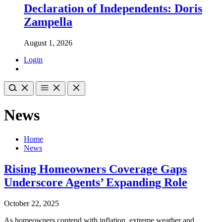
Declaration of Independents: Doris
Zampella
August 1, 2026
Login
News
Home
News
Rising Homeowners Coverage Gaps
Underscore Agents’ Expanding Role
October 22, 2025
As homeowners contend with inflation, extreme weather and