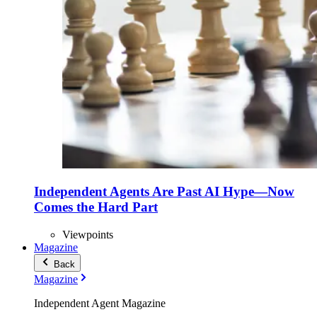
Independent Agents Are Past AI Hype—Now
Comes the Hard Part
Viewpoints
Magazine
Back
Magazine
Independent Agent Magazine