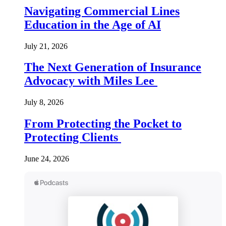
Navigating Commercial Lines
Education in the Age of AI
July 21, 2026
The Next Generation of Insurance
Advocacy with Miles Lee
July 8, 2026
From Protecting the Pocket to
Protecting Clients
June 24, 2026