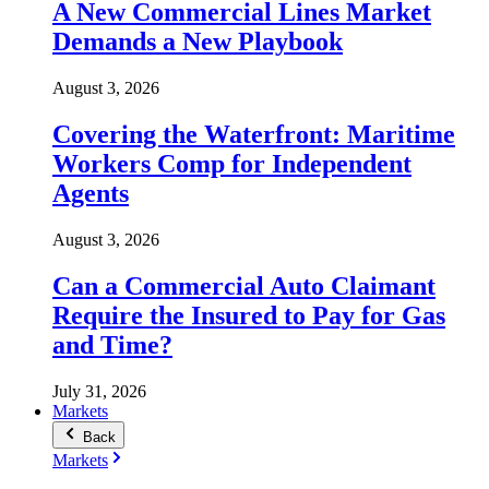
A New Commercial Lines Market
Demands a New Playbook
August 3, 2026
Covering the Waterfront: Maritime
Workers Comp for Independent
Agents
August 3, 2026
Can a Commercial Auto Claimant
Require the Insured to Pay for Gas
and Time?
July 31, 2026
Markets
Back
Markets