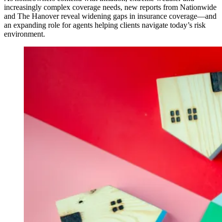
increasingly complex coverage needs, new reports from Nationwide
and The Hanover reveal widening gaps in insurance coverage—and
an expanding role for agents helping clients navigate today’s risk
environment.