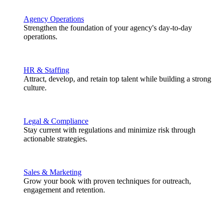
Agency Operations
Strengthen the foundation of your agency's day-to-day
operations.
HR & Staffing
Attract, develop, and retain top talent while building a strong
culture.
Legal & Compliance
Stay current with regulations and minimize risk through
actionable strategies.
Sales & Marketing
Grow your book with proven techniques for outreach,
engagement and retention.