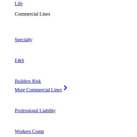
Life
Commercial Lines
Specialty
E&S
Builders Risk
More Commercial Lines
Professional Liability
Workers Comp