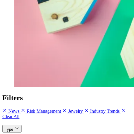
Filters
News
Risk Management
Jewelry
Industry Trends
Clear All
Type