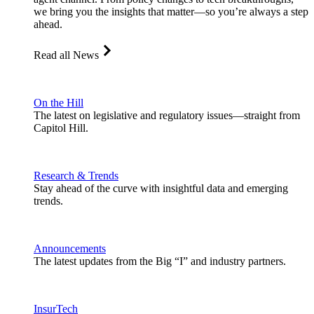
we bring you the insights that matter—so you’re always a step
ahead.
Read all News
On the Hill
The latest on legislative and regulatory issues—straight from
Capitol Hill.
Research & Trends
Stay ahead of the curve with insightful data and emerging
trends.
Announcements
The latest updates from the Big “I” and industry partners.
InsurTech