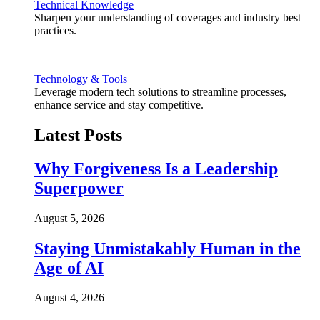
Technical Knowledge
Sharpen your understanding of coverages and industry best
practices.
Technology & Tools
Leverage modern tech solutions to streamline processes,
enhance service and stay competitive.
Latest Posts
Why Forgiveness Is a Leadership
Superpower
August 5, 2026
Staying Unmistakably Human in the
Age of AI
August 4, 2026