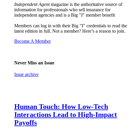
Independent Agent
magazine is the authoritative source of
information for professionals who sell insurance for
independent agencies and is a Big "I" member benefit
Members can log in with their Big "I" credentials to read the
latest edition in full. Not a member? Here’s a reason to join.
Become A Member
Never Miss an Issue
Issue archive
Human Touch: How Low-Tech
Interactions Lead to High-Impact
Payoffs