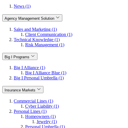
News (1)
Agency Management Solution
Sales and Marketing (1)
Client Communication (1)
Technical Knowledge (1)
Risk Management (1)
Big I Programs
Big I Alliance (1)
Big I Alliance Blue (1)
Big I Personal Umbrella (1)
Insurance Markets
Commercial Lines (1)
Cyber Liability (1)
Personal Lines (1)
Homeowners (1)
Jewelry (1)
Personal Umbrella (1)