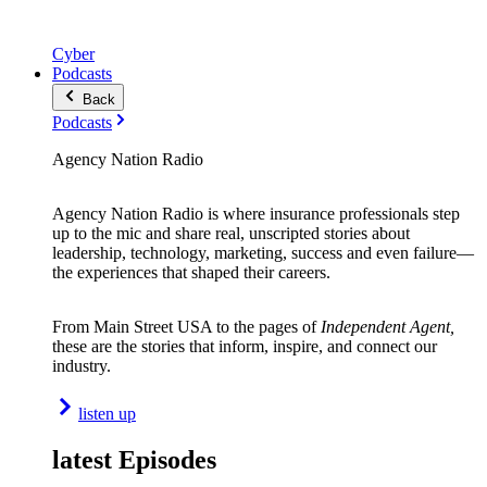
Cyber
Podcasts
Back
Podcasts
Agency Nation Radio
Agency Nation Radio is where insurance professionals step
up to the mic and share real, unscripted stories about
leadership, technology, marketing, success and even failure—
the experiences that shaped their careers.
From Main Street USA to the pages of
Independent Agent,
these are the stories that inform, inspire, and connect our
industry.
listen up
latest Episodes