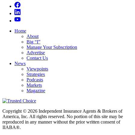
Home
About
Big “I”
Manage Your Subscription
Advertise
Contact Us
News
Viewpoints
Strategies
Podcasts
Markets
Magazine
Copyright © 2026 Independent Insurance Agents & Brokers of
America, Inc. All rights reserved. No portion of this site may be
reproduced in any manner without the prior written consent of
IIABA®.