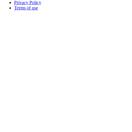
Privacy Policy
Terms of use