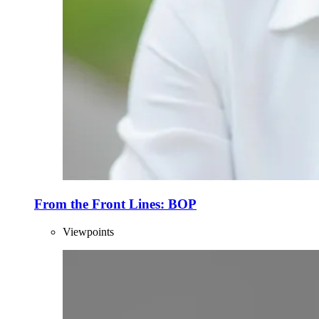
From the Front Lines: BOP
Viewpoints