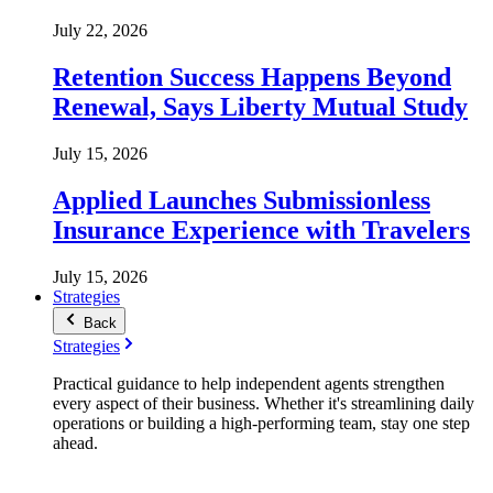
July 22, 2026
Retention Success Happens Beyond
Renewal, Says Liberty Mutual Study
July 15, 2026
Applied Launches Submissionless
Insurance Experience with Travelers
July 15, 2026
Strategies
Back
Strategies
Practical guidance to help independent agents strengthen
every aspect of their business. Whether it's streamlining daily
operations or building a high-performing team, stay one step
ahead.