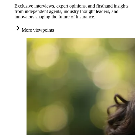
Exclusive interviews, expert opinions, and firsthand insights
from independent agents, industry thought leaders, and
innovators shaping the future of insurance.
More viewpoints