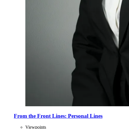
From the Front Lines: Personal Lines
Viewpoints