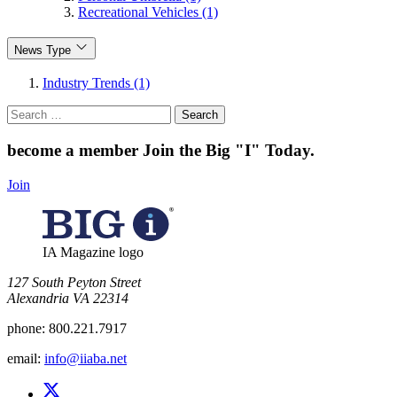
Recreational Vehicles (1)
News Type
Industry Trends (1)
Search
for:
become a member
Join the Big "I" Today
.
Join
IA Magazine logo
​127 South Peyton Street
Alexandria VA 22314
phone:
800.221.7917
email:
info@iiaba.net