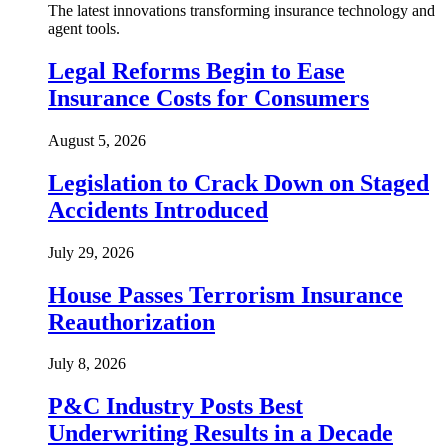
The latest innovations transforming insurance technology and
agent tools.
Legal Reforms Begin to Ease
Insurance Costs for Consumers
August 5, 2026
Legislation to Crack Down on Staged
Accidents Introduced
July 29, 2026
House Passes Terrorism Insurance
Reauthorization
July 8, 2026
P&C Industry Posts Best
Underwriting Results in a Decade