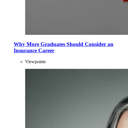
Why More Graduates Should Consider an
Insurance Career
Viewpoints