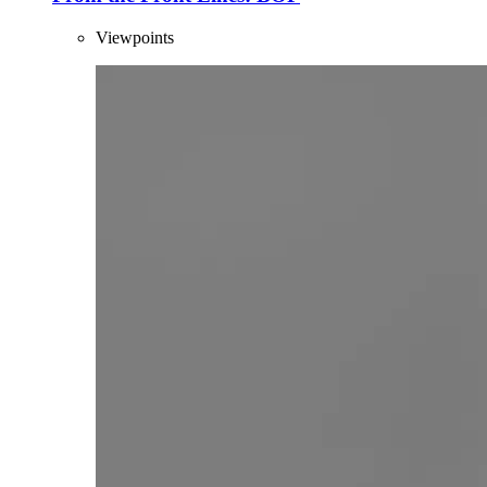
Viewpoints