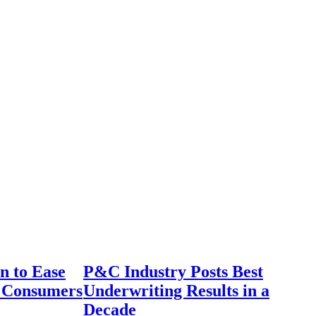
n to Ease
P&C Industry Posts Best
r Consumers
Underwriting Results in a
Decade