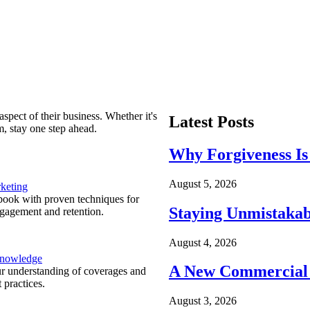
spect of their business. Whether it's
Latest Posts
m, stay one step ahead.
Why Forgiveness Is
August 5, 2026
keting
ook with proven techniques for
Staying Unmistakab
ngagement and retention.
August 4, 2026
Knowledge
A New Commercial 
r understanding of coverages and
 practices.
August 3, 2026