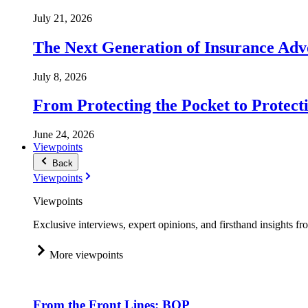
July 21, 2026
The Next Generation of Insurance Adv
July 8, 2026
From Protecting the Pocket to Protect
June 24, 2026
Viewpoints
Back
Viewpoints
Viewpoints
Exclusive interviews, expert opinions, and firsthand insights fr
More viewpoints
From the Front Lines: BOP