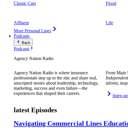
Classic Cars
Flood
Affluent
Life
More Personal Lines
Podcasts
Back
Podcasts
Agency Nation Radio
Agency Nation Radio is where insurance
From Main S
professionals step up to the mic and share real,
Independent
unscripted stories about leadership, technology,
inform, insp
marketing, success and even failure—the
experiences that shaped their careers.
listen up
latest Episodes
Navigating Commercial Lines Educatio