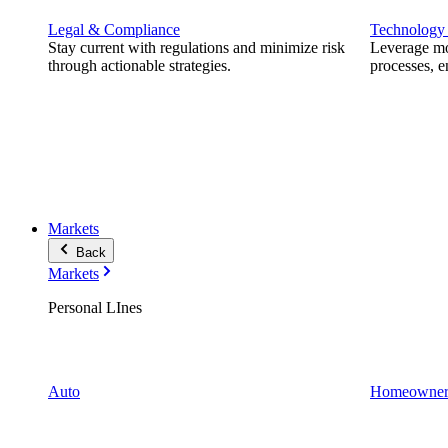
Legal & Compliance
Technology
Stay current with regulations and minimize risk
Leverage mod
through actionable strategies.
processes, e
Markets
Back
Markets
Personal LInes
Auto
Homeowner