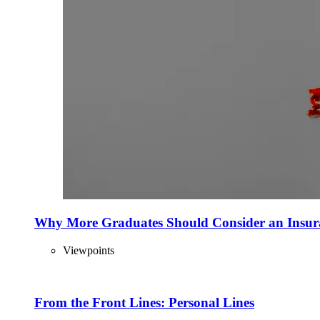
Why More Graduates Should Consider an Insur
Viewpoints
From the Front Lines: Personal Lines