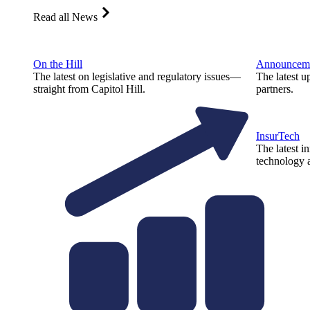
Read all News
On the Hill
Announcem
The latest on legislative and regulatory issues—
The latest u
straight from Capitol Hill.
partners.
InsurTech
The latest i
technology a