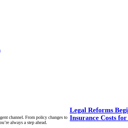
a
Legal Reforms Begi
Insurance Costs fo
agent channel. From policy changes to
ou’re always a step ahead.