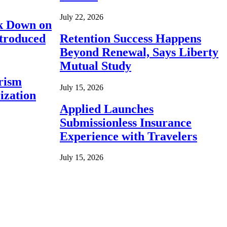
July 22, 2026
ck Down on
ntroduced
Retention Success Happens
Beyond Renewal, Says Liberty
Mutual Study
rism
July 15, 2026
ization
Applied Launches
Submissionless Insurance
Experience with Travelers
July 15, 2026