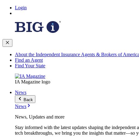
Login
About the Independent Insurance Agents & Brokers of Americ
Find an Agent
Find Your State
IA Magazine logo
News
Back
News
News, Updates and more
Stay informed with the latest updates shaping the independent 
tech breakthroughs, we bring you the insights that matter—so y