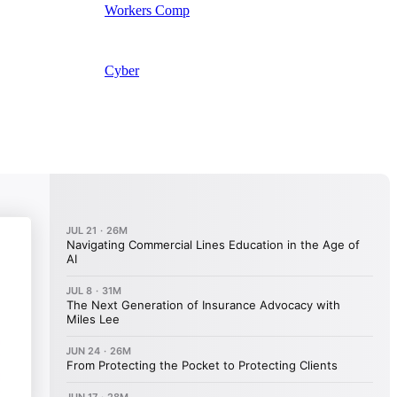
Workers Comp
Cyber