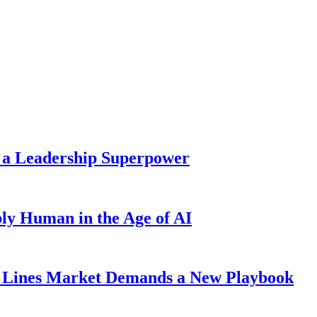
 a Leadership Superpower
ly Human in the Age of AI
Lines Market Demands a New Playbook