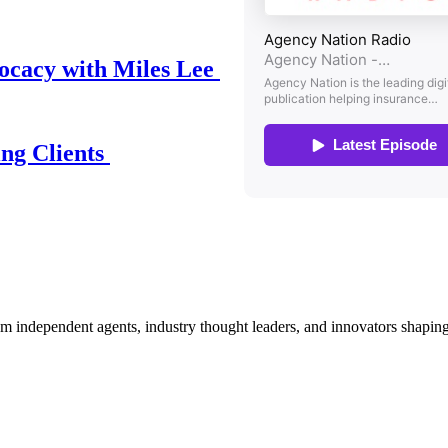
ocacy with Miles Lee
ing Clients
om independent agents, industry thought leaders, and innovators shaping