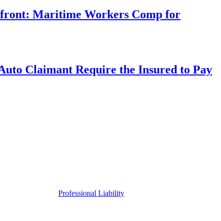
rfront: Maritime Workers Comp for
uto Claimant Require the Insured to Pay
Professional Liability