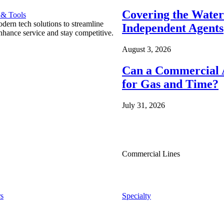
Covering the Wate
 & Tools
ern tech solutions to streamline
Independent Agents
nhance service and stay competitive.
August 3, 2026
Can a Commercial A
for Gas and Time?
July 31, 2026
Commercial Lines
s
Specialty