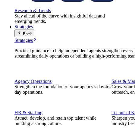
Research & Trends
Stay ahead of the curve with insightful data and
emerging trends.
Strategies
Back
Strategies
Practical guidance to help independent agents strengthen every a
streamlining daily operations or building a high-performing tea
Agency Operations
Sales & Mar
Strengthen the foundation of your agency's day-to-
Grow your b
day operations.
outreach, e
HR & Staffing
Technical 
Attract, develop, and retain top talent while
Sharpen you
building a strong culture.
industry best