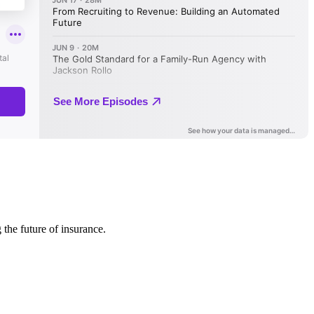
 the future of insurance.