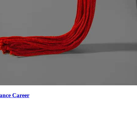
ance Career