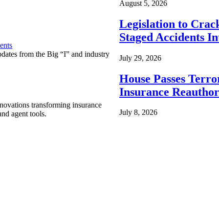
August 5, 2026
Legislation to Cra
Staged Accidents I
ents
pdates from the Big “I” and industry
July 29, 2026
House Passes Terro
Insurance Reauthor
nnovations transforming insurance
July 8, 2026
nd agent tools.