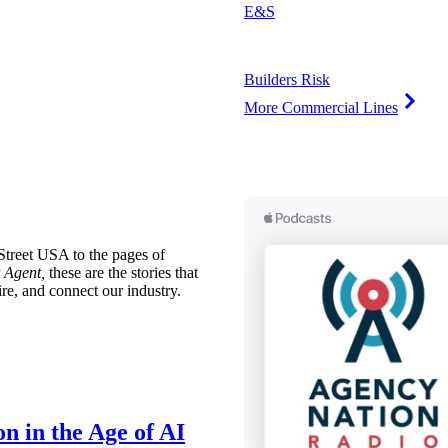
E&S
Builders Risk
More Commercial Lines
treet USA to the pages of
 Agent,
these are the stories that
ire, and connect our industry.
n in the Age of AI